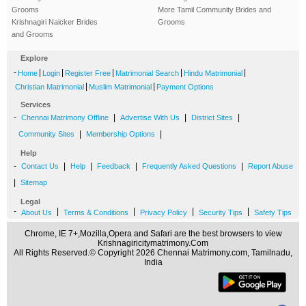
Grooms
More Tamil Community Brides and
Krishnagiri Naicker Brides
Grooms
and Grooms
Explore
-
|
|
|
|
|
Home
Login
Register Free
Matrimonial Search
Hindu Matrimonial
|
|
Christian Matrimonial
Muslim Matrimonial
Payment Options
Services
-
|
|
|
Chennai Matrimony Offline
Advertise With Us
District Sites
|
|
Community Sites
Membership Options
Help
-
|
|
|
|
Contact Us
Help
Feedback
Frequently Asked Questions
Report Abuse
|
Sitemap
Legal
-
|
|
|
|
About Us
Terms & Conditions
Privacy Policy
Security Tips
Safety Tips
Chrome, IE 7+,Mozilla,Opera and Safari are the best browsers to view
Krishnagiricitymatrimony.Com
All Rights Reserved.© Copyright 2026 Chennai Matrimony.com, Tamilnadu,
India