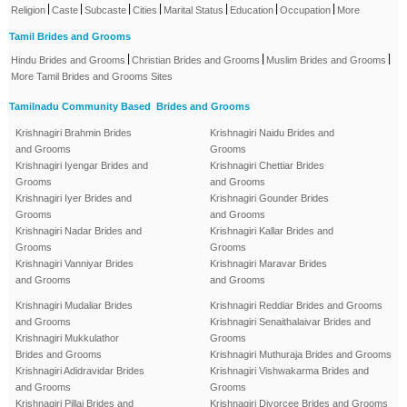
|
|
|
|
|
|
|
Religion
Caste
Subcaste
Cities
Marital Status
Education
Occupation
More
Tamil Brides and Grooms
|
|
|
Hindu Brides and Grooms
Christian Brides and Grooms
Muslim Brides and Grooms
More Tamil Brides and Grooms Sites
Tamilnadu Community Based Brides and Grooms
Krishnagiri Brahmin Brides
Krishnagiri Naidu Brides and
and Grooms
Grooms
Krishnagiri Iyengar Brides and
Krishnagiri Chettiar Brides
Grooms
and Grooms
Krishnagiri Iyer Brides and
Krishnagiri Gounder Brides
Grooms
and Grooms
Krishnagiri Nadar Brides and
Krishnagiri Kallar Brides and
Grooms
Grooms
Krishnagiri Vanniyar Brides
Krishnagiri Maravar Brides
and Grooms
and Grooms
Krishnagiri Mudaliar Brides
Krishnagiri Reddiar Brides and Grooms
and Grooms
Krishnagiri Senaithalaivar Brides and
Krishnagiri Mukkulathor
Grooms
Brides and Grooms
Krishnagiri Muthuraja Brides and Grooms
Krishnagiri Adidravidar Brides
Krishnagiri Vishwakarma Brides and
and Grooms
Grooms
Krishnagiri Pillai Brides and
Krishnagiri Divorcee Brides and Grooms