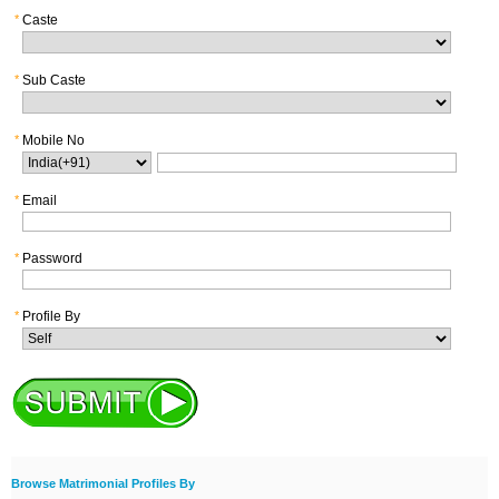
*
Caste
*
Sub Caste
*
Mobile No
*
Email
*
Password
*
Profile By
Browse Matrimonial Profiles By