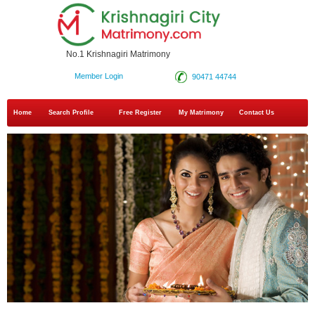
No.1 Krishnagiri Matrimony
Member Login
90471 44744
Home
Search Profile
Free Register
My Matrimony
Contact Us