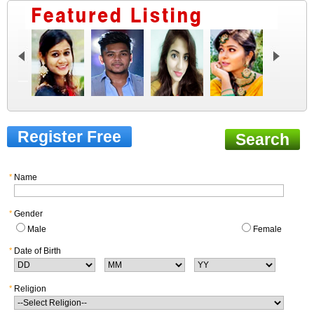
Register Free
Search
*
Name
*
Gender
Male
Female
*
Date of Birth
*
Religion