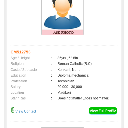
CM512753
Age / Height
:
35yrs , 5ft 8in
Religion
:
Roman Catholic (R.C)
Caste / Subcaste
:
Konkani, None
Education
:
Diploma mechanical
Profession
:
Technician
Salary
:
20,000 - 30,000
Location
:
Madikeri
Star / Rasi
:
Does not matter ,Does not matter;
View Contact