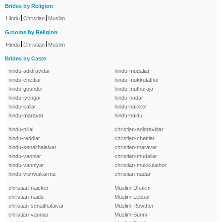
Brides by Religion
|
|
Hindu
Christian
Muslim
Grooms by Religion
|
|
Hindu
Christian
Muslim
Brides by Caste
hindu-adidravidar
hindu-mudaliar
hindu-chettiar
hindu-mukkulathor
hindu-gounder
hindu-muthuraja
hindu-iyengar
hindu-nadar
hindu-kallar
hindu-naicker
hindu-maravar
hindu-naidu
hindu-pillai
christian-adidravidar
hindu-reddiar
christian-chettiar
hindu-senaithalaivar
christian-maravar
hindu-vanniar
christian-mudaliar
hindu-vanniyar
christian-mukkulathor
hindu-vishwakarma
christian-nadar
christian-naicker
Muslim-Dhakni
christian-naidu
Muslim-Lebbai
christian-senaithalaivar
Muslim-Rowther
christian-vanniar
Muslim-Sunni