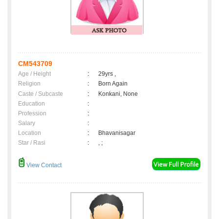
CM543709
Age / Height
:
29yrs ,
Religion
:
Born Again
Caste / Subcaste
:
Konkani, None
Education
:
Profession
:
Salary
:
Location
:
Bhavanisagar
Star / Rasi
:
, ;
View Contact