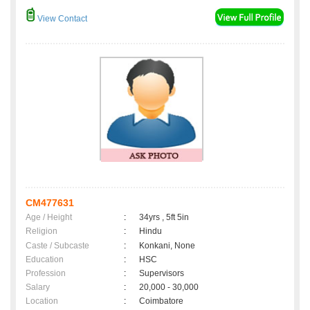
View Contact
CM477631
Age / Height
:
34yrs , 5ft 5in
Religion
:
Hindu
Caste / Subcaste
:
Konkani, None
Education
:
HSC
Profession
:
Supervisors
Salary
:
20,000 - 30,000
Location
:
Coimbatore