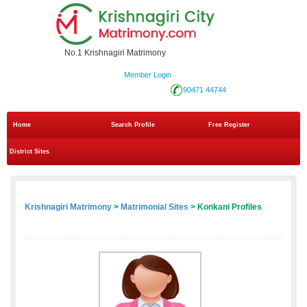
No.1 Krishnagiri Matrimony
Member Login
90471 44744
Home
Search Profile
Free Register
District Sites
Krishnagiri Matrimony
>
Matrimonial Sites
> Konkani Profiles