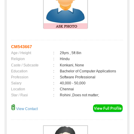
CM543667
Age / Height
:
29yrs , 5ft 8in
Religion
:
Hindu
Caste / Subcaste
:
Konkani, None
Education
:
Bachelor of Computer Applications
Profession
:
Software Professional
Salary
:
40,000 - 50,000
Location
:
Chennai
Star / Rasi
:
Rohini ,Does not matter;
View Contact