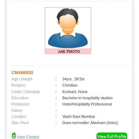
CM486930
Age / Height
:
34yrs , 5ft 5in
Religion
:
Christian
Caste / Subcaste
:
Konkani, None
Education
:
Bachelor in hospitality studies
Profession
:
Hotel/Hospitality Professional
Salary
:
Location
:
Vashi Navi Mumbai
Star / Rasi
:
Does not matter ,Mesham (Aries);
View Contact