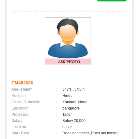
CM482686
Age / Height
:
34yrs , 5ft 8in
Religion
:
Hindu
Caste / Subcaste
:
Konkani, None
Education
:
bangalore
Profession
:
Tailor
Salary
:
Below 20,000
Location
:
hosur
Star / Rasi
:
Does not matter ,Does not matter;