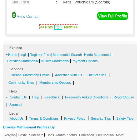
Star / Rasi
:
Kettai ,Viruchigam (Scorpio);
View Contact
<< Prev
1
Next >>
Explore
-
|
|
|
|
|
Home
Login
Register Free
Matrimonial Search
Hindu Matrimonial
|
|
Christian Matrimonial
Muslim Matrimonial
Payment Options
Services
-
|
|
|
Chennai Matrimony Offline
Advertise With Us
District Sites
|
|
Community Sites
Membership Options
Help
-
|
|
|
|
Contact Us
Help
Feedback
Frequently Asked Questions
Report Abuse
|
Sitemap
Legal
-
|
|
|
|
About Us
Terms & Conditions
Privacy Policy
Security Tips
Safety Tips
Browse Matrimonial Profiles By
|
|
|
|
|
|
|
Religion
Caste
Subcaste
Cities
Marital Status
Education
Occupation
More