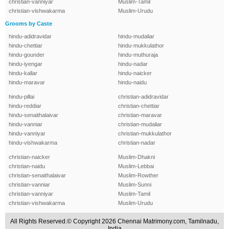
christian-vanniyar
Muslim-Tamil
christian-vishwakarma
Muslim-Urudu
Grooms by Caste
hindu-adidravidar
hindu-mudaliar
hindu-chettiar
hindu-mukkulathor
hindu-gounder
hindu-muthuraja
hindu-iyengar
hindu-nadar
hindu-kallar
hindu-naicker
hindu-maravar
hindu-naidu
hindu-pillai
christian-adidravidar
hindu-reddiar
christian-chettiar
hindu-senaithalaivar
christian-maravar
hindu-vanniar
christian-mudaliar
hindu-vanniyar
christian-mukkulathor
hindu-vishwakarma
christian-nadar
christian-naicker
Muslim-Dhakni
christian-naidu
Muslim-Lebbai
christian-senaithalaivar
Muslim-Rowther
christian-vanniar
Muslim-Sunni
christian-vanniyar
Muslim-Tamil
christian-vishwakarma
Muslim-Urudu
All Rights Reserved.© Copyright 2026 Chennai Matrimony.com, Tamilnadu,
India