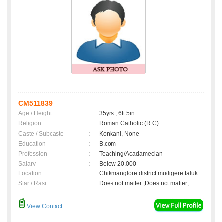
CM511839
Age / Height
:
35yrs , 6ft 5in
Religion
:
Roman Catholic (R.C)
Caste / Subcaste
:
Konkani, None
Education
:
B.com
Profession
:
Teaching/Acadamecian
Salary
:
Below 20,000
Location
:
Chikmanglore district mudigere taluk
Star / Rasi
:
Does not matter ,Does not matter;
View Contact