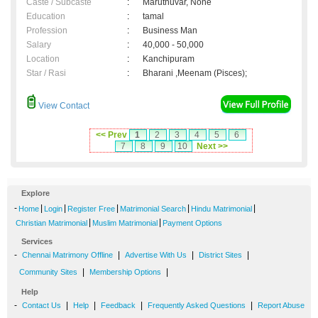
Caste / Subcaste
:
Maruthuvar, None
Education
:
tamal
Profession
:
Business Man
Salary
:
40,000 - 50,000
Location
:
Kanchipuram
Star / Rasi
:
Bharani ,Meenam (Pisces);
View Contact
<< Prev
1
2
3
4
5
6
7
8
9
10
Next >>
Explore
-
|
|
|
|
|
Home
Login
Register Free
Matrimonial Search
Hindu Matrimonial
|
|
Christian Matrimonial
Muslim Matrimonial
Payment Options
Services
-
|
|
|
Chennai Matrimony Offline
Advertise With Us
District Sites
|
|
Community Sites
Membership Options
Help
-
|
|
|
|
Contact Us
Help
Feedback
Frequently Asked Questions
Report Abuse