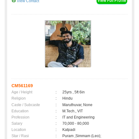
View Contact
CM561169
Age / Height
:
25yrs , 5ft 6in
Religion
:
Hindu
Caste / Subcaste
:
Maruthuvar, None
Education
:
M.Tech., VIT
Profession
:
IT and Engineering
Salary
:
70,000 - 80,000
Location
:
Katpadi
Star / Rasi
:
Puram ,Simmam (Leo);