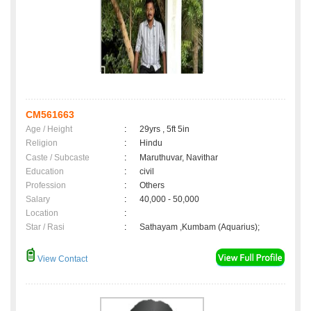
CM561663
Age / Height
:
29yrs , 5ft 5in
Religion
:
Hindu
Caste / Subcaste
:
Maruthuvar, Navithar
Education
:
civil
Profession
:
Others
Salary
:
40,000 - 50,000
Location
:
Star / Rasi
:
Sathayam ,Kumbam (Aquarius);
View Contact