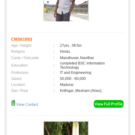
CM561893
Age / Height
:
27yrs , 5ft 5in
Religion
:
Hindu
Caste / Subcaste
:
Maruthuvar, Navithar
completed BSC information
Education
:
Technology
Profession
:
IT and Engineering
Salary
:
50,000 - 60,000
Location
:
Madurai
Star / Rasi
:
Krithigai ,Mesham (Aries);
View Contact