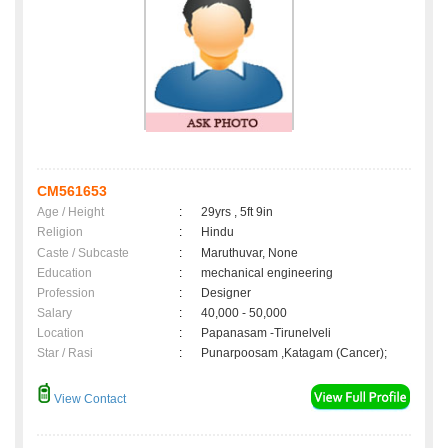
CM561653
Age / Height
:
29yrs , 5ft 9in
Religion
:
Hindu
Caste / Subcaste
:
Maruthuvar, None
Education
:
mechanical engineering
Profession
:
Designer
Salary
:
40,000 - 50,000
Location
:
Papanasam -Tirunelveli
Star / Rasi
:
Punarpoosam ,Katagam (Cancer);
View Contact