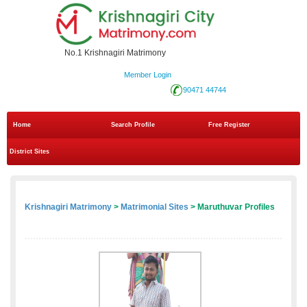
No.1 Krishnagiri Matrimony
Member Login
90471 44744
Home
Search Profile
Free Register
District Sites
Krishnagiri Matrimony
>
Matrimonial Sites
> Maruthuvar Profiles