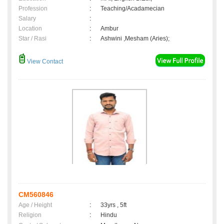
Profession
:
Teaching/Acadamecian
Salary
:
Location
:
Ambur
Star / Rasi
:
Ashwini ,Mesham (Aries);
View Contact
CM560846
Age / Height
:
33yrs , 5ft
Religion
:
Hindu