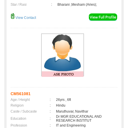
Star / Rasi
:
Bharani ,Mesham (Aries);
View Contact
CM561081
Age / Height
:
26yrs , 6ft
Religion
:
Hindu
Caste / Subcaste
:
Maruthuvar, Navithar
Dr MGR EDUCATIONAL AND
Education
:
RESEARCH INSTITUT
Profession
:
IT and Engineering