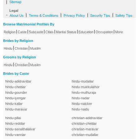
|
Sitemap
Legal
-
|
|
|
|
About Us
Terms & Conditions
Privacy Policy
Security Tips
Safety Tips
Browse Matrimonial Profiles By
|
|
|
|
|
|
|
Religion
Caste
Subcaste
Cities
Marital Status
Education
Occupation
More
Brides by Religion
|
|
Hindu
Christian
Muslim
Grooms by Religion
|
|
Hindu
Christian
Muslim
Brides by Caste
hindu-adidravidar
hindu-mudaliar
hindu-chettiar
hindu-mukkulathor
hindu-gounder
hindu-muthuraja
hindu-iyengar
hindu-nadar
hindu-kallar
hindu-naicker
hindu-maravar
hindu-naidu
hindu-pillai
christian-adidravidar
hindu-reddiar
christian-chettiar
hindu-senaithalaivar
christian-maravar
hindu-vanniar
christian-mudaliar