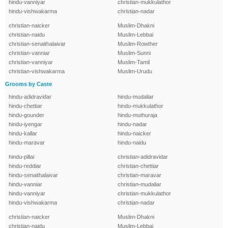
hindu-vanniyar
christian-mukkulathor
hindu-vishwakarma
christian-nadar
christian-naicker
Muslim-Dhakni
christian-naidu
Muslim-Lebbai
christian-senaithalaivar
Muslim-Rowther
christian-vanniar
Muslim-Sunni
christian-vanniyar
Muslim-Tamil
christian-vishwakarma
Muslim-Urudu
Grooms by Caste
hindu-adidravidar
hindu-mudaliar
hindu-chettiar
hindu-mukkulathor
hindu-gounder
hindu-muthuraja
hindu-iyengar
hindu-nadar
hindu-kallar
hindu-naicker
hindu-maravar
hindu-naidu
hindu-pillai
christian-adidravidar
hindu-reddiar
christian-chettiar
hindu-senaithalaivar
christian-maravar
hindu-vanniar
christian-mudaliar
hindu-vanniyar
christian-mukkulathor
hindu-vishwakarma
christian-nadar
christian-naicker
Muslim-Dhakni
christian-naidu
Muslim-Lebbai