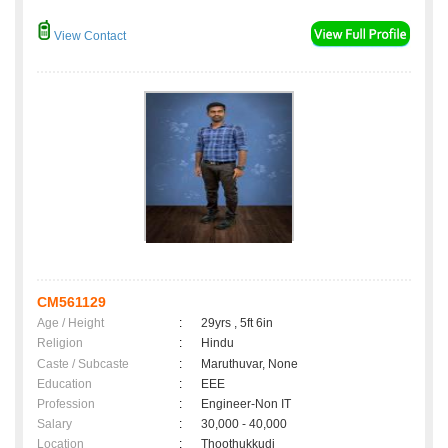
View Contact
CM561129
Age / Height
:
29yrs , 5ft 6in
Religion
:
Hindu
Caste / Subcaste
:
Maruthuvar, None
Education
:
EEE
Profession
:
Engineer-Non IT
Salary
:
30,000 - 40,000
Location
:
Thoothukkudi