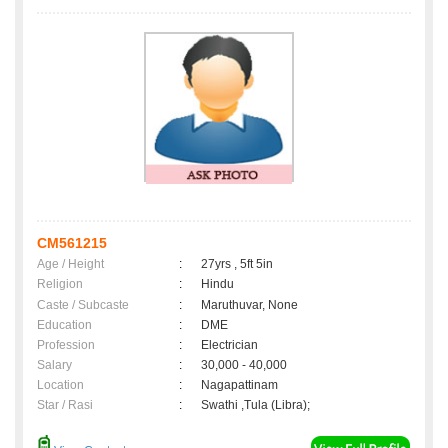
CM561215
Age / Height
:
27yrs , 5ft 5in
Religion
:
Hindu
Caste / Subcaste
:
Maruthuvar, None
Education
:
DME
Profession
:
Electrician
Salary
:
30,000 - 40,000
Location
:
Nagapattinam
Star / Rasi
:
Swathi ,Tula (Libra);