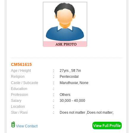
CM561615
Age / Height
:
27yrs , 5ft 7in
Religion
:
Pentecostal
Caste / Subcaste
:
Maruthuvar, None
Education
:
Profession
:
Others
Salary
:
30,000 - 40,000
Location
:
Star / Rasi
:
Does not matter ,Does not matter;
View Contact