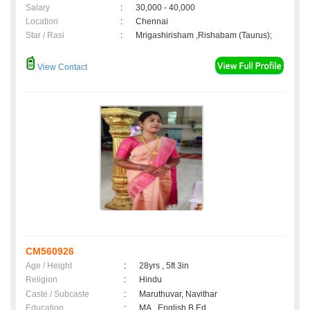
Salary
:
30,000 - 40,000
Location
:
Chennai
Star / Rasi
:
Mrigashirisham ,Rishabam (Taurus);
View Contact
CM560926
Age / Height
:
28yrs , 5ft 3in
Religion
:
Hindu
Caste / Subcaste
:
Maruthuvar, Navithar
Education
:
MA., English B.Ed.,