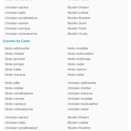
christian-naicker
Muslim-Dhakni
christian-naidu
Muslim-Lebbai
christian-senaithalaivar
Muslim-Rowther
christian-vanniar
Muslim-Sunni
christian-vanniyar
Muslim-Tamil
christian-vishwakarma
Muslim-Urudu
Grooms by Caste
hindu-adidravidar
hindu-mudaliar
hindu-chettiar
hindu-mukkulathor
hindu-gounder
hindu-muthuraja
hindu-iyengar
hindu-nadar
hindu-kallar
hindu-naicker
hindu-maravar
hindu-naidu
hindu-pillai
christian-adidravidar
hindu-reddiar
christian-chettiar
hindu-senaithalaivar
christian-maravar
hindu-vanniar
christian-mudaliar
hindu-vanniyar
christian-mukkulathor
hindu-vishwakarma
christian-nadar
christian-naicker
Muslim-Dhakni
christian-naidu
Muslim-Lebbai
christian-senaithalaivar
Muslim-Rowther