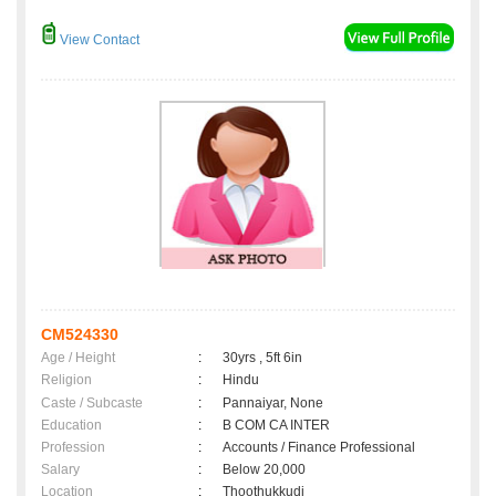
View Contact
CM524330
Age / Height
:
30yrs , 5ft 6in
Religion
:
Hindu
Caste / Subcaste
:
Pannaiyar, None
Education
:
B COM CA INTER
Profession
:
Accounts / Finance Professional
Salary
:
Below 20,000
Location
:
Thoothukkudi