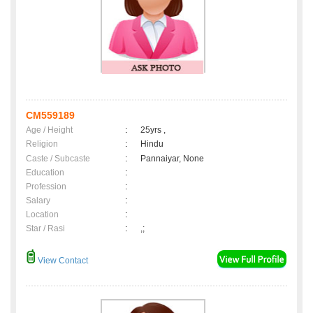
CM559189
Age / Height
:
25yrs ,
Religion
:
Hindu
Caste / Subcaste
:
Pannaiyar, None
Education
:
Profession
:
Salary
:
Location
:
Star / Rasi
:
,;
View Contact