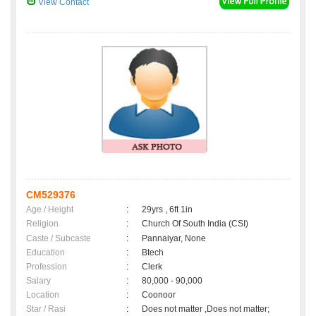
View Contact
CM529376
Age / Height
:
29yrs , 6ft 1in
Religion
:
Church Of South India (CSI)
Caste / Subcaste
:
Pannaiyar, None
Education
:
Btech
Profession
:
Clerk
Salary
:
80,000 - 90,000
Location
:
Coonoor
Star / Rasi
:
Does not matter ,Does not matter;