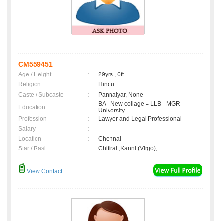
CM559451
Age / Height
:
29yrs , 6ft
Religion
:
Hindu
Caste / Subcaste
:
Pannaiyar, None
BA - New collage = LLB - MGR
Education
:
University
Profession
:
Lawyer and Legal Professional
Salary
:
Location
:
Chennai
Star / Rasi
:
Chitirai ,Kanni (Virgo);
View Contact