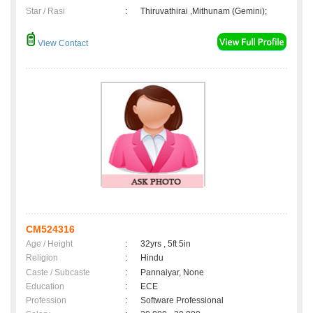
Star / Rasi
:
Thiruvathirai ,Mithunam (Gemini);
View Contact
CM524316
Age / Height
:
32yrs , 5ft 5in
Religion
:
Hindu
Caste / Subcaste
:
Pannaiyar, None
Education
:
ECE
Profession
:
Software Professional