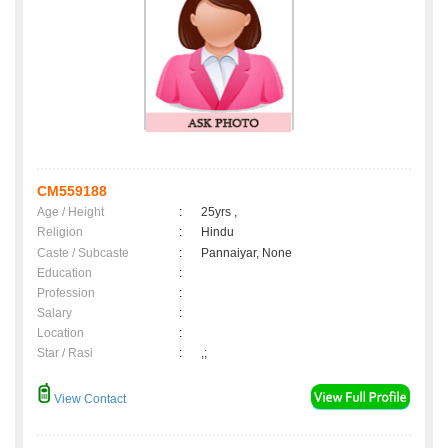
CM559188
Age / Height
:
25yrs ,
Religion
:
Hindu
Caste / Subcaste
:
Pannaiyar, None
Education
:
Profession
:
Salary
:
Location
:
Star / Rasi
:
,;
View Contact