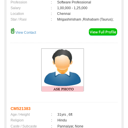
Profession
:
Software Professional
Salary
:
1,00,000 - 1,25,000
Location
:
Chennai
Star / Rasi
:
Mrigashirisham ,Rishabam (Taurus);
View Contact
CM521383
Age / Height
:
31yrs , 6ft
Religion
:
Hindu
Caste / Subcaste
:
Pannaiyar, None