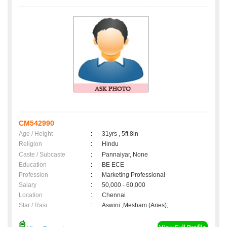
CM542990
Age / Height
:
31yrs , 5ft 8in
Religion
:
Hindu
Caste / Subcaste
:
Pannaiyar, None
Education
:
BE ECE
Profession
:
Marketing Professional
Salary
:
50,000 - 60,000
Location
:
Chennai
Star / Rasi
:
Aswini ,Mesham (Aries);