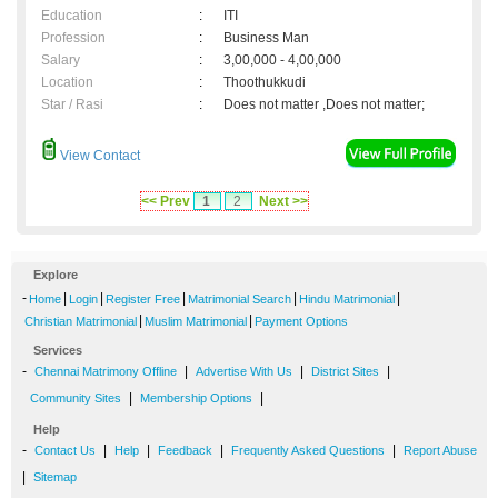
Education
:
ITI
Profession
:
Business Man
Salary
:
3,00,000 - 4,00,000
Location
:
Thoothukkudi
Star / Rasi
:
Does not matter ,Does not matter;
View Contact
<< Prev
1
2
Next >>
Explore
-
|
|
|
|
|
Home
Login
Register Free
Matrimonial Search
Hindu Matrimonial
|
|
Christian Matrimonial
Muslim Matrimonial
Payment Options
Services
-
|
|
|
Chennai Matrimony Offline
Advertise With Us
District Sites
|
|
Community Sites
Membership Options
Help
-
|
|
|
|
Contact Us
Help
Feedback
Frequently Asked Questions
Report Abuse
|
Sitemap