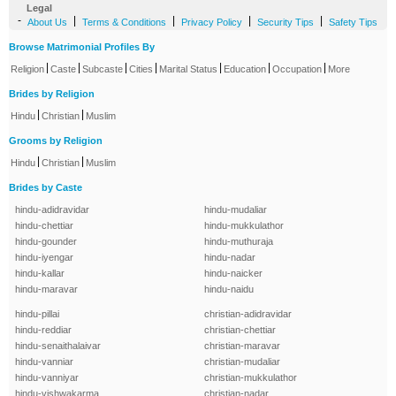
Legal
-
|
|
|
|
About Us
Terms & Conditions
Privacy Policy
Security Tips
Safety Tips
Browse Matrimonial Profiles By
|
|
|
|
|
|
|
Religion
Caste
Subcaste
Cities
Marital Status
Education
Occupation
More
Brides by Religion
|
|
Hindu
Christian
Muslim
Grooms by Religion
|
|
Hindu
Christian
Muslim
Brides by Caste
hindu-adidravidar
hindu-mudaliar
hindu-chettiar
hindu-mukkulathor
hindu-gounder
hindu-muthuraja
hindu-iyengar
hindu-nadar
hindu-kallar
hindu-naicker
hindu-maravar
hindu-naidu
hindu-pillai
christian-adidravidar
hindu-reddiar
christian-chettiar
hindu-senaithalaivar
christian-maravar
hindu-vanniar
christian-mudaliar
hindu-vanniyar
christian-mukkulathor
hindu-vishwakarma
christian-nadar