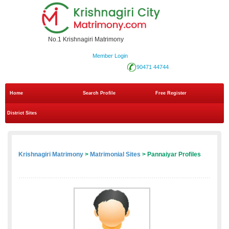
No.1 Krishnagiri Matrimony
Member Login
90471 44744
Home
Search Profile
Free Register
District Sites
Krishnagiri Matrimony
>
Matrimonial Sites
> Pannaiyar Profiles