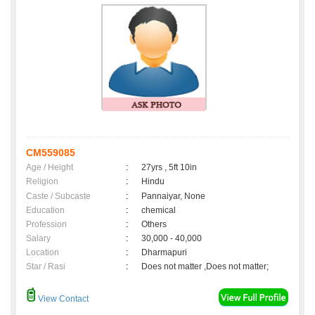
CM559085
Age / Height
:
27yrs , 5ft 10in
Religion
:
Hindu
Caste / Subcaste
:
Pannaiyar, None
Education
:
chemical
Profession
:
Others
Salary
:
30,000 - 40,000
Location
:
Dharmapuri
Star / Rasi
:
Does not matter ,Does not matter;
View Contact