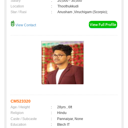
Salary
:
20,000 - 30,000
Location
:
Thoothukkudi
Star / Rasi
:
Anusham ,Viruchigam (Scorpio);
View Contact
CM523320
Age / Height
:
28yrs , 6ft
Religion
:
Hindu
Caste / Subcaste
:
Pannaiyar, None
Education
:
Btech IT