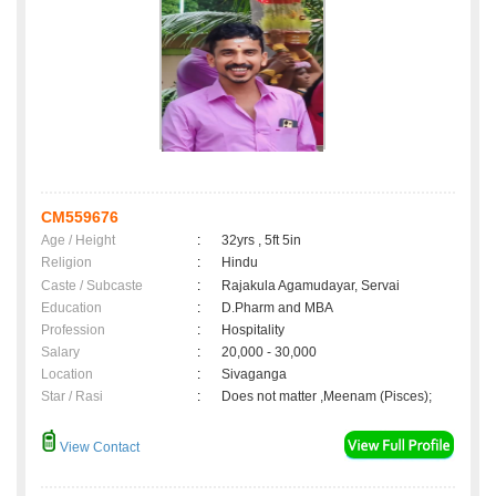
CM559676
Age / Height
:
32yrs , 5ft 5in
Religion
:
Hindu
Caste / Subcaste
:
Rajakula Agamudayar, Servai
Education
:
D.Pharm and MBA
Profession
:
Hospitality
Salary
:
20,000 - 30,000
Location
:
Sivaganga
Star / Rasi
:
Does not matter ,Meenam (Pisces);
View Contact