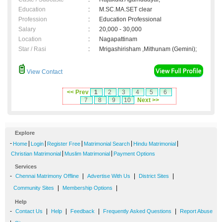
Education
:
M.SC.MA.SET clear
Profession
:
Education Professional
Salary
:
20,000 - 30,000
Location
:
Nagapattinam
Star / Rasi
:
Mrigashirisham ,Mithunam (Gemini);
View Contact
<< Prev
1
2
3
4
5
6
7
8
9
10
Next >>
Explore
-
|
|
|
|
|
Home
Login
Register Free
Matrimonial Search
Hindu Matrimonial
|
|
Christian Matrimonial
Muslim Matrimonial
Payment Options
Services
-
|
|
|
Chennai Matrimony Offline
Advertise With Us
District Sites
|
|
Community Sites
Membership Options
Help
-
|
|
|
|
Contact Us
Help
Feedback
Frequently Asked Questions
Report Abuse