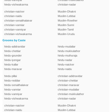
hindu-vanniyar
christian-mukkulathor
hindu-vishwakarma
christian-nadar
christian-naicker
Muslim-Dhakni
christian-naidu
Muslim-Lebbai
christian-senaithalaivar
Muslim-Rowther
christian-vanniar
Muslim-Sunni
christian-vanniyar
Muslim-Tamil
christian-vishwakarma
Muslim-Urudu
Grooms by Caste
hindu-adidravidar
hindu-mudaliar
hindu-chettiar
hindu-mukkulathor
hindu-gounder
hindu-muthuraja
hindu-iyengar
hindu-nadar
hindu-kallar
hindu-naicker
hindu-maravar
hindu-naidu
hindu-pillai
christian-adidravidar
hindu-reddiar
christian-chettiar
hindu-senaithalaivar
christian-maravar
hindu-vanniar
christian-mudaliar
hindu-vanniyar
christian-mukkulathor
hindu-vishwakarma
christian-nadar
christian-naicker
Muslim-Dhakni
christian-naidu
Muslim-Lebbai