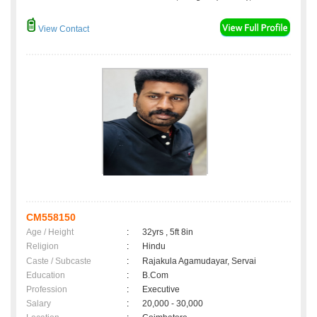
View Contact
CM558150
Age / Height
:
32yrs , 5ft 8in
Religion
:
Hindu
Caste / Subcaste
:
Rajakula Agamudayar, Servai
Education
:
B.Com
Profession
:
Executive
Salary
:
20,000 - 30,000