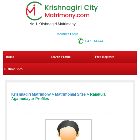
No.1 Krishnagiri Matrimony
Member Login
90471 44744
Home
Search Profile
Free Register
District Sites
Krishnagiri Matrimony
>
Matrimonial Sites
> Rajakula
Agamudayar Profiles