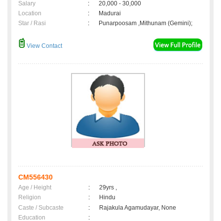
Salary
:
20,000 - 30,000
Location
:
Madurai
Star / Rasi
:
Punarpoosam ,Mithunam (Gemini);
View Contact
CM556430
Age / Height
:
29yrs ,
Religion
:
Hindu
Caste / Subcaste
:
Rajakula Agamudayar, None
Education
: