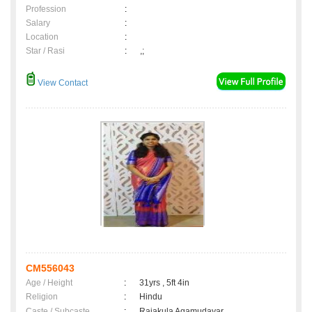
Profession
:
Salary
:
Location
:
Star / Rasi
:
,;
View Contact
CM556043
Age / Height
:
31yrs , 5ft 4in
Religion
:
Hindu
Caste / Subcaste
:
Rajakula Agamudayar,