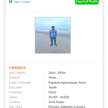
View Contact
CM558515
Age / Height
:
28yrs , 5ft 6in
Religion
:
Hindu
Caste / Subcaste
:
Rajakula Agamudayar, None
Education
:
Twelth
Profession
:
Driver
Salary
:
30,000 - 40,000
Location
:
Anna Nagar
Star / Rasi
:
Poosam ,Katagam (Cancer);