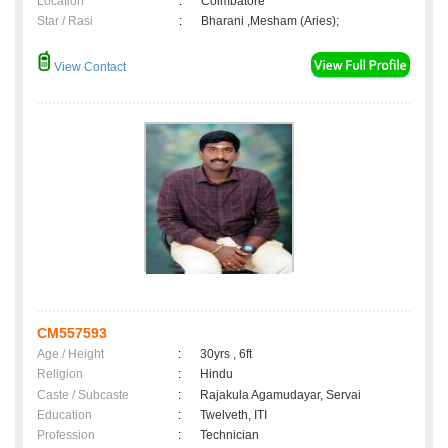
Location
:
Coimbatore
Star / Rasi
:
Bharani ,Mesham (Aries);
View Contact
CM557593
Age / Height
:
30yrs , 6ft
Religion
:
Hindu
Caste / Subcaste
:
Rajakula Agamudayar, Servai
Education
:
Twelveth, ITI
Profession
:
Technician