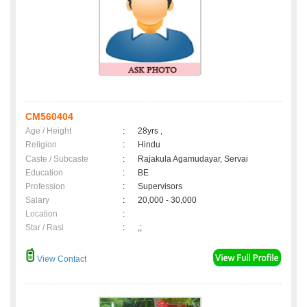
CM560404
Age / Height
:
28yrs ,
Religion
:
Hindu
Caste / Subcaste
:
Rajakula Agamudayar, Servai
Education
:
BE
Profession
:
Supervisors
Salary
:
20,000 - 30,000
Location
:
Star / Rasi
:
,;
View Contact