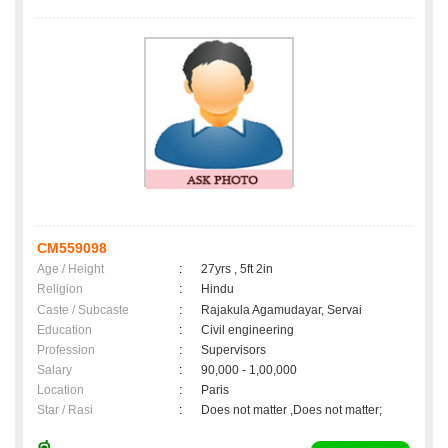
CM559098
Age / Height
:
27yrs , 5ft 2in
Religion
:
Hindu
Caste / Subcaste
:
Rajakula Agamudayar, Servai
Education
:
Civil engineering
Profession
:
Supervisors
Salary
:
90,000 - 1,00,000
Location
:
Paris
Star / Rasi
:
Does not matter ,Does not matter;