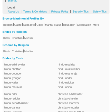
|
Sitemap
Legal
-
|
|
|
|
About Us
Terms & Conditions
Privacy Policy
Security Tips
Safety Tips
Browse Matrimonial Profiles By
|
|
|
|
|
|
|
Religion
Caste
Subcaste
Cities
Marital Status
Education
Occupation
More
Brides by Religion
|
|
Hindu
Christian
Muslim
Grooms by Religion
|
|
Hindu
Christian
Muslim
Brides by Caste
hindu-adidravidar
hindu-mudaliar
hindu-chettiar
hindu-mukkulathor
hindu-gounder
hindu-muthuraja
hindu-iyengar
hindu-nadar
hindu-kallar
hindu-naicker
hindu-maravar
hindu-naidu
hindu-pillai
christian-adidravidar
hindu-reddiar
christian-chettiar
hindu-senaithalaivar
christian-maravar
hindu-vanniar
christian-mudaliar