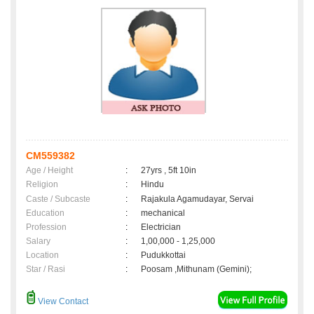
CM559382
Age / Height
:
27yrs , 5ft 10in
Religion
:
Hindu
Caste / Subcaste
:
Rajakula Agamudayar, Servai
Education
:
mechanical
Profession
:
Electrician
Salary
:
1,00,000 - 1,25,000
Location
:
Pudukkottai
Star / Rasi
:
Poosam ,Mithunam (Gemini);
View Contact