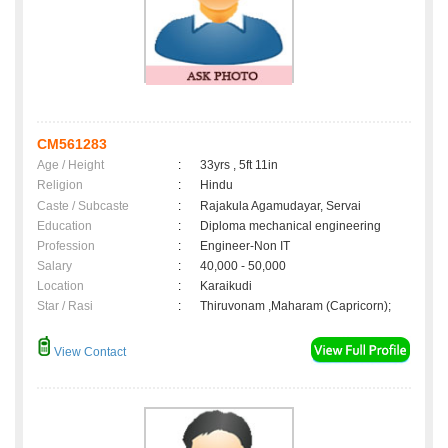
CM561283
Age / Height
:
33yrs , 5ft 11in
Religion
:
Hindu
Caste / Subcaste
:
Rajakula Agamudayar, Servai
Education
:
Diploma mechanical engineering
Profession
:
Engineer-Non IT
Salary
:
40,000 - 50,000
Location
:
Karaikudi
Star / Rasi
:
Thiruvonam ,Maharam (Capricorn);
View Contact