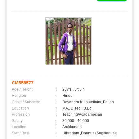
CM558577
Age / Height
:
28yrs , 5ft 5in
Religion
:
Hindu
Caste / Subcaste
:
Devandra Kula Vellalar, Pallan
Education
:
MA., D.Ted., B.Ed.,
Profession
:
Teaching/Acadamecian
Salary
:
30,000 - 40,000
Location
:
Arakkonam
Star / Rasi
:
Uthradam ,Dhanus (Sagittarius);