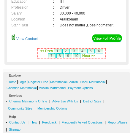
Education
:
ITI
Profession
:
Driver
Salary
:
30,000 - 40,000
Location
:
Arakkonam
Star / Rasi
:
Does not matter ,Does not matter;
View Contact
<< Prev
1
2
3
4
5
6
7
8
9
10
Next >>
Explore
-
|
|
|
|
|
Home
Login
Register Free
Matrimonial Search
Hindu Matrimonial
|
|
Christian Matrimonial
Muslim Matrimonial
Payment Options
Services
-
|
|
|
Chennai Matrimony Offline
Advertise With Us
District Sites
|
|
Community Sites
Membership Options
Help
-
|
|
|
|
Contact Us
Help
Feedback
Frequently Asked Questions
Report Abuse
|
Sitemap