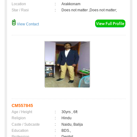
Location
:
Arakkonam
Star / Rasi
:
Does not matter ,Does not matter;
View Contact
CM557845
Age / Height
:
30yrs , 6ft
Religion
:
Hindu
Caste / Subcaste
:
Naidu, Balija
Education
:
BDS.,
Profession
:
Dentist