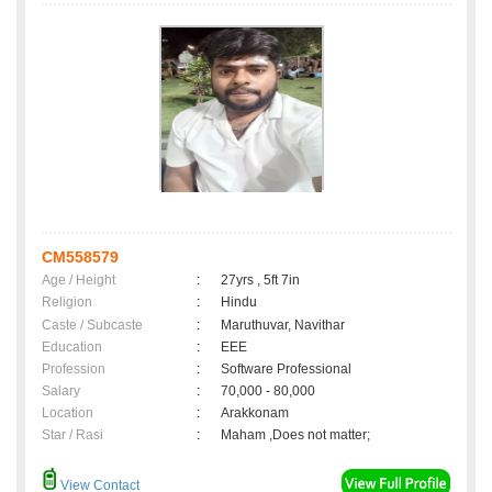
CM558579
Age / Height
:
27yrs , 5ft 7in
Religion
:
Hindu
Caste / Subcaste
:
Maruthuvar, Navithar
Education
:
EEE
Profession
:
Software Professional
Salary
:
70,000 - 80,000
Location
:
Arakkonam
Star / Rasi
:
Maham ,Does not matter;
View Contact