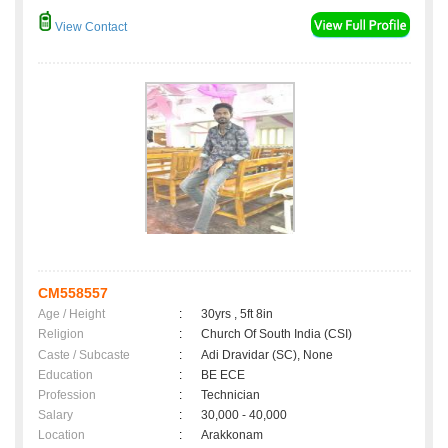
View Contact
CM558557
Age / Height
:
30yrs , 5ft 8in
Religion
:
Church Of South India (CSI)
Caste / Subcaste
:
Adi Dravidar (SC), None
Education
:
BE ECE
Profession
:
Technician
Salary
:
30,000 - 40,000
Location
:
Arakkonam