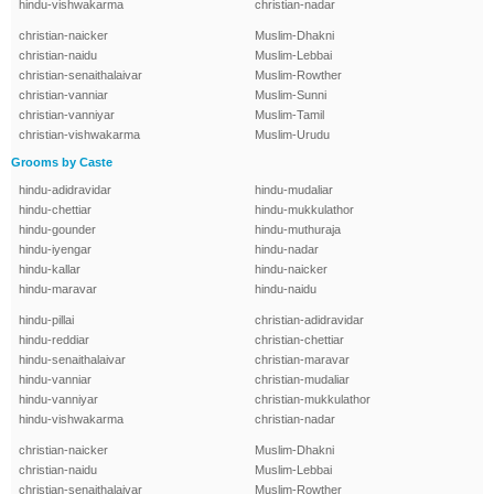
hindu-vishwakarma
christian-nadar
christian-naicker
Muslim-Dhakni
christian-naidu
Muslim-Lebbai
christian-senaithalaivar
Muslim-Rowther
christian-vanniar
Muslim-Sunni
christian-vanniyar
Muslim-Tamil
christian-vishwakarma
Muslim-Urudu
Grooms by Caste
hindu-adidravidar
hindu-mudaliar
hindu-chettiar
hindu-mukkulathor
hindu-gounder
hindu-muthuraja
hindu-iyengar
hindu-nadar
hindu-kallar
hindu-naicker
hindu-maravar
hindu-naidu
hindu-pillai
christian-adidravidar
hindu-reddiar
christian-chettiar
hindu-senaithalaivar
christian-maravar
hindu-vanniar
christian-mudaliar
hindu-vanniyar
christian-mukkulathor
hindu-vishwakarma
christian-nadar
christian-naicker
Muslim-Dhakni
christian-naidu
Muslim-Lebbai
christian-senaithalaivar
Muslim-Rowther