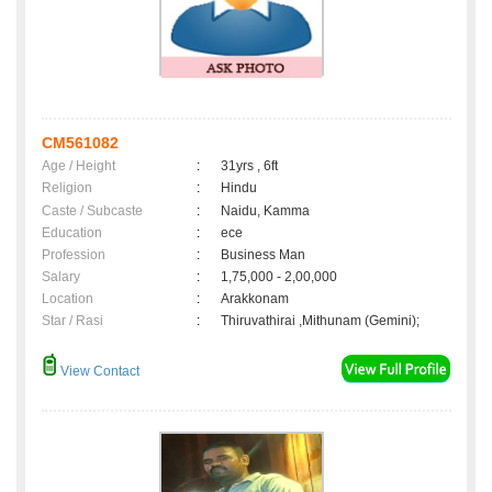
CM561082
Age / Height
:
31yrs , 6ft
Religion
:
Hindu
Caste / Subcaste
:
Naidu, Kamma
Education
:
ece
Profession
:
Business Man
Salary
:
1,75,000 - 2,00,000
Location
:
Arakkonam
Star / Rasi
:
Thiruvathirai ,Mithunam (Gemini);
View Contact