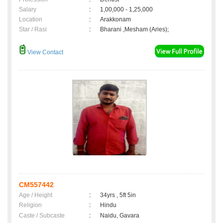
Salary
:
1,00,000 - 1,25,000
Location
:
Arakkonam
Star / Rasi
:
Bharani ,Mesham (Aries);
View Contact
CM557442
Age / Height
:
34yrs , 5ft 5in
Religion
:
Hindu
Caste / Subcaste
:
Naidu, Gavara