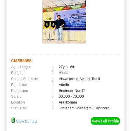
CM558955
Age / Height
:
27yrs , 6ft
Religion
:
Hindu
Caste / Subcaste
:
Viswakarma-Achari, Tamil
Education
:
Admin
Profession
:
Engineer-Non IT
Salary
:
60,000 - 70,000
Location
:
Arakkonam
Star / Rasi
:
Uthradam ,Maharam (Capricorn);
View Contact