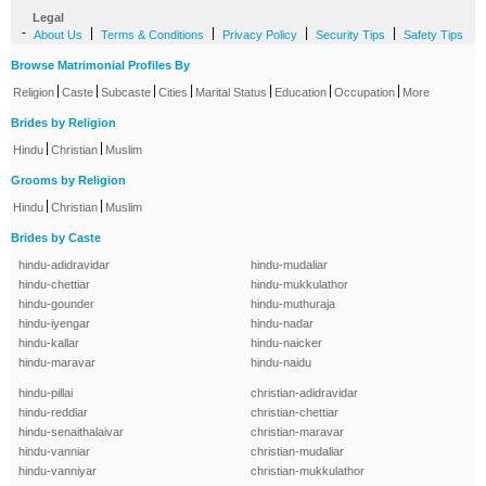
Legal
-
|
|
|
|
About Us
Terms & Conditions
Privacy Policy
Security Tips
Safety Tips
Browse Matrimonial Profiles By
|
|
|
|
|
|
|
Religion
Caste
Subcaste
Cities
Marital Status
Education
Occupation
More
Brides by Religion
|
|
Hindu
Christian
Muslim
Grooms by Religion
|
|
Hindu
Christian
Muslim
Brides by Caste
hindu-adidravidar
hindu-mudaliar
hindu-chettiar
hindu-mukkulathor
hindu-gounder
hindu-muthuraja
hindu-iyengar
hindu-nadar
hindu-kallar
hindu-naicker
hindu-maravar
hindu-naidu
hindu-pillai
christian-adidravidar
hindu-reddiar
christian-chettiar
hindu-senaithalaivar
christian-maravar
hindu-vanniar
christian-mudaliar
hindu-vanniyar
christian-mukkulathor