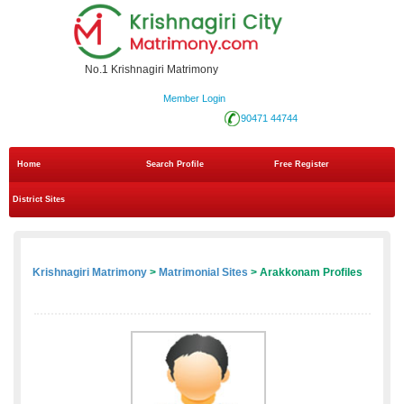
No.1 Krishnagiri Matrimony
Member Login
90471 44744
Home
Search Profile
Free Register
District Sites
Krishnagiri Matrimony
>
Matrimonial Sites
> Arakkonam Profiles