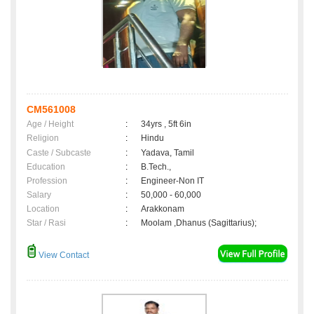
CM561008
Age / Height
:
34yrs , 5ft 6in
Religion
:
Hindu
Caste / Subcaste
:
Yadava, Tamil
Education
:
B.Tech.,
Profession
:
Engineer-Non IT
Salary
:
50,000 - 60,000
Location
:
Arakkonam
Star / Rasi
:
Moolam ,Dhanus (Sagittarius);
View Contact