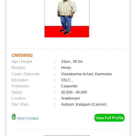
CM559582
Age / Height
:
33yrs , 5ft 3in
Religion
:
Hindu
Caste / Subcaste
:
Viswakarma-Achari, Kammalar
Education
:
SSLC.,
Profession
:
Carpenter
Salary
:
30,000 - 40,000
Location
:
Arakkonam
Star / Rasi
:
Ayilyam ,Katagam (Cancer);
View Contact