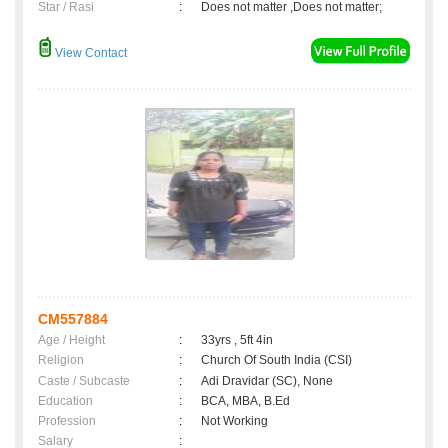
Star / Rasi
:
Does not matter ,Does not matter;
View Contact
CM557884
Age / Height
:
33yrs , 5ft 4in
Religion
:
Church Of South India (CSI)
Caste / Subcaste
:
Adi Dravidar (SC), None
Education
:
BCA, MBA, B.Ed
Profession
:
Not Working
Salary
: