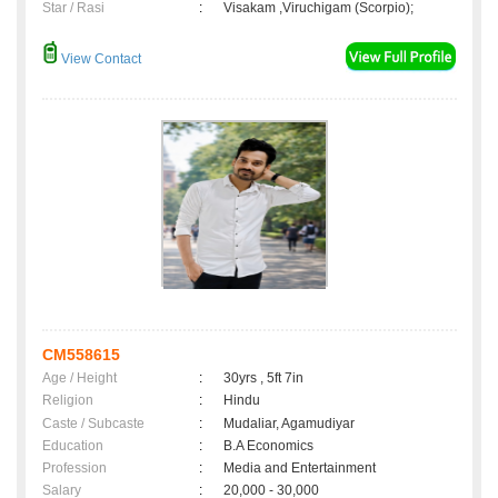
Star / Rasi
:
Visakam ,Viruchigam (Scorpio);
View Contact
CM558615
Age / Height
:
30yrs , 5ft 7in
Religion
:
Hindu
Caste / Subcaste
:
Mudaliar, Agamudiyar
Education
:
B.A Economics
Profession
:
Media and Entertainment
Salary
:
20,000 - 30,000