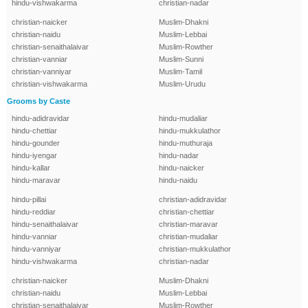
hindu-vishwakarma
christian-nadar
christian-naicker
Muslim-Dhakni
christian-naidu
Muslim-Lebbai
christian-senaithalaivar
Muslim-Rowther
christian-vanniar
Muslim-Sunni
christian-vanniyar
Muslim-Tamil
christian-vishwakarma
Muslim-Urudu
Grooms by Caste
hindu-adidravidar
hindu-mudaliar
hindu-chettiar
hindu-mukkulathor
hindu-gounder
hindu-muthuraja
hindu-iyengar
hindu-nadar
hindu-kallar
hindu-naicker
hindu-maravar
hindu-naidu
hindu-pillai
christian-adidravidar
hindu-reddiar
christian-chettiar
hindu-senaithalaivar
christian-maravar
hindu-vanniar
christian-mudaliar
hindu-vanniyar
christian-mukkulathor
hindu-vishwakarma
christian-nadar
christian-naicker
Muslim-Dhakni
christian-naidu
Muslim-Lebbai
christian-senaithalaivar
Muslim-Rowther