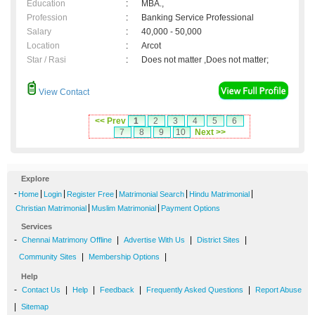
Education
:
MBA.,
Profession
:
Banking Service Professional
Salary
:
40,000 - 50,000
Location
:
Arcot
Star / Rasi
:
Does not matter ,Does not matter;
View Contact
<< Prev
1
2
3
4
5
6
7
8
9
10
Next >>
Explore
-
|
|
|
|
|
Home
Login
Register Free
Matrimonial Search
Hindu Matrimonial
|
|
Christian Matrimonial
Muslim Matrimonial
Payment Options
Services
-
|
|
|
Chennai Matrimony Offline
Advertise With Us
District Sites
|
|
Community Sites
Membership Options
Help
-
|
|
|
|
Contact Us
Help
Feedback
Frequently Asked Questions
Report Abuse
|
Sitemap