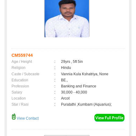
CM559744
Age / Height
:
29yrs , 5ft 5in
Religion
:
Hindu
Caste / Subcaste
:
Vannia Kula Kshatriya, None
Education
:
BE.,
Profession
:
Banking and Finance
Salary
:
30,000 - 40,000
Location
:
Arcot
Star / Rasi
:
Puratathi ,Kumbam (Aquarius);
View Contact