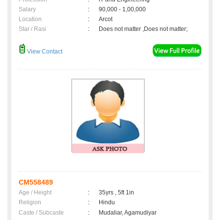
Salary
:
90,000 - 1,00,000
Location
:
Arcot
Star / Rasi
:
Does not matter ,Does not matter;
View Contact
CM558489
Age / Height
:
35yrs , 5ft 1in
Religion
:
Hindu
Caste / Subcaste
:
Mudaliar, Agamudiyar