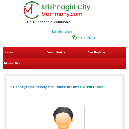
No.1 Krishnagiri Matrimony
Member Login
90471 44744
Home
Search Profile
Free Register
District Sites
Krishnagiri Matrimony
>
Matrimonial Sites
> Arcot Profiles