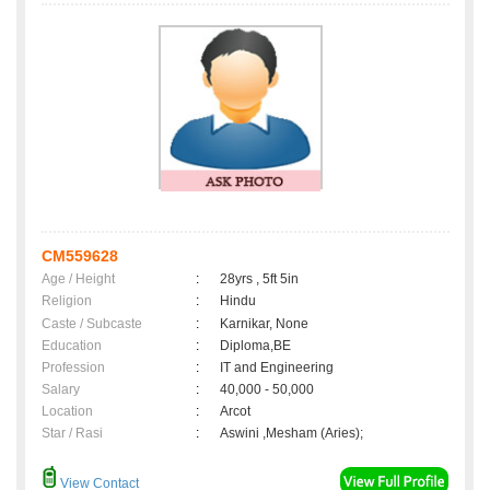
CM559628
Age / Height
:
28yrs , 5ft 5in
Religion
:
Hindu
Caste / Subcaste
:
Karnikar, None
Education
:
Diploma,BE
Profession
:
IT and Engineering
Salary
:
40,000 - 50,000
Location
:
Arcot
Star / Rasi
:
Aswini ,Mesham (Aries);
View Contact