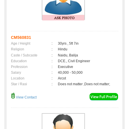
CM560831
Age / Height
:
30yrs , 5ft 7in
Religion
:
Hindu
Caste / Subcaste
:
Naidu, Balija
Education
:
DCE., Civil Engineer
Profession
:
Executive
Salary
:
40,000 - 50,000
Location
:
Arcot
Star / Rasi
:
Does not matter ,Does not matter;
View Contact