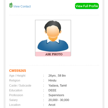
View Contact
CM559265
Age / Height
:
26yrs , 5ft 9in
Religion
:
Hindu
Caste / Subcaste
:
Yadava, Tamil
Education
:
DEEE
Profession
:
Supervisors
Salary
:
20,000 - 30,000
Location
:
Arcot