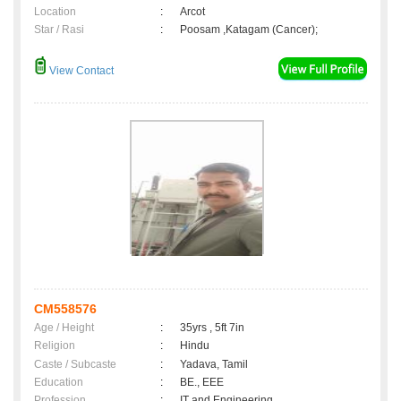
Location
:
Arcot
Star / Rasi
:
Poosam ,Katagam (Cancer);
View Contact
CM558576
Age / Height
:
35yrs , 5ft 7in
Religion
:
Hindu
Caste / Subcaste
:
Yadava, Tamil
Education
:
BE., EEE
Profession
:
IT and Engineering