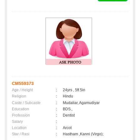
CM559373
Age / Height
:
24yrs , 5ft 5in
Religion
:
Hindu
Caste / Subcaste
:
Mudaliar, Agamudiyar
Education
:
BDS.,
Profession
:
Dentist
Salary
:
Location
:
Arcot
Star / Rasi
:
Hastham ,Kanni (Virgo);