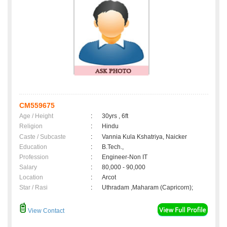
CM559675
Age / Height
:
30yrs , 6ft
Religion
:
Hindu
Caste / Subcaste
:
Vannia Kula Kshatriya, Naicker
Education
:
B.Tech.,
Profession
:
Engineer-Non IT
Salary
:
80,000 - 90,000
Location
:
Arcot
Star / Rasi
:
Uthradam ,Maharam (Capricorn);
View Contact