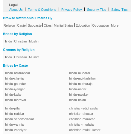
Legal
-
|
|
|
|
About Us
Terms & Conditions
Privacy Policy
Security Tips
Safety Tips
Browse Matrimonial Profiles By
|
|
|
|
|
|
|
Religion
Caste
Subcaste
Cities
Marital Status
Education
Occupation
More
Brides by Religion
|
|
Hindu
Christian
Muslim
Grooms by Religion
|
|
Hindu
Christian
Muslim
Brides by Caste
hindu-adidravidar
hindu-mudaliar
hindu-chettiar
hindu-mukkulathor
hindu-gounder
hindu-muthuraja
hindu-iyengar
hindu-nadar
hindu-kallar
hindu-naicker
hindu-maravar
hindu-naidu
hindu-pillai
christian-adidravidar
hindu-reddiar
christian-chettiar
hindu-senaithalaivar
christian-maravar
hindu-vanniar
christian-mudaliar
hindu-vanniyar
christian-mukkulathor