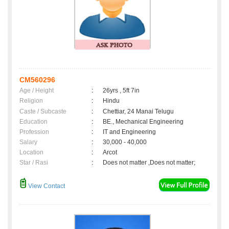
CM560296
Age / Height
:
26yrs , 5ft 7in
Religion
:
Hindu
Caste / Subcaste
:
Chettiar, 24 Manai Telugu
Education
:
BE., Mechanical Engineering
Profession
:
IT and Engineering
Salary
:
30,000 - 40,000
Location
:
Arcot
Star / Rasi
:
Does not matter ,Does not matter;
View Contact