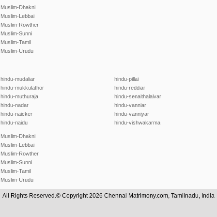
Muslim-Dhakni
Muslim-Lebbai
Muslim-Rowther
Muslim-Sunni
Muslim-Tamil
Muslim-Urudu
hindu-mudaliar
hindu-pillai
hindu-mukkulathor
hindu-reddiar
hindu-muthuraja
hindu-senaithalaivar
hindu-nadar
hindu-vanniar
hindu-naicker
hindu-vanniyar
hindu-naidu
hindu-vishwakarma
Muslim-Dhakni
Muslim-Lebbai
Muslim-Rowther
Muslim-Sunni
Muslim-Tamil
Muslim-Urudu
All Rights Reserved.© Copyright 2026 Chennai Matrimony.com, Tamilnadu, India