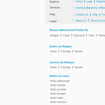
-
|
|
Home
Login
Regist
Explore
Services
-
Chennai Matrimony Offlin
Help
-
|
|
Contact Us
Help
Fe
-
|
About Us
Terms & Con
Legal
Browse Matrimonial Profiles By
|
|
|
|
Religion
Caste
Subcaste
Cities
Marit
Brides by Religion
|
|
Hindu
Christian
Muslim
Grooms by Religion
|
|
Hindu
Christian
Muslim
Brides by Caste
hindu-adidravidar
hindu-chettiar
hindu-gounder
hindu-iyengar
hindu-kallar
hindu-maravar