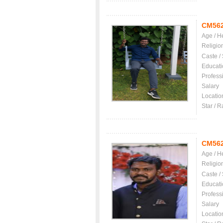
CM56
Age / H
Religio
Caste /
Educati
Profess
Salary
Locatio
Star / R
CM56
Age / H
Religio
Caste /
Educati
Profess
Salary
Locatio