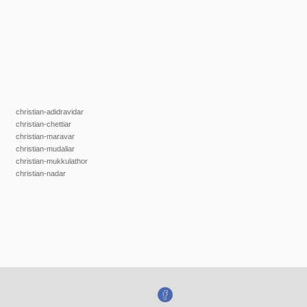
christian-adidravidar
christian-chettiar
christian-maravar
christian-mudaliar
christian-mukkulathor
christian-nadar