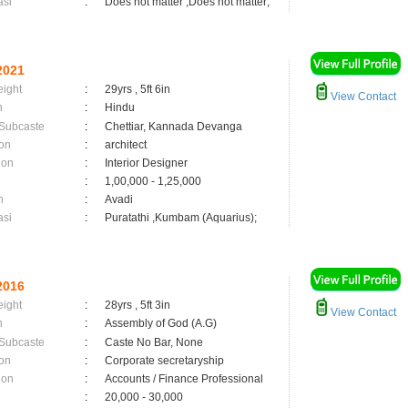
asi
:
Does not matter ,Does not matter;
2021
eight
:
29yrs , 5ft 6in
View Contact
n
:
Hindu
 Subcaste
:
Chettiar, Kannada Devanga
on
:
architect
ion
:
Interior Designer
:
1,00,000 - 1,25,000
n
:
Avadi
asi
:
Puratathi ,Kumbam (Aquarius);
2016
eight
:
28yrs , 5ft 3in
View Contact
n
:
Assembly of God (A.G)
 Subcaste
:
Caste No Bar, None
on
:
Corporate secretaryship
ion
:
Accounts / Finance Professional
:
20,000 - 30,000