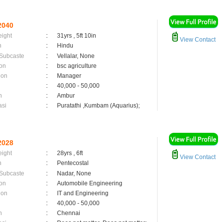
2040
eight
:
31yrs , 5ft 10in
View Contact
n
:
Hindu
 Subcaste
:
Vellalar, None
on
:
bsc agriculture
ion
:
Manager
:
40,000 - 50,000
n
:
Ambur
asi
:
Puratathi ,Kumbam (Aquarius);
2028
eight
:
28yrs , 6ft
View Contact
n
:
Pentecostal
 Subcaste
:
Nadar, None
on
:
Automobile Engineering
ion
:
IT and Engineering
:
40,000 - 50,000
n
:
Chennai