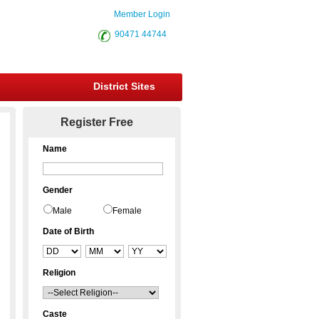
Member Login
90471 44744
District Sites
Register Free
Name
Gender
Male
Female
Date of Birth
Religion
Caste