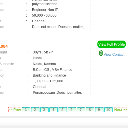
on
:
polymer science
ion
:
Engineer-Non IT
:
50,000 - 60,000
n
:
Chennai
asi
:
Does not matter ,Does not matter;
1984
eight
:
30yrs , 5ft 7in
View Contact
n
:
Hindu
 Subcaste
:
Naidu, Kamma
on
:
B.Com CS , MBA Finance
ion
:
Banking and Finance
:
1,00,000 - 1,25,000
n
:
Chennai
asi
:
Punarpoosam ,Does not matter;
<< Prev
1
2
3
4
5
6
7
8
9
10
Next >>