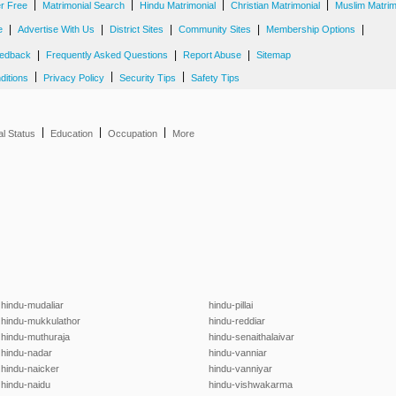
|
|
|
|
er Free
Matrimonial Search
Hindu Matrimonial
Christian Matrimonial
Muslim Matrim
|
|
|
|
|
e
Advertise With Us
District Sites
Community Sites
Membership Options
|
|
|
edback
Frequently Asked Questions
Report Abuse
Sitemap
|
|
|
ditions
Privacy Policy
Security Tips
Safety Tips
|
|
|
al Status
Education
Occupation
More
hindu-mudaliar
hindu-pillai
hindu-mukkulathor
hindu-reddiar
hindu-muthuraja
hindu-senaithalaivar
hindu-nadar
hindu-vanniar
hindu-naicker
hindu-vanniyar
hindu-naidu
hindu-vishwakarma