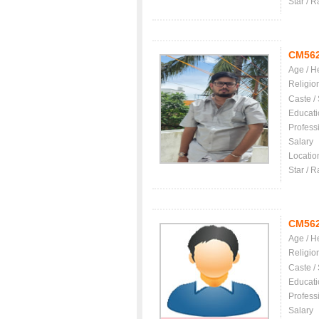
Star / R
CM56
Age / H
Religio
Caste /
Educati
Profess
Salary
Locatio
Star / R
CM56
Age / H
Religio
Caste /
Educati
Profess
Salary