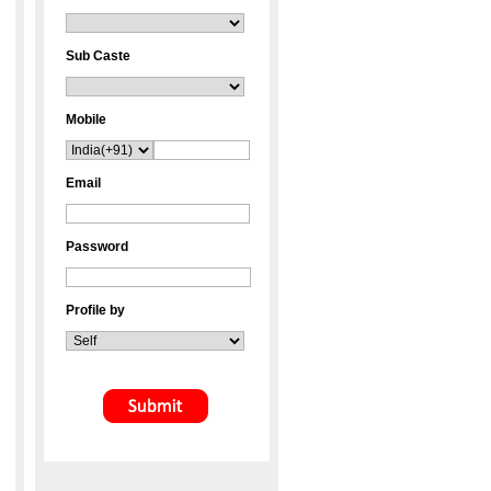
Sub Caste
Mobile
Email
Password
Profile by