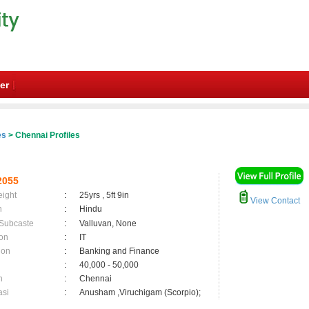
er
es
> Chennai Profiles
2055
eight
:
25yrs , 5ft 9in
View Contact
n
:
Hindu
 Subcaste
:
Valluvan, None
on
:
IT
ion
:
Banking and Finance
:
40,000 - 50,000
n
:
Chennai
asi
:
Anusham ,Viruchigam (Scorpio);