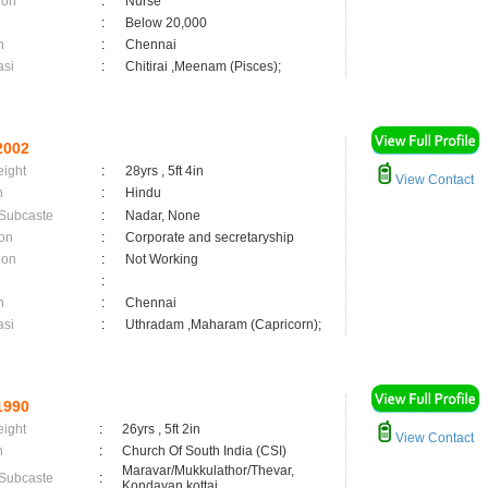
ion
:
Nurse
:
Below 20,000
n
:
Chennai
asi
:
Chitirai ,Meenam (Pisces);
2002
eight
:
28yrs , 5ft 4in
View Contact
n
:
Hindu
 Subcaste
:
Nadar, None
on
:
Corporate and secretaryship
ion
:
Not Working
:
n
:
Chennai
asi
:
Uthradam ,Maharam (Capricorn);
1990
eight
:
26yrs , 5ft 2in
View Contact
n
:
Church Of South India (CSI)
Maravar/Mukkulathor/Thevar,
 Subcaste
:
Kondayan kottai