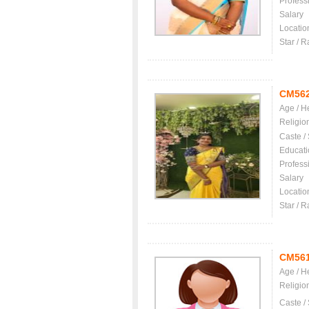
Profess
Salary
Locatio
Star / R
CM56
Age / H
Religio
Caste /
Educati
Profess
Salary
Locatio
Star / R
CM56
Age / H
Religio
Caste /