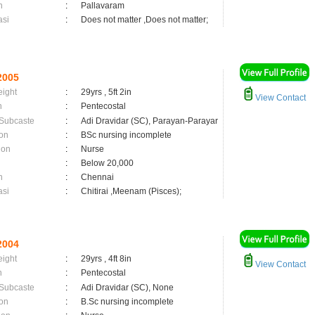
n
:
Pallavaram
asi
:
Does not matter ,Does not matter;
2005
eight
:
29yrs , 5ft 2in
View Contact
n
:
Pentecostal
 Subcaste
:
Adi Dravidar (SC), Parayan-Parayar
on
:
BSc nursing incomplete
ion
:
Nurse
:
Below 20,000
n
:
Chennai
asi
:
Chitirai ,Meenam (Pisces);
2004
eight
:
29yrs , 4ft 8in
View Contact
n
:
Pentecostal
 Subcaste
:
Adi Dravidar (SC), None
on
:
B.Sc nursing incomplete