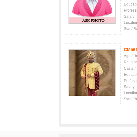
Educati
Profess
Salary
Locatio
Star / R
CM56
Age / H
Religio
Caste /
Educati
Profess
Salary
Locatio
Star / R