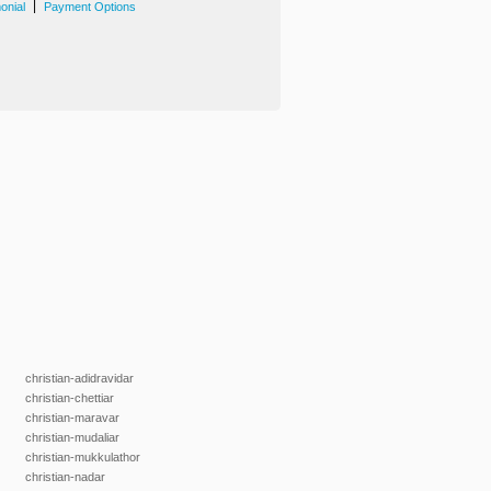
|
onial
Payment Options
christian-adidravidar
christian-chettiar
christian-maravar
christian-mudaliar
christian-mukkulathor
christian-nadar