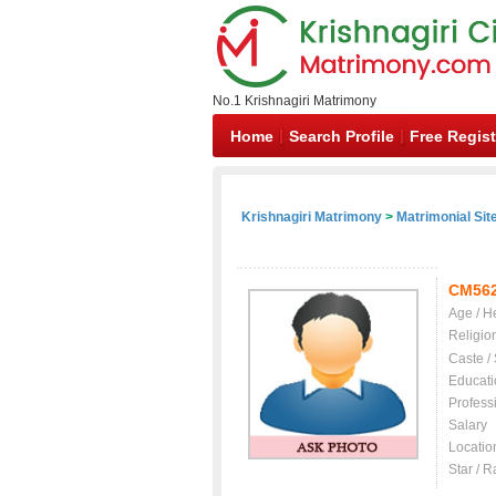
No.1 Krishnagiri Matrimony
Home
Search Profile
Free Regist
Krishnagiri Matrimony
>
Matrimonial Sit
CM56
Age / H
Religio
Caste /
Educati
Profess
Salary
Locatio
Star / R