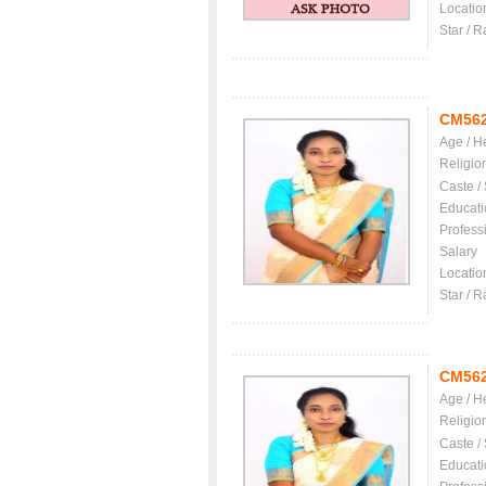
Locatio
Star / R
CM56
Age / H
Religio
Caste /
Educati
Profess
Salary
Locatio
Star / R
CM56
Age / H
Religio
Caste /
Educati