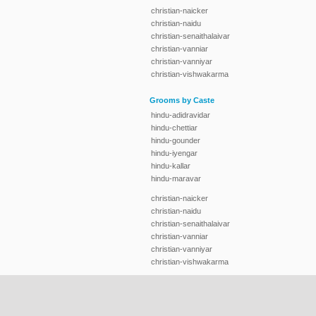
christian-naicker
christian-naidu
christian-senaithalaivar
christian-vanniar
christian-vanniyar
christian-vishwakarma
Grooms by Caste
hindu-adidravidar
hindu-chettiar
hindu-gounder
hindu-iyengar
hindu-kallar
hindu-maravar
christian-naicker
christian-naidu
christian-senaithalaivar
christian-vanniar
christian-vanniyar
christian-vishwakarma