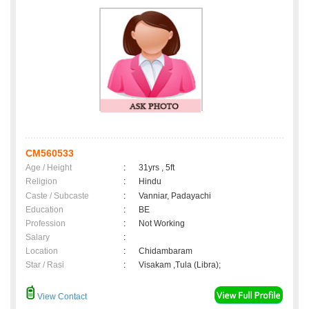
CM560533
Age / Height
:
31yrs , 5ft
Religion
:
Hindu
Caste / Subcaste
:
Vanniar, Padayachi
Education
:
BE
Profession
:
Not Working
Salary
:
Location
:
Chidambaram
Star / Rasi
:
Visakam ,Tula (Libra);
View Contact