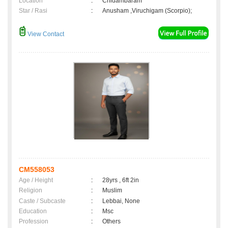
Location
:
Chidambaram
Star / Rasi
:
Anusham ,Viruchigam (Scorpio);
View Contact
CM558053
Age / Height
:
28yrs , 6ft 2in
Religion
:
Muslim
Caste / Subcaste
:
Lebbai, None
Education
:
Msc
Profession
:
Others