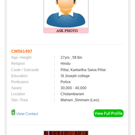
CM561497
Age / Height
:
27yrs , 5ft 8in
Religion
:
Hindu
Caste / Subcaste
:
Pillai, Karkartha Saiva Pillai
Education
:
St Joseph college
Profession
:
Police
Salary
:
30,000 - 40,000
Location
:
Chidambaram
Star / Rasi
:
Maham ,Simmam (Leo);
View Contact