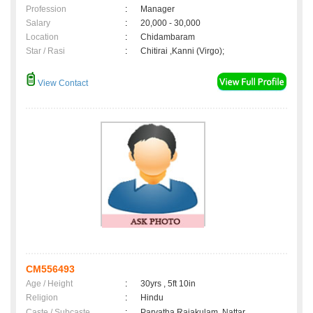
Profession
:
Manager
Salary
:
20,000 - 30,000
Location
:
Chidambaram
Star / Rasi
:
Chitirai ,Kanni (Virgo);
View Contact
CM556493
Age / Height
:
30yrs , 5ft 10in
Religion
:
Hindu
Caste / Subcaste
:
Parvatha Rajakulam, Nattar