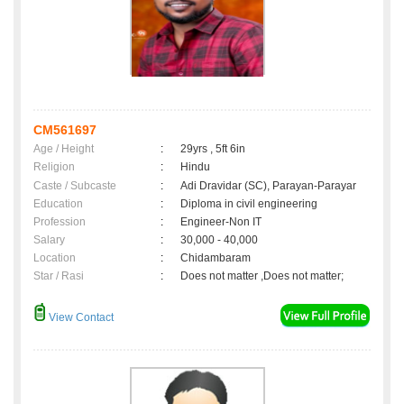
CM561697
Age / Height
:
29yrs , 5ft 6in
Religion
:
Hindu
Caste / Subcaste
:
Adi Dravidar (SC), Parayan-Parayar
Education
:
Diploma in civil engineering
Profession
:
Engineer-Non IT
Salary
:
30,000 - 40,000
Location
:
Chidambaram
Star / Rasi
:
Does not matter ,Does not matter;
View Contact