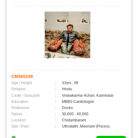
CM560248
Age / Height
:
33yrs , 5ft
Religion
:
Hindu
Caste / Subcaste
:
Viswakarma-Achari, Kammalar
Education
:
MBBS Cardiologist
Profession
:
Doctor
Salary
:
30,000 - 40,000
Location
:
Chidambaram
Star / Rasi
:
Uthratathi ,Meenam (Pisces);