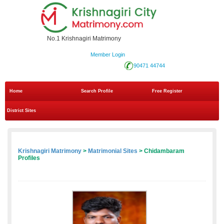
No.1 Krishnagiri Matrimony
Member Login
90471 44744
Home
Search Profile
Free Register
District Sites
Krishnagiri Matrimony
>
Matrimonial Sites
> Chidambaram
Profiles