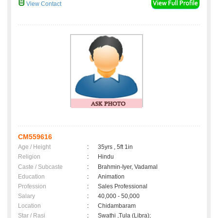
View Contact
CM559616
Age / Height
:
35yrs , 5ft 1in
Religion
:
Hindu
Caste / Subcaste
:
Brahmin-Iyer, Vadamal
Education
:
Animation
Profession
:
Sales Professional
Salary
:
40,000 - 50,000
Location
:
Chidambaram
Star / Rasi
:
Swathi ,Tula (Libra);