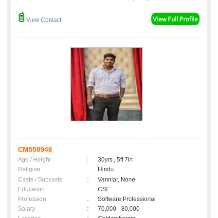
View Contact
CM558948
Age / Height
:
30yrs , 5ft 7in
Religion
:
Hindu
Caste / Subcaste
:
Vanniar, None
Education
:
CSE
Profession
:
Software Professional
Salary
:
70,000 - 80,000