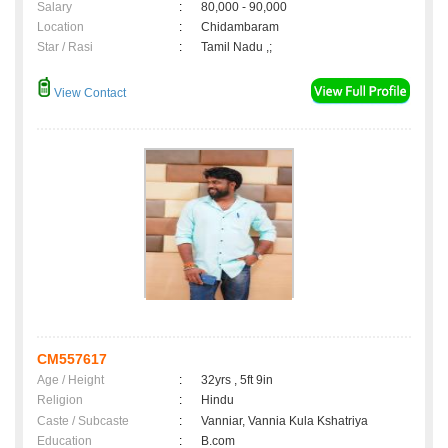
Salary
:
80,000 - 90,000
Location
:
Chidambaram
Star / Rasi
:
Tamil Nadu ,;
View Contact
CM557617
Age / Height
:
32yrs , 5ft 9in
Religion
:
Hindu
Caste / Subcaste
:
Vanniar, Vannia Kula Kshatriya
Education
:
B.com