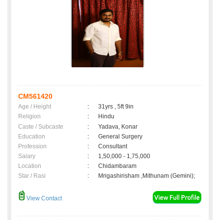
CM561420
Age / Height
:
31yrs , 5ft 9in
Religion
:
Hindu
Caste / Subcaste
:
Yadava, Konar
Education
:
General Surgery
Profession
:
Consultant
Salary
:
1,50,000 - 1,75,000
Location
:
Chidambaram
Star / Rasi
:
Mrigashirisham ,Mithunam (Gemini);
View Contact