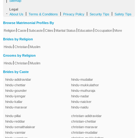
|
Sitemap
Legal
-
|
|
|
|
About Us
Terms & Conditions
Privacy Policy
Security Tips
Safety Tips
Browse Matrimonial Profiles By
|
|
|
|
|
|
|
Religion
Caste
Subcaste
Cities
Marital Status
Education
Occupation
More
Brides by Religion
|
|
Hindu
Christian
Muslim
Grooms by Religion
|
|
Hindu
Christian
Muslim
Brides by Caste
hindu-adidravidar
hindu-mudaliar
hindu-chettiar
hindu-mukkulathor
hindu-gounder
hindu-muthuraja
hindu-iyengar
hindu-nadar
hindu-kallar
hindu-naicker
hindu-maravar
hindu-naidu
hindu-pillai
christian-adidravidar
hindu-reddiar
christian-chettiar
hindu-senaithalaivar
christian-maravar
hindu-vanniar
christian-mudaliar