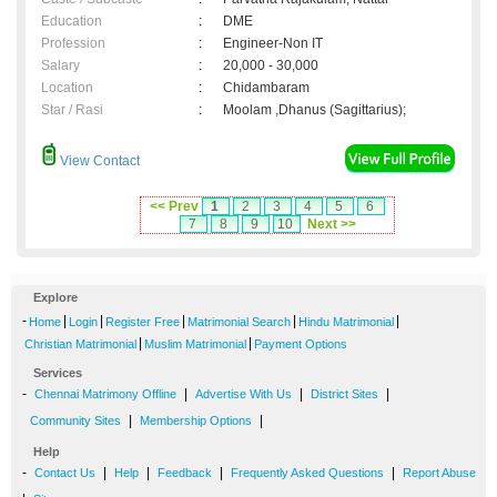
Education
:
DME
Profession
:
Engineer-Non IT
Salary
:
20,000 - 30,000
Location
:
Chidambaram
Star / Rasi
:
Moolam ,Dhanus (Sagittarius);
View Contact
<< Prev
1
2
3
4
5
6
7
8
9
10
Next >>
Explore
-
|
|
|
|
|
Home
Login
Register Free
Matrimonial Search
Hindu Matrimonial
|
|
Christian Matrimonial
Muslim Matrimonial
Payment Options
Services
-
|
|
|
Chennai Matrimony Offline
Advertise With Us
District Sites
|
|
Community Sites
Membership Options
Help
-
|
|
|
|
Contact Us
Help
Feedback
Frequently Asked Questions
Report Abuse