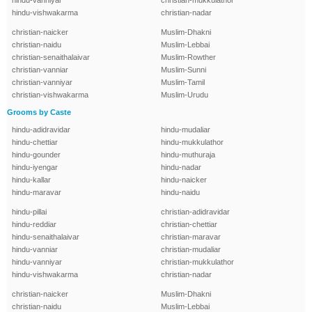
hindu-vanniyar
christian-mukkulathor
hindu-vishwakarma
christian-nadar
christian-naicker
Muslim-Dhakni
christian-naidu
Muslim-Lebbai
christian-senaithalaivar
Muslim-Rowther
christian-vanniar
Muslim-Sunni
christian-vanniyar
Muslim-Tamil
christian-vishwakarma
Muslim-Urudu
Grooms by Caste
hindu-adidravidar
hindu-mudaliar
hindu-chettiar
hindu-mukkulathor
hindu-gounder
hindu-muthuraja
hindu-iyengar
hindu-nadar
hindu-kallar
hindu-naicker
hindu-maravar
hindu-naidu
hindu-pillai
christian-adidravidar
hindu-reddiar
christian-chettiar
hindu-senaithalaivar
christian-maravar
hindu-vanniar
christian-mudaliar
hindu-vanniyar
christian-mukkulathor
hindu-vishwakarma
christian-nadar
christian-naicker
Muslim-Dhakni
christian-naidu
Muslim-Lebbai