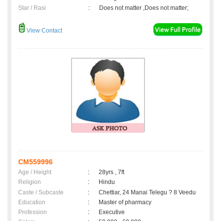
Star / Rasi
:
Does not matter ,Does not matter;
View Contact
CM559996
Age / Height
:
28yrs , 7ft
Religion
:
Hindu
Caste / Subcaste
:
Chettiar, 24 Manai Telegu ? 8 Veedu
Education
:
Master of pharmacy
Profession
:
Executive