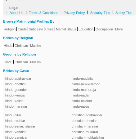
Legal
-
|
|
|
|
About Us
Terms & Conditions
Privacy Policy
Security Tips
Safety Tips
Browse Matrimonial Profiles By
|
|
|
|
|
|
|
Religion
Caste
Subcaste
Cities
Marital Status
Education
Occupation
More
Brides by Religion
|
|
Hindu
Christian
Muslim
Grooms by Religion
|
|
Hindu
Christian
Muslim
Brides by Caste
hindu-adidravidar
hindu-mudaliar
hindu-chettiar
hindu-mukkulathor
hindu-gounder
hindu-muthuraja
hindu-iyengar
hindu-nadar
hindu-kallar
hindu-naicker
hindu-maravar
hindu-naidu
hindu-pillai
christian-adidravidar
hindu-reddiar
christian-chettiar
hindu-senaithalaivar
christian-maravar
hindu-vanniar
christian-mudaliar
hindu-vanniyar
christian-mukkulathor