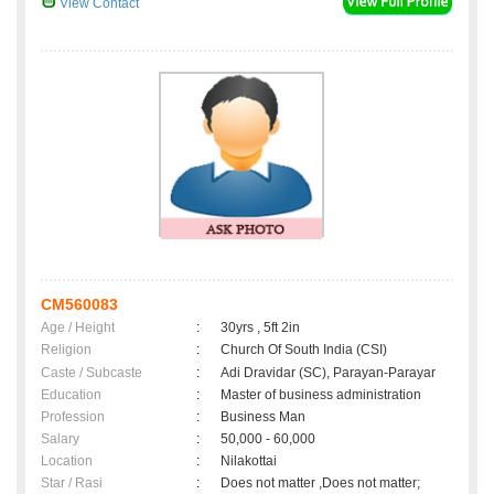
View Contact
CM560083
Age / Height
:
30yrs , 5ft 2in
Religion
:
Church Of South India (CSI)
Caste / Subcaste
:
Adi Dravidar (SC), Parayan-Parayar
Education
:
Master of business administration
Profession
:
Business Man
Salary
:
50,000 - 60,000
Location
:
Nilakottai
Star / Rasi
:
Does not matter ,Does not matter;