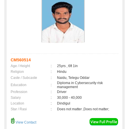
CM560514
Age / Height
:
25yrs , 6ft 1in
Religion
:
Hindu
Caste / Subcaste
:
Naidu, Telegu Oddar
Diploma in Cybersecurity risk
Education
:
management
Profession
:
Driver
Salary
:
30,000 - 40,000
Location
:
Dindigul
Star / Rasi
:
Does not matter ,Does not matter;
View Contact