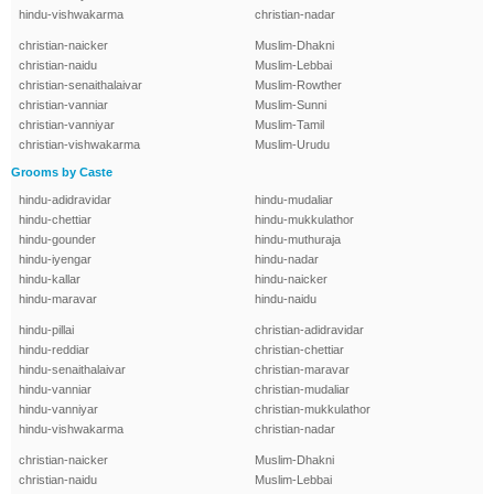
hindu-vishwakarma
christian-nadar
christian-naicker
Muslim-Dhakni
christian-naidu
Muslim-Lebbai
christian-senaithalaivar
Muslim-Rowther
christian-vanniar
Muslim-Sunni
christian-vanniyar
Muslim-Tamil
christian-vishwakarma
Muslim-Urudu
Grooms by Caste
hindu-adidravidar
hindu-mudaliar
hindu-chettiar
hindu-mukkulathor
hindu-gounder
hindu-muthuraja
hindu-iyengar
hindu-nadar
hindu-kallar
hindu-naicker
hindu-maravar
hindu-naidu
hindu-pillai
christian-adidravidar
hindu-reddiar
christian-chettiar
hindu-senaithalaivar
christian-maravar
hindu-vanniar
christian-mudaliar
hindu-vanniyar
christian-mukkulathor
hindu-vishwakarma
christian-nadar
christian-naicker
Muslim-Dhakni
christian-naidu
Muslim-Lebbai