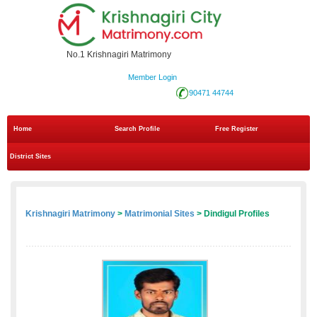
No.1 Krishnagiri Matrimony
Member Login
90471 44744
Home
Search Profile
Free Register
District Sites
Krishnagiri Matrimony
>
Matrimonial Sites
> Dindigul Profiles