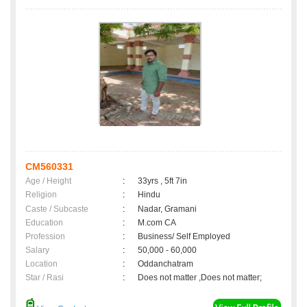
CM560331
Age / Height
:
33yrs , 5ft 7in
Religion
:
Hindu
Caste / Subcaste
:
Nadar, Gramani
Education
:
M.com CA
Profession
:
Business/ Self Employed
Salary
:
50,000 - 60,000
Location
:
Oddanchatram
Star / Rasi
:
Does not matter ,Does not matter;