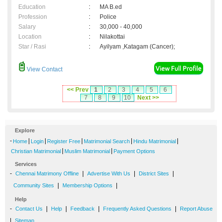
Education
:
MA B.ed
Profession
:
Police
Salary
:
30,000 - 40,000
Location
:
Nilakottai
Star / Rasi
:
Ayilyam ,Katagam (Cancer);
View Contact
<< Prev
1
2
3
4
5
6
7
8
9
10
Next >>
Explore
-
|
|
|
|
|
Home
Login
Register Free
Matrimonial Search
Hindu Matrimonial
|
|
Christian Matrimonial
Muslim Matrimonial
Payment Options
Services
-
|
|
|
Chennai Matrimony Offline
Advertise With Us
District Sites
|
|
Community Sites
Membership Options
Help
-
|
|
|
|
Contact Us
Help
Feedback
Frequently Asked Questions
Report Abuse
|
Sitemap