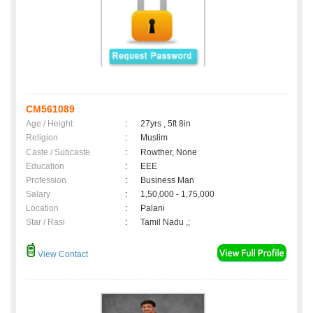
CM561089
Age / Height
:
27yrs , 5ft 8in
Religion
:
Muslim
Caste / Subcaste
:
Rowther, None
Education
:
EEE
Profession
:
Business Man
Salary
:
1,50,000 - 1,75,000
Location
:
Palani
Star / Rasi
:
Tamil Nadu ,;
View Contact