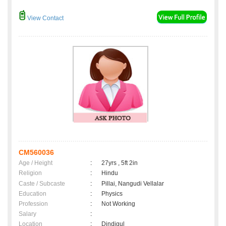
View Contact
CM560036
Age / Height
:
27yrs , 5ft 2in
Religion
:
Hindu
Caste / Subcaste
:
Pillai, Nangudi Vellalar
Education
:
Physics
Profession
:
Not Working
Salary
:
Location
:
Dindigul