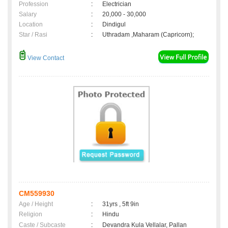
Profession
:
Electrician
Salary
:
20,000 - 30,000
Location
:
Dindigul
Star / Rasi
:
Uthradam ,Maharam (Capricorn);
View Contact
CM559930
Age / Height
:
31yrs , 5ft 9in
Religion
:
Hindu
Caste / Subcaste
:
Devandra Kula Vellalar, Pallan