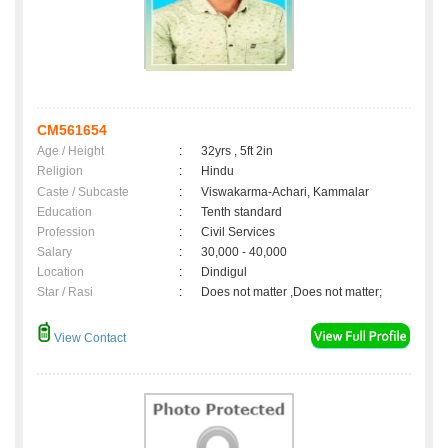
CM561654
Age / Height
:
32yrs , 5ft 2in
Religion
:
Hindu
Caste / Subcaste
:
Viswakarma-Achari, Kammalar
Education
:
Tenth standard
Profession
:
Civil Services
Salary
:
30,000 - 40,000
Location
:
Dindigul
Star / Rasi
:
Does not matter ,Does not matter;
View Contact