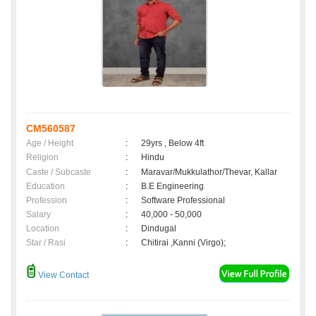
CM560587
Age / Height
:
29yrs , Below 4ft
Religion
:
Hindu
Caste / Subcaste
:
Maravar/Mukkulathor/Thevar, Kallar
Education
:
B.E Engineering
Profession
:
Software Professional
Salary
:
40,000 - 50,000
Location
:
Dindugal
Star / Rasi
:
Chitirai ,Kanni (Virgo);
View Contact