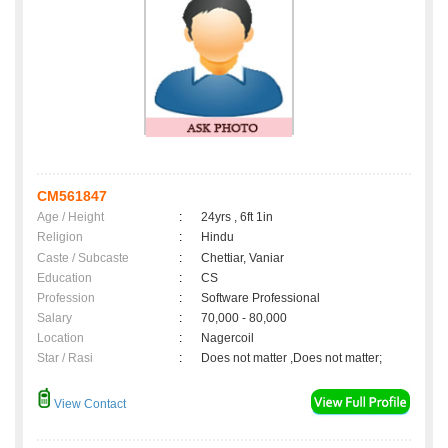
CM561847
Age / Height
:
24yrs , 6ft 1in
Religion
:
Hindu
Caste / Subcaste
:
Chettiar, Vaniar
Education
:
CS
Profession
:
Software Professional
Salary
:
70,000 - 80,000
Location
:
Nagercoil
Star / Rasi
:
Does not matter ,Does not matter;
View Contact