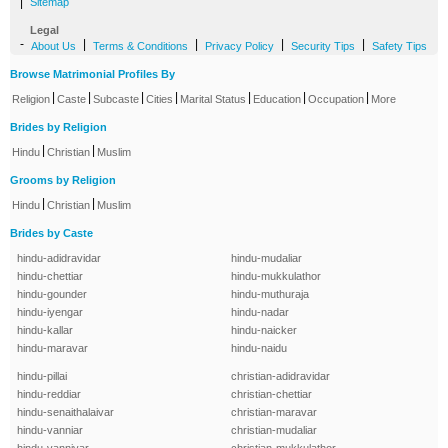
|
Sitemap
Legal
-
|
|
|
|
About Us
Terms & Conditions
Privacy Policy
Security Tips
Safety Tips
Browse Matrimonial Profiles By
|
|
|
|
|
|
|
Religion
Caste
Subcaste
Cities
Marital Status
Education
Occupation
More
Brides by Religion
|
|
Hindu
Christian
Muslim
Grooms by Religion
|
|
Hindu
Christian
Muslim
Brides by Caste
hindu-adidravidar
hindu-mudaliar
hindu-chettiar
hindu-mukkulathor
hindu-gounder
hindu-muthuraja
hindu-iyengar
hindu-nadar
hindu-kallar
hindu-naicker
hindu-maravar
hindu-naidu
hindu-pillai
christian-adidravidar
hindu-reddiar
christian-chettiar
hindu-senaithalaivar
christian-maravar
hindu-vanniar
christian-mudaliar