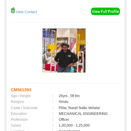
View Contact
CM561393
Age / Height
:
26yrs , 5ft 9in
Religion
:
Hindu
Caste / Subcaste
:
Pillai, Nanjil Nattu Vellalar
Education
:
MECHANICAL ENGINEERING
Profession
:
Officer
Salary
:
1,00,000 - 1,25,000