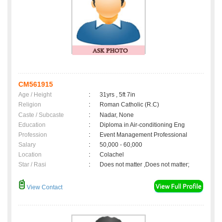
CM561915
Age / Height
:
31yrs , 5ft 7in
Religion
:
Roman Catholic (R.C)
Caste / Subcaste
:
Nadar, None
Education
:
Diploma in Air-conditioning Eng
Profession
:
Event Management Professional
Salary
:
50,000 - 60,000
Location
:
Colachel
Star / Rasi
:
Does not matter ,Does not matter;
View Contact