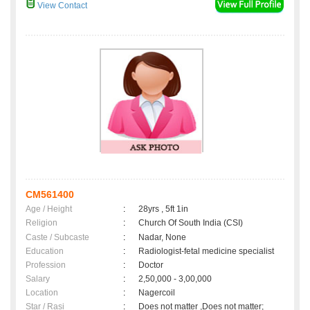
View Contact
CM561400
Age / Height
:
28yrs , 5ft 1in
Religion
:
Church Of South India (CSI)
Caste / Subcaste
:
Nadar, None
Education
:
Radiologist-fetal medicine specialist
Profession
:
Doctor
Salary
:
2,50,000 - 3,00,000
Location
:
Nagercoil
Star / Rasi
:
Does not matter ,Does not matter;