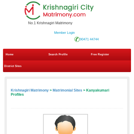
No.1 Krishnagiri Matrimony
Member Login
90471 44744
Home
Search Profile
Free Register
District Sites
Krishnagiri Matrimony
>
Matrimonial Sites
> Kanyakumari
Profiles