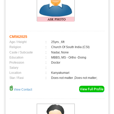
CM562025
Age / Height
:
25yrs , 6ft
Religion
:
Church Of South India (CSI)
Caste / Subcaste
:
Nadar, None
Education
:
MBBS, MS - Ortho -Doing
Profession
:
Doctor
Salary
:
Location
:
Kanyakumari
Star / Rasi
:
Does not matter ,Does not matter;
View Contact