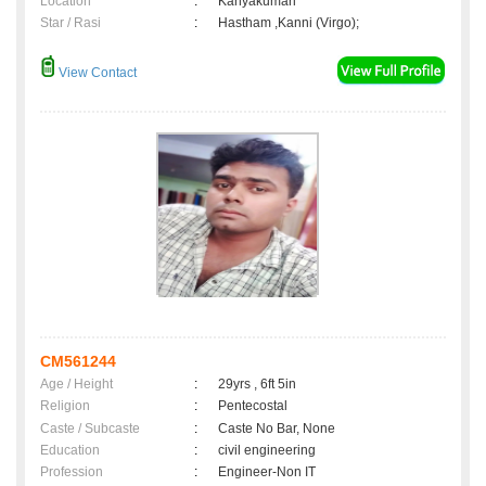
Location
:
Kanyakumari
Star / Rasi
:
Hastham ,Kanni (Virgo);
View Contact
CM561244
Age / Height
:
29yrs , 6ft 5in
Religion
:
Pentecostal
Caste / Subcaste
:
Caste No Bar, None
Education
:
civil engineering
Profession
:
Engineer-Non IT