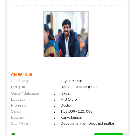
CM561449
Age / Height
:
33yrs , 5ft 9in
Religion
:
Roman Catholic (R.C)
Caste / Subcaste
:
Nadar,
Education
:
M.S Ortho
Profession
:
Doctor
Salary
:
1,00,000 - 1,25,000
Location
:
Kanyakumari
Star / Rasi
:
Does not matter ,Does not matter;