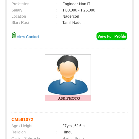
Profession
:
Engineer-Non IT
Salary
:
1,00,000 - 1,25,000
Location
:
Nagercoil
Star / Rasi
:
Tamil Nadu ,;
View Contact
CM561072
Age / Height
:
27yrs , 5ft 6in
Religion
:
Hindu
Caste / Subcaste
:
Nadar, None