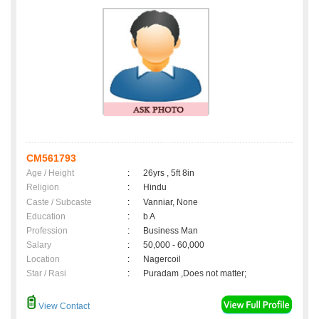
CM561793
Age / Height
:
26yrs , 5ft 8in
Religion
:
Hindu
Caste / Subcaste
:
Vanniar, None
Education
:
b A
Profession
:
Business Man
Salary
:
50,000 - 60,000
Location
:
Nagercoil
Star / Rasi
:
Puradam ,Does not matter;
View Contact