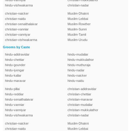
hindu-vanniyar
christian-mukkulathor
hindu-vishwakarma
christian-nadar
christian-naicker
Muslim-Dhakni
christian-naidu
Muslim-Lebbai
christian-senaithalaivar
Muslim-Rowther
christian-vanniar
Muslim-Sunni
christian-vanniyar
Muslim-Tamil
christian-vishwakarma
Muslim-Urudu
Grooms by Caste
hindu-adidravidar
hindu-mudaliar
hindu-chettiar
hindu-mukkulathor
hindu-gounder
hindu-muthuraja
hindu-iyengar
hindu-nadar
hindu-kallar
hindu-naicker
hindu-maravar
hindu-naidu
hindu-pillai
christian-adidravidar
hindu-reddiar
christian-chettiar
hindu-senaithalaivar
christian-maravar
hindu-vanniar
christian-mudaliar
hindu-vanniyar
christian-mukkulathor
hindu-vishwakarma
christian-nadar
christian-naicker
Muslim-Dhakni
christian-naidu
Muslim-Lebbai