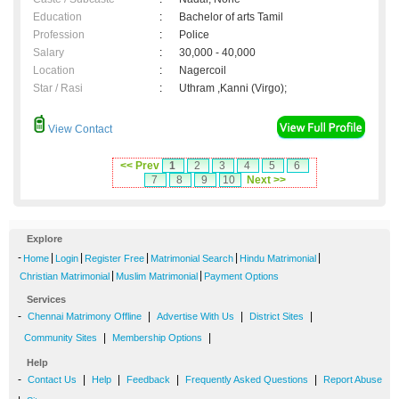
Education
:
Bachelor of arts Tamil
Profession
:
Police
Salary
:
30,000 - 40,000
Location
:
Nagercoil
Star / Rasi
:
Uthram ,Kanni (Virgo);
View Contact
<< Prev
1
2
3
4
5
6
7
8
9
10
Next >>
Explore
-
|
|
|
|
|
Home
Login
Register Free
Matrimonial Search
Hindu Matrimonial
|
|
Christian Matrimonial
Muslim Matrimonial
Payment Options
Services
-
|
|
|
Chennai Matrimony Offline
Advertise With Us
District Sites
|
|
Community Sites
Membership Options
Help
-
|
|
|
|
Contact Us
Help
Feedback
Frequently Asked Questions
Report Abuse