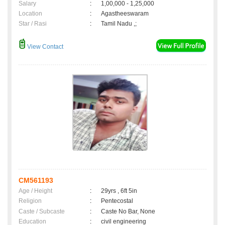
Salary
:
1,00,000 - 1,25,000
Location
:
Agastheeswaram
Star / Rasi
:
Tamil Nadu ,;
View Contact
CM561193
Age / Height
:
29yrs , 6ft 5in
Religion
:
Pentecostal
Caste / Subcaste
:
Caste No Bar, None
Education
:
civil engineering