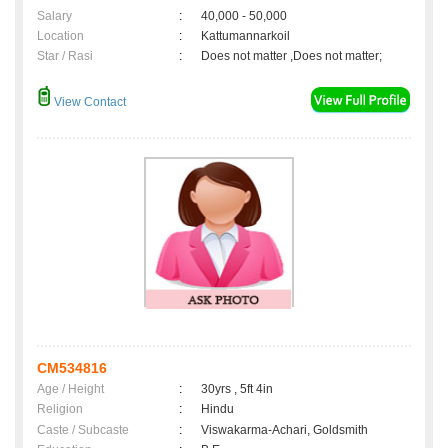
Salary
:
40,000 - 50,000
Location
:
Kattumannarkoil
Star / Rasi
:
Does not matter ,Does not matter;
View Contact
CM534816
Age / Height
:
30yrs , 5ft 4in
Religion
:
Hindu
Caste / Subcaste
:
Viswakarma-Achari, Goldsmith