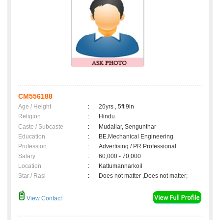
CM556188
Age / Height
:
26yrs , 5ft 9in
Religion
:
Hindu
Caste / Subcaste
:
Mudaliar, Sengunthar
Education
:
BE.Mechanical Engineering
Profession
:
Advertising / PR Professional
Salary
:
60,000 - 70,000
Location
:
Kattumannarkoil
Star / Rasi
:
Does not matter ,Does not matter;
View Contact