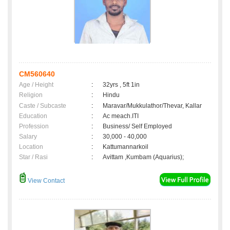
CM560640
Age / Height
:
32yrs , 5ft 1in
Religion
:
Hindu
Caste / Subcaste
:
Maravar/Mukkulathor/Thevar, Kallar
Education
:
Ac meach.ITI
Profession
:
Business/ Self Employed
Salary
:
30,000 - 40,000
Location
:
Kattumannarkoil
Star / Rasi
:
Avittam ,Kumbam (Aquarius);
View Contact