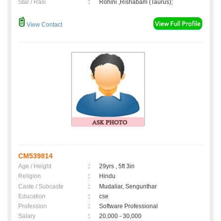
Star / Rasi
:
Rohini ,Rishabam (Taurus);
View Contact
CM539814
Age / Height
:
29yrs , 5ft 3in
Religion
:
Hindu
Caste / Subcaste
:
Mudaliar, Sengunthar
Education
:
cse
Profession
:
Software Professional
Salary
:
20,000 - 30,000