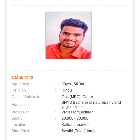
CM554142
Age / Height
:
30yrs , 5ft 3in
Religion
:
Hindu
Caste / Subcaste
:
Ottar(MBC), Oddar
BNYS Bachelor of naturopathy and
Education
:
yogic science
Profession
:
Professor/Lecturer
Salary
:
20,000 - 30,000
Location
:
Kattumannarkoil
Star / Rasi
:
Swathi ,Tula (Libra);