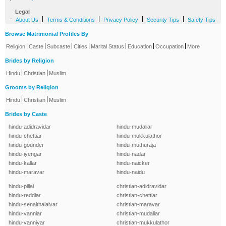
Legal
-
|
|
|
|
About Us
Terms & Conditions
Privacy Policy
Security Tips
Safety Tips
Browse Matrimonial Profiles By
|
|
|
|
|
|
|
Religion
Caste
Subcaste
Cities
Marital Status
Education
Occupation
More
Brides by Religion
|
|
Hindu
Christian
Muslim
Grooms by Religion
|
|
Hindu
Christian
Muslim
Brides by Caste
hindu-adidravidar
hindu-mudaliar
hindu-chettiar
hindu-mukkulathor
hindu-gounder
hindu-muthuraja
hindu-iyengar
hindu-nadar
hindu-kallar
hindu-naicker
hindu-maravar
hindu-naidu
hindu-pillai
christian-adidravidar
hindu-reddiar
christian-chettiar
hindu-senaithalaivar
christian-maravar
hindu-vanniar
christian-mudaliar
hindu-vanniyar
christian-mukkulathor