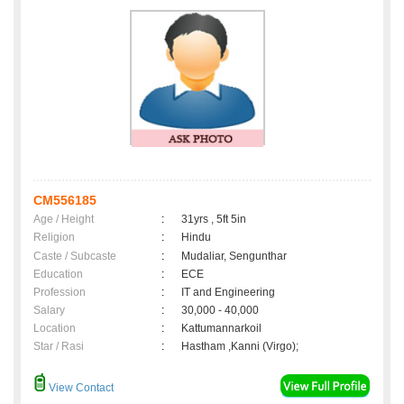
CM556185
Age / Height
:
31yrs , 5ft 5in
Religion
:
Hindu
Caste / Subcaste
:
Mudaliar, Sengunthar
Education
:
ECE
Profession
:
IT and Engineering
Salary
:
30,000 - 40,000
Location
:
Kattumannarkoil
Star / Rasi
:
Hastham ,Kanni (Virgo);
View Contact