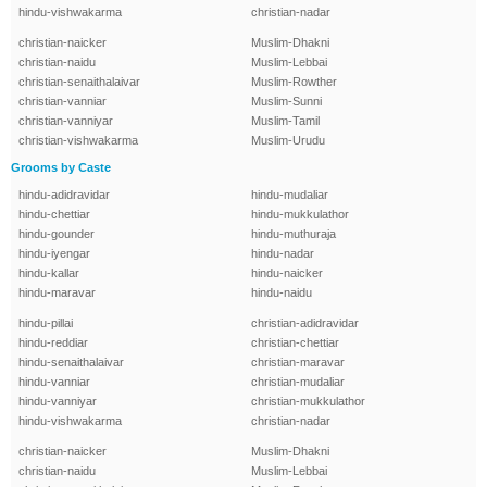
hindu-vishwakarma
christian-nadar
christian-naicker
Muslim-Dhakni
christian-naidu
Muslim-Lebbai
christian-senaithalaivar
Muslim-Rowther
christian-vanniar
Muslim-Sunni
christian-vanniyar
Muslim-Tamil
christian-vishwakarma
Muslim-Urudu
Grooms by Caste
hindu-adidravidar
hindu-mudaliar
hindu-chettiar
hindu-mukkulathor
hindu-gounder
hindu-muthuraja
hindu-iyengar
hindu-nadar
hindu-kallar
hindu-naicker
hindu-maravar
hindu-naidu
hindu-pillai
christian-adidravidar
hindu-reddiar
christian-chettiar
hindu-senaithalaivar
christian-maravar
hindu-vanniar
christian-mudaliar
hindu-vanniyar
christian-mukkulathor
hindu-vishwakarma
christian-nadar
christian-naicker
Muslim-Dhakni
christian-naidu
Muslim-Lebbai