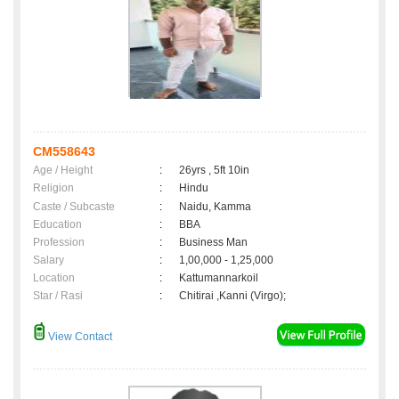
CM558643
Age / Height
:
26yrs , 5ft 10in
Religion
:
Hindu
Caste / Subcaste
:
Naidu, Kamma
Education
:
BBA
Profession
:
Business Man
Salary
:
1,00,000 - 1,25,000
Location
:
Kattumannarkoil
Star / Rasi
:
Chitirai ,Kanni (Virgo);
View Contact