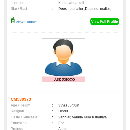
Location
:
Kattumannarkoil
Star / Rasi
:
Does not matter ,Does not matter;
View Contact
CM539373
Age / Height
:
33yrs , 5ft 8in
Religion
:
Hindu
Caste / Subcaste
:
Vanniar, Vannia Kula Kshatriya
Education
:
Ece
Profession
:
Admin