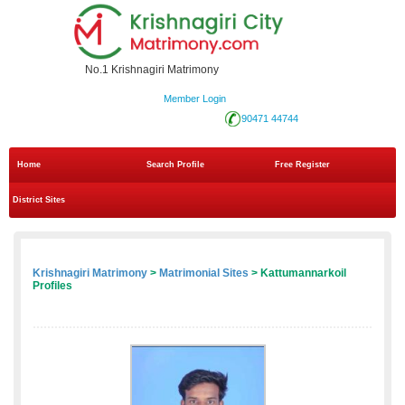
No.1 Krishnagiri Matrimony
Member Login
90471 44744
Home
Search Profile
Free Register
District Sites
Krishnagiri Matrimony
>
Matrimonial Sites
> Kattumannarkoil
Profiles