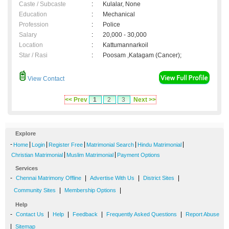
Caste / Subcaste
:
Kulalar, None
Education
:
Mechanical
Profession
:
Police
Salary
:
20,000 - 30,000
Location
:
Kattumannarkoil
Star / Rasi
:
Poosam ,Katagam (Cancer);
View Contact
<< Prev
1
2
3
Next >>
Explore
-
|
|
|
|
|
Home
Login
Register Free
Matrimonial Search
Hindu Matrimonial
|
|
Christian Matrimonial
Muslim Matrimonial
Payment Options
Services
-
|
|
|
Chennai Matrimony Offline
Advertise With Us
District Sites
|
|
Community Sites
Membership Options
Help
-
|
|
|
|
Contact Us
Help
Feedback
Frequently Asked Questions
Report Abuse
|
Sitemap