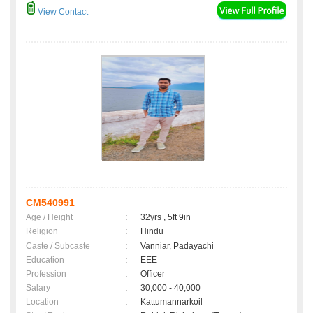
View Contact
CM540991
Age / Height
:
32yrs , 5ft 9in
Religion
:
Hindu
Caste / Subcaste
:
Vanniar, Padayachi
Education
:
EEE
Profession
:
Officer
Salary
:
30,000 - 40,000
Location
:
Kattumannarkoil