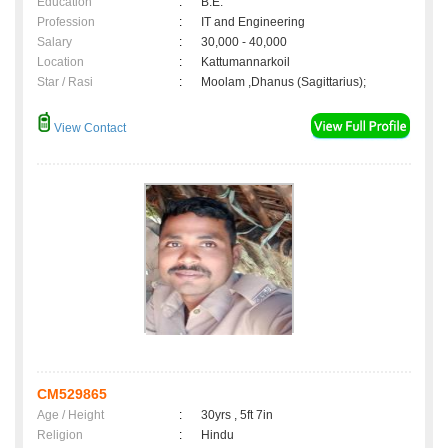
Education
:
B.E.
Profession
:
IT and Engineering
Salary
:
30,000 - 40,000
Location
:
Kattumannarkoil
Star / Rasi
:
Moolam ,Dhanus (Sagittarius);
View Contact
CM529865
Age / Height
:
30yrs , 5ft 7in
Religion
:
Hindu