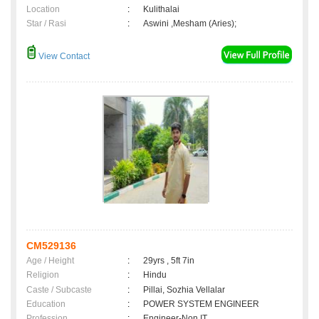
Location
:
Kulithalai
Star / Rasi
:
Aswini ,Mesham (Aries);
View Contact
CM529136
Age / Height
:
29yrs , 5ft 7in
Religion
:
Hindu
Caste / Subcaste
:
Pillai, Sozhia Vellalar
Education
:
POWER SYSTEM ENGINEER
Profession
:
Engineer-Non IT