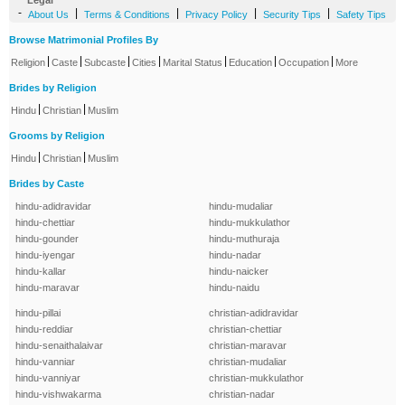
Legal
-
|
|
|
|
About Us
Terms & Conditions
Privacy Policy
Security Tips
Safety Tips
Browse Matrimonial Profiles By
|
|
|
|
|
|
|
Religion
Caste
Subcaste
Cities
Marital Status
Education
Occupation
More
Brides by Religion
|
|
Hindu
Christian
Muslim
Grooms by Religion
|
|
Hindu
Christian
Muslim
Brides by Caste
hindu-adidravidar
hindu-mudaliar
hindu-chettiar
hindu-mukkulathor
hindu-gounder
hindu-muthuraja
hindu-iyengar
hindu-nadar
hindu-kallar
hindu-naicker
hindu-maravar
hindu-naidu
hindu-pillai
christian-adidravidar
hindu-reddiar
christian-chettiar
hindu-senaithalaivar
christian-maravar
hindu-vanniar
christian-mudaliar
hindu-vanniyar
christian-mukkulathor
hindu-vishwakarma
christian-nadar