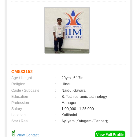
CM533152
Age / Height
:
29yrs , 5ft 7in
Religion
:
Hindu
Caste / Subcaste
:
Naidu, Gavara
Education
:
B. Tech ceramic technology
Profession
:
Manager
Salary
:
1,00,000 - 1,25,000
Location
:
Kulithalai
Star / Rasi
:
Ayilyam ,Katagam (Cancer);
View Contact