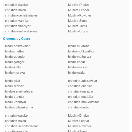
christian-naicker
Muslim-Dhakni
christian-naidu
Muslim-Lebbai
christian-senaithalaivar
Muslim-Rowther
christian-vanniar
Muslim-Sunni
christian-vanniyar
Muslim-Tamil
christian-vishwakarma
Muslim-Urudu
Grooms by Caste
hindu-adidravidar
hindu-mudaliar
hindu-chettiar
hindu-mukkulathor
hindu-gounder
hindu-muthuraja
hindu-iyengar
hindu-nadar
hindu-kallar
hindu-naicker
hindu-maravar
hindu-naidu
hindu-pillai
christian-adidravidar
hindu-reddiar
christian-chettiar
hindu-senaithalaivar
christian-maravar
hindu-vanniar
christian-mudaliar
hindu-vanniyar
christian-mukkulathor
hindu-vishwakarma
christian-nadar
christian-naicker
Muslim-Dhakni
christian-naidu
Muslim-Lebbai
christian-senaithalaivar
Muslim-Rowther
christian-vanniar
Muslim-Sunni