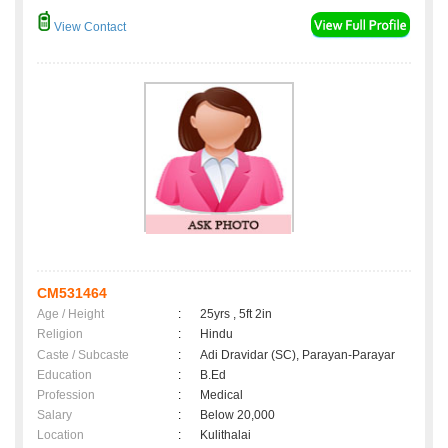
View Contact
CM531464
Age / Height
:
25yrs , 5ft 2in
Religion
:
Hindu
Caste / Subcaste
:
Adi Dravidar (SC), Parayan-Parayar
Education
:
B.Ed
Profession
:
Medical
Salary
:
Below 20,000
Location
:
Kulithalai