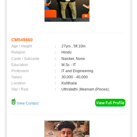
CM549860
Age / Height
:
27yrs , 5ft 10in
Religion
:
Hindu
Caste / Subcaste
:
Naicker, None
Education
:
M.Sc - IT
Profession
:
IT and Engineering
Salary
:
30,000 - 40,000
Location
:
Kulithalai
Star / Rasi
:
Uthratathi ,Meenam (Pisces);
View Contact