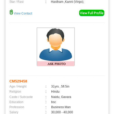
Star / Rasi
:
Hastham ,Kanni (Virgo);
View Contact
CM529458
Age / Height
:
31yrs , 5ft 5in
Religion
:
Hindu
Caste / Subcaste
:
Naidu, Gavara
Education
:
bsc
Profession
:
Business Man
Salary
:
30,000 - 40,000