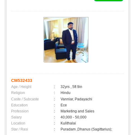
CM532433
Age / Height
:
32yrs , 5ft 9in
Religion
:
Hindu
Caste / Subcaste
:
Vanniar, Padayachi
Education
:
Ece
Profession
:
Marketing and Sales
Salary
:
40,000 - 50,000
Location
:
Kulithalai
Star / Rasi
:
Puradam ,Dhanus (Sagittarius);