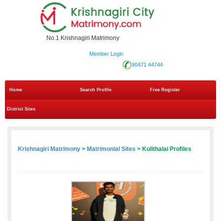
No.1 Krishnagiri Matrimony
Member Login
90471 44744
Home
Search Profile
Free Register
District Sites
Krishnagiri Matrimony
>
Matrimonial Sites
> Kulithalai Profiles