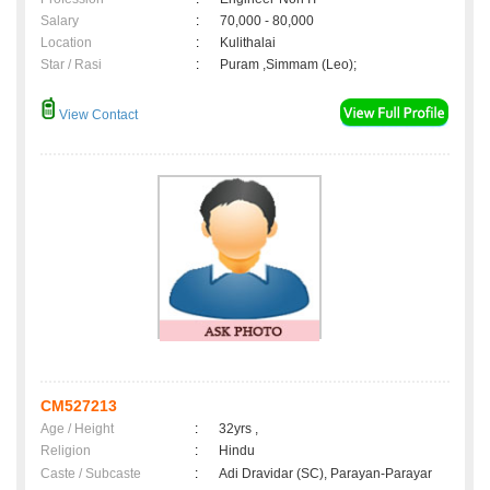
Salary
:
70,000 - 80,000
Location
:
Kulithalai
Star / Rasi
:
Puram ,Simmam (Leo);
View Contact
CM527213
Age / Height
:
32yrs ,
Religion
:
Hindu
Caste / Subcaste
:
Adi Dravidar (SC), Parayan-Parayar