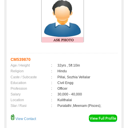
CM539870
Age / Height
:
32yrs , 5ft 10in
Religion
:
Hindu
Caste / Subcaste
:
Pillai, Sozhia Vellalar
Education
:
Civil Engg
Profession
:
Officer
Salary
:
30,000 - 40,000
Location
:
Kulithalai
Star / Rasi
:
Puratathi ,Meenam (Pisces);
View Contact