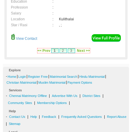
Education
:
Profession
:
Salary
:
Location
:
Kulithalai
Star / Rasi
:
, ;
View Contact
<< Prev
1
2
3
Next >>
Explore
-
|
|
|
|
|
Home
Login
Register Free
Matrimonial Search
Hindu Matrimonial
|
|
Christian Matrimonial
Muslim Matrimonial
Payment Options
Services
-
|
|
|
Chennai Matrimony Offline
Advertise With Us
District Sites
|
|
Community Sites
Membership Options
Help
-
|
|
|
|
Contact Us
Help
Feedback
Frequently Asked Questions
Report Abuse
|
Sitemap