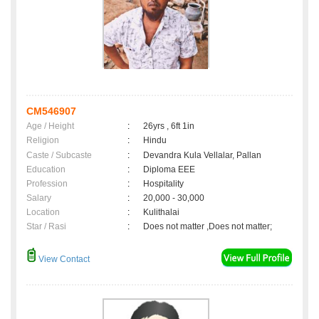
CM546907
Age / Height
:
26yrs , 6ft 1in
Religion
:
Hindu
Caste / Subcaste
:
Devandra Kula Vellalar, Pallan
Education
:
Diploma EEE
Profession
:
Hospitality
Salary
:
20,000 - 30,000
Location
:
Kulithalai
Star / Rasi
:
Does not matter ,Does not matter;
View Contact