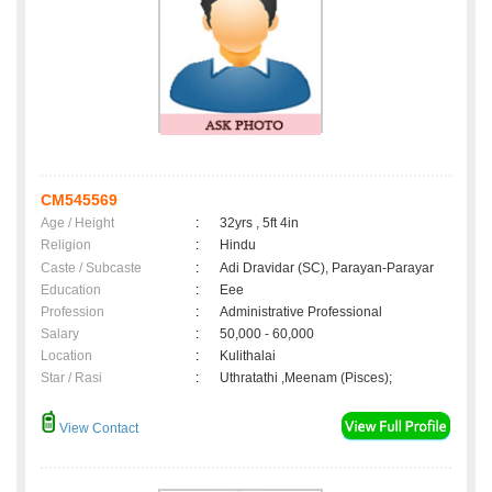
CM545569
Age / Height
:
32yrs , 5ft 4in
Religion
:
Hindu
Caste / Subcaste
:
Adi Dravidar (SC), Parayan-Parayar
Education
:
Eee
Profession
:
Administrative Professional
Salary
:
50,000 - 60,000
Location
:
Kulithalai
Star / Rasi
:
Uthratathi ,Meenam (Pisces);
View Contact