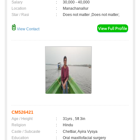
Salary
:
30,000 - 40,000
Location
:
Manachanallur
Star / Rasi
:
Does not matter ,Does not matter;
View Contact
CM526421
Age / Height
:
31yrs , 5ft 3in
Religion
:
Hindu
Caste / Subcaste
:
Chettiar, Ayira Vysya
Education
:
Oral maxillofacial surgery