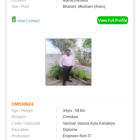
Location
:
Manachanallur
Star / Rasi
:
Bharani ,Mesham (Aries);
View Contact
CM530624
Age / Height
:
34yrs , 5ft 8in
Religion
:
Christian
Caste / Subcaste
:
Vanniar, Vannia Kula Kshatriya
Education
:
Diploma
Profession
:
Engineer-Non IT