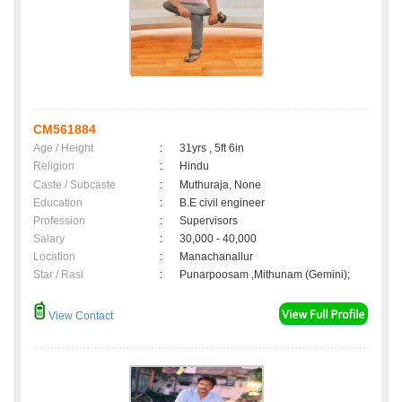
CM561884
Age / Height
:
31yrs , 5ft 6in
Religion
:
Hindu
Caste / Subcaste
:
Muthuraja, None
Education
:
B.E civil engineer
Profession
:
Supervisors
Salary
:
30,000 - 40,000
Location
:
Manachanallur
Star / Rasi
:
Punarpoosam ,Mithunam (Gemini);
View Contact