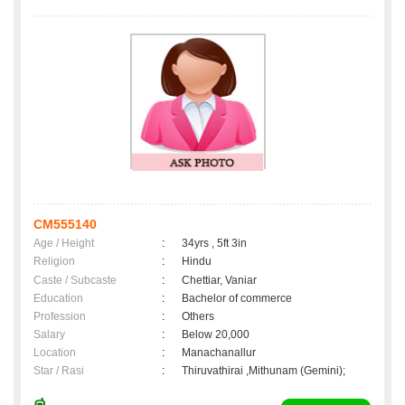
CM555140
Age / Height
:
34yrs , 5ft 3in
Religion
:
Hindu
Caste / Subcaste
:
Chettiar, Vaniar
Education
:
Bachelor of commerce
Profession
:
Others
Salary
:
Below 20,000
Location
:
Manachanallur
Star / Rasi
:
Thiruvathirai ,Mithunam (Gemini);