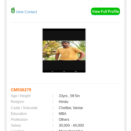
View Contact
CM536275
Age / Height
:
33yrs , 5ft 5in
Religion
:
Hindu
Caste / Subcaste
:
Chettiar, Vaniar
Education
:
MBA
Profession
:
Others
Salary
:
30,000 - 40,000