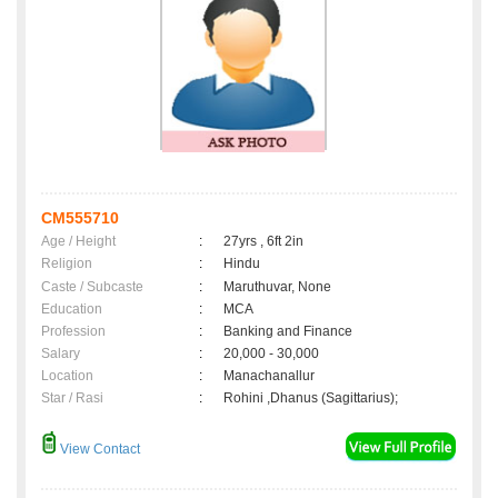
CM555710
Age / Height
:
27yrs , 6ft 2in
Religion
:
Hindu
Caste / Subcaste
:
Maruthuvar, None
Education
:
MCA
Profession
:
Banking and Finance
Salary
:
20,000 - 30,000
Location
:
Manachanallur
Star / Rasi
:
Rohini ,Dhanus (Sagittarius);
View Contact