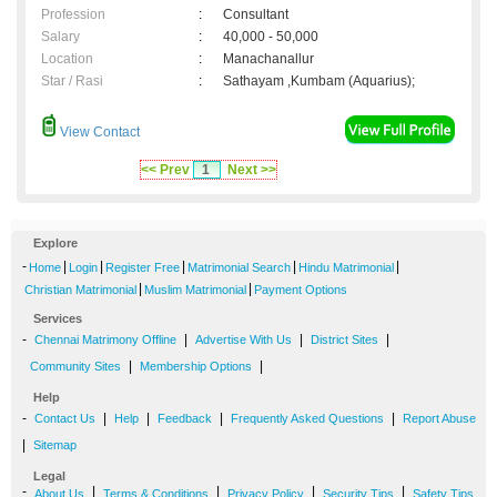
Profession
:
Consultant
Salary
:
40,000 - 50,000
Location
:
Manachanallur
Star / Rasi
:
Sathayam ,Kumbam (Aquarius);
View Contact
<< Prev
1
Next >>
Explore
-
|
|
|
|
|
Home
Login
Register Free
Matrimonial Search
Hindu Matrimonial
|
|
Christian Matrimonial
Muslim Matrimonial
Payment Options
Services
-
|
|
|
Chennai Matrimony Offline
Advertise With Us
District Sites
|
|
Community Sites
Membership Options
Help
-
|
|
|
|
Contact Us
Help
Feedback
Frequently Asked Questions
Report Abuse
|
Sitemap
Legal
-
|
|
|
|
About Us
Terms & Conditions
Privacy Policy
Security Tips
Safety Tips