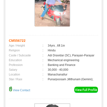
CM556722
Age / Height
:
34yrs , 6ft 1in
Religion
:
Hindu
Caste / Subcaste
:
Adi Dravidar (SC), Parayan-Parayar
Education
:
Mechanical engineering
Profession
:
Banking and Finance
Salary
:
30,000 - 40,000
Location
:
Manachanallur
Star / Rasi
:
Punarpoosam ,Mithunam (Gemini);
View Contact