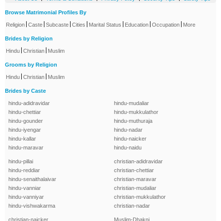
Browse Matrimonial Profiles By
|
|
|
|
|
|
|
Religion
Caste
Subcaste
Cities
Marital Status
Education
Occupation
More
Brides by Religion
|
|
Hindu
Christian
Muslim
Grooms by Religion
|
|
Hindu
Christian
Muslim
Brides by Caste
hindu-adidravidar
hindu-mudaliar
hindu-chettiar
hindu-mukkulathor
hindu-gounder
hindu-muthuraja
hindu-iyengar
hindu-nadar
hindu-kallar
hindu-naicker
hindu-maravar
hindu-naidu
hindu-pillai
christian-adidravidar
hindu-reddiar
christian-chettiar
hindu-senaithalaivar
christian-maravar
hindu-vanniar
christian-mudaliar
hindu-vanniyar
christian-mukkulathor
hindu-vishwakarma
christian-nadar
christian-naicker
Muslim-Dhakni