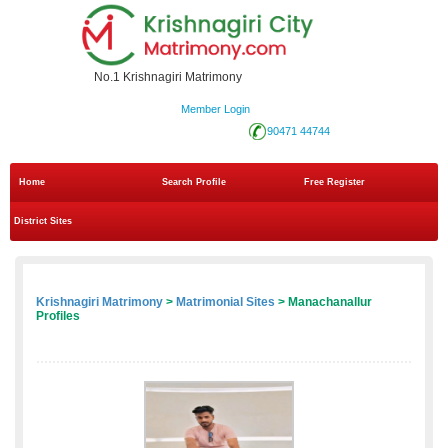
No.1 Krishnagiri Matrimony
Member Login
90471 44744
Home
Search Profile
Free Register
District Sites
Krishnagiri Matrimony
>
Matrimonial Sites
> Manachanallur
Profiles