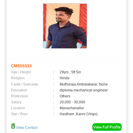
CM555333
Age / Height
:
29yrs , 5ft 5in
Religion
:
Hindu
Caste / Subcaste
:
Muthuraja Ambalakarar, None
Education
:
diploma mechanical engineer
Profession
:
Others
Salary
:
20,000 - 30,000
Location
:
Manachanallur
Star / Rasi
:
Hastham ,Kanni (Virgo);
View Contact