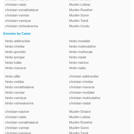
christian-naidu
Muslim-Lebbai
christian-senaithalaivar
Muslim-Rowther
christian-vanniar
Muslim-Sunni
christian-vanniyar
Muslim-Tamil
christian-vishwakarma
Muslim-Urudu
Grooms by Caste
hindu-adidravidar
hindu-mudaliar
hindu-chettiar
hindu-mukkulathor
hindu-gounder
hindu-muthuraja
hindu-iyengar
hindu-nadar
hindu-kallar
hindu-naicker
hindu-maravar
hindu-naidu
hindu-pillai
christian-adidravidar
hindu-reddiar
christian-chettiar
hindu-senaithalaivar
christian-maravar
hindu-vanniar
christian-mudaliar
hindu-vanniyar
christian-mukkulathor
hindu-vishwakarma
christian-nadar
christian-naicker
Muslim-Dhakni
christian-naidu
Muslim-Lebbai
christian-senaithalaivar
Muslim-Rowther
christian-vanniar
Muslim-Sunni
christian-vanniyar
Muslim-Tamil