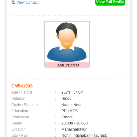
View Contact
CM541938
Age / Height
:
25yrs , 5ft 8in
Religion
:
Hindu
Caste / Subcaste
:
Nadar, None
Education
:
PDHMCS
Profession
:
Others
Salary
:
20,000 - 30,000
Location
:
Manachanallur
Star / Rasi
:
Rohini ,Rishabam (Taurus);