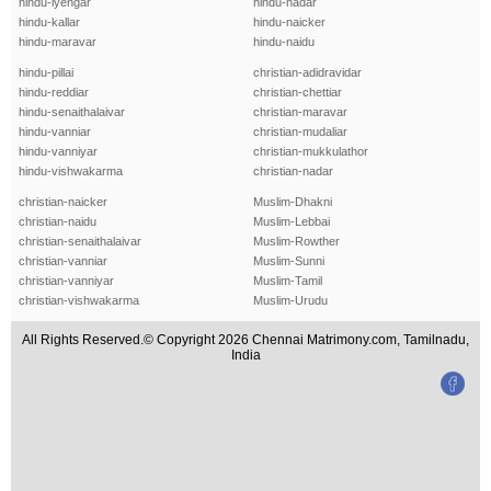
hindu-iyengar
hindu-nadar
hindu-kallar
hindu-naicker
hindu-maravar
hindu-naidu
hindu-pillai
christian-adidravidar
hindu-reddiar
christian-chettiar
hindu-senaithalaivar
christian-maravar
hindu-vanniar
christian-mudaliar
hindu-vanniyar
christian-mukkulathor
hindu-vishwakarma
christian-nadar
christian-naicker
Muslim-Dhakni
christian-naidu
Muslim-Lebbai
christian-senaithalaivar
Muslim-Rowther
christian-vanniar
Muslim-Sunni
christian-vanniyar
Muslim-Tamil
christian-vishwakarma
Muslim-Urudu
All Rights Reserved.© Copyright 2026 Chennai Matrimony.com, Tamilnadu,
India