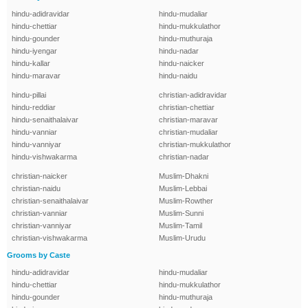
hindu-adidravidar
hindu-mudaliar
hindu-chettiar
hindu-mukkulathor
hindu-gounder
hindu-muthuraja
hindu-iyengar
hindu-nadar
hindu-kallar
hindu-naicker
hindu-maravar
hindu-naidu
hindu-pillai
christian-adidravidar
hindu-reddiar
christian-chettiar
hindu-senaithalaivar
christian-maravar
hindu-vanniar
christian-mudaliar
hindu-vanniyar
christian-mukkulathor
hindu-vishwakarma
christian-nadar
christian-naicker
Muslim-Dhakni
christian-naidu
Muslim-Lebbai
christian-senaithalaivar
Muslim-Rowther
christian-vanniar
Muslim-Sunni
christian-vanniyar
Muslim-Tamil
christian-vishwakarma
Muslim-Urudu
Grooms by Caste
hindu-adidravidar
hindu-mudaliar
hindu-chettiar
hindu-mukkulathor
hindu-gounder
hindu-muthuraja