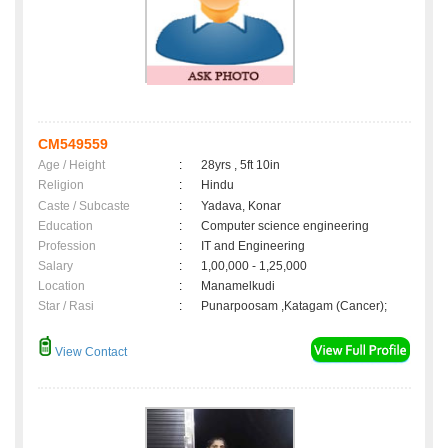
CM549559
Age / Height
:
28yrs , 5ft 10in
Religion
:
Hindu
Caste / Subcaste
:
Yadava, Konar
Education
:
Computer science engineering
Profession
:
IT and Engineering
Salary
:
1,00,000 - 1,25,000
Location
:
Manamelkudi
Star / Rasi
:
Punarpoosam ,Katagam (Cancer);
View Contact