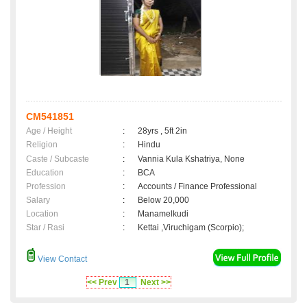
CM541851
Age / Height
:
28yrs , 5ft 2in
Religion
:
Hindu
Caste / Subcaste
:
Vannia Kula Kshatriya, None
Education
:
BCA
Profession
:
Accounts / Finance Professional
Salary
:
Below 20,000
Location
:
Manamelkudi
Star / Rasi
:
Kettai ,Viruchigam (Scorpio);
View Contact
<< Prev
1
Next >>