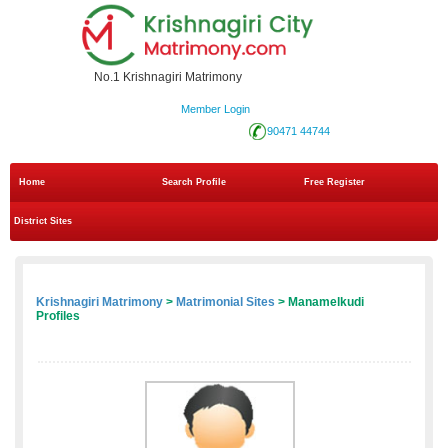
No.1 Krishnagiri Matrimony
Member Login
90471 44744
Home
Search Profile
Free Register
District Sites
Krishnagiri Matrimony
>
Matrimonial Sites
> Manamelkudi
Profiles