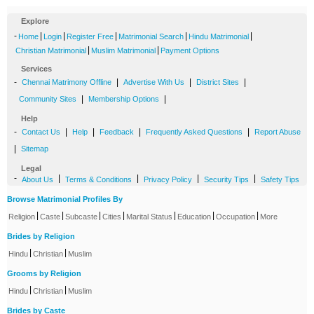
Explore
-
|
|
|
|
|
Home
Login
Register Free
Matrimonial Search
Hindu Matrimonial
|
|
Christian Matrimonial
Muslim Matrimonial
Payment Options
Services
-
|
|
|
Chennai Matrimony Offline
Advertise With Us
District Sites
|
|
Community Sites
Membership Options
Help
-
|
|
|
|
Contact Us
Help
Feedback
Frequently Asked Questions
Report Abuse
|
Sitemap
Legal
-
|
|
|
|
About Us
Terms & Conditions
Privacy Policy
Security Tips
Safety Tips
Browse Matrimonial Profiles By
|
|
|
|
|
|
|
Religion
Caste
Subcaste
Cities
Marital Status
Education
Occupation
More
Brides by Religion
|
|
Hindu
Christian
Muslim
Grooms by Religion
|
|
Hindu
Christian
Muslim
Brides by Caste