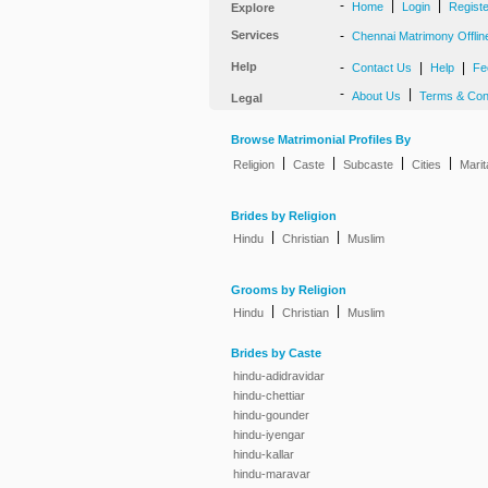
-
|
|
Home
Login
Regist
Explore
Services
-
Chennai Matrimony Offlin
Help
-
|
|
Contact Us
Help
Fe
-
|
About Us
Terms & Con
Legal
Browse Matrimonial Profiles By
|
|
|
|
Religion
Caste
Subcaste
Cities
Marit
Brides by Religion
|
|
Hindu
Christian
Muslim
Grooms by Religion
|
|
Hindu
Christian
Muslim
Brides by Caste
hindu-adidravidar
hindu-chettiar
hindu-gounder
hindu-iyengar
hindu-kallar
hindu-maravar