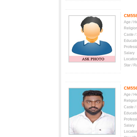
CM55
Age / H
Religio
Caste /
Educati
Profess
Salary
Locatio
Star / R
CM55
Age / H
Religio
Caste /
Educati
Profess
Salary
Locatio