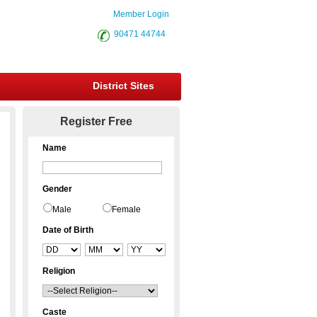
Member Login
90471 44744
District Sites
Register Free
Name
Gender
Male
Female
Date of Birth
Religion
Caste