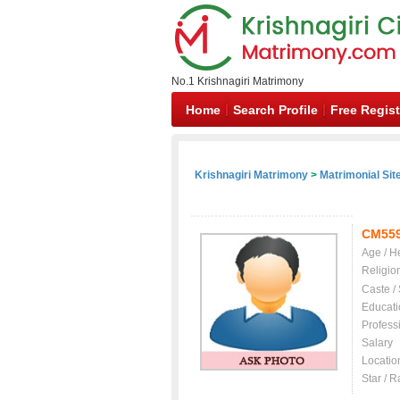
No.1 Krishnagiri Matrimony
Home
Search Profile
Free Regist
Krishnagiri Matrimony
>
Matrimonial Sit
CM55
Age / H
Religio
Caste /
Educati
Profess
Salary
Locatio
Star / R