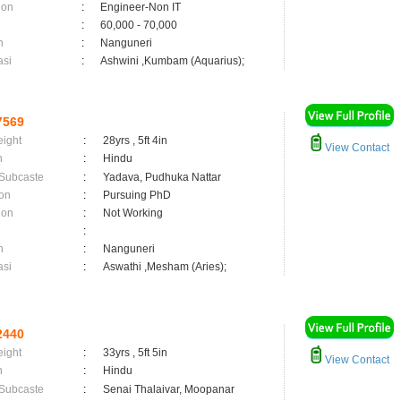
ion
:
Engineer-Non IT
:
60,000 - 70,000
n
:
Nanguneri
asi
:
Ashwini ,Kumbam (Aquarius);
7569
eight
:
28yrs , 5ft 4in
View Contact
n
:
Hindu
 Subcaste
:
Yadava, Pudhuka Nattar
on
:
Pursuing PhD
ion
:
Not Working
:
n
:
Nanguneri
asi
:
Aswathi ,Mesham (Aries);
2440
eight
:
33yrs , 5ft 5in
View Contact
n
:
Hindu
 Subcaste
:
Senai Thalaivar, Moopanar