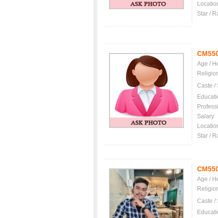
Locatio
Star / R
CM55
Age / H
Religio
Caste /
Educati
Profess
Salary
Locatio
Star / R
CM55
Age / H
Religio
Caste /
Educati