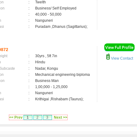
on
:
Twelth
ion
:
Business/ Self Employed
:
40,000 - 50,000
n
:
Nanguneri
asi
:
Puradam ,Dhanus (Sagittarius);
9872
eight
:
30yrs , 5ft 7in
View Contact
n
:
Hindu
 Subcaste
:
Nadar, Kongu
on
:
Mechanical engineering biploma
ion
:
Business Man
:
1,00,000 - 1,25,000
n
:
Nanguneri
asi
:
Krithigai ,Rishabam (Taurus);
<< Prev
1
2
3
Next >>