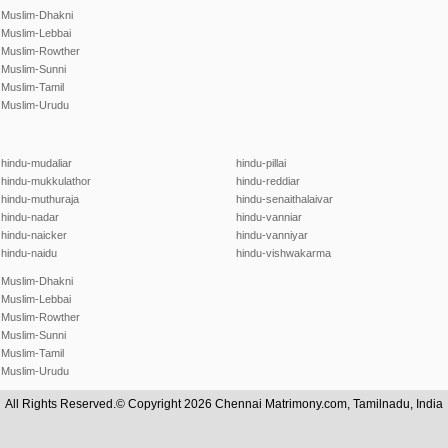
Muslim-Dhakni
Muslim-Lebbai
Muslim-Rowther
Muslim-Sunni
Muslim-Tamil
Muslim-Urudu
hindu-mudaliar
hindu-pillai
hindu-mukkulathor
hindu-reddiar
hindu-muthuraja
hindu-senaithalaivar
hindu-nadar
hindu-vanniar
hindu-naicker
hindu-vanniyar
hindu-naidu
hindu-vishwakarma
Muslim-Dhakni
Muslim-Lebbai
Muslim-Rowther
Muslim-Sunni
Muslim-Tamil
Muslim-Urudu
All Rights Reserved.© Copyright 2026 Chennai Matrimony.com, Tamilnadu, India