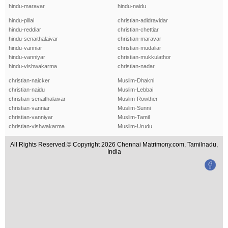
hindu-maravar
hindu-naidu
hindu-pillai
christian-adidravidar
hindu-reddiar
christian-chettiar
hindu-senaithalaivar
christian-maravar
hindu-vanniar
christian-mudaliar
hindu-vanniyar
christian-mukkulathor
hindu-vishwakarma
christian-nadar
christian-naicker
Muslim-Dhakni
christian-naidu
Muslim-Lebbai
christian-senaithalaivar
Muslim-Rowther
christian-vanniar
Muslim-Sunni
christian-vanniyar
Muslim-Tamil
christian-vishwakarma
Muslim-Urudu
All Rights Reserved.© Copyright 2026 Chennai Matrimony.com, Tamilnadu,
India