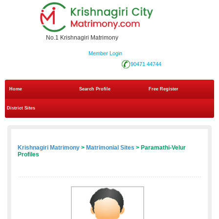
No.1 Krishnagiri Matrimony
Member Login
90471 44744
Home
Search Profile
Free Register
District Sites
Krishnagiri Matrimony
>
Matrimonial Sites
> Paramathi-Velur
Profiles