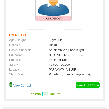
CM465171
Age / Height
:
33yrs , 6ft
Religion
:
Hindu
Caste / Subcaste
:
Arunthathiyar, Chackkiliyar
Education
:
B.E CIVIL ENGINEERING
Profession
:
Engineer-Non IT
Salary
:
40,000 - 50,000
Location
:
PARAMATHI-VELUR
Star / Rasi
:
Puradam ,Dhanus (Sagittarius);
View Contact
<< Prev
1
Next >>