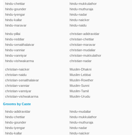
hindu-chettiar
hindu-mukkulathor
hindu-gounder
hindu-muthuraja
hindu-iyengar
hindu-nadar
hindu-kallar
hindu-naicker
hindu-maravar
hindu-naidu
hindu-pillai
christian-adidravidar
hindu-reddiar
christian-chettiar
hindu-senaithalaivar
christian-maravar
hindu-vanniar
christian-mudaliar
hindu-vanniyar
christian-mukkulathor
hindu-vishwakarma
christian-nadar
christian-naicker
Muslim-Dhakni
christian-naidu
Muslim-Lebbai
christian-senaithalaivar
Muslim-Rowther
christian-vanniar
Muslim-Sunni
christian-vanniyar
Muslim-Tamil
christian-vishwakarma
Muslim-Urudu
Grooms by Caste
hindu-adidravidar
hindu-mudaliar
hindu-chettiar
hindu-mukkulathor
hindu-gounder
hindu-muthuraja
hindu-iyengar
hindu-nadar
hindu-kallar
hindu-naicker