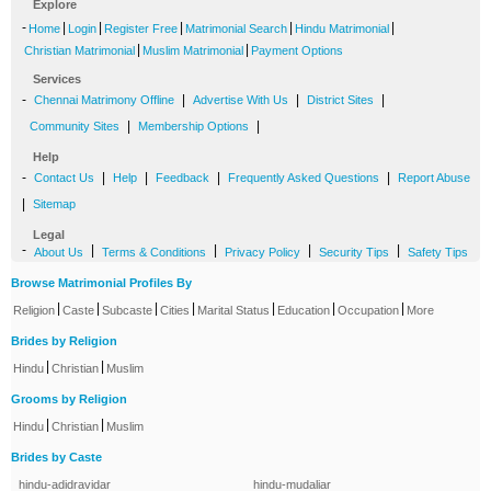
Explore
-
|
|
|
|
|
Home
Login
Register Free
Matrimonial Search
Hindu Matrimonial
|
|
Christian Matrimonial
Muslim Matrimonial
Payment Options
Services
-
|
|
|
Chennai Matrimony Offline
Advertise With Us
District Sites
|
|
Community Sites
Membership Options
Help
-
|
|
|
|
Contact Us
Help
Feedback
Frequently Asked Questions
Report Abuse
|
Sitemap
Legal
-
|
|
|
|
About Us
Terms & Conditions
Privacy Policy
Security Tips
Safety Tips
Browse Matrimonial Profiles By
|
|
|
|
|
|
|
Religion
Caste
Subcaste
Cities
Marital Status
Education
Occupation
More
Brides by Religion
|
|
Hindu
Christian
Muslim
Grooms by Religion
|
|
Hindu
Christian
Muslim
Brides by Caste
hindu-adidravidar
hindu-mudaliar