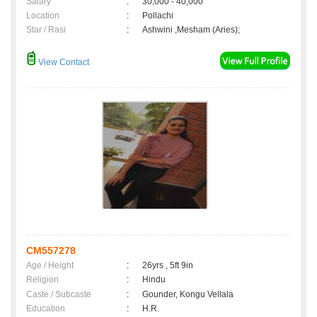
Salary
:
30,000 - 40,000
Location
:
Pollachi
Star / Rasi
:
Ashwini ,Mesham (Aries);
View Contact
CM557278
Age / Height
:
26yrs , 5ft 9in
Religion
:
Hindu
Caste / Subcaste
:
Gounder, Kongu Vellala
Education
:
H.R.