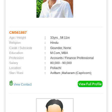
CM561887
Age / Height
:
33yrs , 5ft 11in
Religion
:
Hindu
Caste / Subcaste
:
Gounder, None
Education
:
M.Com, MBA
Profession
:
Accounts / Finance Professional
Salary
:
80,000 - 90,000
Location
:
Pollachi
Star / Rasi
:
Avittam ,Maharam (Capricorn);
View Contact