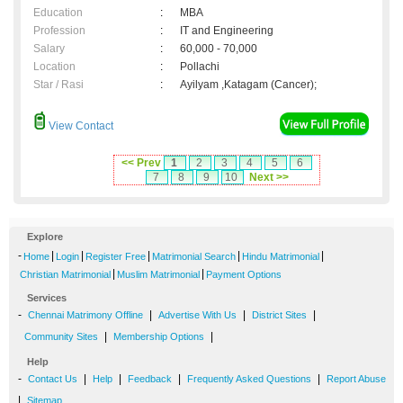
Education
:
MBA
Profession
:
IT and Engineering
Salary
:
60,000 - 70,000
Location
:
Pollachi
Star / Rasi
:
Ayilyam ,Katagam (Cancer);
View Contact
<< Prev
1
2
3
4
5
6
7
8
9
10
Next >>
Explore
-
|
|
|
|
|
Home
Login
Register Free
Matrimonial Search
Hindu Matrimonial
|
|
Christian Matrimonial
Muslim Matrimonial
Payment Options
Services
-
|
|
|
Chennai Matrimony Offline
Advertise With Us
District Sites
|
|
Community Sites
Membership Options
Help
-
|
|
|
|
Contact Us
Help
Feedback
Frequently Asked Questions
Report Abuse
|
Sitemap