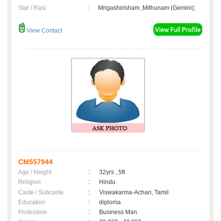
Star / Rasi
:
Mrigashirisham ,Mithunam (Gemini);
View Contact
CM557944
Age / Height
:
32yrs , 5ft
Religion
:
Hindu
Caste / Subcaste
:
Viswakarma-Achari, Tamil
Education
:
diploma
Profession
:
Business Man