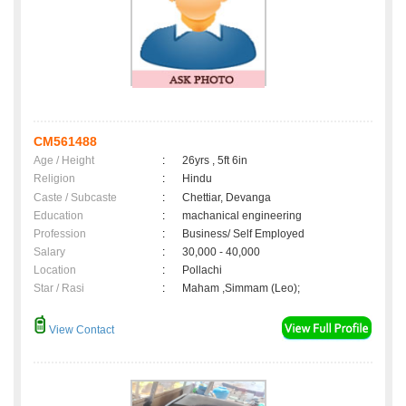
CM561488
Age / Height
:
26yrs , 5ft 6in
Religion
:
Hindu
Caste / Subcaste
:
Chettiar, Devanga
Education
:
machanical engineering
Profession
:
Business/ Self Employed
Salary
:
30,000 - 40,000
Location
:
Pollachi
Star / Rasi
:
Maham ,Simmam (Leo);
View Contact