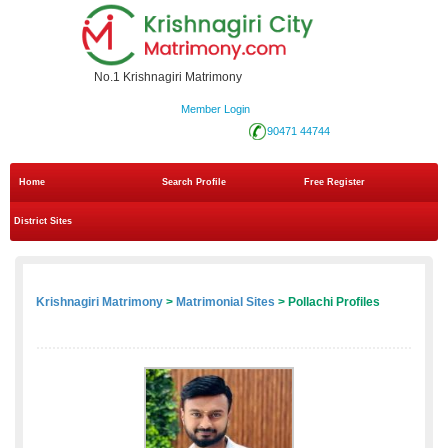
No.1 Krishnagiri Matrimony
Member Login
90471 44744
Home
Search Profile
Free Register
District Sites
Krishnagiri Matrimony
>
Matrimonial Sites
> Pollachi Profiles