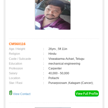
CM560116
Age / Height
:
26yrs , 5ft 11in
Religion
:
Hindu
Caste / Subcaste
:
Viswakarma-Achari, Telugu
Education
:
mechanical engineering
Profession
:
Carpenter
Salary
:
40,000 - 50,000
Location
:
Pollachi
Star / Rasi
:
Punarpoosam ,Katagam (Cancer);
View Contact