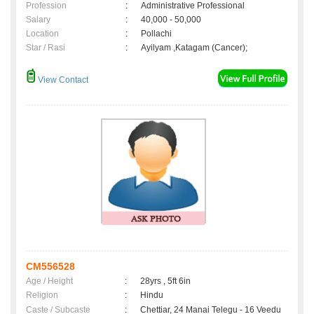
Profession
:
Administrative Professional
Salary
:
40,000 - 50,000
Location
:
Pollachi
Star / Rasi
:
Ayilyam ,Katagam (Cancer);
View Contact
CM556528
Age / Height
:
28yrs , 5ft 6in
Religion
:
Hindu
Caste / Subcaste
:
Chettiar, 24 Manai Telegu - 16 Veedu