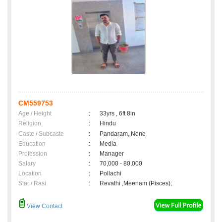
CM559753
Age / Height
:
33yrs , 6ft 8in
Religion
:
Hindu
Caste / Subcaste
:
Pandaram, None
Education
:
Media
Profession
:
Manager
Salary
:
70,000 - 80,000
Location
:
Pollachi
Star / Rasi
:
Revathi ,Meenam (Pisces);
View Contact