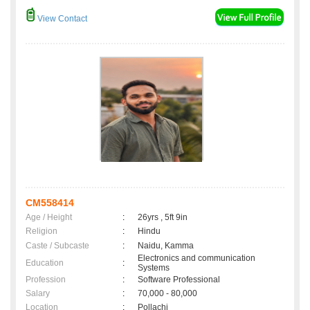
View Contact
CM558414
Age / Height
:
26yrs , 5ft 9in
Religion
:
Hindu
Caste / Subcaste
:
Naidu, Kamma
Electronics and communication
Education
:
Systems
Profession
:
Software Professional
Salary
:
70,000 - 80,000
Location
:
Pollachi