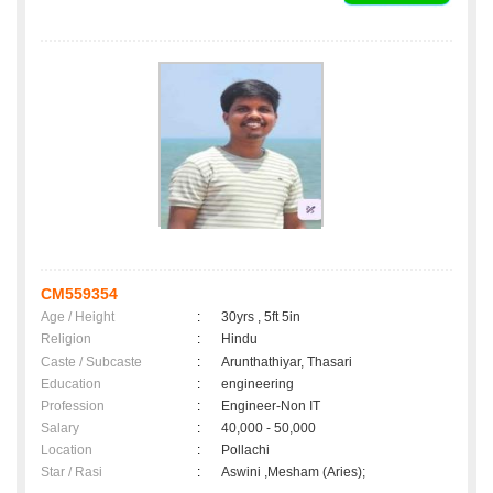
CM559354
Age / Height
:
30yrs , 5ft 5in
Religion
:
Hindu
Caste / Subcaste
:
Arunthathiyar, Thasari
Education
:
engineering
Profession
:
Engineer-Non IT
Salary
:
40,000 - 50,000
Location
:
Pollachi
Star / Rasi
:
Aswini ,Mesham (Aries);