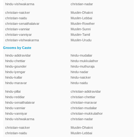
hindu-vishwakarma
christian-nadar
christian-naicker
Muslim-Dhakni
christian-naidu
Muslim-Lebbai
christian-senaithalaivar
Muslim-Rowther
christian-vanniar
Muslim-Sunni
christian-vanniyar
Muslim-Tamil
christian-vishwakarma
Muslim-Urudu
Grooms by Caste
hindu-adidravidar
hindu-mudaliar
hindu-chettiar
hindu-mukkulathor
hindu-gounder
hindu-muthuraja
hindu-iyengar
hindu-nadar
hindu-kallar
hindu-naicker
hindu-maravar
hindu-naidu
hindu-pillai
christian-adidravidar
hindu-reddiar
christian-chettiar
hindu-senaithalaivar
christian-maravar
hindu-vanniar
christian-mudaliar
hindu-vanniyar
christian-mukkulathor
hindu-vishwakarma
christian-nadar
christian-naicker
Muslim-Dhakni
christian-naidu
Muslim-Lebbai