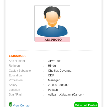
CM559568
Age / Height
:
31yrs , 6ft
Religion
:
Hindu
Caste / Subcaste
:
Chettiar, Devanga
Education
:
CDF
Profession
:
Manager
Salary
:
20,000 - 30,000
Location
:
Pollachi
Star / Rasi
:
Ayilyam ,Katagam (Cancer);
View Contact