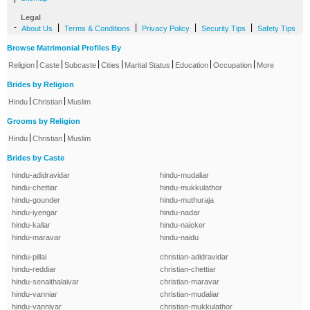
Legal
-
|
|
|
|
About Us
Terms & Conditions
Privacy Policy
Security Tips
Safety Tips
Browse Matrimonial Profiles By
|
|
|
|
|
|
|
Religion
Caste
Subcaste
Cities
Marital Status
Education
Occupation
More
Brides by Religion
|
|
Hindu
Christian
Muslim
Grooms by Religion
|
|
Hindu
Christian
Muslim
Brides by Caste
hindu-adidravidar
hindu-mudaliar
hindu-chettiar
hindu-mukkulathor
hindu-gounder
hindu-muthuraja
hindu-iyengar
hindu-nadar
hindu-kallar
hindu-naicker
hindu-maravar
hindu-naidu
hindu-pillai
christian-adidravidar
hindu-reddiar
christian-chettiar
hindu-senaithalaivar
christian-maravar
hindu-vanniar
christian-mudaliar
hindu-vanniyar
christian-mukkulathor