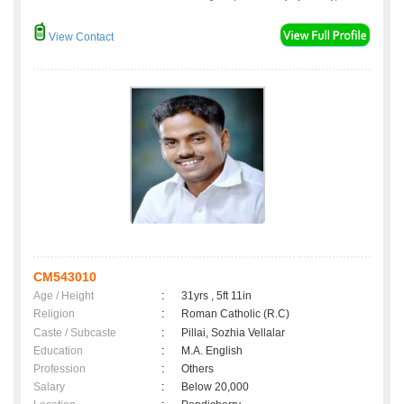
View Contact
CM543010
Age / Height
:
31yrs , 5ft 11in
Religion
:
Roman Catholic (R.C)
Caste / Subcaste
:
Pillai, Sozhia Vellalar
Education
:
M.A. English
Profession
:
Others
Salary
:
Below 20,000