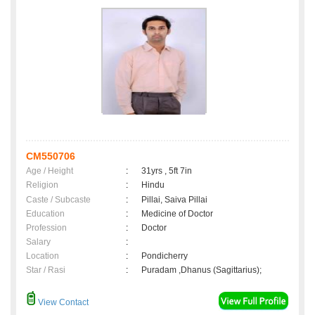
CM550706
Age / Height
:
31yrs , 5ft 7in
Religion
:
Hindu
Caste / Subcaste
:
Pillai, Saiva Pillai
Education
:
Medicine of Doctor
Profession
:
Doctor
Salary
:
Location
:
Pondicherry
Star / Rasi
:
Puradam ,Dhanus (Sagittarius);
View Contact