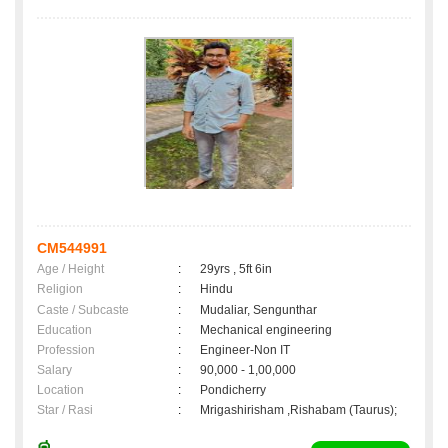
CM544991
Age / Height
:
29yrs , 5ft 6in
Religion
:
Hindu
Caste / Subcaste
:
Mudaliar, Sengunthar
Education
:
Mechanical engineering
Profession
:
Engineer-Non IT
Salary
:
90,000 - 1,00,000
Location
:
Pondicherry
Star / Rasi
:
Mrigashirisham ,Rishabam (Taurus);