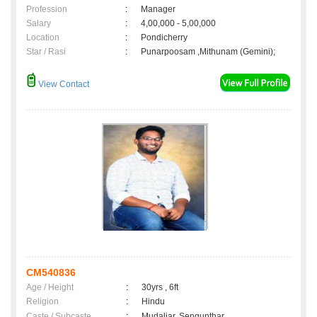
Profession
:
Manager
Salary
:
4,00,000 - 5,00,000
Location
:
Pondicherry
Star / Rasi
:
Punarpoosam ,Mithunam (Gemini);
View Contact
CM540836
Age / Height
:
30yrs , 6ft
Religion
:
Hindu
Caste / Subcaste
:
Mudaliar, Sengunthar