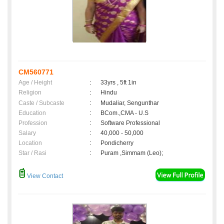
CM560771
Age / Height
:
33yrs , 5ft 1in
Religion
:
Hindu
Caste / Subcaste
:
Mudaliar, Sengunthar
Education
:
BCom.,CMA - U.S
Profession
:
Software Professional
Salary
:
40,000 - 50,000
Location
:
Pondicherry
Star / Rasi
:
Puram ,Simmam (Leo);
View Contact