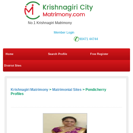
No.1 Krishnagiri Matrimony
Member Login
90471 44744
Home
Search Profile
Free Register
District Sites
Krishnagiri Matrimony
>
Matrimonial Sites
> Pondicherry
Profiles