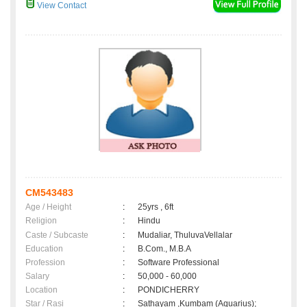
View Contact
CM543483
Age / Height
:
25yrs , 6ft
Religion
:
Hindu
Caste / Subcaste
:
Mudaliar, ThuluvaVellalar
Education
:
B.Com., M.B.A
Profession
:
Software Professional
Salary
:
50,000 - 60,000
Location
:
PONDICHERRY
Star / Rasi
:
Sathayam ,Kumbam (Aquarius);