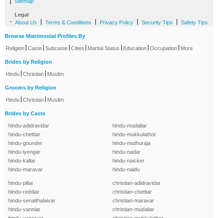
|
Sitemap
Legal
-
|
|
|
|
About Us
Terms & Conditions
Privacy Policy
Security Tips
Safety Tips
Browse Matrimonial Profiles By
|
|
|
|
|
|
|
Religion
Caste
Subcaste
Cities
Marital Status
Education
Occupation
More
Brides by Religion
|
|
Hindu
Christian
Muslim
Grooms by Religion
|
|
Hindu
Christian
Muslim
Brides by Caste
hindu-adidravidar
hindu-mudaliar
hindu-chettiar
hindu-mukkulathor
hindu-gounder
hindu-muthuraja
hindu-iyengar
hindu-nadar
hindu-kallar
hindu-naicker
hindu-maravar
hindu-naidu
hindu-pillai
christian-adidravidar
hindu-reddiar
christian-chettiar
hindu-senaithalaivar
christian-maravar
hindu-vanniar
christian-mudaliar