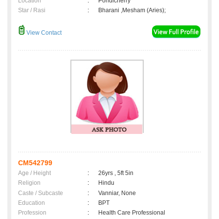
Location
:
Pondicherry
Star / Rasi
:
Bharani ,Mesham (Aries);
View Contact
CM542799
Age / Height
:
26yrs , 5ft 5in
Religion
:
Hindu
Caste / Subcaste
:
Vanniar, None
Education
:
BPT
Profession
:
Health Care Professional