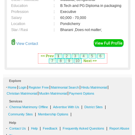
Education
:
B.Tech and PG Diploma in packaging
Profession
:
Executive
Salary
:
60,000 - 70,000
Location
:
Pondicherry
Star / Rasi
:
Bharani ,Does not matter;
View Contact
<< Prev
1
2
3
4
5
6
7
8
9
10
Next >>
Explore
-
|
|
|
|
|
Home
Login
Register Free
Matrimonial Search
Hindu Matrimonial
|
|
Christian Matrimonial
Muslim Matrimonial
Payment Options
Services
-
|
|
|
Chennai Matrimony Offline
Advertise With Us
District Sites
|
|
Community Sites
Membership Options
Help
-
|
|
|
|
Contact Us
Help
Feedback
Frequently Asked Questions
Report Abuse