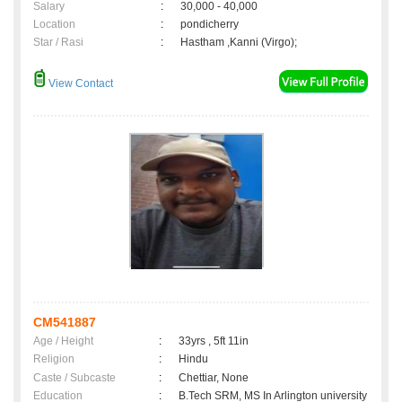
Salary
:
30,000 - 40,000
Location
:
pondicherry
Star / Rasi
:
Hastham ,Kanni (Virgo);
View Contact
CM541887
Age / Height
:
33yrs , 5ft 11in
Religion
:
Hindu
Caste / Subcaste
:
Chettiar, None
Education
:
B.Tech SRM, MS In Arlington university