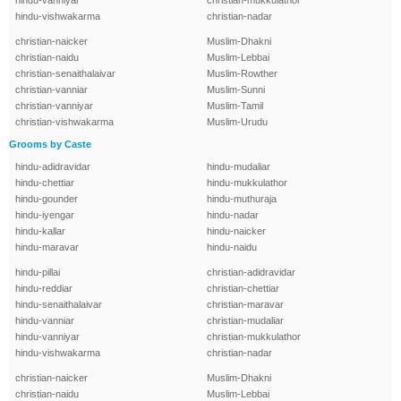
hindu-vanniyar
christian-mukkulathor
hindu-vishwakarma
christian-nadar
christian-naicker
Muslim-Dhakni
christian-naidu
Muslim-Lebbai
christian-senaithalaivar
Muslim-Rowther
christian-vanniar
Muslim-Sunni
christian-vanniyar
Muslim-Tamil
christian-vishwakarma
Muslim-Urudu
Grooms by Caste
hindu-adidravidar
hindu-mudaliar
hindu-chettiar
hindu-mukkulathor
hindu-gounder
hindu-muthuraja
hindu-iyengar
hindu-nadar
hindu-kallar
hindu-naicker
hindu-maravar
hindu-naidu
hindu-pillai
christian-adidravidar
hindu-reddiar
christian-chettiar
hindu-senaithalaivar
christian-maravar
hindu-vanniar
christian-mudaliar
hindu-vanniyar
christian-mukkulathor
hindu-vishwakarma
christian-nadar
christian-naicker
Muslim-Dhakni
christian-naidu
Muslim-Lebbai