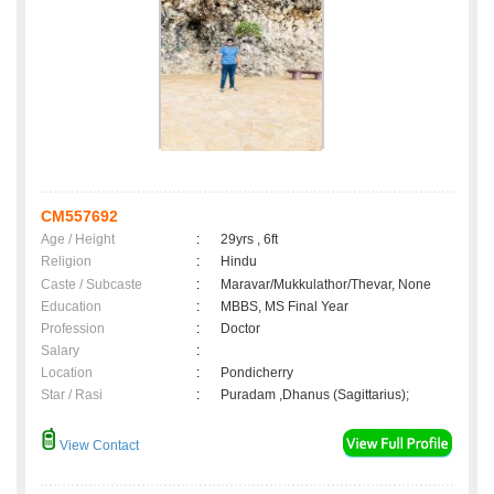
CM557692
Age / Height
:
29yrs , 6ft
Religion
:
Hindu
Caste / Subcaste
:
Maravar/Mukkulathor/Thevar, None
Education
:
MBBS, MS Final Year
Profession
:
Doctor
Salary
:
Location
:
Pondicherry
Star / Rasi
:
Puradam ,Dhanus (Sagittarius);
View Contact