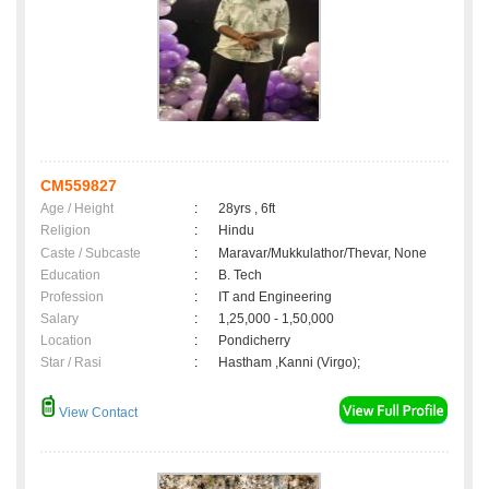
CM559827
Age / Height
:
28yrs , 6ft
Religion
:
Hindu
Caste / Subcaste
:
Maravar/Mukkulathor/Thevar, None
Education
:
B. Tech
Profession
:
IT and Engineering
Salary
:
1,25,000 - 1,50,000
Location
:
Pondicherry
Star / Rasi
:
Hastham ,Kanni (Virgo);
View Contact