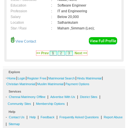
Education
:
Software Engineer
Profession
:
IT and Engineering
Salary
:
Below 20,000
Location
:
Sathankulam
Star / Rasi
:
Maham ,Simmam (Leo);
View Contact
<< Prev
1
2
3
Next >>
Explore
-
|
|
|
|
|
Home
Login
Register Free
Matrimonial Search
Hindu Matrimonial
|
|
Christian Matrimonial
Muslim Matrimonial
Payment Options
Services
-
|
|
|
Chennai Matrimony Offline
Advertise With Us
District Sites
|
|
Community Sites
Membership Options
Help
-
|
|
|
|
Contact Us
Help
Feedback
Frequently Asked Questions
Report Abuse
|
Sitemap