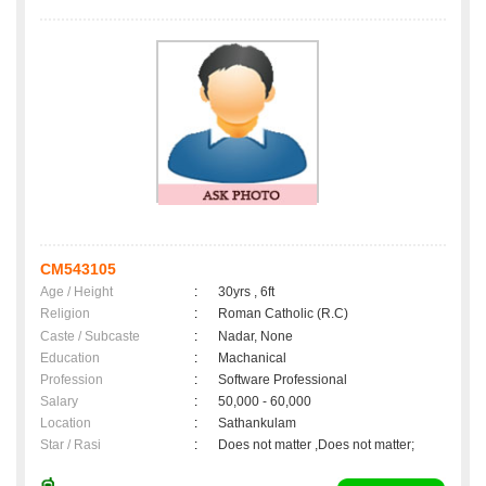
CM543105
Age / Height
:
30yrs , 6ft
Religion
:
Roman Catholic (R.C)
Caste / Subcaste
:
Nadar, None
Education
:
Machanical
Profession
:
Software Professional
Salary
:
50,000 - 60,000
Location
:
Sathankulam
Star / Rasi
:
Does not matter ,Does not matter;