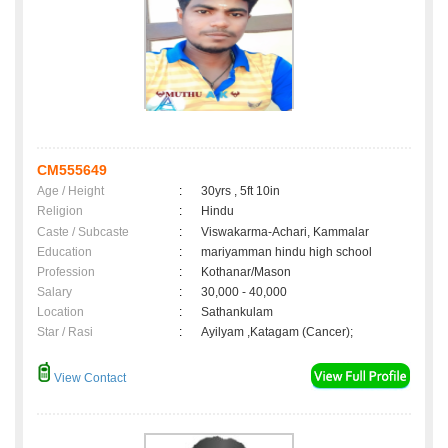
CM555649
Age / Height
:
30yrs , 5ft 10in
Religion
:
Hindu
Caste / Subcaste
:
Viswakarma-Achari, Kammalar
Education
:
mariyamman hindu high school
Profession
:
Kothanar/Mason
Salary
:
30,000 - 40,000
Location
:
Sathankulam
Star / Rasi
:
Ayilyam ,Katagam (Cancer);
View Contact