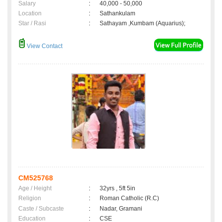
Salary
:
40,000 - 50,000
Location
:
Sathankulam
Star / Rasi
:
Sathayam ,Kumbam (Aquarius);
View Contact
CM525768
Age / Height
:
32yrs , 5ft 5in
Religion
:
Roman Catholic (R.C)
Caste / Subcaste
:
Nadar, Gramani
Education
:
CSE