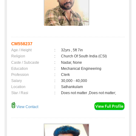
CM558237
Age / Height
:
32yrs , 5ft 7in
Religion
:
Church Of South India (CSI)
Caste / Subcaste
:
Nadar, None
Education
:
Mechanical Engineering
Profession
:
Clerk
Salary
:
30,000 - 40,000
Location
:
Sathankulam
Star / Rasi
:
Does not matter ,Does not matter;
View Contact