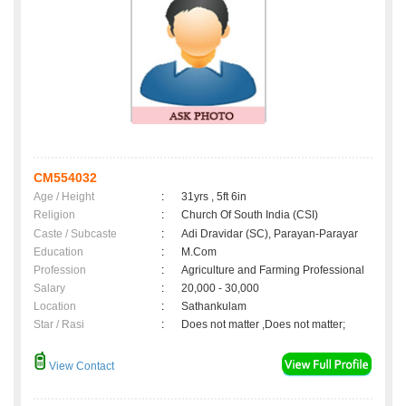
CM554032
Age / Height
:
31yrs , 5ft 6in
Religion
:
Church Of South India (CSI)
Caste / Subcaste
:
Adi Dravidar (SC), Parayan-Parayar
Education
:
M.Com
Profession
:
Agriculture and Farming Professional
Salary
:
20,000 - 30,000
Location
:
Sathankulam
Star / Rasi
:
Does not matter ,Does not matter;
View Contact