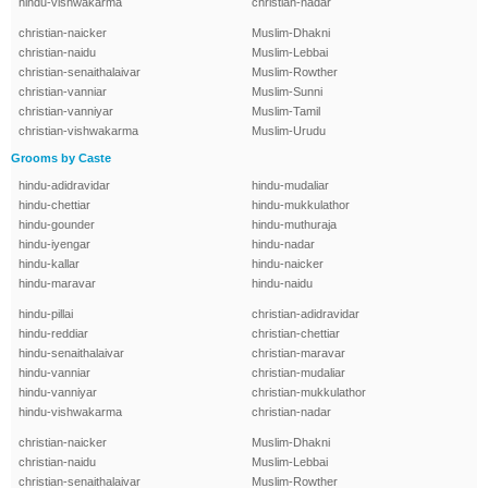
hindu-vishwakarma
christian-nadar
christian-naicker
Muslim-Dhakni
christian-naidu
Muslim-Lebbai
christian-senaithalaivar
Muslim-Rowther
christian-vanniar
Muslim-Sunni
christian-vanniyar
Muslim-Tamil
christian-vishwakarma
Muslim-Urudu
Grooms by Caste
hindu-adidravidar
hindu-mudaliar
hindu-chettiar
hindu-mukkulathor
hindu-gounder
hindu-muthuraja
hindu-iyengar
hindu-nadar
hindu-kallar
hindu-naicker
hindu-maravar
hindu-naidu
hindu-pillai
christian-adidravidar
hindu-reddiar
christian-chettiar
hindu-senaithalaivar
christian-maravar
hindu-vanniar
christian-mudaliar
hindu-vanniyar
christian-mukkulathor
hindu-vishwakarma
christian-nadar
christian-naicker
Muslim-Dhakni
christian-naidu
Muslim-Lebbai
christian-senaithalaivar
Muslim-Rowther