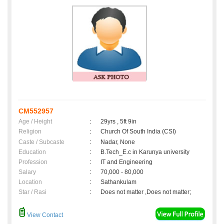
CM552957
Age / Height
:
29yrs , 5ft 9in
Religion
:
Church Of South India (CSI)
Caste / Subcaste
:
Nadar, None
Education
:
B.Tech_E.c in Karunya university
Profession
:
IT and Engineering
Salary
:
70,000 - 80,000
Location
:
Sathankulam
Star / Rasi
:
Does not matter ,Does not matter;
View Contact