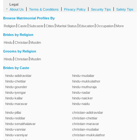
Legal
-
|
|
|
|
About Us
Terms & Conditions
Privacy Policy
Security Tips
Safety Tips
Browse Matrimonial Profiles By
|
|
|
|
|
|
|
Religion
Caste
Subcaste
Cities
Marital Status
Education
Occupation
More
Brides by Religion
|
|
Hindu
Christian
Muslim
Grooms by Religion
|
|
Hindu
Christian
Muslim
Brides by Caste
hindu-adidravidar
hindu-mudaliar
hindu-chettiar
hindu-mukkulathor
hindu-gounder
hindu-muthuraja
hindu-iyengar
hindu-nadar
hindu-kallar
hindu-naicker
hindu-maravar
hindu-naidu
hindu-pillai
christian-adidravidar
hindu-reddiar
christian-chettiar
hindu-senaithalaivar
christian-maravar
hindu-vanniar
christian-mudaliar
hindu-vanniyar
christian-mukkulathor