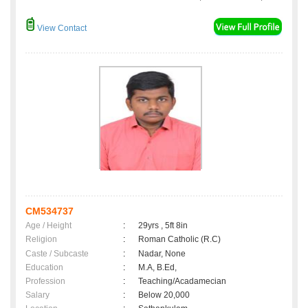
View Contact
CM534737
Age / Height
:
29yrs , 5ft 8in
Religion
:
Roman Catholic (R.C)
Caste / Subcaste
:
Nadar, None
Education
:
M.A, B.Ed,
Profession
:
Teaching/Acadamecian
Salary
:
Below 20,000