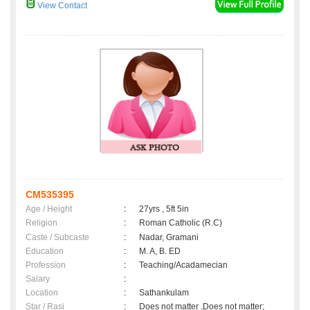
View Contact
CM535395
Age / Height
:
27yrs , 5ft 5in
Religion
:
Roman Catholic (R.C)
Caste / Subcaste
:
Nadar, Gramani
Education
:
M. A, B. ED
Profession
:
Teaching/Acadamecian
Salary
:
Location
:
Sathankulam
Star / Rasi
:
Does not matter ,Does not matter;