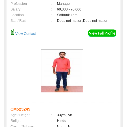
Profession
:
Manager
Salary
:
60,000 - 70,000
Location
:
Sathankulam
Star / Rasi
:
Does not matter ,Does not matter;
View Contact
CM525245
Age / Height
:
33yrs , 5ft
Religion
:
Hindu
Caste / Subcaste
:
Nadar, None