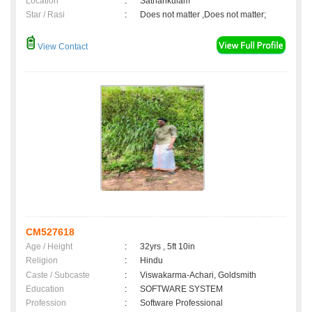
Location
:
Sathankulam
Star / Rasi
:
Does not matter ,Does not matter;
View Contact
CM527618
Age / Height
:
32yrs , 5ft 10in
Religion
:
Hindu
Caste / Subcaste
:
Viswakarma-Achari, Goldsmith
Education
:
SOFTWARE SYSTEM
Profession
:
Software Professional