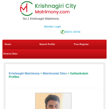
No.1 Krishnagiri Matrimony
Member Login
90471 44744
Home
Search Profile
Free Register
District Sites
Krishnagiri Matrimony
>
Matrimonial Sites
> Sathankulam
Profiles