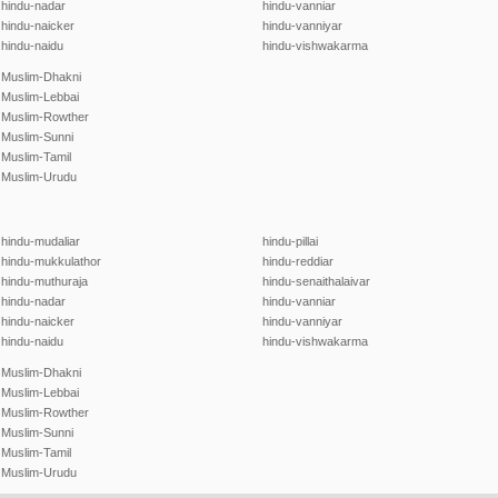
hindu-nadar
hindu-vanniar
hindu-naicker
hindu-vanniyar
hindu-naidu
hindu-vishwakarma
Muslim-Dhakni
Muslim-Lebbai
Muslim-Rowther
Muslim-Sunni
Muslim-Tamil
Muslim-Urudu
hindu-mudaliar
hindu-pillai
hindu-mukkulathor
hindu-reddiar
hindu-muthuraja
hindu-senaithalaivar
hindu-nadar
hindu-vanniar
hindu-naicker
hindu-vanniyar
hindu-naidu
hindu-vishwakarma
Muslim-Dhakni
Muslim-Lebbai
Muslim-Rowther
Muslim-Sunni
Muslim-Tamil
Muslim-Urudu