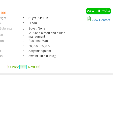
1991
eight
:
31yrs , 5ft 11in
View Contact
n
:
Hindu
 Subcaste
:
Boyer, None
IATA and airport and airline
on
:
managment
ion
:
Business Man
:
20,000 - 30,000
n
:
Satyamangalam
asi
:
Swathi ,Tula (Libra);
<< Prev
1
Next >>