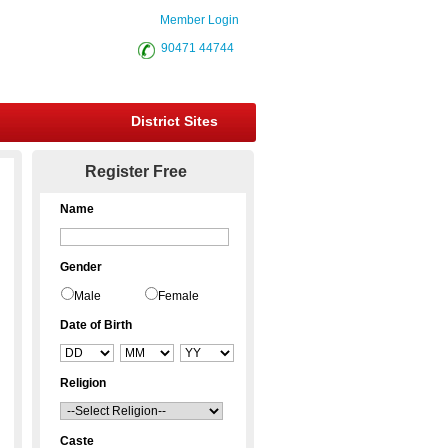
Member Login
90471 44744
District Sites
Register Free
Name
Gender
Male
Female
Date of Birth
Religion
Caste