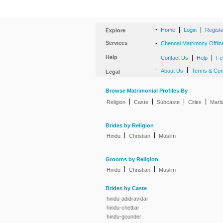
-
|
|
Home
Login
Regist
Explore
Services
-
Chennai Matrimony Offlin
Help
-
|
|
Contact Us
Help
Fe
-
|
About Us
Terms & Con
Legal
Browse Matrimonial Profiles By
|
|
|
|
Religion
Caste
Subcaste
Cities
Marit
Brides by Religion
|
|
Hindu
Christian
Muslim
Grooms by Religion
|
|
Hindu
Christian
Muslim
Brides by Caste
hindu-adidravidar
hindu-chettiar
hindu-gounder