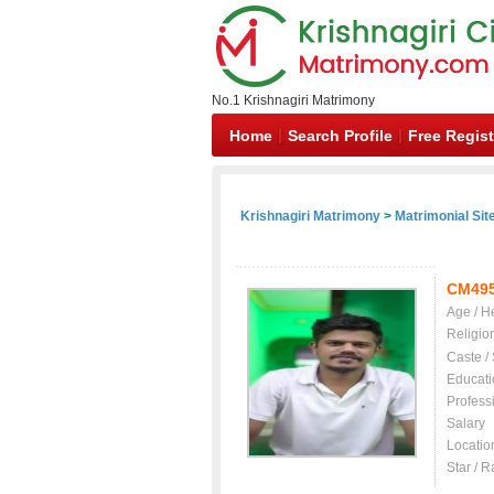
No.1 Krishnagiri Matrimony
Home
Search Profile
Free Regist
Krishnagiri Matrimony
>
Matrimonial Sit
CM49
Age / H
Religio
Caste /
Educati
Profess
Salary
Locatio
Star / R