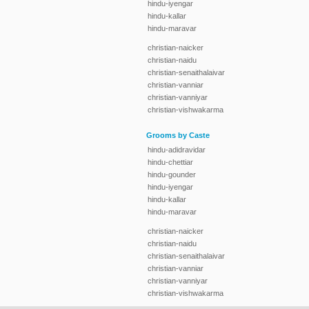
hindu-iyengar
hindu-kallar
hindu-maravar
christian-naicker
christian-naidu
christian-senaithalaivar
christian-vanniar
christian-vanniyar
christian-vishwakarma
Grooms by Caste
hindu-adidravidar
hindu-chettiar
hindu-gounder
hindu-iyengar
hindu-kallar
hindu-maravar
christian-naicker
christian-naidu
christian-senaithalaivar
christian-vanniar
christian-vanniyar
christian-vishwakarma