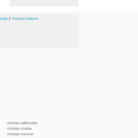
|
onial
Payment Options
christian-adidravidar
christian-chettiar
christian-maravar