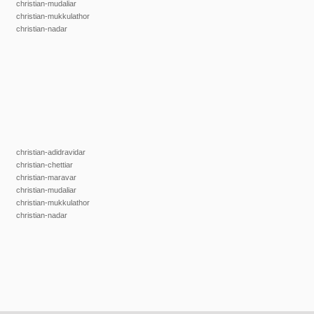
christian-mudaliar
christian-mukkulathor
christian-nadar
christian-adidravidar
christian-chettiar
christian-maravar
christian-mudaliar
christian-mukkulathor
christian-nadar