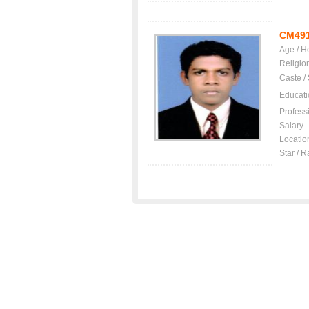
CM49
Age / H
Religio
Caste /
Educati
Profess
Salary
Locatio
Star / R