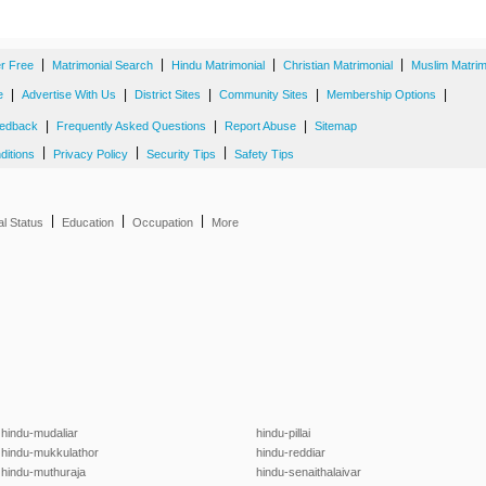
|
|
|
|
er Free
Matrimonial Search
Hindu Matrimonial
Christian Matrimonial
Muslim Matrim
|
|
|
|
|
e
Advertise With Us
District Sites
Community Sites
Membership Options
|
|
|
edback
Frequently Asked Questions
Report Abuse
Sitemap
|
|
|
ditions
Privacy Policy
Security Tips
Safety Tips
|
|
|
al Status
Education
Occupation
More
hindu-mudaliar
hindu-pillai
hindu-mukkulathor
hindu-reddiar
hindu-muthuraja
hindu-senaithalaivar