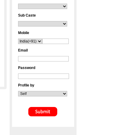
Sub Caste
Mobile
Email
Password
Profile by