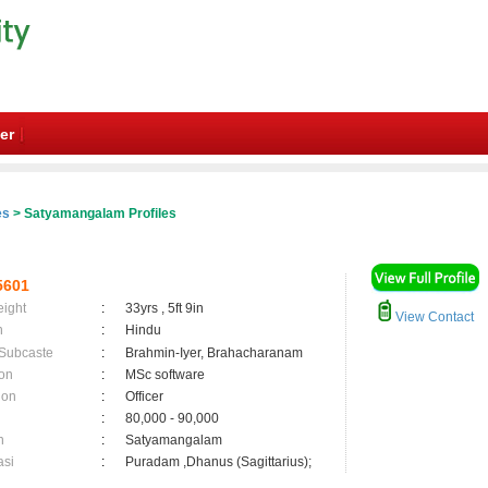
er
es
> Satyamangalam Profiles
5601
eight
:
33yrs , 5ft 9in
View Contact
n
:
Hindu
 Subcaste
:
Brahmin-Iyer, Brahacharanam
on
:
MSc software
ion
:
Officer
:
80,000 - 90,000
n
:
Satyamangalam
asi
:
Puradam ,Dhanus (Sagittarius);