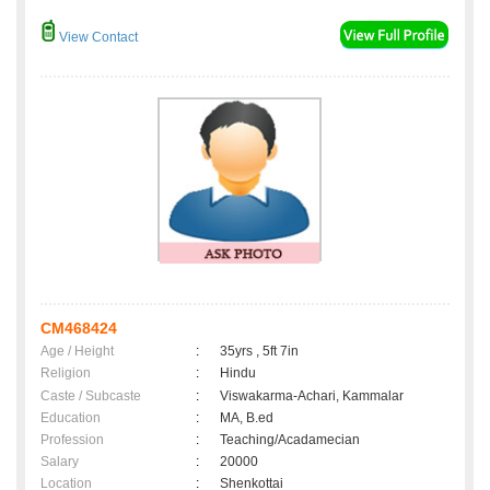
View Contact
CM468424
Age / Height
:
35yrs , 5ft 7in
Religion
:
Hindu
Caste / Subcaste
:
Viswakarma-Achari, Kammalar
Education
:
MA, B.ed
Profession
:
Teaching/Acadamecian
Salary
:
20000
Location
:
Shenkottai