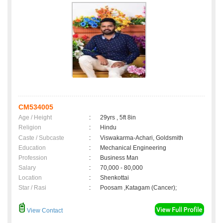
CM534005
Age / Height
:
29yrs , 5ft 8in
Religion
:
Hindu
Caste / Subcaste
:
Viswakarma-Achari, Goldsmith
Education
:
Mechanical Engineering
Profession
:
Business Man
Salary
:
70,000 - 80,000
Location
:
Shenkottai
Star / Rasi
:
Poosam ,Katagam (Cancer);
View Contact