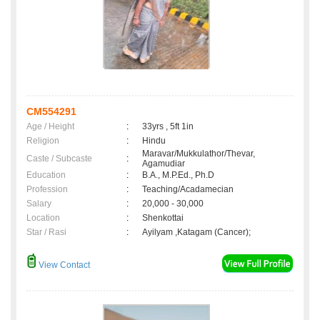
CM554291
Age / Height
:
33yrs , 5ft 1in
Religion
:
Hindu
Maravar/Mukkulathor/Thevar,
Caste / Subcaste
:
Agamudiar
Education
:
B.A., M.P.Ed., Ph.D
Profession
:
Teaching/Acadamecian
Salary
:
20,000 - 30,000
Location
:
Shenkottai
Star / Rasi
:
Ayilyam ,Katagam (Cancer);
View Contact