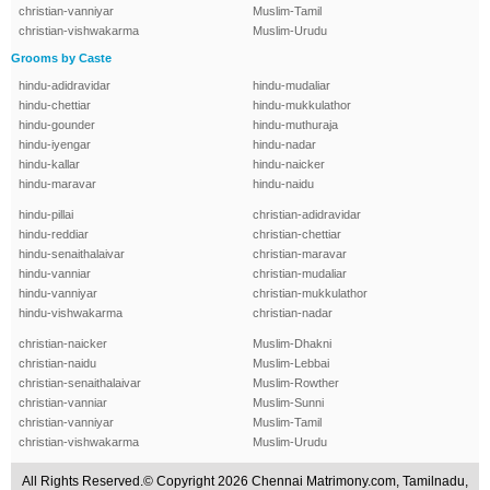
christian-vanniyar
Muslim-Tamil
christian-vishwakarma
Muslim-Urudu
Grooms by Caste
hindu-adidravidar
hindu-mudaliar
hindu-chettiar
hindu-mukkulathor
hindu-gounder
hindu-muthuraja
hindu-iyengar
hindu-nadar
hindu-kallar
hindu-naicker
hindu-maravar
hindu-naidu
hindu-pillai
christian-adidravidar
hindu-reddiar
christian-chettiar
hindu-senaithalaivar
christian-maravar
hindu-vanniar
christian-mudaliar
hindu-vanniyar
christian-mukkulathor
hindu-vishwakarma
christian-nadar
christian-naicker
Muslim-Dhakni
christian-naidu
Muslim-Lebbai
christian-senaithalaivar
Muslim-Rowther
christian-vanniar
Muslim-Sunni
christian-vanniyar
Muslim-Tamil
christian-vishwakarma
Muslim-Urudu
All Rights Reserved.© Copyright 2026 Chennai Matrimony.com, Tamilnadu,