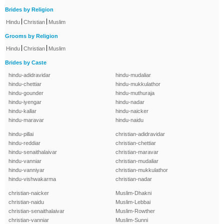
Brides by Religion
|
|
Hindu
Christian
Muslim
Grooms by Religion
|
|
Hindu
Christian
Muslim
Brides by Caste
hindu-adidravidar
hindu-mudaliar
hindu-chettiar
hindu-mukkulathor
hindu-gounder
hindu-muthuraja
hindu-iyengar
hindu-nadar
hindu-kallar
hindu-naicker
hindu-maravar
hindu-naidu
hindu-pillai
christian-adidravidar
hindu-reddiar
christian-chettiar
hindu-senaithalaivar
christian-maravar
hindu-vanniar
christian-mudaliar
hindu-vanniyar
christian-mukkulathor
hindu-vishwakarma
christian-nadar
christian-naicker
Muslim-Dhakni
christian-naidu
Muslim-Lebbai
christian-senaithalaivar
Muslim-Rowther
christian-vanniar
Muslim-Sunni