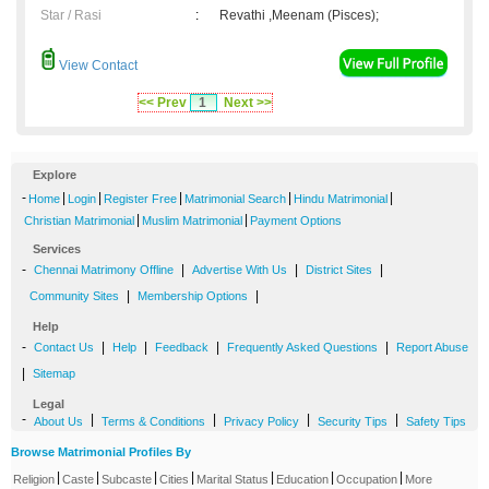
Star / Rasi
:
Revathi ,Meenam (Pisces);
View Contact
<< Prev
1
Next >>
Explore
-
|
|
|
|
|
Home
Login
Register Free
Matrimonial Search
Hindu Matrimonial
|
|
Christian Matrimonial
Muslim Matrimonial
Payment Options
Services
-
|
|
|
Chennai Matrimony Offline
Advertise With Us
District Sites
|
|
Community Sites
Membership Options
Help
-
|
|
|
|
Contact Us
Help
Feedback
Frequently Asked Questions
Report Abuse
|
Sitemap
Legal
-
|
|
|
|
About Us
Terms & Conditions
Privacy Policy
Security Tips
Safety Tips
Browse Matrimonial Profiles By
|
|
|
|
|
|
|
Religion
Caste
Subcaste
Cities
Marital Status
Education
Occupation
More