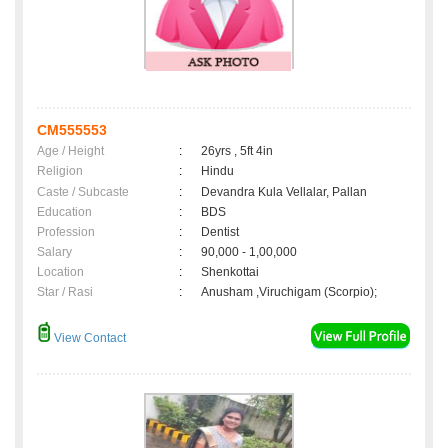
CM555553
Age / Height
:
26yrs , 5ft 4in
Religion
:
Hindu
Caste / Subcaste
:
Devandra Kula Vellalar, Pallan
Education
:
BDS
Profession
:
Dentist
Salary
:
90,000 - 1,00,000
Location
:
Shenkottai
Star / Rasi
:
Anusham ,Viruchigam (Scorpio);
View Contact