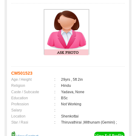
CM501523
Age / Height
:
29yrs , 5ft 2in
Religion
:
Hindu
Caste / Subcaste
:
Yadava, None
Education
:
BSc
Profession
:
Not Working
Salary
:
Location
:
Shenkottai
Star / Rasi
:
Thiruvathirai ,Mithunam (Gemini) ;