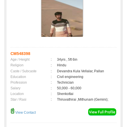
CM548398
Age / Height
:
34yrs , 5ft 6in
Religion
:
Hindu
Caste / Subcaste
:
Devandra Kula Vellalar, Pallan
Education
:
Civil engineering
Profession
:
Technician
Salary
:
50,000 - 60,000
Location
:
Shenkottai
Star / Rasi
:
Thiruvathirai ,Mithunam (Gemini);
View Contact