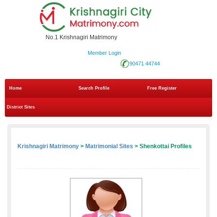
No.1 Krishnagiri Matrimony
Member Login
90471 44744
Home
Search Profile
Free Register
District Sites
Krishnagiri Matrimony
>
Matrimonial Sites
> Shenkottai Profiles