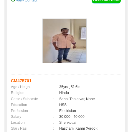
View Contact
CM475701
Age / Height
:
35yrs , 5ft 6in
Religion
:
Hindu
Caste / Subcaste
:
Senai Thalaivar, None
Education
:
HSS
Profession
:
Electrician
Salary
:
30,000 - 40,000
Location
:
Shenkottai
Star / Rasi
:
Hastham ,Kanni (Virgo);