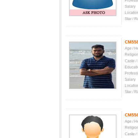
Profess
Salary
Locatio
Star / R
CM55
Age / H
Religio
Caste /
Educati
Profess
Salary
Locatio
Star / R
CM55
Age / H
Religio
Caste /