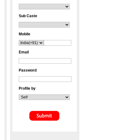
Sub Caste
Mobile
Email
Password
Profile by