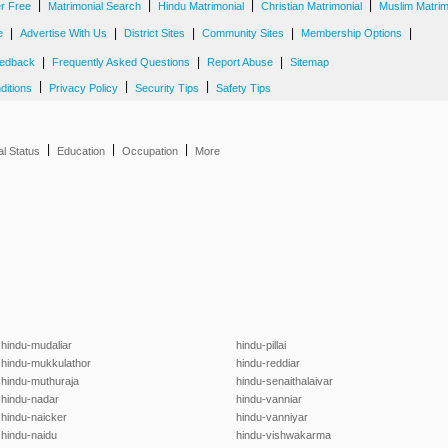
|
|
|
|
er Free
Matrimonial Search
Hindu Matrimonial
Christian Matrimonial
Muslim Matrim
|
|
|
|
|
e
Advertise With Us
District Sites
Community Sites
Membership Options
|
|
|
edback
Frequently Asked Questions
Report Abuse
Sitemap
|
|
|
ditions
Privacy Policy
Security Tips
Safety Tips
|
|
|
al Status
Education
Occupation
More
hindu-mudaliar
hindu-pillai
hindu-mukkulathor
hindu-reddiar
hindu-muthuraja
hindu-senaithalaivar
hindu-nadar
hindu-vanniar
hindu-naicker
hindu-vanniyar
hindu-naidu
hindu-vishwakarma