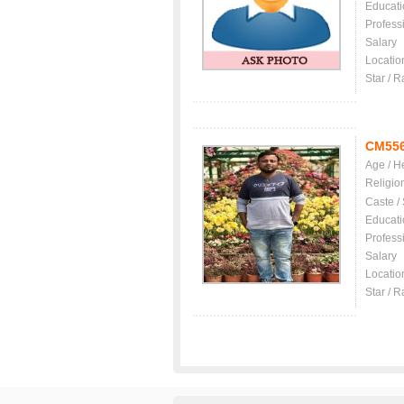
Educati
Profess
Salary
Locatio
Star / R
CM55
Age / H
Religio
Caste /
Educati
Profess
Salary
Locatio
Star / R