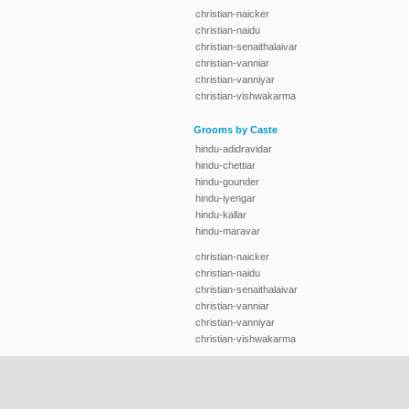
christian-naicker
christian-naidu
christian-senaithalaivar
christian-vanniar
christian-vanniyar
christian-vishwakarma
Grooms by Caste
hindu-adidravidar
hindu-chettiar
hindu-gounder
hindu-iyengar
hindu-kallar
hindu-maravar
christian-naicker
christian-naidu
christian-senaithalaivar
christian-vanniar
christian-vanniyar
christian-vishwakarma