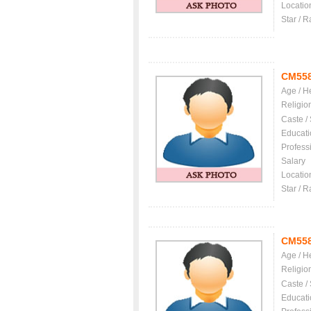
Locatio
Star / R
CM55
Age / H
Religio
Caste /
Educati
Profess
Salary
Locatio
Star / R
CM55
Age / H
Religio
Caste /
Educati