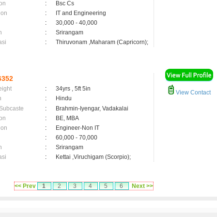
on
:
Bsc Cs
ion
:
IT and Engineering
:
30,000 - 40,000
n
:
Srirangam
asi
:
Thiruvonam ,Maharam (Capricorn);
6352
eight
:
34yrs , 5ft 5in
View Contact
n
:
Hindu
 Subcaste
:
Brahmin-Iyengar, Vadakalai
on
:
BE, MBA
ion
:
Engineer-Non IT
:
60,000 - 70,000
n
:
Srirangam
asi
:
Kettai ,Viruchigam (Scorpio);
<< Prev
1
2
3
4
5
6
Next >>