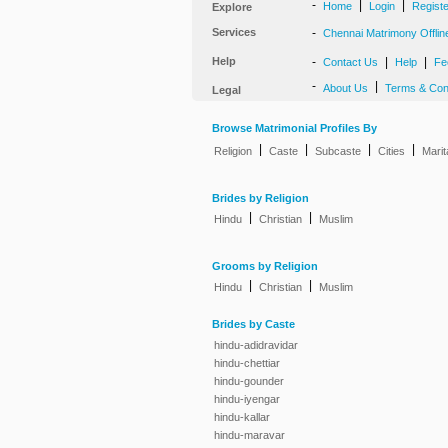
-
|
|
Home
Login
Regist
Explore
Services
-
Chennai Matrimony Offlin
Help
-
|
|
Contact Us
Help
Fe
-
|
About Us
Terms & Con
Legal
Browse Matrimonial Profiles By
|
|
|
|
Religion
Caste
Subcaste
Cities
Marit
Brides by Religion
|
|
Hindu
Christian
Muslim
Grooms by Religion
|
|
Hindu
Christian
Muslim
Brides by Caste
hindu-adidravidar
hindu-chettiar
hindu-gounder
hindu-iyengar
hindu-kallar
hindu-maravar