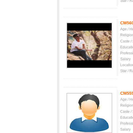
Star / R
CM56
Age / H
Religio
Caste /
Educati
Profess
Salary
Locatio
Star / R
CM55
Age / H
Religio
Caste /
Educati
Profess
Salary