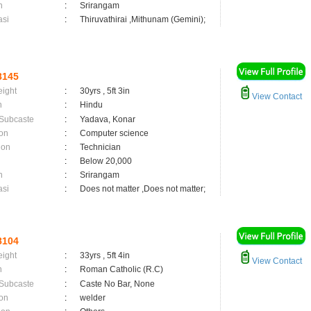
n
:
Srirangam
asi
:
Thiruvathirai ,Mithunam (Gemini);
8145
eight
:
30yrs , 5ft 3in
View Contact
n
:
Hindu
 Subcaste
:
Yadava, Konar
on
:
Computer science
ion
:
Technician
:
Below 20,000
n
:
Srirangam
asi
:
Does not matter ,Does not matter;
8104
eight
:
33yrs , 5ft 4in
View Contact
n
:
Roman Catholic (R.C)
 Subcaste
:
Caste No Bar, None
on
:
welder