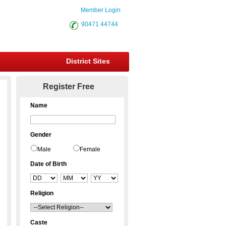
Member Login
90471 44744
District Sites
Register Free
Name
Gender
Male
Female
Date of Birth
Religion
Caste