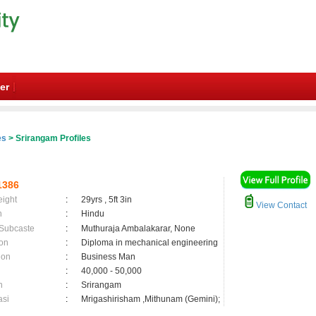
er
es
> Srirangam Profiles
1386
eight
:
29yrs , 5ft 3in
View Contact
n
:
Hindu
 Subcaste
:
Muthuraja Ambalakarar, None
on
:
Diploma in mechanical engineering
ion
:
Business Man
:
40,000 - 50,000
n
:
Srirangam
asi
:
Mrigashirisham ,Mithunam (Gemini);