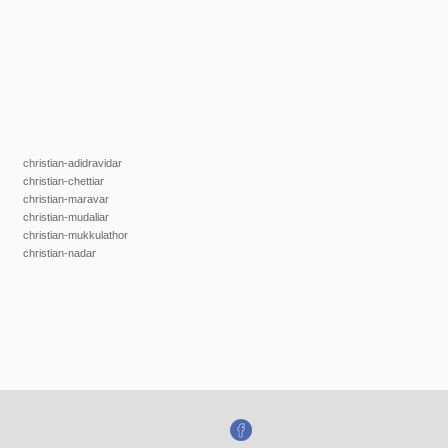
christian-adidravidar
christian-chettiar
christian-maravar
christian-mudaliar
christian-mukkulathor
christian-nadar