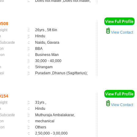
asi
:
Does not matter ,Does not matter;
0508
eight
:
26yrs , 5ft 6in
View Contact
n
:
Hindu
 Subcaste
:
Naidu, Gavara
on
:
BBA
ion
:
Business Man
:
30,000 - 40,000
n
:
Srirangam
asi
:
Puradam ,Dhanus (Sagittarius);
9154
eight
:
31yrs ,
View Contact
n
:
Hindu
 Subcaste
:
Muthuraja Ambalakarar,
on
:
mechanical
ion
:
Others
:
2,50,000 - 3,00,000