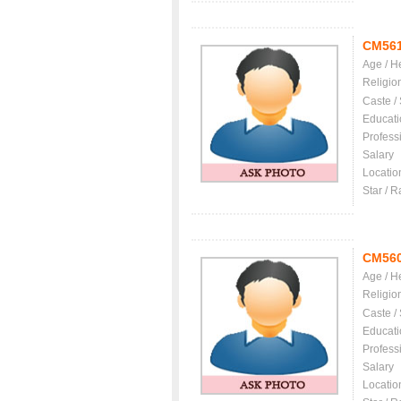
CM56
Age / H
Religio
Caste /
Educati
Profess
Salary
Locatio
Star / R
CM56
Age / H
Religio
Caste /
Educati
Profess
Salary
Locatio