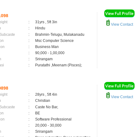
1098
eight
:
31yrs , 5ft 3in
View Contact
n
:
Hindu
 Subcaste
:
Brahmin-Telugu, Mulakanadu
on
:
Msc Computer Science
ion
:
Business Man
:
90,000 - 1,00,000
n
:
Srirangam
asi
:
Puratathi ,Meenam (Pisces);
0898
eight
:
28yrs , 5ft 4in
View Contact
n
:
Christian
 Subcaste
:
Caste No Bar,
on
:
BE
ion
:
Software Professional
:
20,000 - 30,000
n
:
Srirangam