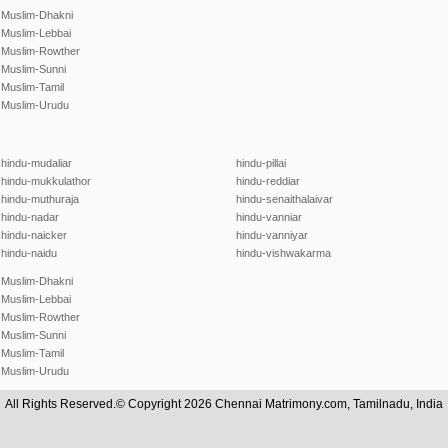
Muslim-Dhakni
Muslim-Lebbai
Muslim-Rowther
Muslim-Sunni
Muslim-Tamil
Muslim-Urudu
hindu-mudaliar
hindu-pillai
hindu-mukkulathor
hindu-reddiar
hindu-muthuraja
hindu-senaithalaivar
hindu-nadar
hindu-vanniar
hindu-naicker
hindu-vanniyar
hindu-naidu
hindu-vishwakarma
Muslim-Dhakni
Muslim-Lebbai
Muslim-Rowther
Muslim-Sunni
Muslim-Tamil
Muslim-Urudu
All Rights Reserved.© Copyright 2026 Chennai Matrimony.com, Tamilnadu, India