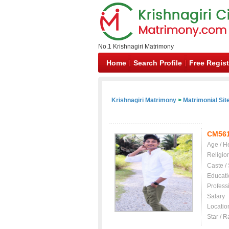
No.1 Krishnagiri Matrimony
Home
Search Profile
Free Regist
Krishnagiri Matrimony
>
Matrimonial Sit
CM56
Age / H
Religio
Caste /
Educati
Profess
Salary
Locatio
Star / R