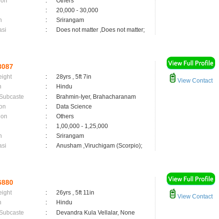
ion
:
Others
:
20,000 - 30,000
n
:
Srirangam
asi
:
Does not matter ,Does not matter;
8087
eight
:
28yrs , 5ft 7in
View Contact
n
:
Hindu
 Subcaste
:
Brahmin-Iyer, Brahacharanam
on
:
Data Science
ion
:
Others
:
1,00,000 - 1,25,000
n
:
Srirangam
asi
:
Anusham ,Viruchigam (Scorpio);
6880
eight
:
26yrs , 5ft 11in
View Contact
n
:
Hindu
 Subcaste
:
Devandra Kula Vellalar, None