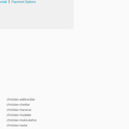
|
onial
Payment Options
christian-adidravidar
christian-chettiar
christian-maravar
christian-mudaliar
christian-mukkulathor
christian-nadar