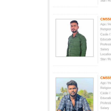
Star / R
CM55
Age / H
Religio
Caste /
Educati
Profess
Salary
Locatio
Star / R
CM55
Age / H
Religio
Caste /
Educati
Profess
Salary