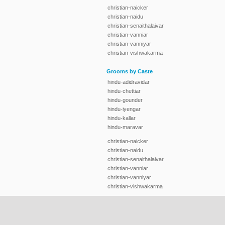
christian-naicker
christian-naidu
christian-senaithalaivar
christian-vanniar
christian-vanniyar
christian-vishwakarma
Grooms by Caste
hindu-adidravidar
hindu-chettiar
hindu-gounder
hindu-iyengar
hindu-kallar
hindu-maravar
christian-naicker
christian-naidu
christian-senaithalaivar
christian-vanniar
christian-vanniyar
christian-vishwakarma