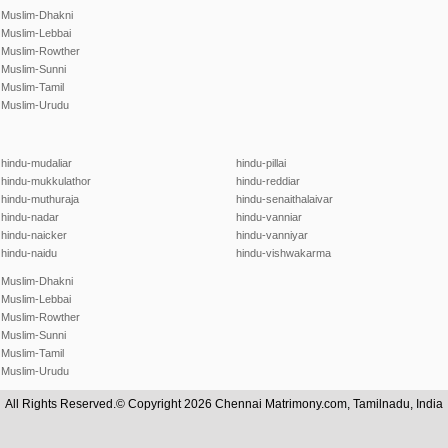
Muslim-Dhakni
Muslim-Lebbai
Muslim-Rowther
Muslim-Sunni
Muslim-Tamil
Muslim-Urudu
hindu-mudaliar
hindu-pillai
hindu-mukkulathor
hindu-reddiar
hindu-muthuraja
hindu-senaithalaivar
hindu-nadar
hindu-vanniar
hindu-naicker
hindu-vanniyar
hindu-naidu
hindu-vishwakarma
Muslim-Dhakni
Muslim-Lebbai
Muslim-Rowther
Muslim-Sunni
Muslim-Tamil
Muslim-Urudu
All Rights Reserved.© Copyright 2026 Chennai Matrimony.com, Tamilnadu, India