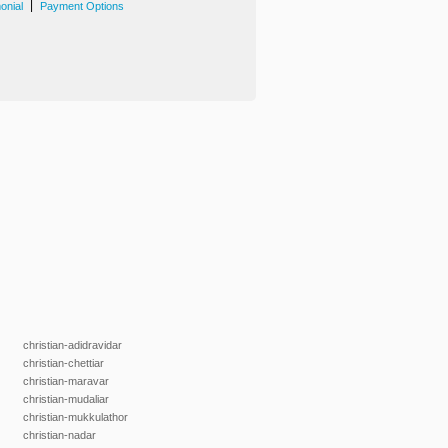
|
onial
Payment Options
christian-adidravidar
christian-chettiar
christian-maravar
christian-mudaliar
christian-mukkulathor
christian-nadar