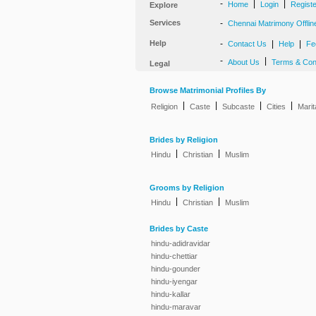
-
|
|
Home
Login
Regist
Explore
Services
-
Chennai Matrimony Offlin
Help
-
|
|
Contact Us
Help
Fe
-
|
About Us
Terms & Con
Legal
Browse Matrimonial Profiles By
|
|
|
|
Religion
Caste
Subcaste
Cities
Marit
Brides by Religion
|
|
Hindu
Christian
Muslim
Grooms by Religion
|
|
Hindu
Christian
Muslim
Brides by Caste
hindu-adidravidar
hindu-chettiar
hindu-gounder
hindu-iyengar
hindu-kallar
hindu-maravar