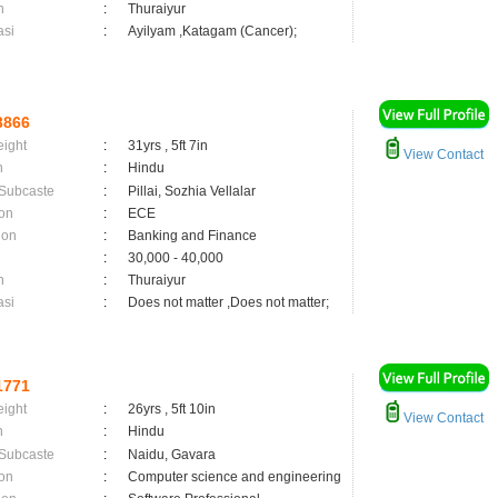
n
:
Thuraiyur
asi
:
Ayilyam ,Katagam (Cancer);
3866
eight
:
31yrs , 5ft 7in
View Contact
n
:
Hindu
 Subcaste
:
Pillai, Sozhia Vellalar
on
:
ECE
ion
:
Banking and Finance
:
30,000 - 40,000
n
:
Thuraiyur
asi
:
Does not matter ,Does not matter;
1771
eight
:
26yrs , 5ft 10in
View Contact
n
:
Hindu
 Subcaste
:
Naidu, Gavara
on
:
Computer science and engineering