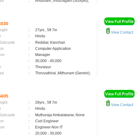
asi
:
Anusham ,Viruchigam (Scorpio);
6530
eight
:
27yrs , 5ft 7in
View Contact
n
:
Hindu
 Subcaste
:
Reddiar, Kanchan
on
:
Computer Application
ion
:
Manager
:
30,000 - 40,000
n
:
Thuraiyur
asi
:
Thiruvathirai ,Mithunam (Gemini);
5605
eight
:
28yrs , 5ft 7in
View Contact
n
:
Hindu
 Subcaste
:
Muthuraja Ambalakarar, None
on
:
Civil Engineer
ion
:
Engineer-Non IT
:
20,000 - 30,000