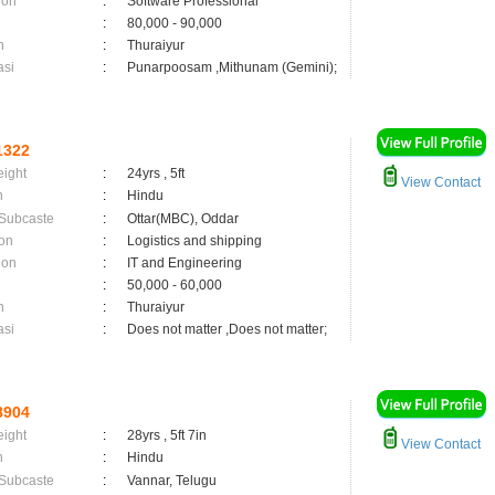
ion
:
Software Professional
:
80,000 - 90,000
n
:
Thuraiyur
asi
:
Punarpoosam ,Mithunam (Gemini);
1322
eight
:
24yrs , 5ft
View Contact
n
:
Hindu
 Subcaste
:
Ottar(MBC), Oddar
on
:
Logistics and shipping
ion
:
IT and Engineering
:
50,000 - 60,000
n
:
Thuraiyur
asi
:
Does not matter ,Does not matter;
8904
eight
:
28yrs , 5ft 7in
View Contact
n
:
Hindu
 Subcaste
:
Vannar, Telugu