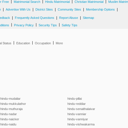
|
|
|
|
er Free
Matrimonial Search
Hindu Matrimonial
Christian Matrimonial
Muslim Matrim
|
|
|
|
|
e
Advertise With Us
District Sites
Community Sites
Membership Options
|
|
|
edback
Frequently Asked Questions
Report Abuse
Sitemap
|
|
|
ditions
Privacy Policy
Security Tips
Safety Tips
|
|
|
al Status
Education
Occupation
More
hindu-mudaliar
hindu-pillai
hindu-mukkulathor
hindu-reddiar
hindu-muthuraja
hindu-senaithalaivar
hindu-nadar
hindu-vanniar
hindu-naicker
hindu-vanniyar
hindu-naidu
hindu-vishwakarma