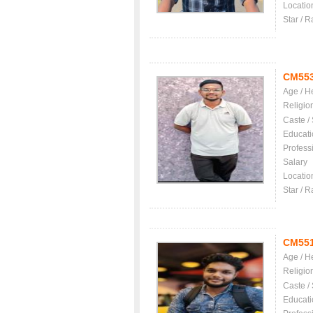
Locatio
Star / R
CM55
Age / H
Religio
Caste /
Educati
Profess
Salary
Locatio
Star / R
CM55
Age / H
Religio
Caste /
Educati