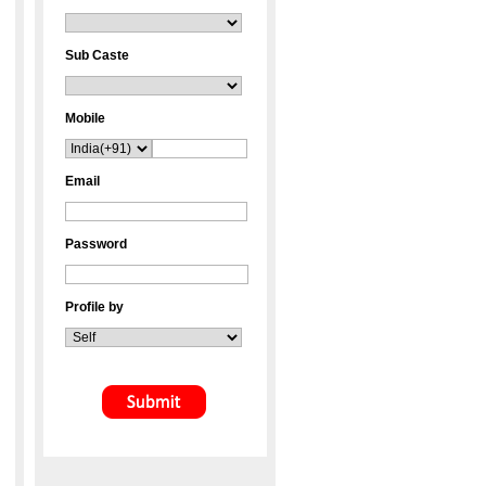
Sub Caste
Mobile
Email
Password
Profile by