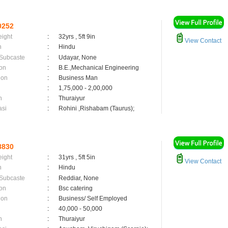
0252
eight
:
32yrs , 5ft 9in
View Contact
n
:
Hindu
 Subcaste
:
Udayar, None
on
:
B.E.,Mechanical Engineering
ion
:
Business Man
:
1,75,000 - 2,00,000
n
:
Thuraiyur
asi
:
Rohini ,Rishabam (Taurus);
8830
eight
:
31yrs , 5ft 5in
View Contact
n
:
Hindu
 Subcaste
:
Reddiar, None
on
:
Bsc catering
ion
:
Business/ Self Employed
:
40,000 - 50,000
n
:
Thuraiyur