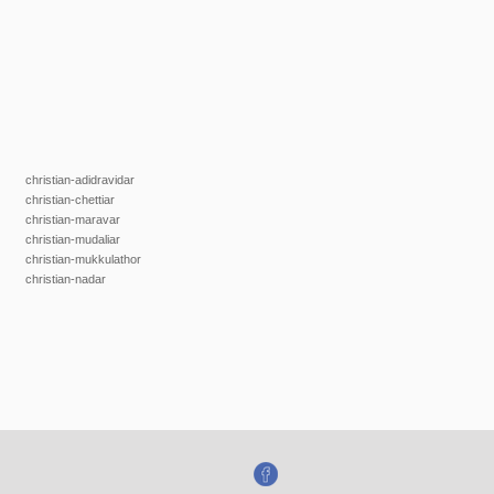
christian-adidravidar
christian-chettiar
christian-maravar
christian-mudaliar
christian-mukkulathor
christian-nadar