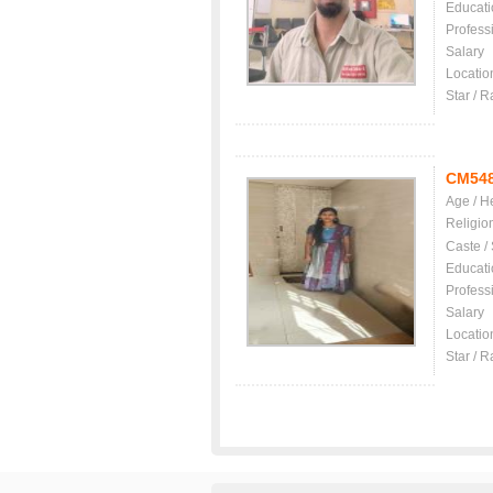
Educati
Profess
Salary
Locatio
Star / R
CM54
Age / H
Religio
Caste /
Educati
Profess
Salary
Locatio
Star / R