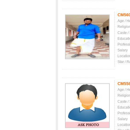
CM56
Age / H
Religio
Caste /
Educati
Profess
Salary
Locatio
Star / R
CM55
Age / H
Religio
Caste /
Educati
Profess
Salary
Locatio