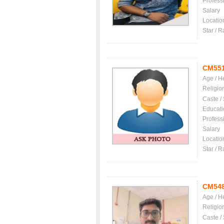
Profess
Salary
Locatio
Star / R
CM55
Age / H
Religio
Caste /
Educati
Profess
Salary
Locatio
Star / R
CM54
Age / H
Religio
Caste /