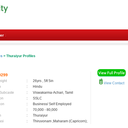
er
es
> Thuraiyur Profiles
0299
eight
:
26yrs , 5ft 5in
View Contact
n
:
Hindu
 Subcaste
:
Viswakarma-Achari, Tamil
on
:
SSLC
ion
:
Business/ Self Employed
:
70,000 - 80,000
n
:
Thuraiyur
asi
:
Thiruvonam ,Maharam (Capricorn);