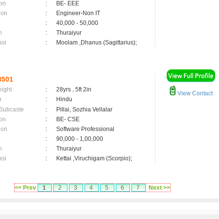
on
:
BE- EEE
ion
:
Engineer-Non IT
:
40,000 - 50,000
n
:
Thuraiyur
asi
:
Moolam ,Dhanus (Sagittarius);
8501
eight
:
28yrs , 5ft 2in
View Contact
n
:
Hindu
 Subcaste
:
Pillai, Sozhia Vellalar
on
:
BE- CSE
ion
:
Software Professional
:
90,000 - 1,00,000
n
:
Thuraiyur
asi
:
Kettai ,Viruchigam (Scorpio);
<< Prev
1
2
3
4
5
6
7
Next >>