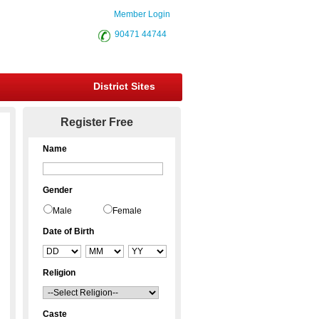
Member Login
90471 44744
District Sites
Register Free
Name
Gender
Male
Female
Date of Birth
Religion
Caste