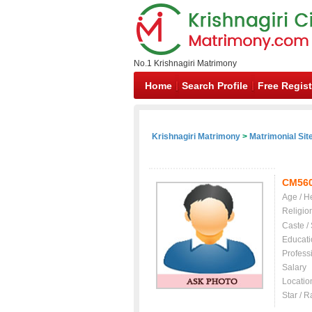
No.1 Krishnagiri Matrimony
Home
Search Profile
Free Regist
Krishnagiri Matrimony
>
Matrimonial Sit
CM56
Age / H
Religio
Caste /
Educati
Profess
Salary
Locatio
Star / R