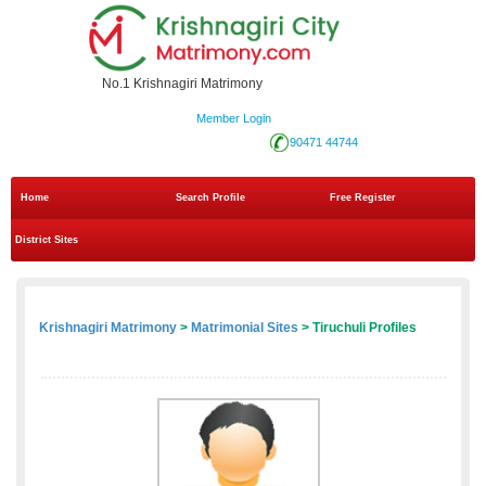
No.1 Krishnagiri Matrimony
Member Login
90471 44744
Home
Search Profile
Free Register
District Sites
Krishnagiri Matrimony
>
Matrimonial Sites
> Tiruchuli Profiles