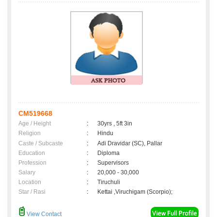
CM519668
Age / Height
:
30yrs , 5ft 3in
Religion
:
Hindu
Caste / Subcaste
:
Adi Dravidar (SC), Pallar
Education
:
Diploma
Profession
:
Supervisors
Salary
:
20,000 - 30,000
Location
:
Tiruchuli
Star / Rasi
:
Kettai ,Viruchigam (Scorpio);
View Contact