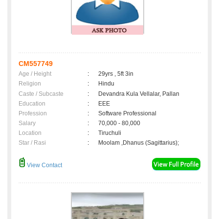
CM557749
Age / Height
:
29yrs , 5ft 3in
Religion
:
Hindu
Caste / Subcaste
:
Devandra Kula Vellalar, Pallan
Education
:
EEE
Profession
:
Software Professional
Salary
:
70,000 - 80,000
Location
:
Tiruchuli
Star / Rasi
:
Moolam ,Dhanus (Sagittarius);
View Contact