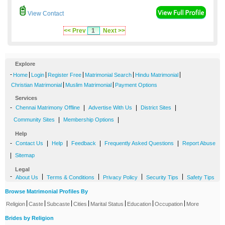
View Contact
<< Prev
1
Next >>
Explore
-
|
|
|
|
|
Home
Login
Register Free
Matrimonial Search
Hindu Matrimonial
|
|
Christian Matrimonial
Muslim Matrimonial
Payment Options
Services
-
|
|
|
Chennai Matrimony Offline
Advertise With Us
District Sites
|
|
Community Sites
Membership Options
Help
-
|
|
|
|
Contact Us
Help
Feedback
Frequently Asked Questions
Report Abuse
|
Sitemap
Legal
-
|
|
|
|
About Us
Terms & Conditions
Privacy Policy
Security Tips
Safety Tips
Browse Matrimonial Profiles By
|
|
|
|
|
|
|
Religion
Caste
Subcaste
Cities
Marital Status
Education
Occupation
More
Brides by Religion