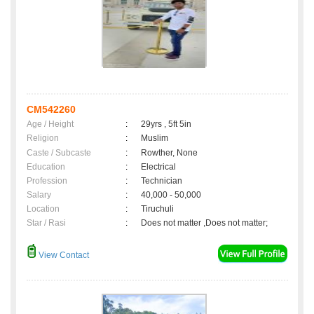
CM542260
Age / Height
:
29yrs , 5ft 5in
Religion
:
Muslim
Caste / Subcaste
:
Rowther, None
Education
:
Electrical
Profession
:
Technician
Salary
:
40,000 - 50,000
Location
:
Tiruchuli
Star / Rasi
:
Does not matter ,Does not matter;
View Contact