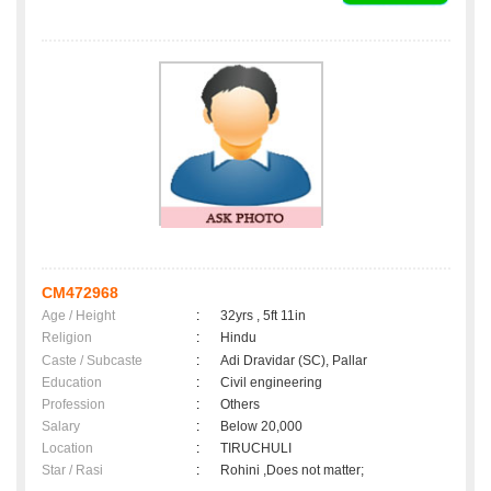
CM472968
Age / Height
:
32yrs , 5ft 11in
Religion
:
Hindu
Caste / Subcaste
:
Adi Dravidar (SC), Pallar
Education
:
Civil engineering
Profession
:
Others
Salary
:
Below 20,000
Location
:
TIRUCHULI
Star / Rasi
:
Rohini ,Does not matter;