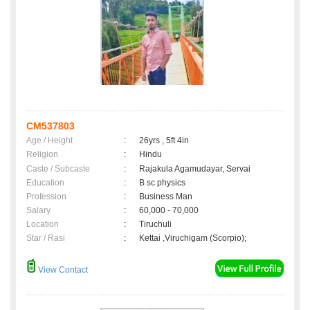
CM537803
Age / Height
:
26yrs , 5ft 4in
Religion
:
Hindu
Caste / Subcaste
:
Rajakula Agamudayar, Servai
Education
:
B sc physics
Profession
:
Business Man
Salary
:
60,000 - 70,000
Location
:
Tiruchuli
Star / Rasi
:
Kettai ,Viruchigam (Scorpio);
View Contact