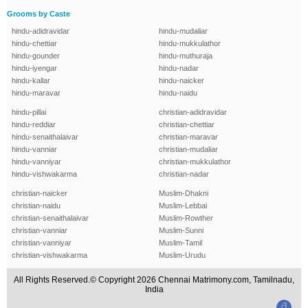
Grooms by Caste
hindu-adidravidar
hindu-mudaliar
hindu-chettiar
hindu-mukkulathor
hindu-gounder
hindu-muthuraja
hindu-iyengar
hindu-nadar
hindu-kallar
hindu-naicker
hindu-maravar
hindu-naidu
hindu-pillai
christian-adidravidar
hindu-reddiar
christian-chettiar
hindu-senaithalaivar
christian-maravar
hindu-vanniar
christian-mudaliar
hindu-vanniyar
christian-mukkulathor
hindu-vishwakarma
christian-nadar
christian-naicker
Muslim-Dhakni
christian-naidu
Muslim-Lebbai
christian-senaithalaivar
Muslim-Rowther
christian-vanniar
Muslim-Sunni
christian-vanniyar
Muslim-Tamil
christian-vishwakarma
Muslim-Urudu
All Rights Reserved.© Copyright 2026 Chennai Matrimony.com, Tamilnadu,
India