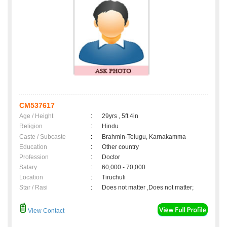
CM537617
Age / Height
:
29yrs , 5ft 4in
Religion
:
Hindu
Caste / Subcaste
:
Brahmin-Telugu, Karnakamma
Education
:
Other country
Profession
:
Doctor
Salary
:
60,000 - 70,000
Location
:
Tiruchuli
Star / Rasi
:
Does not matter ,Does not matter;
View Contact