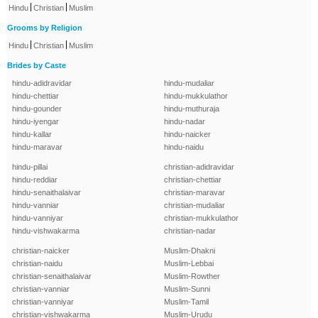
|
|
Hindu
Christian
Muslim
Grooms by Religion
|
|
Hindu
Christian
Muslim
Brides by Caste
hindu-adidravidar
hindu-mudaliar
hindu-chettiar
hindu-mukkulathor
hindu-gounder
hindu-muthuraja
hindu-iyengar
hindu-nadar
hindu-kallar
hindu-naicker
hindu-maravar
hindu-naidu
hindu-pillai
christian-adidravidar
hindu-reddiar
christian-chettiar
hindu-senaithalaivar
christian-maravar
hindu-vanniar
christian-mudaliar
hindu-vanniyar
christian-mukkulathor
hindu-vishwakarma
christian-nadar
christian-naicker
Muslim-Dhakni
christian-naidu
Muslim-Lebbai
christian-senaithalaivar
Muslim-Rowther
christian-vanniar
Muslim-Sunni
christian-vanniyar
Muslim-Tamil
christian-vishwakarma
Muslim-Urudu