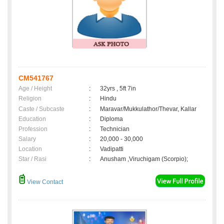
CM541767
Age / Height
:
32yrs , 5ft 7in
Religion
:
Hindu
Caste / Subcaste
:
Maravar/Mukkulathor/Thevar, Kallar
Education
:
Diploma
Profession
:
Technician
Salary
:
20,000 - 30,000
Location
:
Vadipatti
Star / Rasi
:
Anusham ,Viruchigam (Scorpio);
View Contact