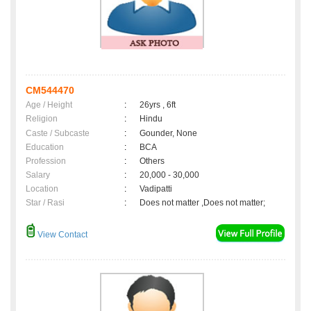
CM544470
Age / Height
:
26yrs , 6ft
Religion
:
Hindu
Caste / Subcaste
:
Gounder, None
Education
:
BCA
Profession
:
Others
Salary
:
20,000 - 30,000
Location
:
Vadipatti
Star / Rasi
:
Does not matter ,Does not matter;
View Contact