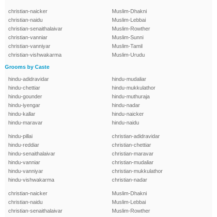
christian-naicker
Muslim-Dhakni
christian-naidu
Muslim-Lebbai
christian-senaithalaivar
Muslim-Rowther
christian-vanniar
Muslim-Sunni
christian-vanniyar
Muslim-Tamil
christian-vishwakarma
Muslim-Urudu
Grooms by Caste
hindu-adidravidar
hindu-mudaliar
hindu-chettiar
hindu-mukkulathor
hindu-gounder
hindu-muthuraja
hindu-iyengar
hindu-nadar
hindu-kallar
hindu-naicker
hindu-maravar
hindu-naidu
hindu-pillai
christian-adidravidar
hindu-reddiar
christian-chettiar
hindu-senaithalaivar
christian-maravar
hindu-vanniar
christian-mudaliar
hindu-vanniyar
christian-mukkulathor
hindu-vishwakarma
christian-nadar
christian-naicker
Muslim-Dhakni
christian-naidu
Muslim-Lebbai
christian-senaithalaivar
Muslim-Rowther