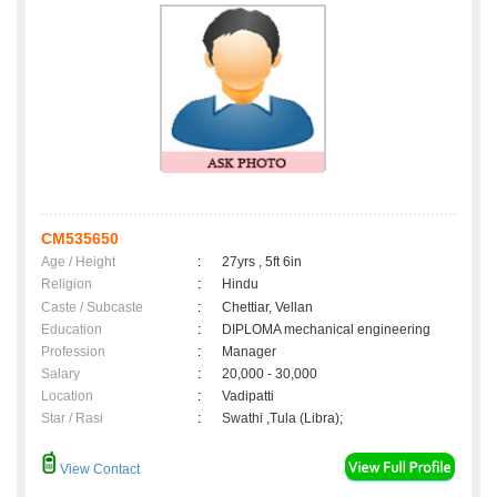
CM535650
Age / Height
:
27yrs , 5ft 6in
Religion
:
Hindu
Caste / Subcaste
:
Chettiar, Vellan
Education
:
DIPLOMA mechanical engineering
Profession
:
Manager
Salary
:
20,000 - 30,000
Location
:
Vadipatti
Star / Rasi
:
Swathi ,Tula (Libra);
View Contact