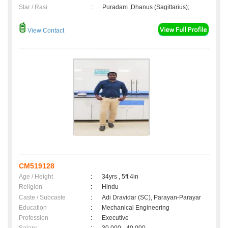
Star / Rasi
:
Puradam ,Dhanus (Sagittarius);
View Contact
CM519128
Age / Height
:
34yrs , 5ft 4in
Religion
:
Hindu
Caste / Subcaste
:
Adi Dravidar (SC), Parayan-Parayar
Education
:
Mechanical Engineering
Profession
:
Executive