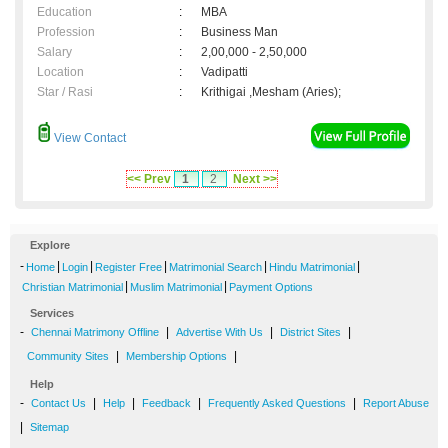
Education
:
MBA
Profession
:
Business Man
Salary
:
2,00,000 - 2,50,000
Location
:
Vadipatti
Star / Rasi
:
Krithigai ,Mesham (Aries);
View Contact
<< Prev
1
2
Next >>
Explore
-
|
|
|
|
|
Home
Login
Register Free
Matrimonial Search
Hindu Matrimonial
|
|
Christian Matrimonial
Muslim Matrimonial
Payment Options
Services
-
|
|
|
Chennai Matrimony Offline
Advertise With Us
District Sites
|
|
Community Sites
Membership Options
Help
-
|
|
|
|
Contact Us
Help
Feedback
Frequently Asked Questions
Report Abuse
|
Sitemap