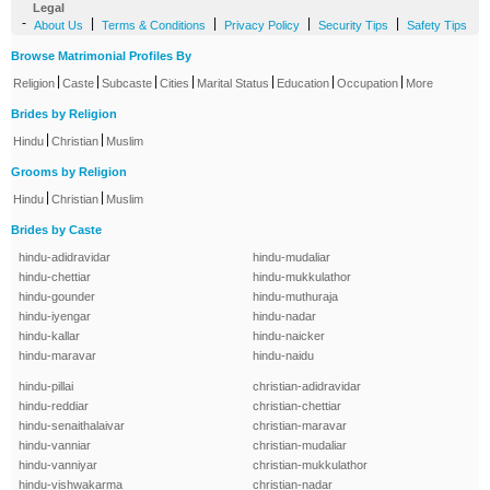
Legal
-
|
|
|
|
About Us
Terms & Conditions
Privacy Policy
Security Tips
Safety Tips
Browse Matrimonial Profiles By
|
|
|
|
|
|
|
Religion
Caste
Subcaste
Cities
Marital Status
Education
Occupation
More
Brides by Religion
|
|
Hindu
Christian
Muslim
Grooms by Religion
|
|
Hindu
Christian
Muslim
Brides by Caste
hindu-adidravidar
hindu-mudaliar
hindu-chettiar
hindu-mukkulathor
hindu-gounder
hindu-muthuraja
hindu-iyengar
hindu-nadar
hindu-kallar
hindu-naicker
hindu-maravar
hindu-naidu
hindu-pillai
christian-adidravidar
hindu-reddiar
christian-chettiar
hindu-senaithalaivar
christian-maravar
hindu-vanniar
christian-mudaliar
hindu-vanniyar
christian-mukkulathor
hindu-vishwakarma
christian-nadar