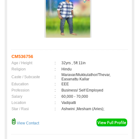
CM536756
Age / Height
:
32yrs , 5ft 11in
Religion
:
Hindu
Maravar/Mukkulathor/Thevar,
Caste / Subcaste
:
Easanattu Kallar
Education
:
EEE
Profession
:
Business/ Self Employed
Salary
:
60,000 - 70,000
Location
:
Vadipatti
Star / Rasi
:
Ashwini ,Mesham (Aries);
View Contact