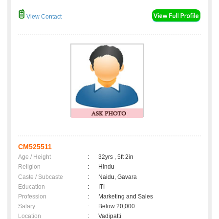
View Contact
CM525511
Age / Height
:
32yrs , 5ft 2in
Religion
:
Hindu
Caste / Subcaste
:
Naidu, Gavara
Education
:
ITI
Profession
:
Marketing and Sales
Salary
:
Below 20,000
Location
:
Vadipatti