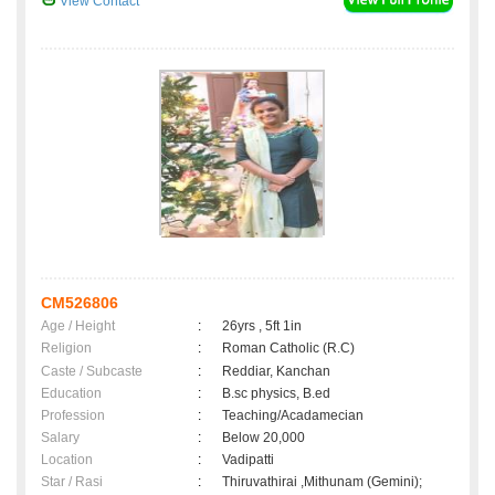
View Contact
CM526806
Age / Height
:
26yrs , 5ft 1in
Religion
:
Roman Catholic (R.C)
Caste / Subcaste
:
Reddiar, Kanchan
Education
:
B.sc physics, B.ed
Profession
:
Teaching/Acadamecian
Salary
:
Below 20,000
Location
:
Vadipatti
Star / Rasi
:
Thiruvathirai ,Mithunam (Gemini);