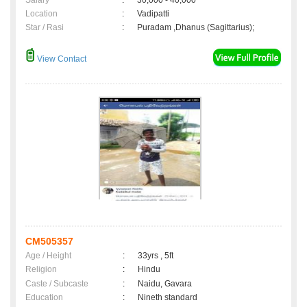
Salary
:
30,000 - 40,000
Location
:
Vadipatti
Star / Rasi
:
Puradam ,Dhanus (Sagittarius);
View Contact
CM505357
Age / Height
:
33yrs , 5ft
Religion
:
Hindu
Caste / Subcaste
:
Naidu, Gavara
Education
:
Nineth standard