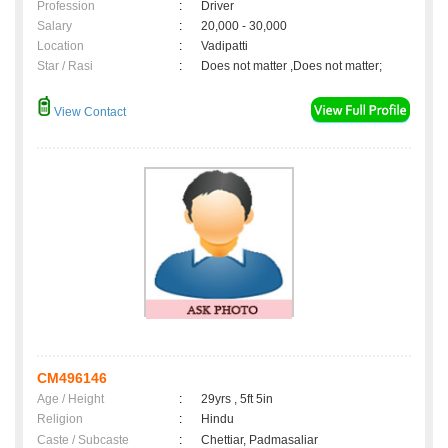
Profession
:
Driver
Salary
:
20,000 - 30,000
Location
:
Vadipatti
Star / Rasi
:
Does not matter ,Does not matter;
View Contact
CM496146
Age / Height
:
29yrs , 5ft 5in
Religion
:
Hindu
Caste / Subcaste
:
Chettiar, Padmasaliar