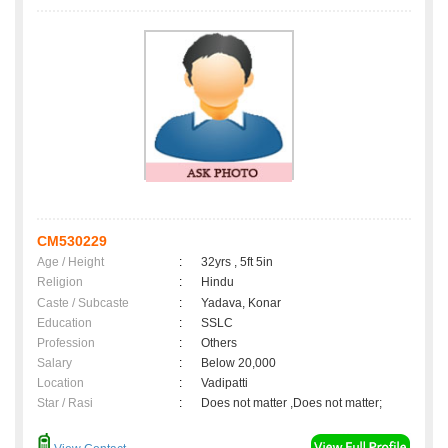
CM530229
Age / Height
:
32yrs , 5ft 5in
Religion
:
Hindu
Caste / Subcaste
:
Yadava, Konar
Education
:
SSLC
Profession
:
Others
Salary
:
Below 20,000
Location
:
Vadipatti
Star / Rasi
:
Does not matter ,Does not matter;