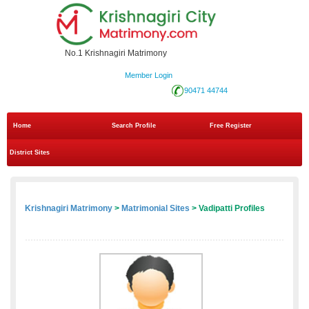
No.1 Krishnagiri Matrimony
Member Login
90471 44744
Home
Search Profile
Free Register
District Sites
Krishnagiri Matrimony
>
Matrimonial Sites
> Vadipatti Profiles