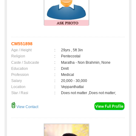
CM551898
Age / Height
:
29yrs , 5ft 3in
Religion
:
Pentecostal
Caste / Subcaste
:
Maratha - Non Brahmin, None
Education
:
Dmlt
Profession
:
Medical
Salary
:
20,000 - 30,000
Location
:
Veppanthattai
Star / Rasi
:
Does not matter ,Does not matter;
View Contact