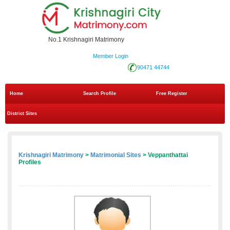
No.1 Krishnagiri Matrimony
Member Login
90471 44744
Home
Search Profile
Free Register
District Sites
Krishnagiri Matrimony
>
Matrimonial Sites
> Veppanthattai
Profiles