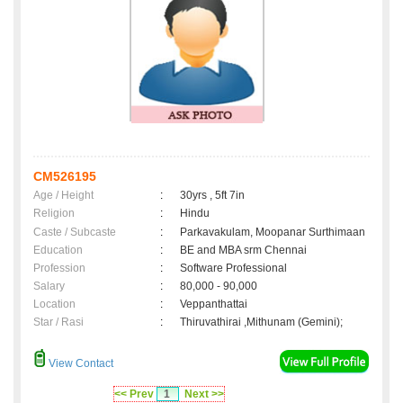
CM526195
Age / Height
:
30yrs , 5ft 7in
Religion
:
Hindu
Caste / Subcaste
:
Parkavakulam, Moopanar Surthimaan
Education
:
BE and MBA srm Chennai
Profession
:
Software Professional
Salary
:
80,000 - 90,000
Location
:
Veppanthattai
Star / Rasi
:
Thiruvathirai ,Mithunam (Gemini);
View Contact
<< Prev
1
Next >>