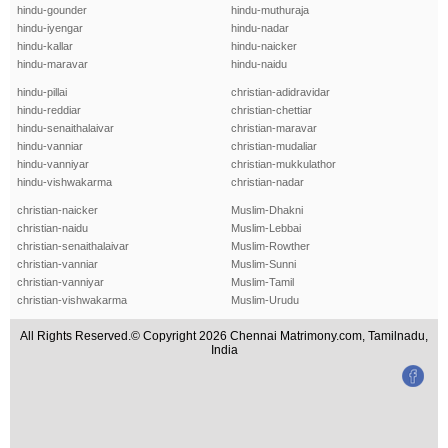
hindu-gounder
hindu-muthuraja
hindu-iyengar
hindu-nadar
hindu-kallar
hindu-naicker
hindu-maravar
hindu-naidu
hindu-pillai
christian-adidravidar
hindu-reddiar
christian-chettiar
hindu-senaithalaivar
christian-maravar
hindu-vanniar
christian-mudaliar
hindu-vanniyar
christian-mukkulathor
hindu-vishwakarma
christian-nadar
christian-naicker
Muslim-Dhakni
christian-naidu
Muslim-Lebbai
christian-senaithalaivar
Muslim-Rowther
christian-vanniar
Muslim-Sunni
christian-vanniyar
Muslim-Tamil
christian-vishwakarma
Muslim-Urudu
All Rights Reserved.© Copyright 2026 Chennai Matrimony.com, Tamilnadu,
India