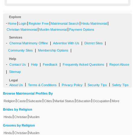
Explore
-
|
|
|
|
|
Home
Login
Register Free
Matrimonial Search
Hindu Matrimonial
|
|
Christian Matrimonial
Muslim Matrimonial
Payment Options
Services
-
|
|
|
Chennai Matrimony Offline
Advertise With Us
District Sites
|
|
Community Sites
Membership Options
Help
-
|
|
|
|
Contact Us
Help
Feedback
Frequently Asked Questions
Report Abuse
|
Sitemap
Legal
-
|
|
|
|
About Us
Terms & Conditions
Privacy Policy
Security Tips
Safety Tips
Browse Matrimonial Profiles By
|
|
|
|
|
|
|
Religion
Caste
Subcaste
Cities
Marital Status
Education
Occupation
More
Brides by Religion
|
|
Hindu
Christian
Muslim
Grooms by Religion
|
|
Hindu
Christian
Muslim