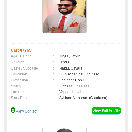
CM547769
Age / Height
:
28yrs , 5ft 9in
Religion
:
Hindu
Caste / Subcaste
:
Naidu, Gavara
Education
:
BE Mechanical Engineer
Profession
:
Engineer-Non IT
Salary
:
1,75,000 - 2,00,000
Location
:
Veppanthattai
Star / Rasi
:
Avittam ,Maharam (Capricorn);
View Contact