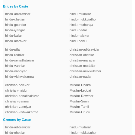
Brides by Caste
hindu-adidravidar
hindu-mudaliar
hindu-chettiar
hindu-mukkulathor
hindu-gounder
hindu-muthuraja
hindu-iyengar
hindu-nadar
hindu-kallar
hindu-naicker
hindu-maravar
hindu-naidu
hindu-pillai
christian-adidravidar
hindu-reddiar
christian-chettiar
hindu-senaithalaivar
christian-maravar
hindu-vanniar
christian-mudaliar
hindu-vanniyar
christian-mukkulathor
hindu-vishwakarma
christian-nadar
christian-naicker
Muslim-Dhakni
christian-naidu
Muslim-Lebbai
christian-senaithalaivar
Muslim-Rowther
christian-vanniar
Muslim-Sunni
christian-vanniyar
Muslim-Tamil
christian-vishwakarma
Muslim-Urudu
Grooms by Caste
hindu-adidravidar
hindu-mudaliar
hindu-chettiar
hindu-mukkulathor