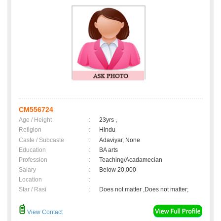
CM556724
Age / Height
:
23yrs ,
Religion
:
Hindu
Caste / Subcaste
:
Adaviyar, None
Education
:
BA arts
Profession
:
Teaching/Acadamecian
Salary
:
Below 20,000
Location
:
Star / Rasi
:
Does not matter ,Does not matter;
View Contact