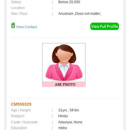
Salary
:
Below 20,000
Location
:
Star / Rasi
:
Anusham ,Does not matter;
View Contact
CM550329
Age / Height
:
31yrs , 5ft 9in
Religion
:
Hindu
Caste / Subcaste
:
Adaviyar, None
Education
:
mbbs