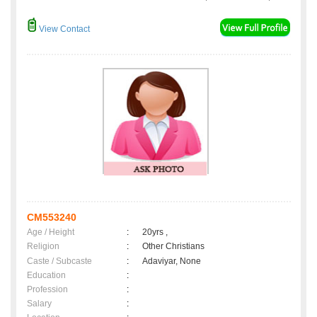
View Contact
CM553240
Age / Height
:
20yrs ,
Religion
:
Other Christians
Caste / Subcaste
:
Adaviyar, None
Education
:
Profession
:
Salary
: