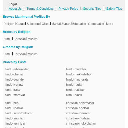
Legal
-
|
|
|
|
About Us
Terms & Conditions
Privacy Policy
Security Tips
Safety Tips
Browse Matrimonial Profiles By
|
|
|
|
|
|
|
Religion
Caste
Subcaste
Cities
Marital Status
Education
Occupation
More
Brides by Religion
|
|
Hindu
Christian
Muslim
Grooms by Religion
|
|
Hindu
Christian
Muslim
Brides by Caste
hindu-adidravidar
hindu-mudaliar
hindu-chettiar
hindu-mukkulathor
hindu-gounder
hindu-muthuraja
hindu-iyengar
hindu-nadar
hindu-kallar
hindu-naicker
hindu-maravar
hindu-naidu
hindu-pillai
christian-adidravidar
hindu-reddiar
christian-chettiar
hindu-senaithalaivar
christian-maravar
hindu-vanniar
christian-mudaliar
hindu-vanniyar
christian-mukkulathor