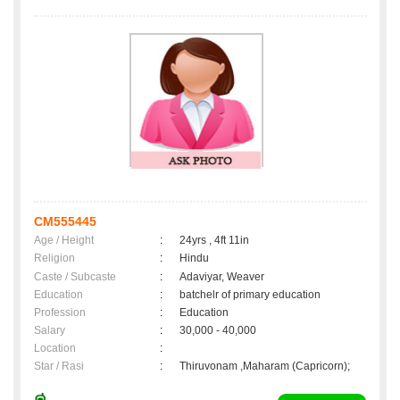
CM555445
Age / Height
:
24yrs , 4ft 11in
Religion
:
Hindu
Caste / Subcaste
:
Adaviyar, Weaver
Education
:
batchelr of primary education
Profession
:
Education
Salary
:
30,000 - 40,000
Location
:
Star / Rasi
:
Thiruvonam ,Maharam (Capricorn);