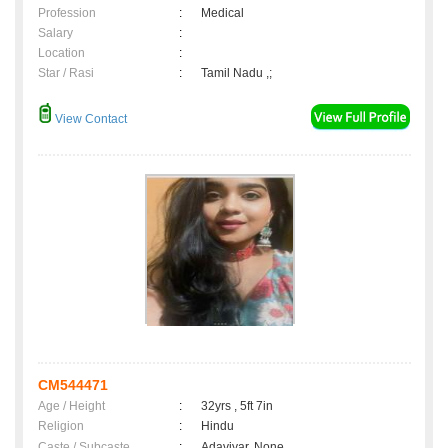
Profession
:
Medical
Salary
:
Location
:
Star / Rasi
:
Tamil Nadu ,;
View Contact
CM544471
Age / Height
:
32yrs , 5ft 7in
Religion
:
Hindu
Caste / Subcaste
:
Adaviyar, None