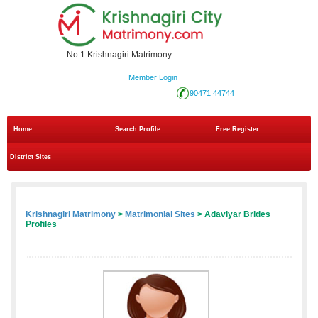
No.1 Krishnagiri Matrimony
Member Login
90471 44744
Home
Search Profile
Free Register
District Sites
Krishnagiri Matrimony
>
Matrimonial Sites
> Adaviyar Brides
Profiles