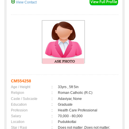
View Contact
CM554258
Age / Height
:
33yrs , 5ft 5in
Religion
:
Roman Catholic (R.C)
Caste / Subcaste
:
Adaviyar, None
Education
:
Graduate
Profession
:
Health Care Professional
Salary
:
70,000 - 80,000
Location
:
Pudukkottai
Star / Rasi
:
Does not matter ,Does not matter;