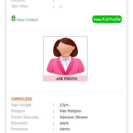
Location
:
Star / Rasi
:
,;
View Contact
CM551332
Age / Height
:
22yrs ,
Religion
:
Inter Religion
Caste / Subcaste
:
Adaviyar, Weaver
Education
:
ahjcb
Profession
:
Admin