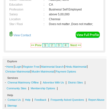
Education
:
CA
Profession
:
Business/ Self Employed
Salary
:
above 5,00,000
Location
:
Chennai
Star / Rasi
:
Does not matter ,Does not matter;
View Contact
<< Prev
1
2
3
4
Next >>
Explore
-
|
|
|
|
|
Home
Login
Register Free
Matrimonial Search
Hindu Matrimonial
|
|
Christian Matrimonial
Muslim Matrimonial
Payment Options
Services
-
|
|
|
Chennai Matrimony Offline
Advertise With Us
District Sites
|
|
Community Sites
Membership Options
Help
-
|
|
|
|
Contact Us
Help
Feedback
Frequently Asked Questions
Report Abuse
|
Sitemap