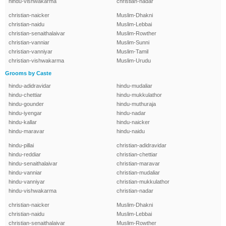
hindu-vishwakarma
christian-nadar
christian-naicker
Muslim-Dhakni
christian-naidu
Muslim-Lebbai
christian-senaithalaivar
Muslim-Rowther
christian-vanniar
Muslim-Sunni
christian-vanniyar
Muslim-Tamil
christian-vishwakarma
Muslim-Urudu
Grooms by Caste
hindu-adidravidar
hindu-mudaliar
hindu-chettiar
hindu-mukkulathor
hindu-gounder
hindu-muthuraja
hindu-iyengar
hindu-nadar
hindu-kallar
hindu-naicker
hindu-maravar
hindu-naidu
hindu-pillai
christian-adidravidar
hindu-reddiar
christian-chettiar
hindu-senaithalaivar
christian-maravar
hindu-vanniar
christian-mudaliar
hindu-vanniyar
christian-mukkulathor
hindu-vishwakarma
christian-nadar
christian-naicker
Muslim-Dhakni
christian-naidu
Muslim-Lebbai
christian-senaithalaivar
Muslim-Rowther