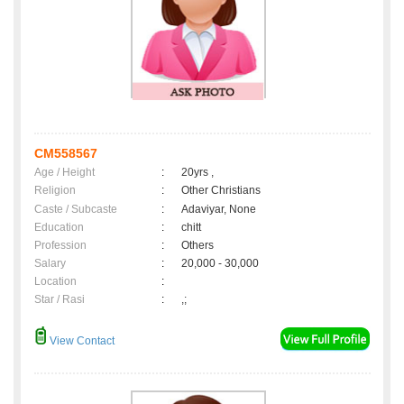
CM558567
Age / Height
:
20yrs ,
Religion
:
Other Christians
Caste / Subcaste
:
Adaviyar, None
Education
:
chitt
Profession
:
Others
Salary
:
20,000 - 30,000
Location
:
Star / Rasi
:
,;
View Contact