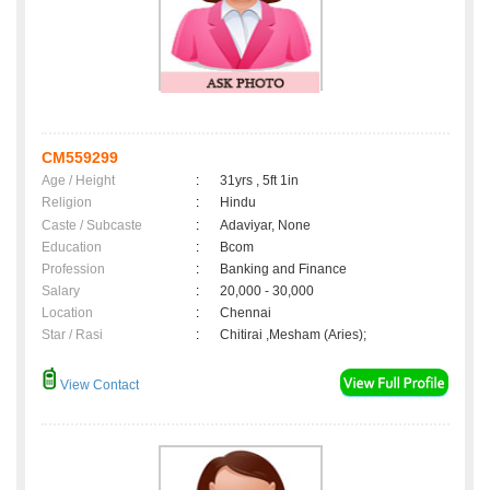
CM559299
Age / Height
:
31yrs , 5ft 1in
Religion
:
Hindu
Caste / Subcaste
:
Adaviyar, None
Education
:
Bcom
Profession
:
Banking and Finance
Salary
:
20,000 - 30,000
Location
:
Chennai
Star / Rasi
:
Chitirai ,Mesham (Aries);
View Contact