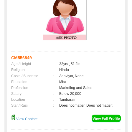
CM556849
Age / Height
:
33yrs , 5ft 2in
Religion
:
Hindu
Caste / Subcaste
:
Adaviyar, None
Education
:
Mba
Profession
:
Marketing and Sales
Salary
:
Below 20,000
Location
:
Tambaram
Star / Rasi
:
Does not matter ,Does not matter;
View Contact