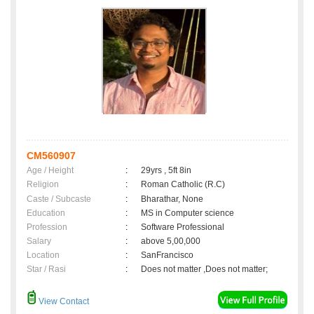
CM560907
Age / Height
:
29yrs , 5ft 8in
Religion
:
Roman Catholic (R.C)
Caste / Subcaste
:
Bharathar, None
Education
:
MS in Computer science
Profession
:
Software Professional
Salary
:
above 5,00,000
Location
:
SanFrancisco
Star / Rasi
:
Does not matter ,Does not matter;
View Contact