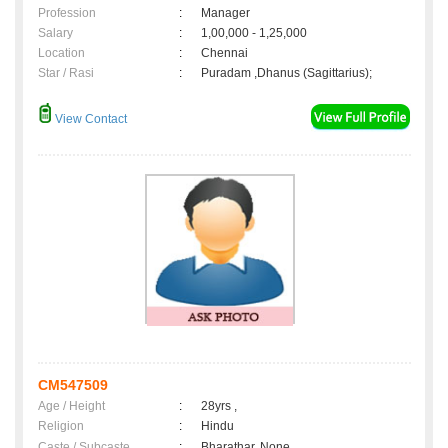
Profession
:
Manager
Salary
:
1,00,000 - 1,25,000
Location
:
Chennai
Star / Rasi
:
Puradam ,Dhanus (Sagittarius);
View Contact
CM547509
Age / Height
:
28yrs ,
Religion
:
Hindu
Caste / Subcaste
:
Bharathar, None