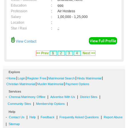
Education
:
qqq
Profession
:
Air Hostess
Salary
:
1,00,000 - 1,25,000
Location
:
Star / Rasi
:
,;
View Contact
<< Prev
1
2
3
4
Next >>
Explore
-
|
|
|
|
|
Home
Login
Register Free
Matrimonial Search
Hindu Matrimonial
|
|
Christian Matrimonial
Muslim Matrimonial
Payment Options
Services
-
|
|
|
Chennai Matrimony Offline
Advertise With Us
District Sites
|
|
Community Sites
Membership Options
Help
-
|
|
|
|
Contact Us
Help
Feedback
Frequently Asked Questions
Report Abuse
|
Sitemap