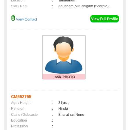
Location
:
Tambaram
Star / Rasi
:
Anusham ,Viruchigam (Scorpio);
View Contact
CM552755
Age / Height
:
31yrs ,
Religion
:
Hindu
Caste / Subcaste
:
Bharathar, None
Education
:
Profession
: