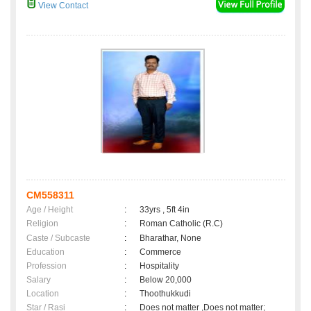
View Contact
CM558311
Age / Height
:
33yrs , 5ft 4in
Religion
:
Roman Catholic (R.C)
Caste / Subcaste
:
Bharathar, None
Education
:
Commerce
Profession
:
Hospitality
Salary
:
Below 20,000
Location
:
Thoothukkudi
Star / Rasi
:
Does not matter ,Does not matter;