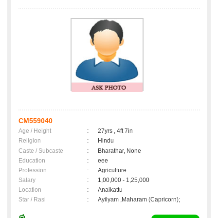
CM559040
Age / Height
:
27yrs , 4ft 7in
Religion
:
Hindu
Caste / Subcaste
:
Bharathar, None
Education
:
eee
Profession
:
Agriculture
Salary
:
1,00,000 - 1,25,000
Location
:
Anaikattu
Star / Rasi
:
Ayilyam ,Maharam (Capricorn);