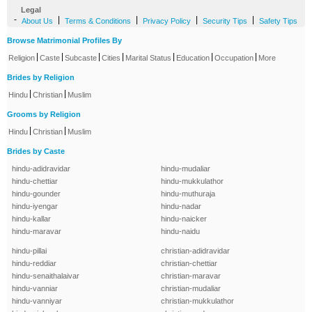
Legal
-
|
|
|
|
About Us
Terms & Conditions
Privacy Policy
Security Tips
Safety Tips
Browse Matrimonial Profiles By
|
|
|
|
|
|
|
Religion
Caste
Subcaste
Cities
Marital Status
Education
Occupation
More
Brides by Religion
|
|
Hindu
Christian
Muslim
Grooms by Religion
|
|
Hindu
Christian
Muslim
Brides by Caste
hindu-adidravidar
hindu-mudaliar
hindu-chettiar
hindu-mukkulathor
hindu-gounder
hindu-muthuraja
hindu-iyengar
hindu-nadar
hindu-kallar
hindu-naicker
hindu-maravar
hindu-naidu
hindu-pillai
christian-adidravidar
hindu-reddiar
christian-chettiar
hindu-senaithalaivar
christian-maravar
hindu-vanniar
christian-mudaliar
hindu-vanniyar
christian-mukkulathor