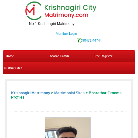
No.1 Krishnagiri Matrimony
Member Login
90471 44744
Home
Search Profile
Free Register
District Sites
Krishnagiri Matrimony
>
Matrimonial Sites
> Bharathar Grooms
Profiles