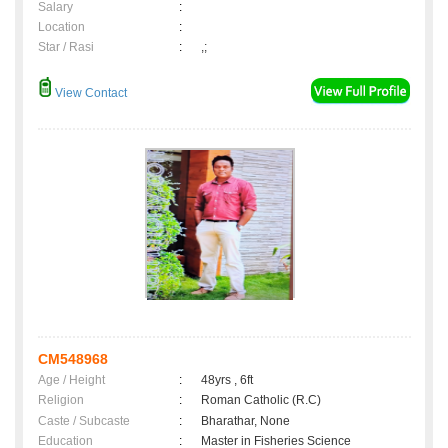
Salary
:
Location
:
Star / Rasi
:
,;
View Contact
CM548968
Age / Height
:
48yrs , 6ft
Religion
:
Roman Catholic (R.C)
Caste / Subcaste
:
Bharathar, None
Education
:
Master in Fisheries Science