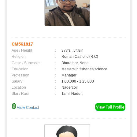
CM561817
Age / Height
:
37yrs , 5ft 8in
Religion
:
Roman Catholic (R.C)
Caste / Subcaste
:
Bharathar, None
Education
:
Masters in fisheries science
Profession
:
Manager
Salary
:
1,00,000 - 1,25,000
Location
:
Nagercoil
Star / Rasi
:
Tamil Nadu ,;
View Contact