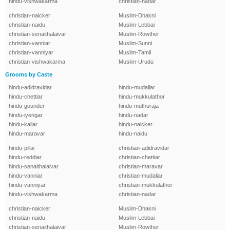
hindu-vishwakarma
christian-nadar
christian-naicker
Muslim-Dhakni
christian-naidu
Muslim-Lebbai
christian-senaithalaivar
Muslim-Rowther
christian-vanniar
Muslim-Sunni
christian-vanniyar
Muslim-Tamil
christian-vishwakarma
Muslim-Urudu
Grooms by Caste
hindu-adidravidar
hindu-mudaliar
hindu-chettiar
hindu-mukkulathor
hindu-gounder
hindu-muthuraja
hindu-iyengar
hindu-nadar
hindu-kallar
hindu-naicker
hindu-maravar
hindu-naidu
hindu-pillai
christian-adidravidar
hindu-reddiar
christian-chettiar
hindu-senaithalaivar
christian-maravar
hindu-vanniar
christian-mudaliar
hindu-vanniyar
christian-mukkulathor
hindu-vishwakarma
christian-nadar
christian-naicker
Muslim-Dhakni
christian-naidu
Muslim-Lebbai
christian-senaithalaivar
Muslim-Rowther