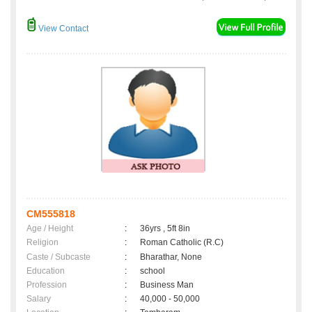
View Contact
CM555818
Age / Height
:
36yrs , 5ft 8in
Religion
:
Roman Catholic (R.C)
Caste / Subcaste
:
Bharathar, None
Education
:
school
Profession
:
Business Man
Salary
:
40,000 - 50,000