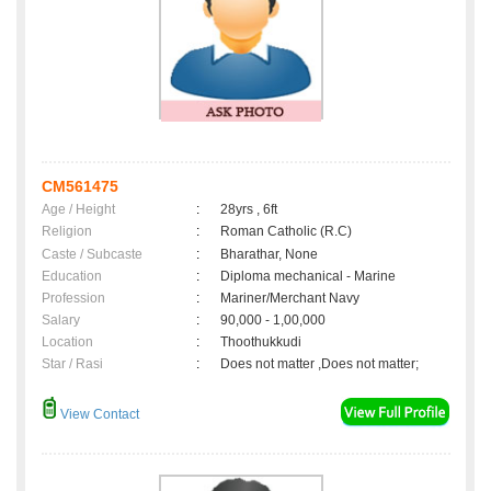
CM561475
Age / Height
:
28yrs , 6ft
Religion
:
Roman Catholic (R.C)
Caste / Subcaste
:
Bharathar, None
Education
:
Diploma mechanical - Marine
Profession
:
Mariner/Merchant Navy
Salary
:
90,000 - 1,00,000
Location
:
Thoothukkudi
Star / Rasi
:
Does not matter ,Does not matter;
View Contact