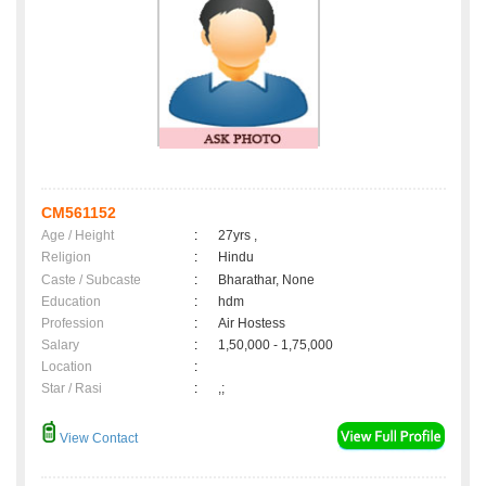
CM561152
Age / Height
:
27yrs ,
Religion
:
Hindu
Caste / Subcaste
:
Bharathar, None
Education
:
hdm
Profession
:
Air Hostess
Salary
:
1,50,000 - 1,75,000
Location
:
Star / Rasi
:
,;
View Contact