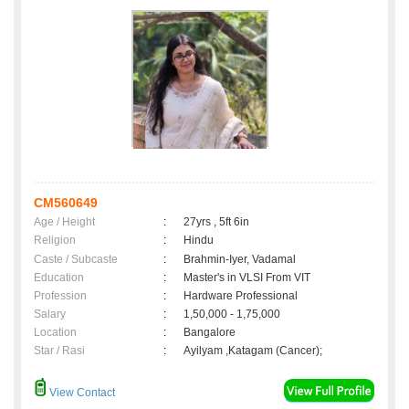
CM560649
Age / Height
:
27yrs , 5ft 6in
Religion
:
Hindu
Caste / Subcaste
:
Brahmin-Iyer, Vadamal
Education
:
Master's in VLSI From VIT
Profession
:
Hardware Professional
Salary
:
1,50,000 - 1,75,000
Location
:
Bangalore
Star / Rasi
:
Ayilyam ,Katagam (Cancer);
View Contact