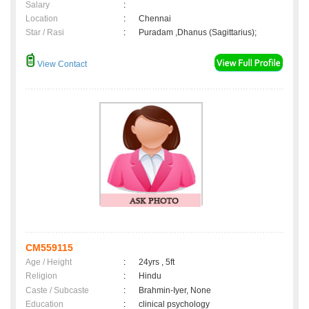
Salary
:
Location
:
Chennai
Star / Rasi
:
Puradam ,Dhanus (Sagittarius);
View Contact
CM559115
Age / Height
:
24yrs , 5ft
Religion
:
Hindu
Caste / Subcaste
:
Brahmin-Iyer, None
Education
:
clinical psychology