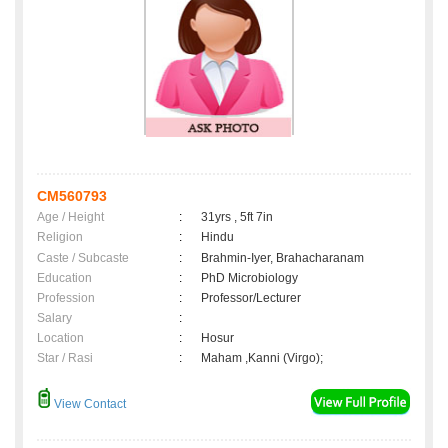
CM560793
Age / Height
:
31yrs , 5ft 7in
Religion
:
Hindu
Caste / Subcaste
:
Brahmin-Iyer, Brahacharanam
Education
:
PhD Microbiology
Profession
:
Professor/Lecturer
Salary
:
Location
:
Hosur
Star / Rasi
:
Maham ,Kanni (Virgo);
View Contact