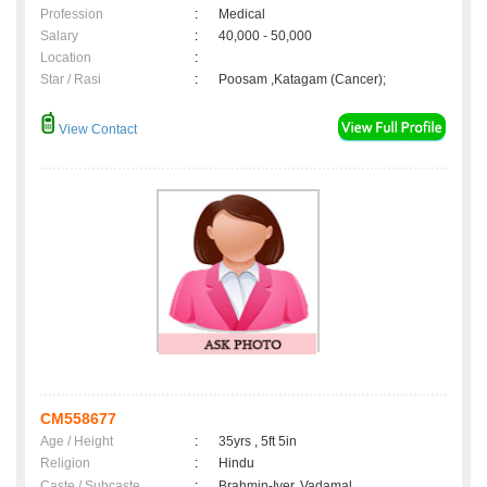
Profession
:
Medical
Salary
:
40,000 - 50,000
Location
:
Star / Rasi
:
Poosam ,Katagam (Cancer);
View Contact
CM558677
Age / Height
:
35yrs , 5ft 5in
Religion
:
Hindu
Caste / Subcaste
:
Brahmin-Iyer, Vadamal