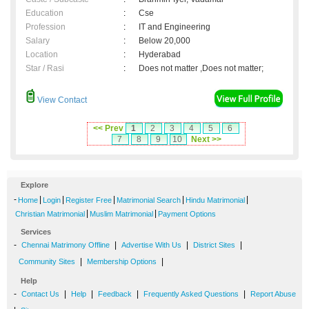
Education
:
Cse
Profession
:
IT and Engineering
Salary
:
Below 20,000
Location
:
Hyderabad
Star / Rasi
:
Does not matter ,Does not matter;
View Contact
<< Prev
1
2
3
4
5
6
7
8
9
10
Next >>
Explore
-
|
|
|
|
|
Home
Login
Register Free
Matrimonial Search
Hindu Matrimonial
|
|
Christian Matrimonial
Muslim Matrimonial
Payment Options
Services
-
|
|
|
Chennai Matrimony Offline
Advertise With Us
District Sites
|
|
Community Sites
Membership Options
Help
-
|
|
|
|
Contact Us
Help
Feedback
Frequently Asked Questions
Report Abuse