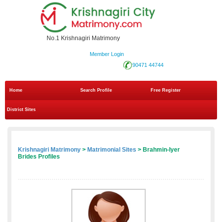
No.1 Krishnagiri Matrimony
Member Login
90471 44744
Home
Search Profile
Free Register
District Sites
Krishnagiri Matrimony
>
Matrimonial Sites
> Brahmin-Iyer
Brides Profiles