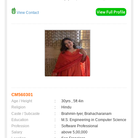
View Contact
CM560301
Age / Height
:
30yrs , 5ft 4in
Religion
:
Hindu
Caste / Subcaste
:
Brahmin-Iyer, Brahacharanam
Education
:
M.S. Engineering in Computer Science
Profession
:
Software Professional
Salary
:
above 5,00,000