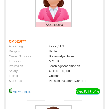
CM561677
Age / Height
:
29yrs , 5ft 3in
Religion
:
Hindu
Caste / Subcaste
:
Brahmin-Iyer, None
Education
:
M.Sc, B.Ed
Profession
:
Teaching/Acadamecian
Salary
:
40,000 - 50,000
Location
:
Chennai
Star / Rasi
:
Poosam ,Katagam (Cancer);
View Contact