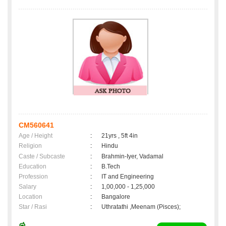
CM560641
Age / Height
:
21yrs , 5ft 4in
Religion
:
Hindu
Caste / Subcaste
:
Brahmin-Iyer, Vadamal
Education
:
B.Tech
Profession
:
IT and Engineering
Salary
:
1,00,000 - 1,25,000
Location
:
Bangalore
Star / Rasi
:
Uthratathi ,Meenam (Pisces);