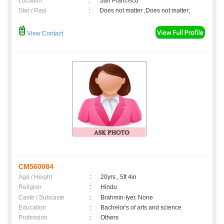
Location
:
San Francisco
Star / Rasi
:
Does not matter ,Does not matter;
View Contact
CM560084
Age / Height
:
20yrs , 5ft 4in
Religion
:
Hindu
Caste / Subcaste
:
Brahmin-Iyer, None
Education
:
Bachelor's of arts and science
Profession
:
Others