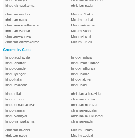
hindu-vanniyar
christian-mukkulathor
hindu-vishwakarma
christian-nadar
christian-naicker
Muslim-Dhakni
christian-naidu
Muslim-Lebbai
christian-senaithalaivar
Muslim-Rowther
christian-vanniar
Muslim-Sunni
christian-vanniyar
Muslim-Tamil
christian-vishwakarma
Muslim-Urudu
Grooms by Caste
hindu-adidravidar
hindu-mudaliar
hindu-chettiar
hindu-mukkulathor
hindu-gounder
hindu-muthuraja
hindu-iyengar
hindu-nadar
hindu-kallar
hindu-naicker
hindu-maravar
hindu-naidu
hindu-pillai
christian-adidravidar
hindu-reddiar
christian-chettiar
hindu-senaithalaivar
christian-maravar
hindu-vanniar
christian-mudaliar
hindu-vanniyar
christian-mukkulathor
hindu-vishwakarma
christian-nadar
christian-naicker
Muslim-Dhakni
christian-naidu
Muslim-Lebbai