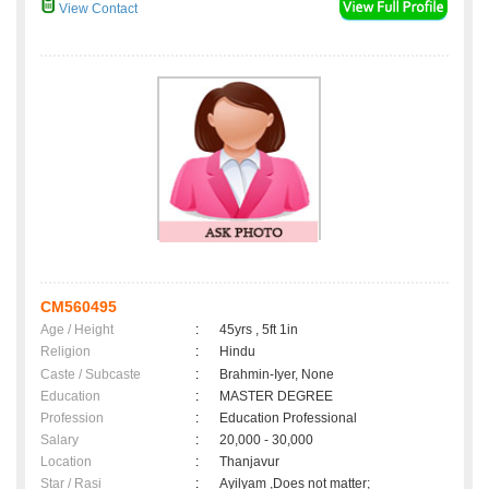
View Contact
CM560495
Age / Height
:
45yrs , 5ft 1in
Religion
:
Hindu
Caste / Subcaste
:
Brahmin-Iyer, None
Education
:
MASTER DEGREE
Profession
:
Education Professional
Salary
:
20,000 - 30,000
Location
:
Thanjavur
Star / Rasi
:
Ayilyam ,Does not matter;