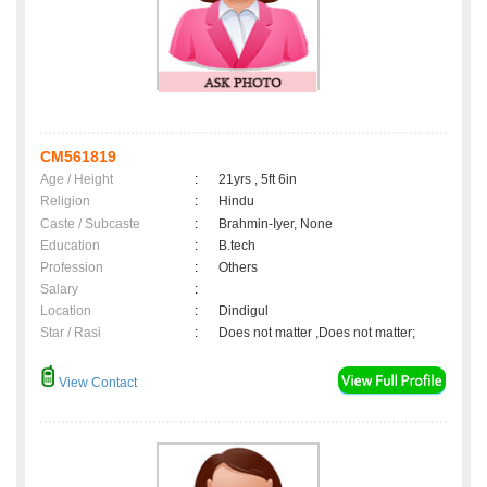
CM561819
Age / Height
:
21yrs , 5ft 6in
Religion
:
Hindu
Caste / Subcaste
:
Brahmin-Iyer, None
Education
:
B.tech
Profession
:
Others
Salary
:
Location
:
Dindigul
Star / Rasi
:
Does not matter ,Does not matter;
View Contact