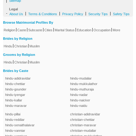
|
Sitemap
Legal
-
|
|
|
|
About Us
Terms & Conditions
Privacy Policy
Security Tips
Safety Tips
Browse Matrimonial Profiles By
|
|
|
|
|
|
|
Religion
Caste
Subcaste
Cities
Marital Status
Education
Occupation
More
Brides by Religion
|
|
Hindu
Christian
Muslim
Grooms by Religion
|
|
Hindu
Christian
Muslim
Brides by Caste
hindu-adidravidar
hindu-mudaliar
hindu-chettiar
hindu-mukkulathor
hindu-gounder
hindu-muthuraja
hindu-iyengar
hindu-nadar
hindu-kallar
hindu-naicker
hindu-maravar
hindu-naidu
hindu-pillai
christian-adidravidar
hindu-reddiar
christian-chettiar
hindu-senaithalaivar
christian-maravar
hindu-vanniar
christian-mudaliar