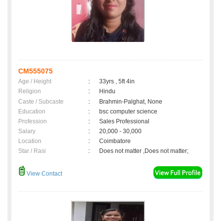
CM555075
Age / Height
:
33yrs , 5ft 4in
Religion
:
Hindu
Caste / Subcaste
:
Brahmin-Palghat, None
Education
:
bsc computer science
Profession
:
Sales Professional
Salary
:
20,000 - 30,000
Location
:
Coimbatore
Star / Rasi
:
Does not matter ,Does not matter;
View Contact