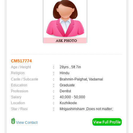
CM517774
Age / Height
:
28yrs , 5ft 7in
Religion
:
Hindu
Caste / Subcaste
:
Brahmin-Palghat, Vadamal
Education
:
Graduate
Profession
:
Dentist
Salary
:
40,000 - 50,000
Location
:
Kozhikode
Star / Rasi
:
Mrigashirisham ,Does not matter;
View Contact