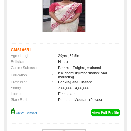
CM519651
Age / Height
:
29yrs , 5ft 5in
Religion
:
Hindu
Caste / Subcaste
:
Brahmin-Palghat, Vadamal
bsc chemistry,mba finance and
Education
:
marketing
Profession
:
Banking and Finance
Salary
:
3,00,000 - 4,00,000
Location
:
Ernakulam
Star / Rasi
:
Puratathi ,Meenam (Pisces);
View Contact