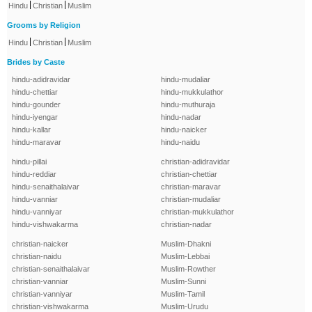
|
|
Hindu
Christian
Muslim
Grooms by Religion
|
|
Hindu
Christian
Muslim
Brides by Caste
hindu-adidravidar
hindu-mudaliar
hindu-chettiar
hindu-mukkulathor
hindu-gounder
hindu-muthuraja
hindu-iyengar
hindu-nadar
hindu-kallar
hindu-naicker
hindu-maravar
hindu-naidu
hindu-pillai
christian-adidravidar
hindu-reddiar
christian-chettiar
hindu-senaithalaivar
christian-maravar
hindu-vanniar
christian-mudaliar
hindu-vanniyar
christian-mukkulathor
hindu-vishwakarma
christian-nadar
christian-naicker
Muslim-Dhakni
christian-naidu
Muslim-Lebbai
christian-senaithalaivar
Muslim-Rowther
christian-vanniar
Muslim-Sunni
christian-vanniyar
Muslim-Tamil
christian-vishwakarma
Muslim-Urudu