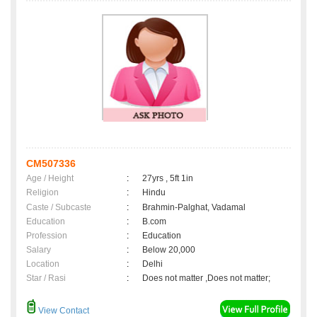
CM507336
Age / Height
:
27yrs , 5ft 1in
Religion
:
Hindu
Caste / Subcaste
:
Brahmin-Palghat, Vadamal
Education
:
B.com
Profession
:
Education
Salary
:
Below 20,000
Location
:
Delhi
Star / Rasi
:
Does not matter ,Does not matter;
View Contact