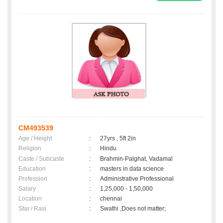
CM493539
Age / Height
:
27yrs , 5ft 2in
Religion
:
Hindu
Caste / Subcaste
:
Brahmin-Palghat, Vadamal
Education
:
masters in data science
Profession
:
Administrative Professional
Salary
:
1,25,000 - 1,50,000
Location
:
chennai
Star / Rasi
:
Swathi ,Does not matter;