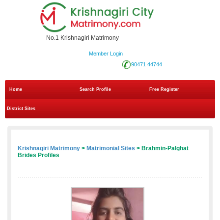
No.1 Krishnagiri Matrimony
Member Login
90471 44744
Home
Search Profile
Free Register
District Sites
Krishnagiri Matrimony
>
Matrimonial Sites
> Brahmin-Palghat
Brides Profiles