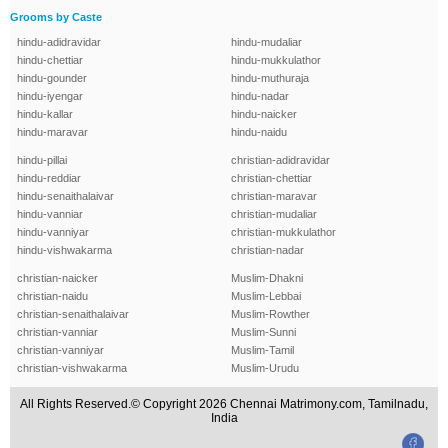
Grooms by Caste
hindu-adidravidar
hindu-mudaliar
hindu-chettiar
hindu-mukkulathor
hindu-gounder
hindu-muthuraja
hindu-iyengar
hindu-nadar
hindu-kallar
hindu-naicker
hindu-maravar
hindu-naidu
hindu-pillai
christian-adidravidar
hindu-reddiar
christian-chettiar
hindu-senaithalaivar
christian-maravar
hindu-vanniar
christian-mudaliar
hindu-vanniyar
christian-mukkulathor
hindu-vishwakarma
christian-nadar
christian-naicker
Muslim-Dhakni
christian-naidu
Muslim-Lebbai
christian-senaithalaivar
Muslim-Rowther
christian-vanniar
Muslim-Sunni
christian-vanniyar
Muslim-Tamil
christian-vishwakarma
Muslim-Urudu
All Rights Reserved.© Copyright 2026 Chennai Matrimony.com, Tamilnadu,
India