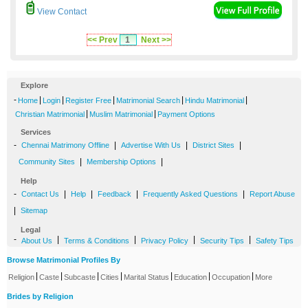
View Contact
<< Prev
1
Next >>
Explore
-
|
|
|
|
|
Home
Login
Register Free
Matrimonial Search
Hindu Matrimonial
|
|
Christian Matrimonial
Muslim Matrimonial
Payment Options
Services
-
|
|
|
Chennai Matrimony Offline
Advertise With Us
District Sites
|
|
Community Sites
Membership Options
Help
-
|
|
|
|
Contact Us
Help
Feedback
Frequently Asked Questions
Report Abuse
|
Sitemap
Legal
-
|
|
|
|
About Us
Terms & Conditions
Privacy Policy
Security Tips
Safety Tips
Browse Matrimonial Profiles By
|
|
|
|
|
|
|
Religion
Caste
Subcaste
Cities
Marital Status
Education
Occupation
More
Brides by Religion