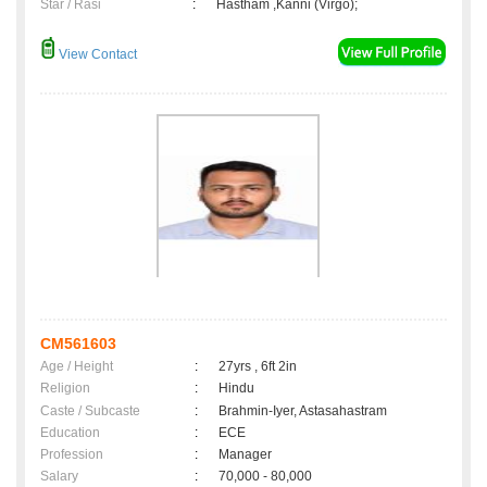
Star / Rasi
:
Hastham ,Kanni (Virgo);
View Contact
CM561603
Age / Height
:
27yrs , 6ft 2in
Religion
:
Hindu
Caste / Subcaste
:
Brahmin-Iyer, Astasahastram
Education
:
ECE
Profession
:
Manager
Salary
:
70,000 - 80,000