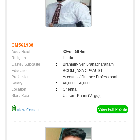
CM561938
Age / Height
:
33yrs , 5ft 4in
Religion
:
Hindu
Caste / Subcaste
:
Brahmin-Iyer, Brahacharanam
Education
:
BCOM , ASA CPA AUST.
Profession
:
Accounts / Finance Professional
Salary
:
40,000 - 50,000
Location
:
Chennai
Star / Rasi
:
Uthram ,Kanni (Virgo);
View Contact