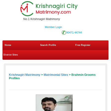
No.1 Krishnagiri Matrimony
Member Login
90471 44744
Home
Search Profile
Free Register
District Sites
Krishnagiri Matrimony
>
Matrimonial Sites
> Brahmin Grooms
Profiles