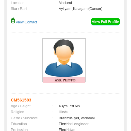
Location
:
Madurai
Star / Rasi
:
Ayilyam ,Katagam (Cancer);
View Contact
CM561583
Age / Height
:
43yrs , 5ft 6in
Religion
:
Hindu
Caste / Subcaste
:
Brahmin-Iyer, Vadamal
Education
:
Electrical engineer
Profession
:
Electrician