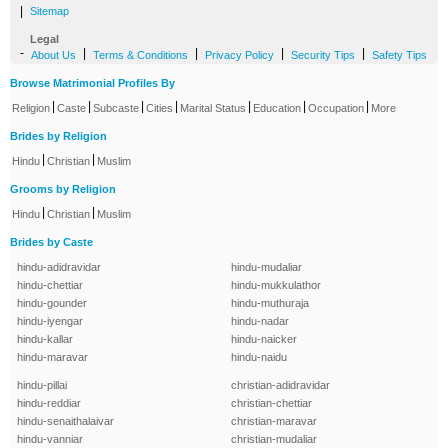
|
Sitemap
Legal
-
|
|
|
|
About Us
Terms & Conditions
Privacy Policy
Security Tips
Safety Tips
Browse Matrimonial Profiles By
|
|
|
|
|
|
|
Religion
Caste
Subcaste
Cities
Marital Status
Education
Occupation
More
Brides by Religion
|
|
Hindu
Christian
Muslim
Grooms by Religion
|
|
Hindu
Christian
Muslim
Brides by Caste
hindu-adidravidar
hindu-mudaliar
hindu-chettiar
hindu-mukkulathor
hindu-gounder
hindu-muthuraja
hindu-iyengar
hindu-nadar
hindu-kallar
hindu-naicker
hindu-maravar
hindu-naidu
hindu-pillai
christian-adidravidar
hindu-reddiar
christian-chettiar
hindu-senaithalaivar
christian-maravar
hindu-vanniar
christian-mudaliar