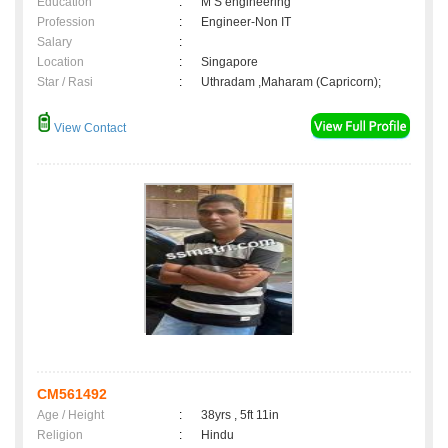
Education
:
M S engineering
Profession
:
Engineer-Non IT
Salary
:
Location
:
Singapore
Star / Rasi
:
Uthradam ,Maharam (Capricorn);
View Contact
CM561492
Age / Height
:
38yrs , 5ft 11in
Religion
:
Hindu