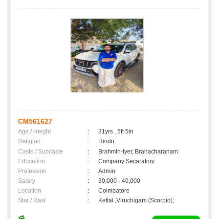
CM561627
Age / Height
:
31yrs , 5ft 5in
Religion
:
Hindu
Caste / Subcaste
:
Brahmin-Iyer, Brahacharanam
Education
:
Company Secaratory
Profession
:
Admin
Salary
:
30,000 - 40,000
Location
:
Coimbatore
Star / Rasi
:
Kettai ,Viruchigam (Scorpio);