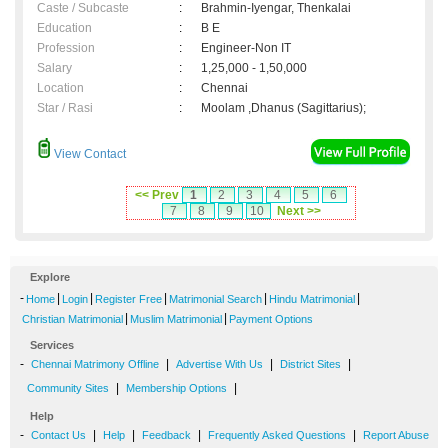
Caste / Subcaste
:
Brahmin-Iyengar, Thenkalai
Education
:
B E
Profession
:
Engineer-Non IT
Salary
:
1,25,000 - 1,50,000
Location
:
Chennai
Star / Rasi
:
Moolam ,Dhanus (Sagittarius);
View Contact
<< Prev
1
2
3
4
5
6
7
8
9
10
Next >>
Explore
-
|
|
|
|
|
Home
Login
Register Free
Matrimonial Search
Hindu Matrimonial
|
|
Christian Matrimonial
Muslim Matrimonial
Payment Options
Services
-
|
|
|
Chennai Matrimony Offline
Advertise With Us
District Sites
|
|
Community Sites
Membership Options
Help
-
|
|
|
|
Contact Us
Help
Feedback
Frequently Asked Questions
Report Abuse