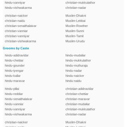
hindu-vanniyar
christian-mukkulathor
hindu-vishwakarma
christian-nadar
christian-naicker
Muslim-Dhakni
christian-naidu
Muslim-Lebbai
christian-senaithalaivar
Muslim-Rowther
christian-vanniar
Muslim-Sunni
christian-vanniyar
Muslim-Tamil
christian-vishwakarma
Muslim-Urudu
Grooms by Caste
hindu-adidravidar
hindu-mudaliar
hindu-chettiar
hindu-mukkulathor
hindu-gounder
hindu-muthuraja
hindu-iyengar
hindu-nadar
hindu-kallar
hindu-naicker
hindu-maravar
hindu-naidu
hindu-pillai
christian-adidravidar
hindu-reddiar
christian-chettiar
hindu-senaithalaivar
christian-maravar
hindu-vanniar
christian-mudaliar
hindu-vanniyar
christian-mukkulathor
hindu-vishwakarma
christian-nadar
christian-naicker
Muslim-Dhakni