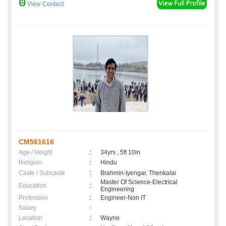
View Contact
CM561616
Age / Height
:
34yrs , 5ft 10in
Religion
:
Hindu
Caste / Subcaste
:
Brahmin-Iyengar, Thenkalai
Master Of Science-Electrical
Education
:
Engineering
Profession
:
Engineer-Non IT
Salary
:
Location
:
Wayne