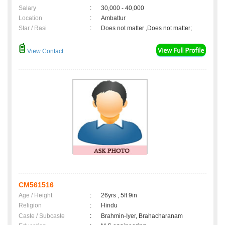
Salary
:
30,000 - 40,000
Location
:
Ambattur
Star / Rasi
:
Does not matter ,Does not matter;
View Contact
CM561516
Age / Height
:
26yrs , 5ft 9in
Religion
:
Hindu
Caste / Subcaste
:
Brahmin-Iyer, Brahacharanam