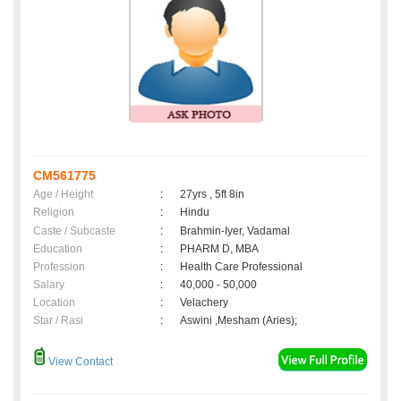
CM561775
Age / Height
:
27yrs , 5ft 8in
Religion
:
Hindu
Caste / Subcaste
:
Brahmin-Iyer, Vadamal
Education
:
PHARM D, MBA
Profession
:
Health Care Professional
Salary
:
40,000 - 50,000
Location
:
Velachery
Star / Rasi
:
Aswini ,Mesham (Aries);
View Contact