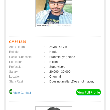
CM561849
Age / Height
:
24yrs , 5ft 7in
Religion
:
Hindu
Caste / Subcaste
:
Brahmin-Iyer, None
Education
:
B com
Profession
:
Supervisors
Salary
:
20,000 - 30,000
Location
:
Chennai
Star / Rasi
:
Does not matter ,Does not matter;
View Contact