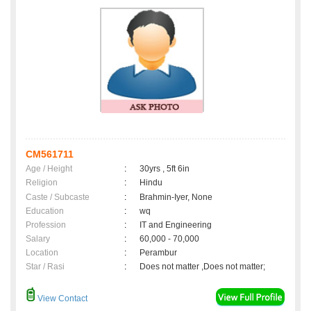
CM561711
Age / Height
:
30yrs , 5ft 6in
Religion
:
Hindu
Caste / Subcaste
:
Brahmin-Iyer, None
Education
:
wq
Profession
:
IT and Engineering
Salary
:
60,000 - 70,000
Location
:
Perambur
Star / Rasi
:
Does not matter ,Does not matter;
View Contact