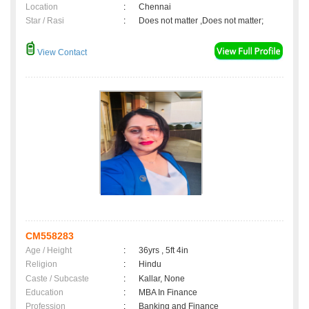
Location
:
Chennai
Star / Rasi
:
Does not matter ,Does not matter;
View Contact
CM558283
Age / Height
:
36yrs , 5ft 4in
Religion
:
Hindu
Caste / Subcaste
:
Kallar, None
Education
:
MBA In Finance
Profession
:
Banking and Finance