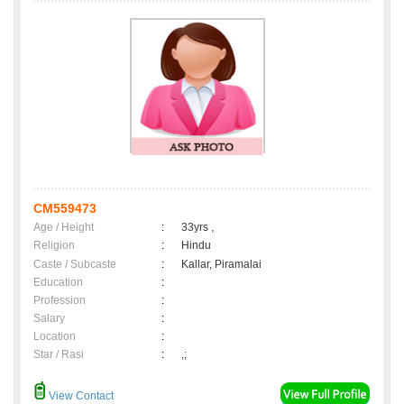
CM559473
Age / Height
:
33yrs ,
Religion
:
Hindu
Caste / Subcaste
:
Kallar, Piramalai
Education
:
Profession
:
Salary
:
Location
:
Star / Rasi
:
,;
View Contact