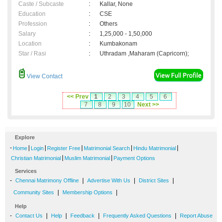
Caste / Subcaste
:
Kallar, None
Education
:
CSE
Profession
:
Others
Salary
:
1,25,000 - 1,50,000
Location
:
Kumbakonam
Star / Rasi
:
Uthradam ,Maharam (Capricorn);
View Contact
<< Prev
1
2
3
4
5
6
7
8
9
10
Next >>
Explore
-
|
|
|
|
|
Home
Login
Register Free
Matrimonial Search
Hindu Matrimonial
|
|
Christian Matrimonial
Muslim Matrimonial
Payment Options
Services
-
|
|
|
Chennai Matrimony Offline
Advertise With Us
District Sites
|
|
Community Sites
Membership Options
Help
-
|
|
|
|
Contact Us
Help
Feedback
Frequently Asked Questions
Report Abuse