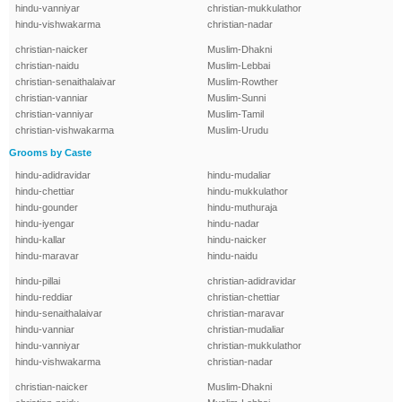
hindu-vanniyar
christian-mukkulathor
hindu-vishwakarma
christian-nadar
christian-naicker
Muslim-Dhakni
christian-naidu
Muslim-Lebbai
christian-senaithalaivar
Muslim-Rowther
christian-vanniar
Muslim-Sunni
christian-vanniyar
Muslim-Tamil
christian-vishwakarma
Muslim-Urudu
Grooms by Caste
hindu-adidravidar
hindu-mudaliar
hindu-chettiar
hindu-mukkulathor
hindu-gounder
hindu-muthuraja
hindu-iyengar
hindu-nadar
hindu-kallar
hindu-naicker
hindu-maravar
hindu-naidu
hindu-pillai
christian-adidravidar
hindu-reddiar
christian-chettiar
hindu-senaithalaivar
christian-maravar
hindu-vanniar
christian-mudaliar
hindu-vanniyar
christian-mukkulathor
hindu-vishwakarma
christian-nadar
christian-naicker
Muslim-Dhakni