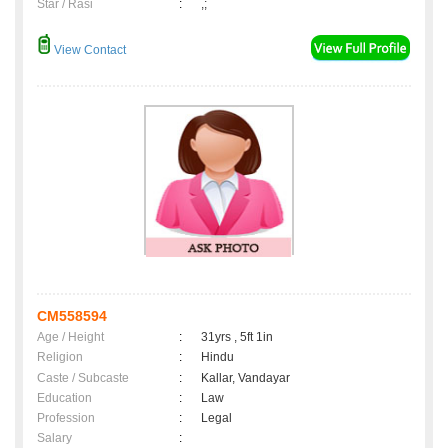
Star / Rasi
:
,;
View Contact
CM558594
Age / Height
:
31yrs , 5ft 1in
Religion
:
Hindu
Caste / Subcaste
:
Kallar, Vandayar
Education
:
Law
Profession
:
Legal
Salary
: