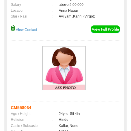
Salary
:
above 5,00,000
Location
:
Anna Nagar
Star / Rasi
:
Ayilyam ,Kanni (Virgo);
View Contact
CM558064
Age / Height
:
24yrs , 5ft 4in
Religion
:
Hindu
Caste / Subcaste
:
Kallar, None