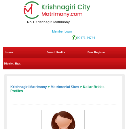
No.1 Krishnagiri Matrimony
Member Login
90471 44744
Home
Search Profile
Free Register
District Sites
Krishnagiri Matrimony
>
Matrimonial Sites
> Kallar Brides
Profiles