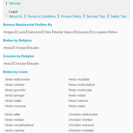
|
Sitemap
Legal
-
|
|
|
|
About Us
Terms & Conditions
Privacy Policy
Security Tips
Safety Tips
Browse Matrimonial Profiles By
|
|
|
|
|
|
|
Religion
Caste
Subcaste
Cities
Marital Status
Education
Occupation
More
Brides by Religion
|
|
Hindu
Christian
Muslim
Grooms by Religion
|
|
Hindu
Christian
Muslim
Brides by Caste
hindu-adidravidar
hindu-mudaliar
hindu-chettiar
hindu-mukkulathor
hindu-gounder
hindu-muthuraja
hindu-iyengar
hindu-nadar
hindu-kallar
hindu-naicker
hindu-maravar
hindu-naidu
hindu-pillai
christian-adidravidar
hindu-reddiar
christian-chettiar
hindu-senaithalaivar
christian-maravar
hindu-vanniar
christian-mudaliar