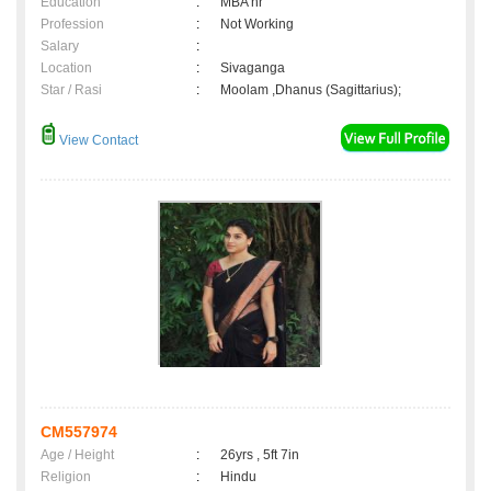
Education
:
MBA hr
Profession
:
Not Working
Salary
:
Location
:
Sivaganga
Star / Rasi
:
Moolam ,Dhanus (Sagittarius);
View Contact
CM557974
Age / Height
:
26yrs , 5ft 7in
Religion
:
Hindu