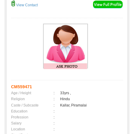
View Contact
CM559471
Age / Height
:
33yrs ,
Religion
:
Hindu
Caste / Subcaste
:
Kallar, Piramalai
Education
:
Profession
:
Salary
:
Location
: