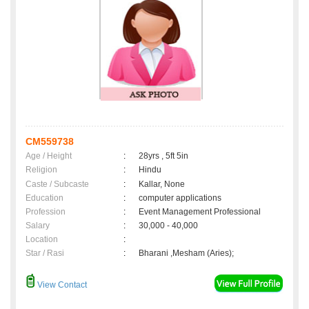
CM559738
Age / Height
:
28yrs , 5ft 5in
Religion
:
Hindu
Caste / Subcaste
:
Kallar, None
Education
:
computer applications
Profession
:
Event Management Professional
Salary
:
30,000 - 40,000
Location
:
Star / Rasi
:
Bharani ,Mesham (Aries);
View Contact