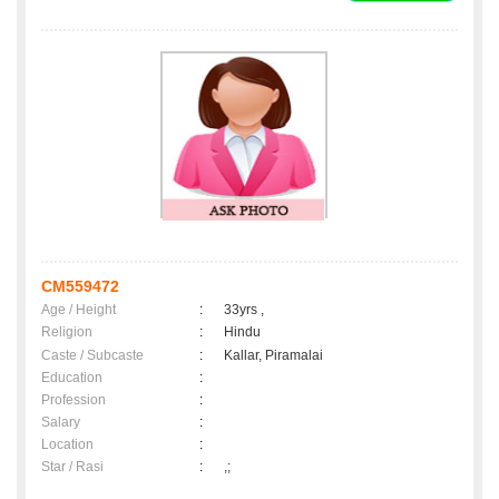
CM559472
Age / Height
:
33yrs ,
Religion
:
Hindu
Caste / Subcaste
:
Kallar, Piramalai
Education
:
Profession
:
Salary
:
Location
:
Star / Rasi
:
,;