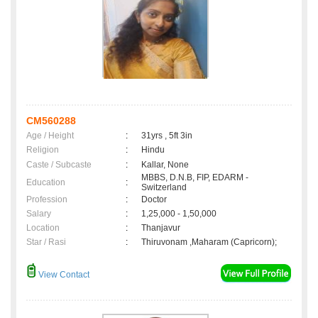
CM560288
Age / Height
:
31yrs , 5ft 3in
Religion
:
Hindu
Caste / Subcaste
:
Kallar, None
MBBS, D.N.B, FIP, EDARM -
Education
:
Switzerland
Profession
:
Doctor
Salary
:
1,25,000 - 1,50,000
Location
:
Thanjavur
Star / Rasi
:
Thiruvonam ,Maharam (Capricorn);
View Contact