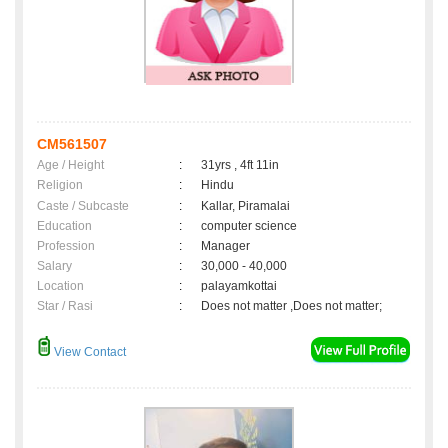
CM561507
Age / Height
:
31yrs , 4ft 11in
Religion
:
Hindu
Caste / Subcaste
:
Kallar, Piramalai
Education
:
computer science
Profession
:
Manager
Salary
:
30,000 - 40,000
Location
:
palayamkottai
Star / Rasi
:
Does not matter ,Does not matter;
View Contact