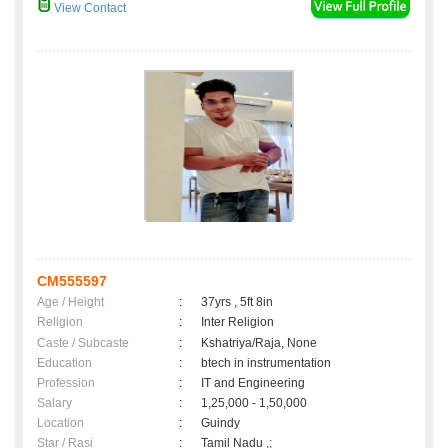
View Contact
CM555597
Age / Height
:
37yrs , 5ft 8in
Religion
:
Inter Religion
Caste / Subcaste
:
Kshatriya/Raja, None
Education
:
btech in instrumentation
Profession
:
IT and Engineering
Salary
:
1,25,000 - 1,50,000
Location
:
Guindy
Star / Rasi
:
Tamil Nadu ,;