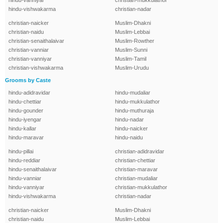
hindu-vanniyar
christian-mukkulathor
hindu-vishwakarma
christian-nadar
christian-naicker
Muslim-Dhakni
christian-naidu
Muslim-Lebbai
christian-senaithalaivar
Muslim-Rowther
christian-vanniar
Muslim-Sunni
christian-vanniyar
Muslim-Tamil
christian-vishwakarma
Muslim-Urudu
Grooms by Caste
hindu-adidravidar
hindu-mudaliar
hindu-chettiar
hindu-mukkulathor
hindu-gounder
hindu-muthuraja
hindu-iyengar
hindu-nadar
hindu-kallar
hindu-naicker
hindu-maravar
hindu-naidu
hindu-pillai
christian-adidravidar
hindu-reddiar
christian-chettiar
hindu-senaithalaivar
christian-maravar
hindu-vanniar
christian-mudaliar
hindu-vanniyar
christian-mukkulathor
hindu-vishwakarma
christian-nadar
christian-naicker
Muslim-Dhakni
christian-naidu
Muslim-Lebbai