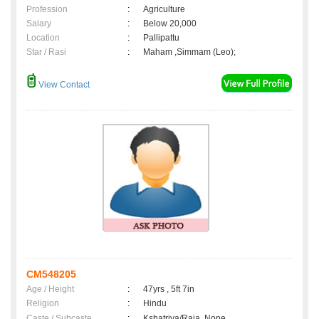
Profession
:
Agriculture
Salary
:
Below 20,000
Location
:
Pallipattu
Star / Rasi
:
Maham ,Simmam (Leo);
View Contact
CM548205
Age / Height
:
47yrs , 5ft 7in
Religion
:
Hindu
Caste / Subcaste
:
Kshatriya/Raja, None