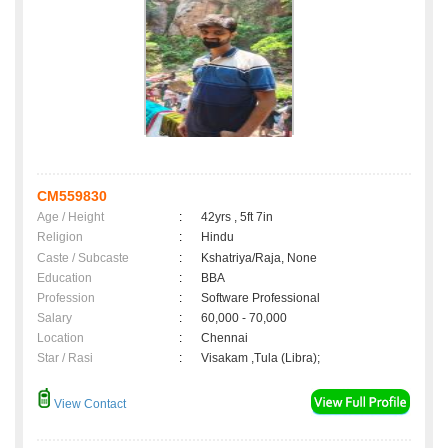
CM559830
Age / Height
:
42yrs , 5ft 7in
Religion
:
Hindu
Caste / Subcaste
:
Kshatriya/Raja, None
Education
:
BBA
Profession
:
Software Professional
Salary
:
60,000 - 70,000
Location
:
Chennai
Star / Rasi
:
Visakam ,Tula (Libra);
View Contact