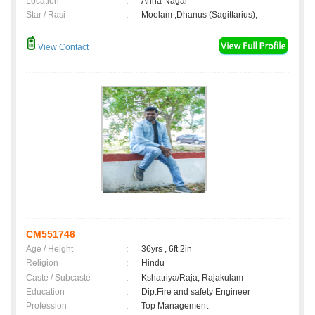
Location
:
Anna Nagar
Star / Rasi
:
Moolam ,Dhanus (Sagittarius);
View Contact
CM551746
Age / Height
:
36yrs , 6ft 2in
Religion
:
Hindu
Caste / Subcaste
:
Kshatriya/Raja, Rajakulam
Education
:
Dip.Fire and safety Engineer
Profession
:
Top Management