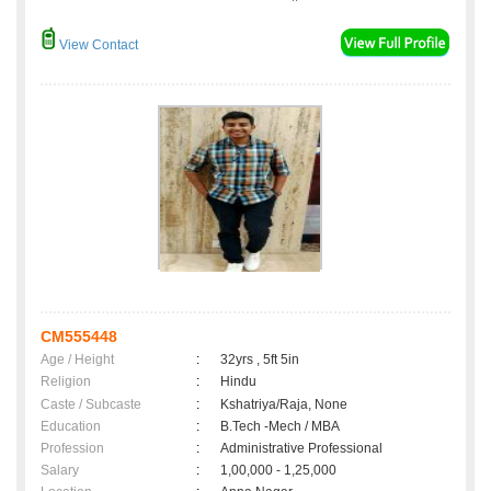
View Contact
CM555448
Age / Height
:
32yrs , 5ft 5in
Religion
:
Hindu
Caste / Subcaste
:
Kshatriya/Raja, None
Education
:
B.Tech -Mech / MBA
Profession
:
Administrative Professional
Salary
:
1,00,000 - 1,25,000