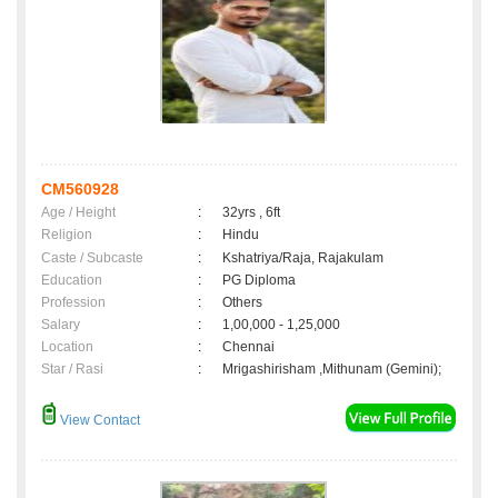
CM560928
Age / Height
:
32yrs , 6ft
Religion
:
Hindu
Caste / Subcaste
:
Kshatriya/Raja, Rajakulam
Education
:
PG Diploma
Profession
:
Others
Salary
:
1,00,000 - 1,25,000
Location
:
Chennai
Star / Rasi
:
Mrigashirisham ,Mithunam (Gemini);
View Contact