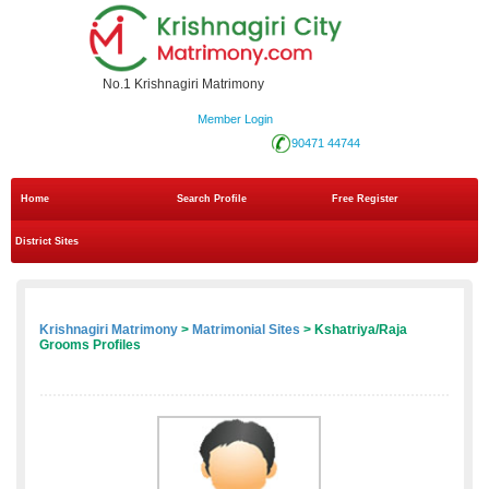
No.1 Krishnagiri Matrimony
Member Login
90471 44744
Home
Search Profile
Free Register
District Sites
Krishnagiri Matrimony
>
Matrimonial Sites
> Kshatriya/Raja
Grooms Profiles