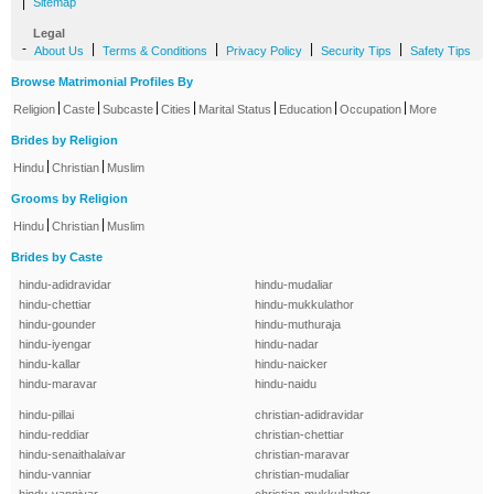
|
Sitemap
Legal
-
|
|
|
|
About Us
Terms & Conditions
Privacy Policy
Security Tips
Safety Tips
Browse Matrimonial Profiles By
|
|
|
|
|
|
|
Religion
Caste
Subcaste
Cities
Marital Status
Education
Occupation
More
Brides by Religion
|
|
Hindu
Christian
Muslim
Grooms by Religion
|
|
Hindu
Christian
Muslim
Brides by Caste
hindu-adidravidar
hindu-mudaliar
hindu-chettiar
hindu-mukkulathor
hindu-gounder
hindu-muthuraja
hindu-iyengar
hindu-nadar
hindu-kallar
hindu-naicker
hindu-maravar
hindu-naidu
hindu-pillai
christian-adidravidar
hindu-reddiar
christian-chettiar
hindu-senaithalaivar
christian-maravar
hindu-vanniar
christian-mudaliar