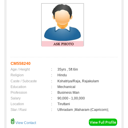
CM558240
Age / Height
:
35yrs , 5ft 6in
Religion
:
Hindu
Caste / Subcaste
:
Kshatriya/Raja, Rajakulam
Education
:
Mechanical
Profession
:
Business Man
Salary
:
90,000 - 1,00,000
Location
:
Tiruttani
Star / Rasi
:
Uthradam ,Maharam (Capricorn);
View Contact