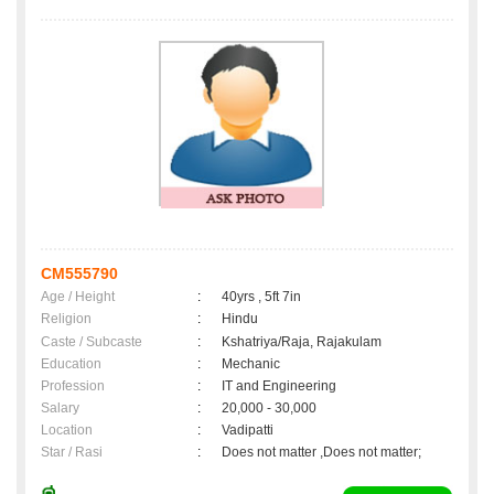
CM555790
Age / Height
:
40yrs , 5ft 7in
Religion
:
Hindu
Caste / Subcaste
:
Kshatriya/Raja, Rajakulam
Education
:
Mechanic
Profession
:
IT and Engineering
Salary
:
20,000 - 30,000
Location
:
Vadipatti
Star / Rasi
:
Does not matter ,Does not matter;