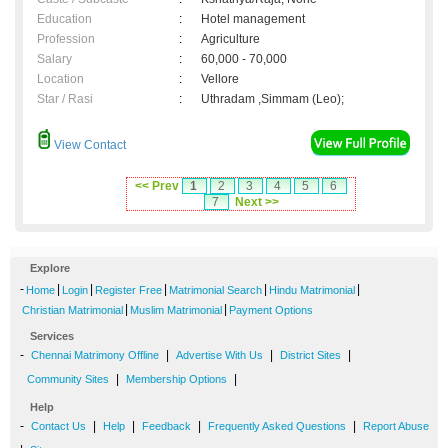
Education
:
Hotel management
Profession
:
Agriculture
Salary
:
60,000 - 70,000
Location
:
Vellore
Star / Rasi
:
Uthradam ,Simmam (Leo);
View Contact
<< Prev
1
2
3
4
5
6
7
Next >>
Explore
-
|
|
|
|
|
Home
Login
Register Free
Matrimonial Search
Hindu Matrimonial
|
|
Christian Matrimonial
Muslim Matrimonial
Payment Options
Services
-
|
|
|
Chennai Matrimony Offline
Advertise With Us
District Sites
|
|
Community Sites
Membership Options
Help
-
|
|
|
|
Contact Us
Help
Feedback
Frequently Asked Questions
Report Abuse