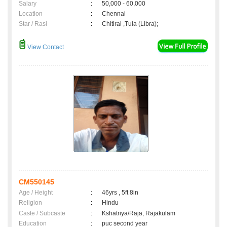
Salary
:
50,000 - 60,000
Location
:
Chennai
Star / Rasi
:
Chitirai ,Tula (Libra);
View Contact
CM550145
Age / Height
:
46yrs , 5ft 8in
Religion
:
Hindu
Caste / Subcaste
:
Kshatriya/Raja, Rajakulam
Education
:
puc second year