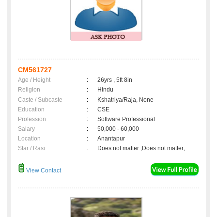
CM561727
Age / Height
:
26yrs , 5ft 8in
Religion
:
Hindu
Caste / Subcaste
:
Kshatriya/Raja, None
Education
:
CSE
Profession
:
Software Professional
Salary
:
50,000 - 60,000
Location
:
Anantapur
Star / Rasi
:
Does not matter ,Does not matter;
View Contact