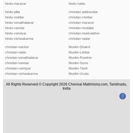
hindu-maravar
hindu-naidu
hindu-pillai
christian-adidravidar
hindu-reddiar
christian-chettiar
hindu-senaithalaivar
christian-maravar
hindu-vanniar
christian-mudaliar
hindu-vanniyar
christian-mukkulathor
hindu-vishwakarma
christian-nadar
christian-naicker
Muslim-Dhakni
christian-naidu
Muslim-Lebbai
christian-senaithalaivar
Muslim-Rowther
christian-vanniar
Muslim-Sunni
christian-vanniyar
Muslim-Tamil
christian-vishwakarma
Muslim-Urudu
All Rights Reserved.© Copyright 2026 Chennai Matrimony.com, Tamilnadu,
India