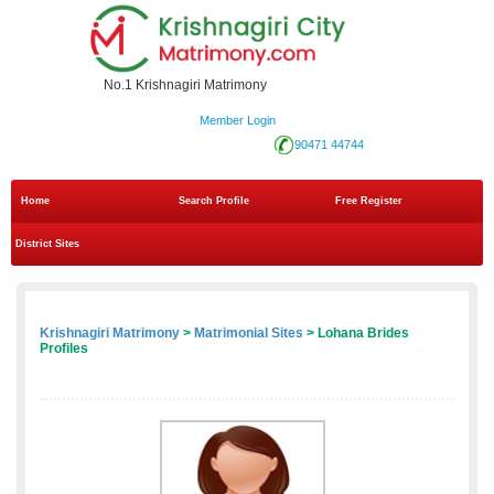
No.1 Krishnagiri Matrimony
Member Login
90471 44744
Home
Search Profile
Free Register
District Sites
Krishnagiri Matrimony
>
Matrimonial Sites
> Lohana Brides
Profiles