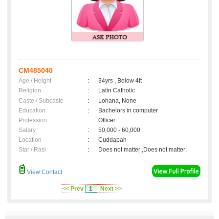
CM485040
Age / Height
:
34yrs , Below 4ft
Religion
:
Latin Catholic
Caste / Subcaste
:
Lohana, None
Education
:
Bachelors in computer
Profession
:
Officer
Salary
:
50,000 - 60,000
Location
:
Cuddapah
Star / Rasi
:
Does not matter ,Does not matter;
View Contact
<< Prev
1
Next >>