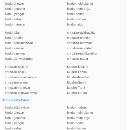
hindu-chettiar
hindu-mukkulathor
hindu-gounder
hindu-muthuraja
hindu-iyengar
hindu-nadar
hindu-kallar
hindu-naicker
hindu-maravar
hindu-naidu
hindu-pillai
christian-adidravidar
hindu-reddiar
christian-chettiar
hindu-senaithalaivar
christian-maravar
hindu-vanniar
christian-mudaliar
hindu-vanniyar
christian-mukkulathor
hindu-vishwakarma
christian-nadar
christian-naicker
Muslim-Dhakni
christian-naidu
Muslim-Lebbai
christian-senaithalaivar
Muslim-Rowther
christian-vanniar
Muslim-Sunni
christian-vanniyar
Muslim-Tamil
christian-vishwakarma
Muslim-Urudu
Grooms by Caste
hindu-adidravidar
hindu-mudaliar
hindu-chettiar
hindu-mukkulathor
hindu-gounder
hindu-muthuraja
hindu-iyengar
hindu-nadar
hindu-kallar
hindu-naicker