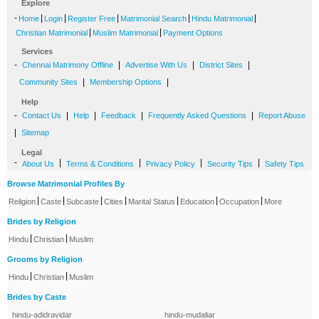
Explore
-
|
|
|
|
|
Home
Login
Register Free
Matrimonial Search
Hindu Matrimonial
|
|
Christian Matrimonial
Muslim Matrimonial
Payment Options
Services
-
|
|
|
Chennai Matrimony Offline
Advertise With Us
District Sites
|
|
Community Sites
Membership Options
Help
-
|
|
|
|
Contact Us
Help
Feedback
Frequently Asked Questions
Report Abuse
|
Sitemap
Legal
-
|
|
|
|
About Us
Terms & Conditions
Privacy Policy
Security Tips
Safety Tips
Browse Matrimonial Profiles By
|
|
|
|
|
|
|
Religion
Caste
Subcaste
Cities
Marital Status
Education
Occupation
More
Brides by Religion
|
|
Hindu
Christian
Muslim
Grooms by Religion
|
|
Hindu
Christian
Muslim
Brides by Caste
hindu-adidravidar
hindu-mudaliar