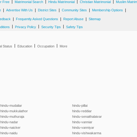
|
|
|
|
er Free
Matrimonial Search
Hindu Matrimonial
Christian Matrimonial
Muslim Matrim
|
|
|
|
|
e
Advertise With Us
District Sites
Community Sites
Membership Options
|
|
|
edback
Frequently Asked Questions
Report Abuse
Sitemap
|
|
|
ditions
Privacy Policy
Security Tips
Safety Tips
|
|
|
al Status
Education
Occupation
More
hindu-mudaliar
hindu-pillai
hindu-mukkulathor
hindu-reddiar
hindu-muthuraja
hindu-senaithalaivar
hindu-nadar
hindu-vanniar
hindu-naicker
hindu-vanniyar
hindu-naidu
hindu-vishwakarma