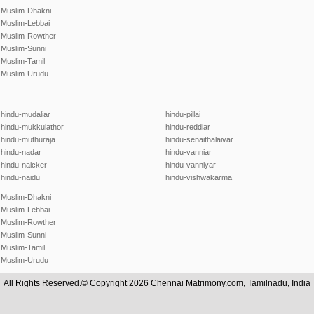
Muslim-Dhakni
Muslim-Lebbai
Muslim-Rowther
Muslim-Sunni
Muslim-Tamil
Muslim-Urudu
hindu-mudaliar
hindu-pillai
hindu-mukkulathor
hindu-reddiar
hindu-muthuraja
hindu-senaithalaivar
hindu-nadar
hindu-vanniar
hindu-naicker
hindu-vanniyar
hindu-naidu
hindu-vishwakarma
Muslim-Dhakni
Muslim-Lebbai
Muslim-Rowther
Muslim-Sunni
Muslim-Tamil
Muslim-Urudu
All Rights Reserved.© Copyright 2026 Chennai Matrimony.com, Tamilnadu, India