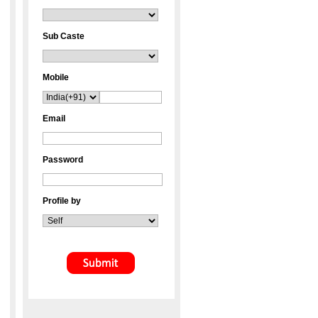
Sub Caste
Mobile
Email
Password
Profile by