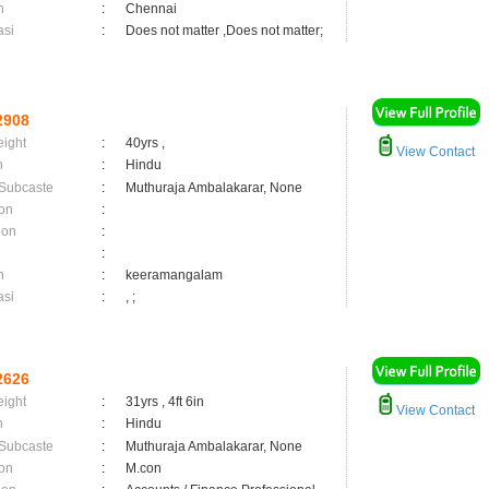
n
:
Chennai
asi
:
Does not matter ,Does not matter;
2908
eight
:
40yrs ,
View Contact
n
:
Hindu
 Subcaste
:
Muthuraja Ambalakarar, None
on
:
ion
:
:
n
:
keeramangalam
asi
:
, ;
2626
eight
:
31yrs , 4ft 6in
View Contact
n
:
Hindu
 Subcaste
:
Muthuraja Ambalakarar, None
on
:
M.con