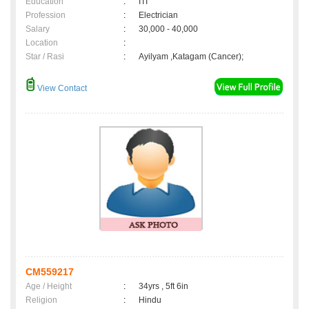
Education
:
ITI
Profession
:
Electrician
Salary
:
30,000 - 40,000
Location
:
Star / Rasi
:
Ayilyam ,Katagam (Cancer);
View Contact
CM559217
Age / Height
:
34yrs , 5ft 6in
Religion
:
Hindu