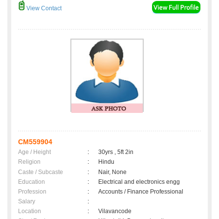
View Contact
CM559904
Age / Height
:
30yrs , 5ft 2in
Religion
:
Hindu
Caste / Subcaste
:
Nair, None
Education
:
Electrical and electronics engg
Profession
:
Accounts / Finance Professional
Salary
:
Location
:
Vilavancode