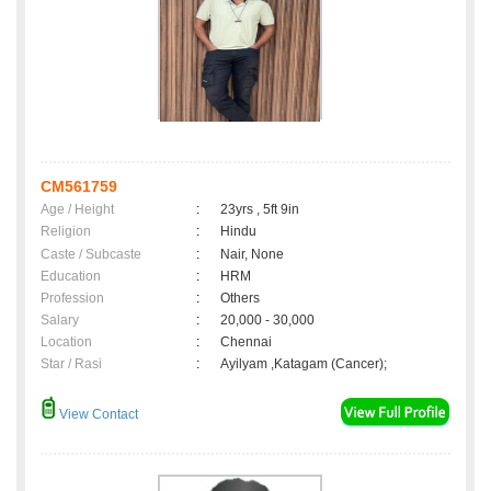
CM561759
Age / Height
:
23yrs , 5ft 9in
Religion
:
Hindu
Caste / Subcaste
:
Nair, None
Education
:
HRM
Profession
:
Others
Salary
:
20,000 - 30,000
Location
:
Chennai
Star / Rasi
:
Ayilyam ,Katagam (Cancer);
View Contact