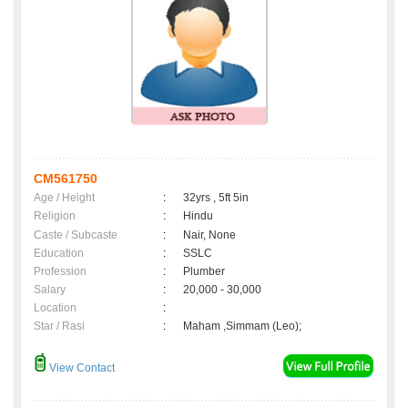
CM561750
Age / Height
:
32yrs , 5ft 5in
Religion
:
Hindu
Caste / Subcaste
:
Nair, None
Education
:
SSLC
Profession
:
Plumber
Salary
:
20,000 - 30,000
Location
:
Star / Rasi
:
Maham ,Simmam (Leo);
View Contact