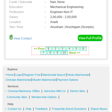
Caste / Subcaste
:
Nair, None
Education
:
Mechanical Engineering
Profession
:
Engineer-Non IT
Salary
:
2,00,000 - 2,50,000
Location
:
Avadi
Star / Rasi
:
Anusham ,Viruchigam (Scorpio);
View Contact
<< Prev
1
2
3
4
5
6
7
8
9
10
Next >>
Explore
-
|
|
|
|
|
Home
Login
Register Free
Matrimonial Search
Hindu Matrimonial
|
|
Christian Matrimonial
Muslim Matrimonial
Payment Options
Services
-
|
|
|
Chennai Matrimony Offline
Advertise With Us
District Sites
|
|
Community Sites
Membership Options
Help
-
|
|
|
|
Contact Us
Help
Feedback
Frequently Asked Questions
Report Abuse