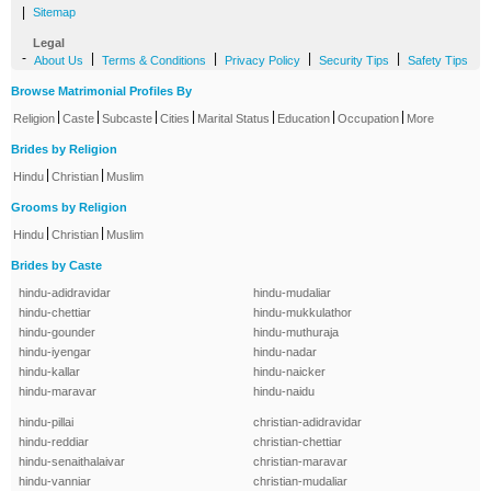
|
Sitemap
Legal
-
|
|
|
|
About Us
Terms & Conditions
Privacy Policy
Security Tips
Safety Tips
Browse Matrimonial Profiles By
|
|
|
|
|
|
|
Religion
Caste
Subcaste
Cities
Marital Status
Education
Occupation
More
Brides by Religion
|
|
Hindu
Christian
Muslim
Grooms by Religion
|
|
Hindu
Christian
Muslim
Brides by Caste
hindu-adidravidar
hindu-mudaliar
hindu-chettiar
hindu-mukkulathor
hindu-gounder
hindu-muthuraja
hindu-iyengar
hindu-nadar
hindu-kallar
hindu-naicker
hindu-maravar
hindu-naidu
hindu-pillai
christian-adidravidar
hindu-reddiar
christian-chettiar
hindu-senaithalaivar
christian-maravar
hindu-vanniar
christian-mudaliar