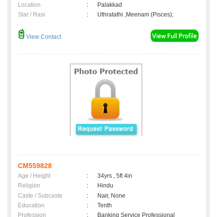
Location
:
Palakkad
Star / Rasi
:
Uthratathi ,Meenam (Pisces);
View Contact
CM559828
Age / Height
:
34yrs , 5ft 4in
Religion
:
Hindu
Caste / Subcaste
:
Nair, None
Education
:
Tenth
Profession
:
Banking Service Professional