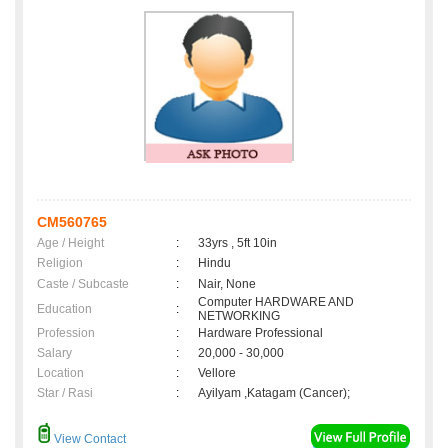
CM560765
Age / Height
:
33yrs , 5ft 10in
Religion
:
Hindu
Caste / Subcaste
:
Nair, None
Computer HARDWARE AND
Education
:
NETWORKING
Profession
:
Hardware Professional
Salary
:
20,000 - 30,000
Location
:
Vellore
Star / Rasi
:
Ayilyam ,Katagam (Cancer);
View Contact