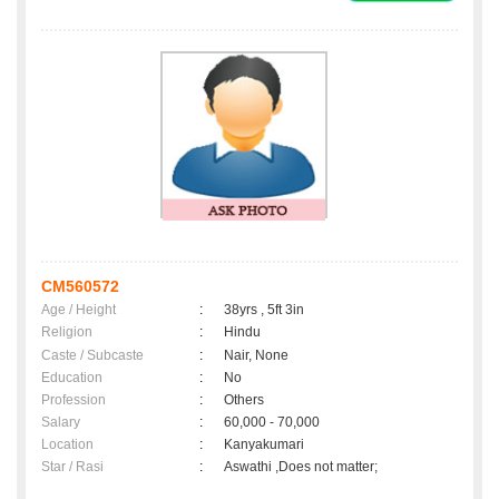
CM560572
Age / Height
:
38yrs , 5ft 3in
Religion
:
Hindu
Caste / Subcaste
:
Nair, None
Education
:
No
Profession
:
Others
Salary
:
60,000 - 70,000
Location
:
Kanyakumari
Star / Rasi
:
Aswathi ,Does not matter;