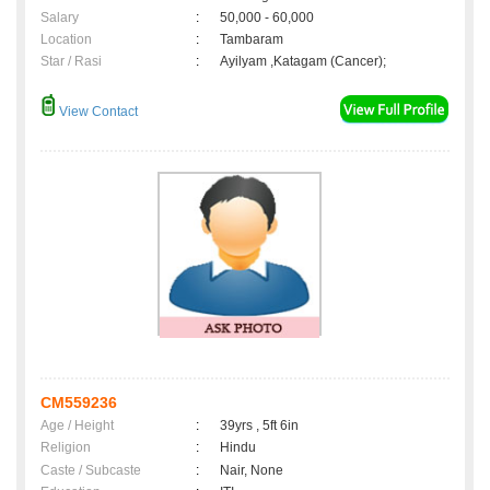
Salary
:
50,000 - 60,000
Location
:
Tambaram
Star / Rasi
:
Ayilyam ,Katagam (Cancer);
View Contact
CM559236
Age / Height
:
39yrs , 5ft 6in
Religion
:
Hindu
Caste / Subcaste
:
Nair, None