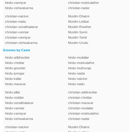
hindu-vanniyar
christian-mukkulathor
hindu-vishwakarma
christian-nadar
christian-naicker
Muslim-Dhakni
christian-naidu
Muslim-Lebbai
christian-senaithalaivar
Muslim-Rowther
christian-vanniar
Muslim-Sunni
christian-vanniyar
Muslim-Tamil
christian-vishwakarma
Muslim-Urudu
Grooms by Caste
hindu-adidravidar
hindu-mudaliar
hindu-chettiar
hindu-mukkulathor
hindu-gounder
hindu-muthuraja
hindu-iyengar
hindu-nadar
hindu-kallar
hindu-naicker
hindu-maravar
hindu-naidu
hindu-pillai
christian-adidravidar
hindu-reddiar
christian-chettiar
hindu-senaithalaivar
christian-maravar
hindu-vanniar
christian-mudaliar
hindu-vanniyar
christian-mukkulathor
hindu-vishwakarma
christian-nadar
christian-naicker
Muslim-Dhakni