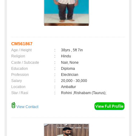
CM561867
Age / Height
:
38yrs , 5ft 7in
Religion
:
Hindu
Caste / Subcaste
:
Nair, None
Education
:
Diploma
Profession
:
Electrician
Salary
:
20,000 - 30,000
Location
:
Ambattur
Star / Rasi
:
Rohini ,Rishabam (Taurus);
View Contact