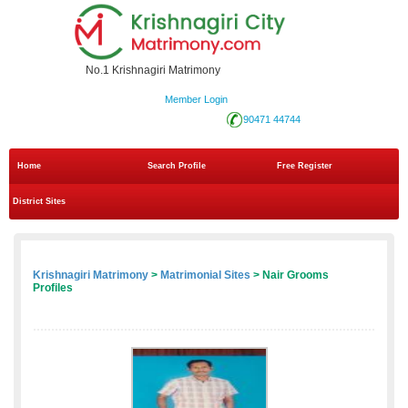
No.1 Krishnagiri Matrimony
Member Login
90471 44744
Home
Search Profile
Free Register
District Sites
Krishnagiri Matrimony
>
Matrimonial Sites
> Nair Grooms
Profiles