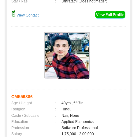
Star / Rasi
:
Uthratathi ,Does not matter;
View Contact
CM559866
Age / Height
:
40yrs , 5ft 7in
Religion
:
Hindu
Caste / Subcaste
:
Nair, None
Education
:
Applied Economics
Profession
:
Software Professional
Salary
:
1,75,000 - 2,00,000