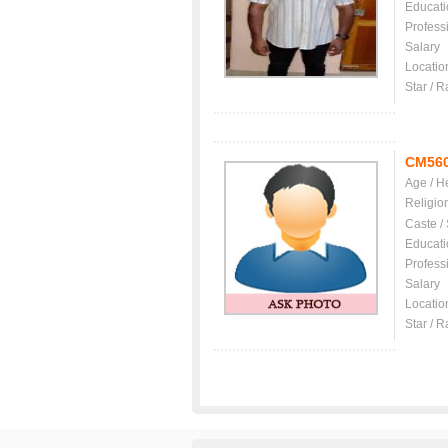
Educati
Profess
Salary
Locatio
Star / R
CM56
Age / H
Religio
Caste /
Educati
Profess
Salary
Locatio
Star / R