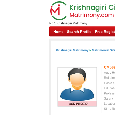
No.1 Krishnagiri Matrimony
Home
Search Profile
Free Regist
Krishnagiri Matrimony
>
Matrimonial Sit
CM56
Age / H
Religio
Caste /
Educati
Profess
Salary
Locatio
Star / R