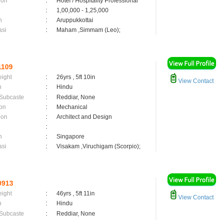
ion
:
Hotel / Hospitality Professional
:
1,00,000 - 1,25,000
n
:
Aruppukkottai
asi
:
Maham ,Simmam (Leo);
1109
eight
:
26yrs , 5ft 10in
View Contact
n
:
Hindu
 Subcaste
:
Reddiar, None
on
:
Mechanical
ion
:
Architect and Design
:
n
:
Singapore
asi
:
Visakam ,Viruchigam (Scorpio);
0913
eight
:
46yrs , 5ft 11in
View Contact
n
:
Hindu
 Subcaste
:
Reddiar, None