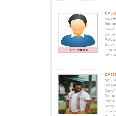
CM56
Age / H
Religio
Caste /
Educati
Profess
Salary
Locatio
Star / R
CM56
Age / H
Religio
Caste /
Educati
Profess
Salary
Locatio