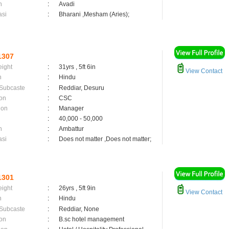
n
:
Avadi
asi
:
Bharani ,Mesham (Aries);
1307
eight
:
31yrs , 5ft 6in
View Contact
n
:
Hindu
 Subcaste
:
Reddiar, Desuru
on
:
CSC
ion
:
Manager
:
40,000 - 50,000
n
:
Ambattur
asi
:
Does not matter ,Does not matter;
1301
eight
:
26yrs , 5ft 9in
View Contact
n
:
Hindu
 Subcaste
:
Reddiar, None
on
:
B.sc hotel management