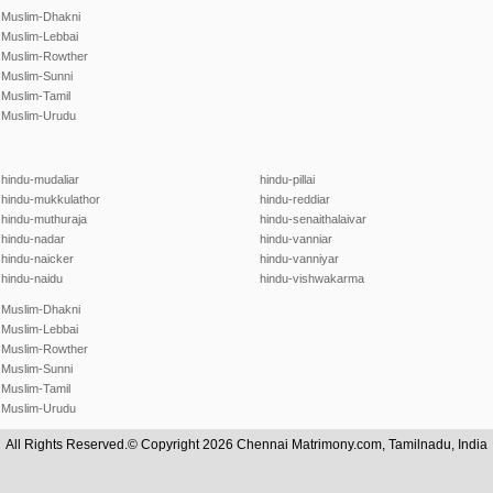
Muslim-Dhakni
Muslim-Lebbai
Muslim-Rowther
Muslim-Sunni
Muslim-Tamil
Muslim-Urudu
hindu-mudaliar
hindu-pillai
hindu-mukkulathor
hindu-reddiar
hindu-muthuraja
hindu-senaithalaivar
hindu-nadar
hindu-vanniar
hindu-naicker
hindu-vanniyar
hindu-naidu
hindu-vishwakarma
Muslim-Dhakni
Muslim-Lebbai
Muslim-Rowther
Muslim-Sunni
Muslim-Tamil
Muslim-Urudu
All Rights Reserved.© Copyright 2026 Chennai Matrimony.com, Tamilnadu, India