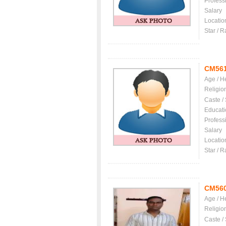
Profess
Salary
Locatio
Star / R
CM56
Age / H
Religio
Caste /
Educati
Profess
Salary
Locatio
Star / R
CM56
Age / H
Religio
Caste /