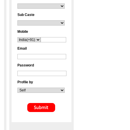
Sub Caste
Mobile
Email
Password
Profile by