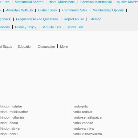
|
|
|
|
er Free
Matrimonial Search
Hindu Matrimonial
Christian Matrimonial
Muslim Matrim
|
|
|
|
|
e
Advertise With Us
District Sites
Community Sites
Membership Options
|
|
|
edback
Frequently Asked Questions
Report Abuse
Sitemap
|
|
|
ditions
Privacy Policy
Security Tips
Safety Tips
|
|
|
al Status
Education
Occupation
More
hindu-mudaliar
hindu-pillai
hindu-mukkulathor
hindu-reddiar
hindu-muthuraja
hindu-senaithalaivar
hindu-nadar
hindu-vanniar
hindu-naicker
hindu-vanniyar
hindu-naidu
hindu-vishwakarma