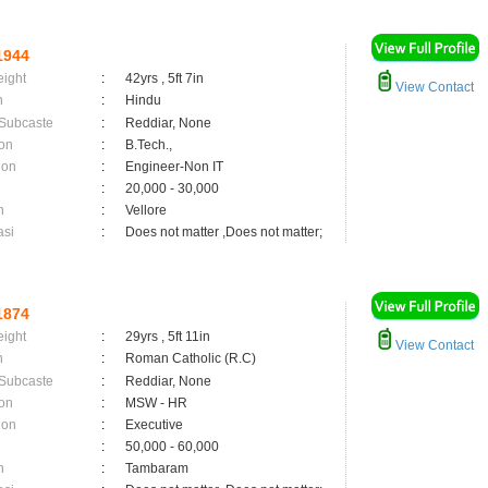
1944
eight
:
42yrs , 5ft 7in
View Contact
n
:
Hindu
 Subcaste
:
Reddiar, None
on
:
B.Tech.,
ion
:
Engineer-Non IT
:
20,000 - 30,000
n
:
Vellore
asi
:
Does not matter ,Does not matter;
1874
eight
:
29yrs , 5ft 11in
View Contact
n
:
Roman Catholic (R.C)
 Subcaste
:
Reddiar, None
on
:
MSW - HR
ion
:
Executive
:
50,000 - 60,000
n
:
Tambaram