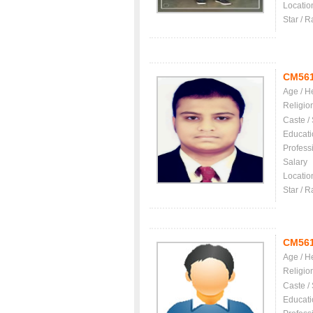
Locatio
Star / R
CM56
Age / H
Religio
Caste /
Educati
Profess
Salary
Locatio
Star / R
CM56
Age / H
Religio
Caste /
Educati