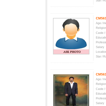
Star / R
CM56
Age / H
Religio
Caste /
Educati
Profess
Salary
Locatio
Star / R
CM56
Age / H
Religio
Caste /
Educati
Profess
Salary