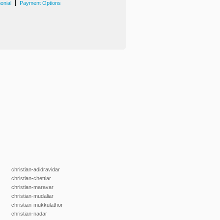
|
onial
Payment Options
christian-adidravidar
christian-chettiar
christian-maravar
christian-mudaliar
christian-mukkulathor
christian-nadar