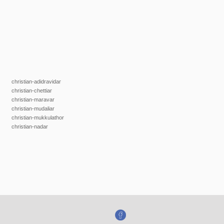
christian-adidravidar
christian-chettiar
christian-maravar
christian-mudaliar
christian-mukkulathor
christian-nadar