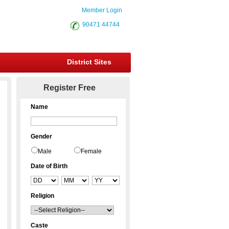
Member Login
90471 44744
District Sites
Register Free
Name
Gender
Male
Female
Date of Birth
Religion
Caste