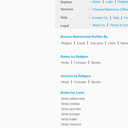
-
|
|
Home
Login
Regist
Explore
Services
-
Chennai Matrimony Offlin
Help
-
|
|
Contact Us
Help
Fe
-
|
About Us
Terms & Con
Legal
Browse Matrimonial Profiles By
|
|
|
|
Religion
Caste
Subcaste
Cities
Marit
Brides by Religion
|
|
Hindu
Christian
Muslim
Grooms by Religion
|
|
Hindu
Christian
Muslim
Brides by Caste
hindu-adidravidar
hindu-chettiar
hindu-gounder
hindu-iyengar
hindu-kallar
hindu-maravar