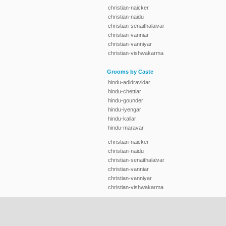
christian-naicker
christian-naidu
christian-senaithalaivar
christian-vanniar
christian-vanniyar
christian-vishwakarma
Grooms by Caste
hindu-adidravidar
hindu-chettiar
hindu-gounder
hindu-iyengar
hindu-kallar
hindu-maravar
christian-naicker
christian-naidu
christian-senaithalaivar
christian-vanniar
christian-vanniyar
christian-vishwakarma