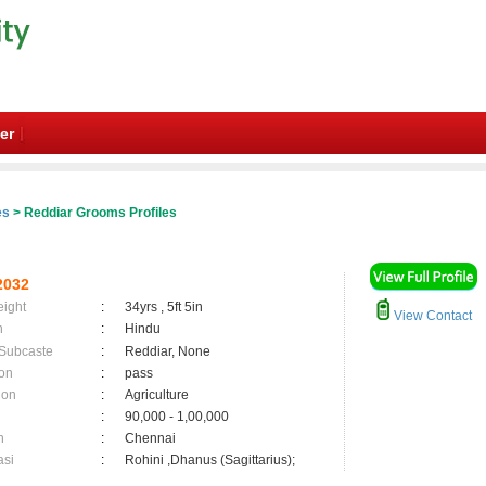
er
es
> Reddiar Grooms Profiles
2032
eight
:
34yrs , 5ft 5in
View Contact
n
:
Hindu
 Subcaste
:
Reddiar, None
on
:
pass
ion
:
Agriculture
:
90,000 - 1,00,000
n
:
Chennai
asi
:
Rohini ,Dhanus (Sagittarius);