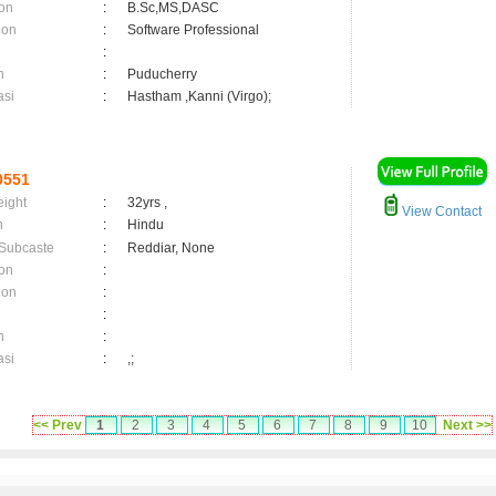
on
:
B.Sc,MS,DASC
ion
:
Software Professional
:
n
:
Puducherry
asi
:
Hastham ,Kanni (Virgo);
0551
eight
:
32yrs ,
View Contact
n
:
Hindu
 Subcaste
:
Reddiar, None
on
:
ion
:
:
n
:
asi
:
,;
<< Prev
1
2
3
4
5
6
7
8
9
10
Next >>