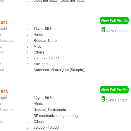
asi
:
Does not matter ,Does not matter;
1641
eight
:
31yrs , 5ft 8in
View Contact
n
:
Hindu
 Subcaste
:
Reddiar, None
on
:
M.Sc
ion
:
Others
:
20,000 - 30,000
n
:
Kovilpatti
asi
:
Anusham ,Viruchigam (Scorpio);
1538
eight
:
32yrs , 5ft 5in
View Contact
n
:
Hindu
 Subcaste
:
Reddiar, Pokkanadu
on
:
BE mechanical engineering
ion
:
Others
:
30,000 - 40,000