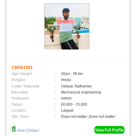
CM561581
Age / Height
:
26yrs , 5ft 4in
Religion
:
Hindu
Caste / Subcaste
:
Udayar, Nathaman
Education
:
Mechanical engineering
Profession
:
Admin
Salary
:
60,000 - 70,000
Location
:
Lalgudi
Star / Rasi
:
Does not matter ,Does not matter;
View Contact