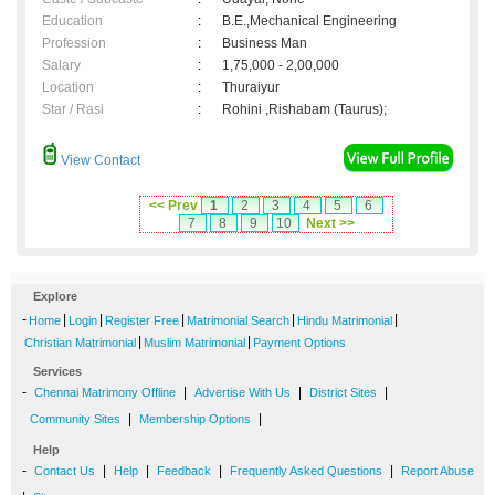
Education
:
B.E.,Mechanical Engineering
Profession
:
Business Man
Salary
:
1,75,000 - 2,00,000
Location
:
Thuraiyur
Star / Rasi
:
Rohini ,Rishabam (Taurus);
View Contact
<< Prev
1
2
3
4
5
6
7
8
9
10
Next >>
Explore
-
|
|
|
|
|
Home
Login
Register Free
Matrimonial Search
Hindu Matrimonial
|
|
Christian Matrimonial
Muslim Matrimonial
Payment Options
Services
-
|
|
|
Chennai Matrimony Offline
Advertise With Us
District Sites
|
|
Community Sites
Membership Options
Help
-
|
|
|
|
Contact Us
Help
Feedback
Frequently Asked Questions
Report Abuse