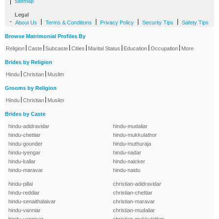
|
Sitemap
Legal
-
|
|
|
|
About Us
Terms & Conditions
Privacy Policy
Security Tips
Safety Tips
Browse Matrimonial Profiles By
|
|
|
|
|
|
|
Religion
Caste
Subcaste
Cities
Marital Status
Education
Occupation
More
Brides by Religion
|
|
Hindu
Christian
Muslim
Grooms by Religion
|
|
Hindu
Christian
Muslim
Brides by Caste
hindu-adidravidar
hindu-mudaliar
hindu-chettiar
hindu-mukkulathor
hindu-gounder
hindu-muthuraja
hindu-iyengar
hindu-nadar
hindu-kallar
hindu-naicker
hindu-maravar
hindu-naidu
hindu-pillai
christian-adidravidar
hindu-reddiar
christian-chettiar
hindu-senaithalaivar
christian-maravar
hindu-vanniar
christian-mudaliar