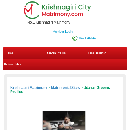
No.1 Krishnagiri Matrimony
Member Login
90471 44744
Home
Search Profile
Free Register
District Sites
Krishnagiri Matrimony
>
Matrimonial Sites
> Udayar Grooms
Profiles