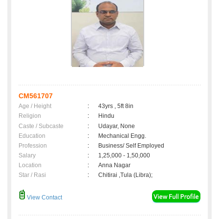
CM561707
Age / Height
:
43yrs , 5ft 8in
Religion
:
Hindu
Caste / Subcaste
:
Udayar, None
Education
:
Mechanical Engg.
Profession
:
Business/ Self Employed
Salary
:
1,25,000 - 1,50,000
Location
:
Anna Nagar
Star / Rasi
:
Chitirai ,Tula (Libra);
View Contact