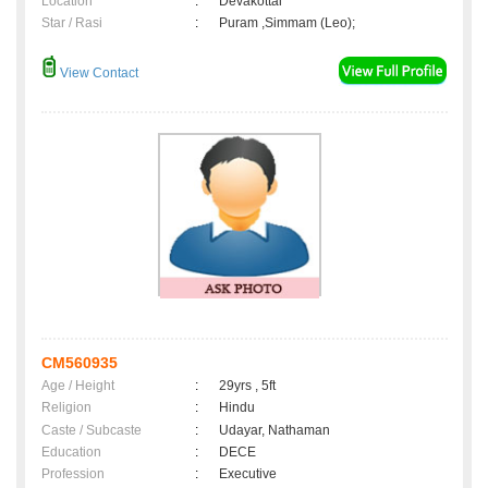
Location
:
Devakottai
Star / Rasi
:
Puram ,Simmam (Leo);
View Contact
CM560935
Age / Height
:
29yrs , 5ft
Religion
:
Hindu
Caste / Subcaste
:
Udayar, Nathaman
Education
:
DECE
Profession
:
Executive