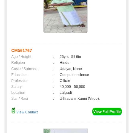
CM561767
Age / Height
:
26yrs , 5ft 6in
Religion
:
Hindu
Caste / Subcaste
:
Udayar, None
Education
:
Computer science
Profession
:
Officer
Salary
:
40,000 - 50,000
Location
:
Lalgudi
Star / Rasi
:
Uthradam ,Kanni (Virgo);
View Contact