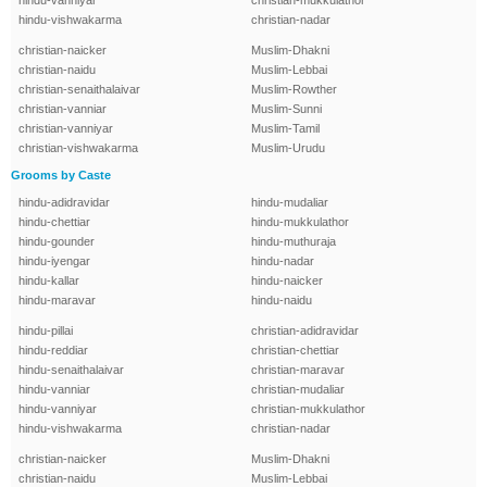
hindu-vanniyar
christian-mukkulathor
hindu-vishwakarma
christian-nadar
christian-naicker
Muslim-Dhakni
christian-naidu
Muslim-Lebbai
christian-senaithalaivar
Muslim-Rowther
christian-vanniar
Muslim-Sunni
christian-vanniyar
Muslim-Tamil
christian-vishwakarma
Muslim-Urudu
Grooms by Caste
hindu-adidravidar
hindu-mudaliar
hindu-chettiar
hindu-mukkulathor
hindu-gounder
hindu-muthuraja
hindu-iyengar
hindu-nadar
hindu-kallar
hindu-naicker
hindu-maravar
hindu-naidu
hindu-pillai
christian-adidravidar
hindu-reddiar
christian-chettiar
hindu-senaithalaivar
christian-maravar
hindu-vanniar
christian-mudaliar
hindu-vanniyar
christian-mukkulathor
hindu-vishwakarma
christian-nadar
christian-naicker
Muslim-Dhakni
christian-naidu
Muslim-Lebbai