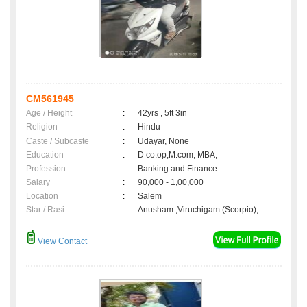
CM561945
Age / Height
:
42yrs , 5ft 3in
Religion
:
Hindu
Caste / Subcaste
:
Udayar, None
Education
:
D co.op,M.com, MBA,
Profession
:
Banking and Finance
Salary
:
90,000 - 1,00,000
Location
:
Salem
Star / Rasi
:
Anusham ,Viruchigam (Scorpio);
View Contact