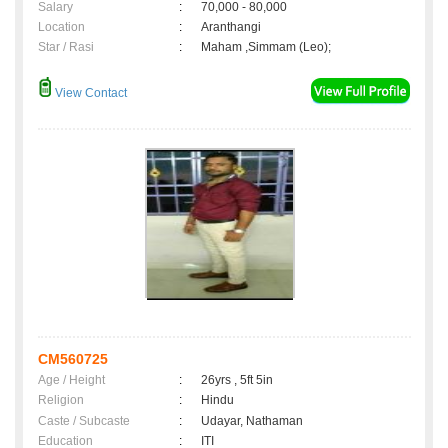
Salary
:
70,000 - 80,000
Location
:
Aranthangi
Star / Rasi
:
Maham ,Simmam (Leo);
View Contact
CM560725
Age / Height
:
26yrs , 5ft 5in
Religion
:
Hindu
Caste / Subcaste
:
Udayar, Nathaman
Education
:
ITI