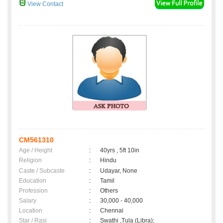
View Contact
CM561310
Age / Height
:
40yrs , 5ft 10in
Religion
:
Hindu
Caste / Subcaste
:
Udayar, None
Education
:
Tamil
Profession
:
Others
Salary
:
30,000 - 40,000
Location
:
Chennai
Star / Rasi
:
Swathi ,Tula (Libra);