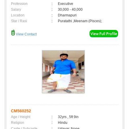
Profession
:
Executive
Salary
:
30,000 - 40,000
Location
:
Dharmapuri
Star / Rasi
:
Puratathi ,Meenam (Pisces);
View Contact
CM560252
Age / Height
:
32yrs , 5ft 9in
Religion
:
Hindu
Caste / Subcaste
:
Udayar, None