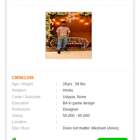
CM561345
Age / Height
:
26yrs , 5ft 9in
Religion
:
Hindu
Caste / Subcaste
:
Udayar, None
Education
:
BA in game design
Profession
:
Designer
Salary
:
50,000 - 60,000
Location
:
Star / Rasi
:
Does not matter ,Mesham (Aries);