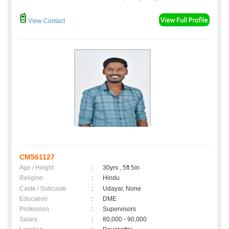
View Contact
CM561127
Age / Height
:
30yrs , 5ft 5in
Religion
:
Hindu
Caste / Subcaste
:
Udayar, None
Education
:
DME
Profession
:
Supervisors
Salary
:
80,000 - 90,000