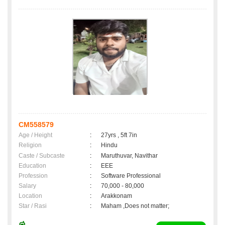
CM558579
Age / Height
:
27yrs , 5ft 7in
Religion
:
Hindu
Caste / Subcaste
:
Maruthuvar, Navithar
Education
:
EEE
Profession
:
Software Professional
Salary
:
70,000 - 80,000
Location
:
Arakkonam
Star / Rasi
:
Maham ,Does not matter;