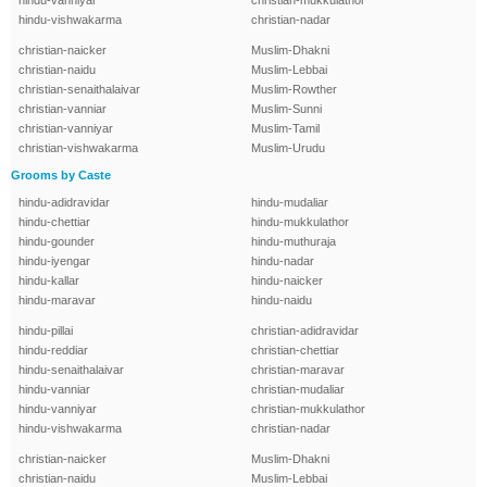
hindu-vanniyar
christian-mukkulathor
hindu-vishwakarma
christian-nadar
christian-naicker
Muslim-Dhakni
christian-naidu
Muslim-Lebbai
christian-senaithalaivar
Muslim-Rowther
christian-vanniar
Muslim-Sunni
christian-vanniyar
Muslim-Tamil
christian-vishwakarma
Muslim-Urudu
Grooms by Caste
hindu-adidravidar
hindu-mudaliar
hindu-chettiar
hindu-mukkulathor
hindu-gounder
hindu-muthuraja
hindu-iyengar
hindu-nadar
hindu-kallar
hindu-naicker
hindu-maravar
hindu-naidu
hindu-pillai
christian-adidravidar
hindu-reddiar
christian-chettiar
hindu-senaithalaivar
christian-maravar
hindu-vanniar
christian-mudaliar
hindu-vanniyar
christian-mukkulathor
hindu-vishwakarma
christian-nadar
christian-naicker
Muslim-Dhakni
christian-naidu
Muslim-Lebbai