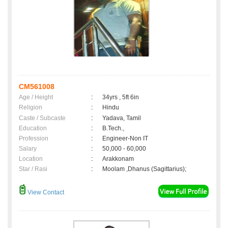
CM561008
Age / Height
:
34yrs , 5ft 6in
Religion
:
Hindu
Caste / Subcaste
:
Yadava, Tamil
Education
:
B.Tech.,
Profession
:
Engineer-Non IT
Salary
:
50,000 - 60,000
Location
:
Arakkonam
Star / Rasi
:
Moolam ,Dhanus (Sagittarius);
View Contact