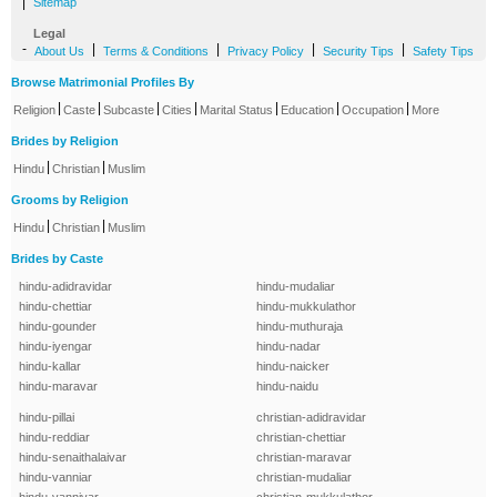
|
Sitemap
Legal
-
|
|
|
|
About Us
Terms & Conditions
Privacy Policy
Security Tips
Safety Tips
Browse Matrimonial Profiles By
|
|
|
|
|
|
|
Religion
Caste
Subcaste
Cities
Marital Status
Education
Occupation
More
Brides by Religion
|
|
Hindu
Christian
Muslim
Grooms by Religion
|
|
Hindu
Christian
Muslim
Brides by Caste
hindu-adidravidar
hindu-mudaliar
hindu-chettiar
hindu-mukkulathor
hindu-gounder
hindu-muthuraja
hindu-iyengar
hindu-nadar
hindu-kallar
hindu-naicker
hindu-maravar
hindu-naidu
hindu-pillai
christian-adidravidar
hindu-reddiar
christian-chettiar
hindu-senaithalaivar
christian-maravar
hindu-vanniar
christian-mudaliar