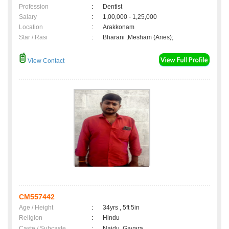
Profession
:
Dentist
Salary
:
1,00,000 - 1,25,000
Location
:
Arakkonam
Star / Rasi
:
Bharani ,Mesham (Aries);
View Contact
CM557442
Age / Height
:
34yrs , 5ft 5in
Religion
:
Hindu
Caste / Subcaste
:
Naidu, Gavara