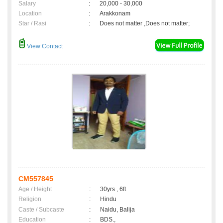
Salary
:
20,000 - 30,000
Location
:
Arakkonam
Star / Rasi
:
Does not matter ,Does not matter;
View Contact
CM557845
Age / Height
:
30yrs , 6ft
Religion
:
Hindu
Caste / Subcaste
:
Naidu, Balija
Education
:
BDS.,