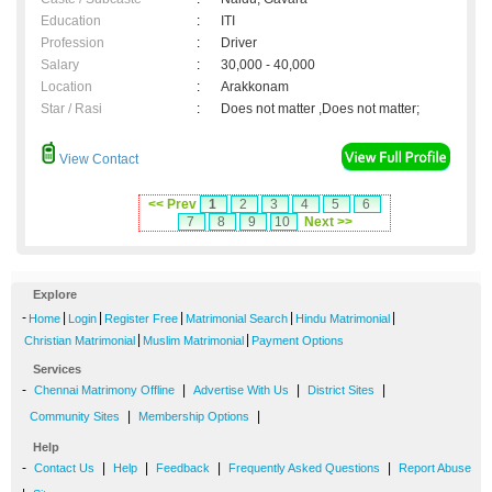
Education
:
ITI
Profession
:
Driver
Salary
:
30,000 - 40,000
Location
:
Arakkonam
Star / Rasi
:
Does not matter ,Does not matter;
View Contact
<< Prev
1
2
3
4
5
6
7
8
9
10
Next >>
Explore
-
|
|
|
|
|
Home
Login
Register Free
Matrimonial Search
Hindu Matrimonial
|
|
Christian Matrimonial
Muslim Matrimonial
Payment Options
Services
-
|
|
|
Chennai Matrimony Offline
Advertise With Us
District Sites
|
|
Community Sites
Membership Options
Help
-
|
|
|
|
Contact Us
Help
Feedback
Frequently Asked Questions
Report Abuse