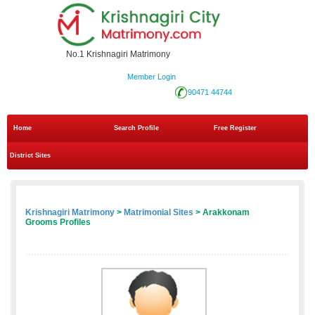
No.1 Krishnagiri Matrimony
Member Login
90471 44744
Home
Search Profile
Free Register
District Sites
Krishnagiri Matrimony
>
Matrimonial Sites
> Arakkonam
Grooms Profiles