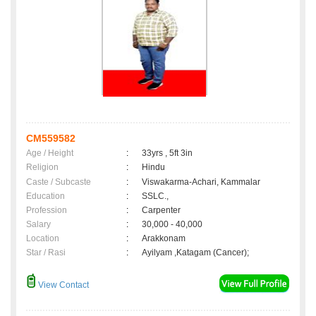
CM559582
Age / Height
:
33yrs , 5ft 3in
Religion
:
Hindu
Caste / Subcaste
:
Viswakarma-Achari, Kammalar
Education
:
SSLC.,
Profession
:
Carpenter
Salary
:
30,000 - 40,000
Location
:
Arakkonam
Star / Rasi
:
Ayilyam ,Katagam (Cancer);
View Contact