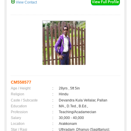
View Contact
CM558577
Age / Height
:
28yrs , 5ft 5in
Religion
:
Hindu
Caste / Subcaste
:
Devandra Kula Vellalar, Pallan
Education
:
MA., D.Ted., B.Ed.,
Profession
:
Teaching/Acadamecian
Salary
:
30,000 - 40,000
Location
:
Arakkonam
Star / Rasi
:
Uthradam ,Dhanus (Sagittarius);