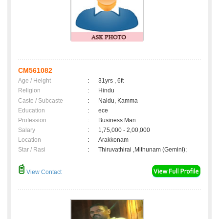
CM561082
Age / Height
:
31yrs , 6ft
Religion
:
Hindu
Caste / Subcaste
:
Naidu, Kamma
Education
:
ece
Profession
:
Business Man
Salary
:
1,75,000 - 2,00,000
Location
:
Arakkonam
Star / Rasi
:
Thiruvathirai ,Mithunam (Gemini);
View Contact