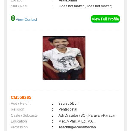
Location
:
Arakkonam
Star / Rasi
:
Does not matter ,Does not matter;
View Contact
CM558265
Age / Height
:
39yrs , 5ft 5in
Religion
:
Pentecostal
Caste / Subcaste
:
Adi Dravidar (SC), Parayan-Parayar
Education
:
Msc.,MPhil.,M.Ed.,MA.,
Profession
:
Teaching/Acadamecian