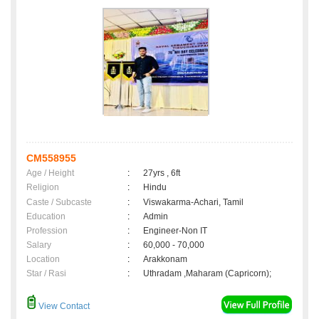
CM558955
Age / Height
:
27yrs , 6ft
Religion
:
Hindu
Caste / Subcaste
:
Viswakarma-Achari, Tamil
Education
:
Admin
Profession
:
Engineer-Non IT
Salary
:
60,000 - 70,000
Location
:
Arakkonam
Star / Rasi
:
Uthradam ,Maharam (Capricorn);
View Contact