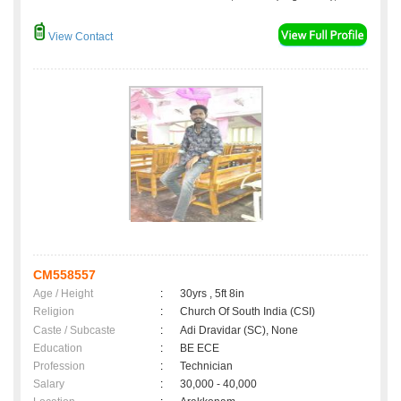
View Contact
CM558557
Age / Height
:
30yrs , 5ft 8in
Religion
:
Church Of South India (CSI)
Caste / Subcaste
:
Adi Dravidar (SC), None
Education
:
BE ECE
Profession
:
Technician
Salary
:
30,000 - 40,000