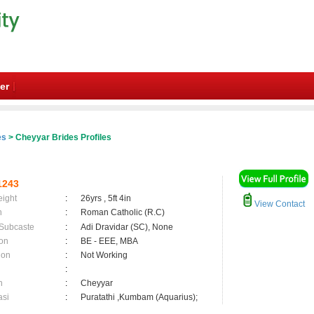
er
es
> Cheyyar Brides Profiles
1243
eight
:
26yrs , 5ft 4in
View Contact
n
:
Roman Catholic (R.C)
 Subcaste
:
Adi Dravidar (SC), None
on
:
BE - EEE, MBA
ion
:
Not Working
:
n
:
Cheyyar
asi
:
Puratathi ,Kumbam (Aquarius);