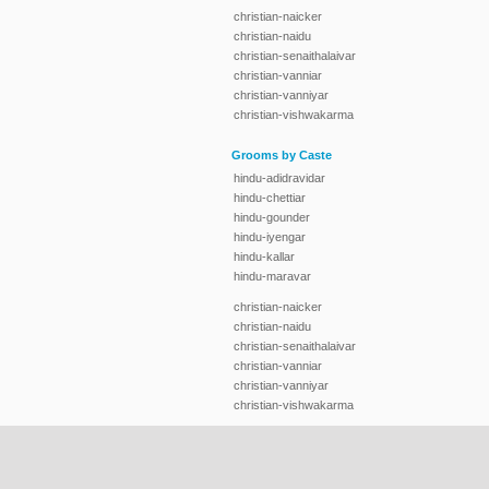
christian-naicker
christian-naidu
christian-senaithalaivar
christian-vanniar
christian-vanniyar
christian-vishwakarma
Grooms by Caste
hindu-adidravidar
hindu-chettiar
hindu-gounder
hindu-iyengar
hindu-kallar
hindu-maravar
christian-naicker
christian-naidu
christian-senaithalaivar
christian-vanniar
christian-vanniyar
christian-vishwakarma