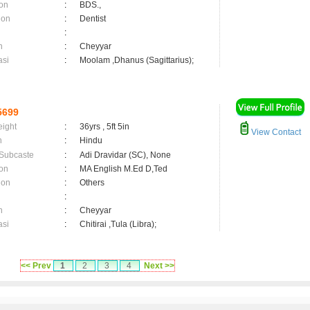
on
:
BDS.,
ion
:
Dentist
:
n
:
Cheyyar
asi
:
Moolam ,Dhanus (Sagittarius);
5699
eight
:
36yrs , 5ft 5in
View Contact
n
:
Hindu
 Subcaste
:
Adi Dravidar (SC), None
on
:
MA English M.Ed D,Ted
ion
:
Others
:
n
:
Cheyyar
asi
:
Chitirai ,Tula (Libra);
<< Prev
1
2
3
4
Next >>