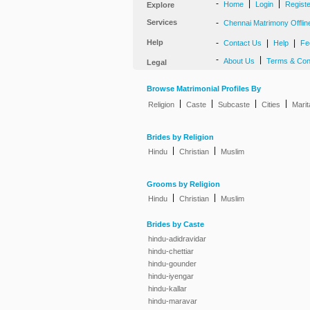
-
|
|
Home
Login
Regist
Explore
Services
-
Chennai Matrimony Offlin
Help
-
|
|
Contact Us
Help
Fe
-
|
About Us
Terms & Con
Legal
Browse Matrimonial Profiles By
|
|
|
|
Religion
Caste
Subcaste
Cities
Marit
Brides by Religion
|
|
Hindu
Christian
Muslim
Grooms by Religion
|
|
Hindu
Christian
Muslim
Brides by Caste
hindu-adidravidar
hindu-chettiar
hindu-gounder
hindu-iyengar
hindu-kallar
hindu-maravar