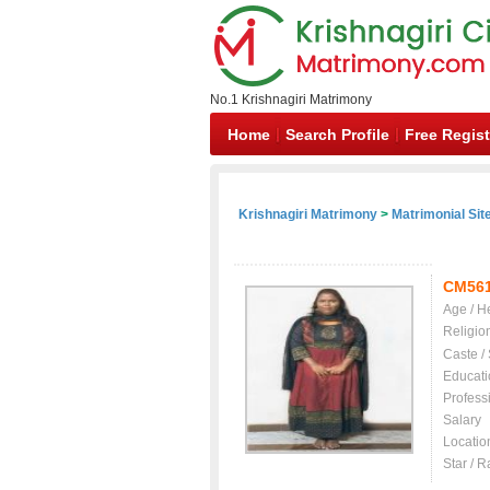
No.1 Krishnagiri Matrimony
Home
Search Profile
Free Regist
Krishnagiri Matrimony
>
Matrimonial Sit
CM56
Age / H
Religio
Caste /
Educati
Profess
Salary
Locatio
Star / R