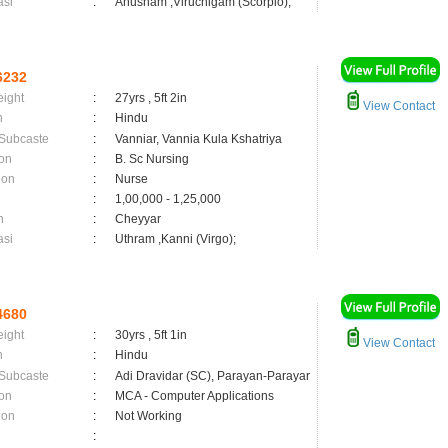
asi
:
Anusham ,Viruchigam (Scorpio);
6232
eight
:
27yrs , 5ft 2in
View Contact
n
:
Hindu
 Subcaste
:
Vanniar, Vannia Kula Kshatriya
on
:
B. Sc Nursing
ion
:
Nurse
:
1,00,000 - 1,25,000
n
:
Cheyyar
asi
:
Uthram ,Kanni (Virgo);
4680
eight
:
30yrs , 5ft 1in
View Contact
n
:
Hindu
 Subcaste
:
Adi Dravidar (SC), Parayan-Parayar
on
:
MCA - Computer Applications
ion
:
Not Working
: