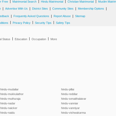
|
|
|
|
er Free
Matrimonial Search
Hindu Matrimonial
Christian Matrimonial
Muslim Matrim
|
|
|
|
|
e
Advertise With Us
District Sites
Community Sites
Membership Options
|
|
|
edback
Frequently Asked Questions
Report Abuse
Sitemap
|
|
|
ditions
Privacy Policy
Security Tips
Safety Tips
|
|
|
al Status
Education
Occupation
More
hindu-mudaliar
hindu-pillai
hindu-mukkulathor
hindu-reddiar
hindu-muthuraja
hindu-senaithalaivar
hindu-nadar
hindu-vanniar
hindu-naicker
hindu-vanniyar
hindu-naidu
hindu-vishwakarma