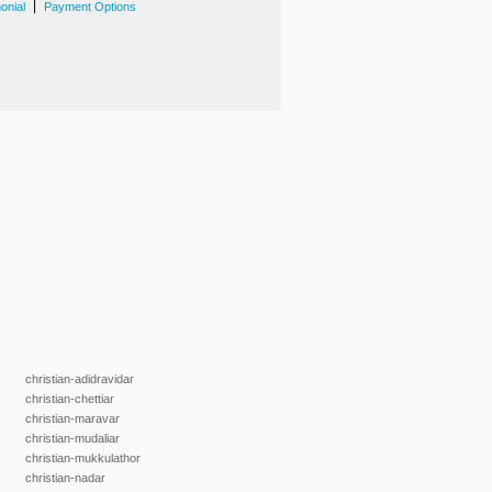
|
onial
Payment Options
christian-adidravidar
christian-chettiar
christian-maravar
christian-mudaliar
christian-mukkulathor
christian-nadar