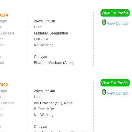
0124
eight
:
26yrs , 5ft 1in
View Contact
n
:
Hindu
 Subcaste
:
Mudaliar, Sengunthar
on
:
ENGLISH
ion
:
Not Working
:
n
:
Cheyyar
asi
:
Bharani ,Mesham (Aries);
7392
eight
:
28yrs , 5ft 4in
View Contact
n
:
Hindu
 Subcaste
:
Adi Dravidar (SC), None
on
:
B. Tech MBA
ion
:
Not Working
:
n
:
Cheyyar