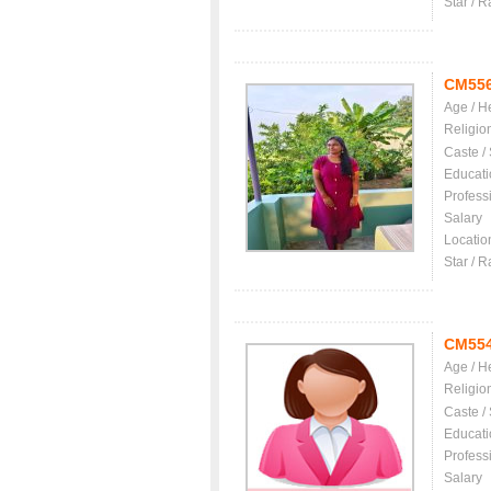
Star / R
CM55
Age / H
Religio
Caste /
Educati
Profess
Salary
Locatio
Star / R
CM55
Age / H
Religio
Caste /
Educati
Profess
Salary