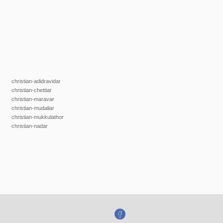
christian-adidravidar
christian-chettiar
christian-maravar
christian-mudaliar
christian-mukkulathor
christian-nadar