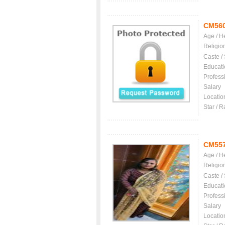
CM56
Age / H
Religio
Caste /
Educati
Profess
Salary
Locatio
Star / R
CM55
Age / H
Religio
Caste /
Educati
Profess
Salary
Locatio