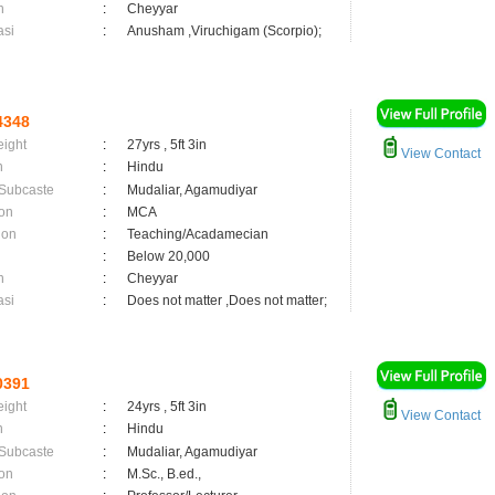
n
:
Cheyyar
asi
:
Anusham ,Viruchigam (Scorpio);
4348
eight
:
27yrs , 5ft 3in
View Contact
n
:
Hindu
 Subcaste
:
Mudaliar, Agamudiyar
on
:
MCA
ion
:
Teaching/Acadamecian
:
Below 20,000
n
:
Cheyyar
asi
:
Does not matter ,Does not matter;
0391
eight
:
24yrs , 5ft 3in
View Contact
n
:
Hindu
 Subcaste
:
Mudaliar, Agamudiyar
on
:
M.Sc., B.ed.,