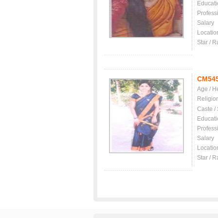
Educati
Profess
Salary
Locatio
Star / R
CM54
Age / H
Religio
Caste /
Educati
Profess
Salary
Locatio
Star / R