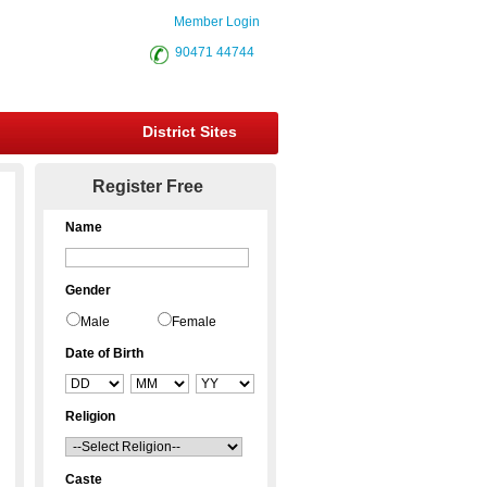
Member Login
90471 44744
District Sites
Register Free
Name
Gender
Male
Female
Date of Birth
Religion
Caste