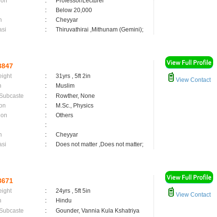
ion
:
Professor/Lecturer
:
Below 20,000
n
:
Cheyyar
asi
:
Thiruvathirai ,Mithunam (Gemini);
8847
eight
:
31yrs , 5ft 2in
View Contact
n
:
Muslim
 Subcaste
:
Rowther, None
on
:
M.Sc., Physics
ion
:
Others
:
n
:
Cheyyar
asi
:
Does not matter ,Does not matter;
8671
eight
:
24yrs , 5ft 5in
View Contact
n
:
Hindu
 Subcaste
:
Gounder, Vannia Kula Kshatriya