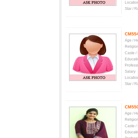
Locatio
Star / R
CM55
Age / H
Religio
Caste /
Educati
Profess
Salary
Locatio
Star / R
CM55
Age / H
Religio
Caste /
Educati