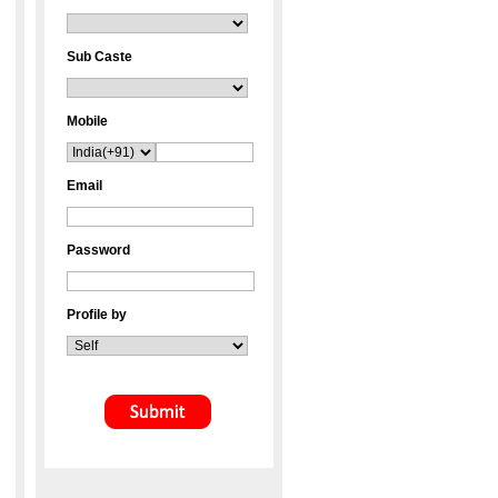
Sub Caste
Mobile
Email
Password
Profile by