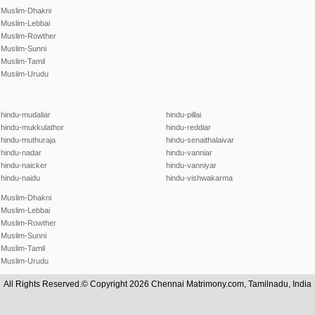
Muslim-Dhakni
Muslim-Lebbai
Muslim-Rowther
Muslim-Sunni
Muslim-Tamil
Muslim-Urudu
hindu-mudaliar
hindu-pillai
hindu-mukkulathor
hindu-reddiar
hindu-muthuraja
hindu-senaithalaivar
hindu-nadar
hindu-vanniar
hindu-naicker
hindu-vanniyar
hindu-naidu
hindu-vishwakarma
Muslim-Dhakni
Muslim-Lebbai
Muslim-Rowther
Muslim-Sunni
Muslim-Tamil
Muslim-Urudu
All Rights Reserved.© Copyright 2026 Chennai Matrimony.com, Tamilnadu, India