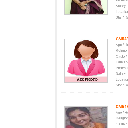
Profess
Salary
Locatio
Star / R
CM54
Age / H
Religio
Caste /
Educati
Profess
Salary
Locatio
Star / R
CM54
Age / H
Religio
Caste /