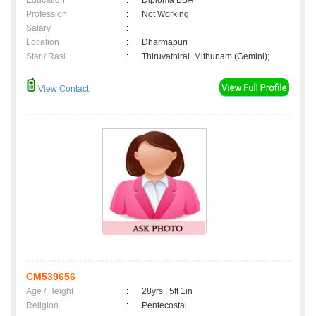
Education
:
Diploma BBA
Profession
:
Not Working
Salary
:
Location
:
Dharmapuri
Star / Rasi
:
Thiruvathirai ,Mithunam (Gemini);
View Contact
CM539656
Age / Height
:
28yrs , 5ft 1in
Religion
:
Pentecostal