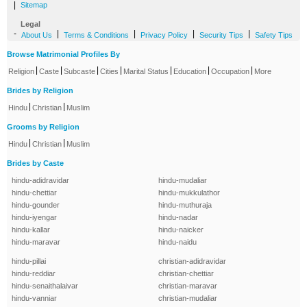
|
Sitemap
Legal
-
|
|
|
|
About Us
Terms & Conditions
Privacy Policy
Security Tips
Safety Tips
Browse Matrimonial Profiles By
|
|
|
|
|
|
|
Religion
Caste
Subcaste
Cities
Marital Status
Education
Occupation
More
Brides by Religion
|
|
Hindu
Christian
Muslim
Grooms by Religion
|
|
Hindu
Christian
Muslim
Brides by Caste
hindu-adidravidar
hindu-mudaliar
hindu-chettiar
hindu-mukkulathor
hindu-gounder
hindu-muthuraja
hindu-iyengar
hindu-nadar
hindu-kallar
hindu-naicker
hindu-maravar
hindu-naidu
hindu-pillai
christian-adidravidar
hindu-reddiar
christian-chettiar
hindu-senaithalaivar
christian-maravar
hindu-vanniar
christian-mudaliar