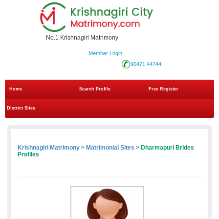
No.1 Krishnagiri Matrimony
Member Login
90471 44744
Home
Search Profile
Free Register
District Sites
Krishnagiri Matrimony
>
Matrimonial Sites
> Dharmapuri Brides
Profiles