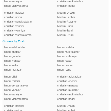
hindu-vanniyar
christian-mukkulathor
hindu-vishwakarma
christian-nadar
christian-naicker
Muslim-Dhakni
christian-naidu
Muslim-Lebbai
christian-senaithalaivar
Muslim-Rowther
christian-vanniar
Muslim-Sunni
christian-vanniyar
Muslim-Tamil
christian-vishwakarma
Muslim-Urudu
Grooms by Caste
hindu-adidravidar
hindu-mudaliar
hindu-chettiar
hindu-mukkulathor
hindu-gounder
hindu-muthuraja
hindu-iyengar
hindu-nadar
hindu-kallar
hindu-naicker
hindu-maravar
hindu-naidu
hindu-pillai
christian-adidravidar
hindu-reddiar
christian-chettiar
hindu-senaithalaivar
christian-maravar
hindu-vanniar
christian-mudaliar
hindu-vanniyar
christian-mukkulathor
hindu-vishwakarma
christian-nadar
christian-naicker
Muslim-Dhakni
christian-naidu
Muslim-Lebbai