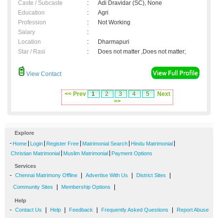
Caste / Subcaste
:
Adi Dravidar (SC), None
Education
:
Agri
Profession
:
Not Working
Salary
:
Location
:
Dharmapuri
Star / Rasi
:
Does not matter ,Does not matter;
View Contact
<< Prev
1
2
3
4
5
Next
>>
Explore
-
|
|
|
|
|
Home
Login
Register Free
Matrimonial Search
Hindu Matrimonial
|
|
Christian Matrimonial
Muslim Matrimonial
Payment Options
Services
-
|
|
|
Chennai Matrimony Offline
Advertise With Us
District Sites
|
|
Community Sites
Membership Options
Help
-
|
|
|
|
Contact Us
Help
Feedback
Frequently Asked Questions
Report Abuse