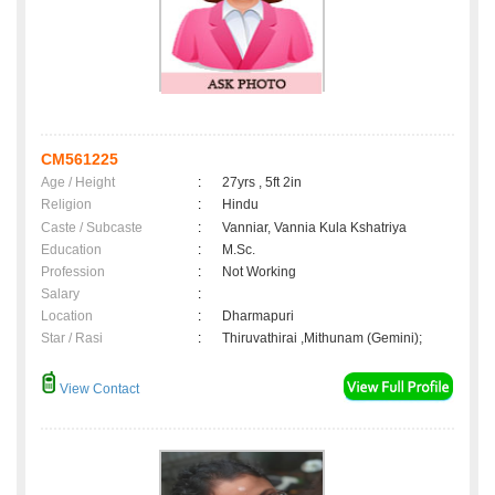
CM561225
Age / Height
:
27yrs , 5ft 2in
Religion
:
Hindu
Caste / Subcaste
:
Vanniar, Vannia Kula Kshatriya
Education
:
M.Sc.
Profession
:
Not Working
Salary
:
Location
:
Dharmapuri
Star / Rasi
:
Thiruvathirai ,Mithunam (Gemini);
View Contact