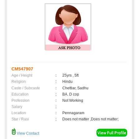
CM547907
Age / Height
:
25yrs , 5ft
Religion
:
Hindu
Caste / Subcaste
:
Chettiar, Sadhu
Education
:
BA. D cop
Profession
:
Not Working
Salary
:
Location
:
Pennagaram
Star / Rasi
:
Does not matter ,Does not matter;
View Contact