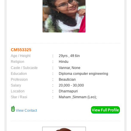
CM553325
Age / Height
:
29yrs , 4ft 6in
Religion
:
Hindu
Caste / Subcaste
:
Vannar, None
Education
:
Diploma computer engineering
Profession
:
Beautician
Salary
:
20,000 - 30,000
Location
:
Dharmapuri
Star / Rasi
:
Maham ,Simmam (Leo);
View Contact