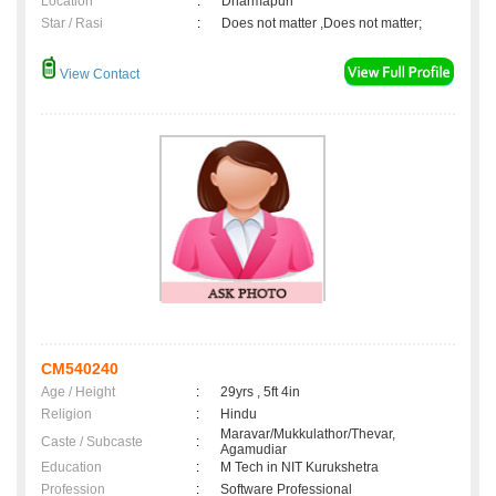
Location
:
Dharmapuri
Star / Rasi
:
Does not matter ,Does not matter;
View Contact
CM540240
Age / Height
:
29yrs , 5ft 4in
Religion
:
Hindu
Maravar/Mukkulathor/Thevar,
Caste / Subcaste
:
Agamudiar
Education
:
M Tech in NIT Kurukshetra
Profession
:
Software Professional