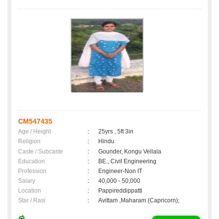
CM547435
Age / Height
:
25yrs , 5ft 3in
Religion
:
Hindu
Caste / Subcaste
:
Gounder, Kongu Vellala
Education
:
BE., Civil Engineering
Profession
:
Engineer-Non IT
Salary
:
40,000 - 50,000
Location
:
Pappireddippatti
Star / Rasi
:
Avittam ,Maharam (Capricorn);