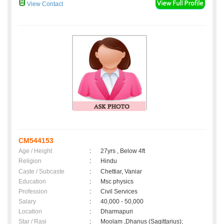
View Contact
CM544153
Age / Height
:
27yrs , Below 4ft
Religion
:
Hindu
Caste / Subcaste
:
Chettiar, Vaniar
Education
:
Msc physics
Profession
:
Civil Services
Salary
:
40,000 - 50,000
Location
:
Dharmapuri
Star / Rasi
:
Moolam ,Dhanus (Sagittarius);