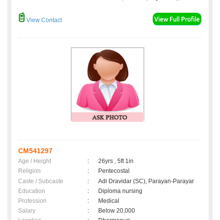
View Contact
CM541297
Age / Height
:
26yrs , 5ft 1in
Religion
:
Pentecostal
Caste / Subcaste
:
Adi Dravidar (SC), Parayan-Parayar
Education
:
Diploma nursing
Profession
:
Medical
Salary
:
Below 20,000