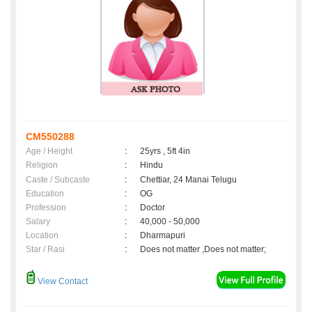
CM550288
Age / Height
:
25yrs , 5ft 4in
Religion
:
Hindu
Caste / Subcaste
:
Chettiar, 24 Manai Telugu
Education
:
OG
Profession
:
Doctor
Salary
:
40,000 - 50,000
Location
:
Dharmapuri
Star / Rasi
:
Does not matter ,Does not matter;
View Contact