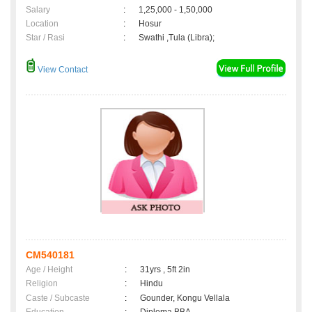
Salary
:
1,25,000 - 1,50,000
Location
:
Hosur
Star / Rasi
:
Swathi ,Tula (Libra);
View Contact
CM540181
Age / Height
:
31yrs , 5ft 2in
Religion
:
Hindu
Caste / Subcaste
:
Gounder, Kongu Vellala