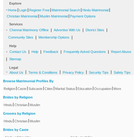
Explore
-
|
|
|
|
|
Home
Login
Register Free
Matrimonial Search
Hindu Matrimonial
|
|
Christian Matrimonial
Muslim Matrimonial
Payment Options
Services
-
|
|
|
Chennai Matrimony Offline
Advertise With Us
District Sites
|
|
Community Sites
Membership Options
Help
-
|
|
|
|
Contact Us
Help
Feedback
Frequently Asked Questions
Report Abuse
|
Sitemap
Legal
-
|
|
|
|
About Us
Terms & Conditions
Privacy Policy
Security Tips
Safety Tips
Browse Matrimonial Profiles By
|
|
|
|
|
|
|
Religion
Caste
Subcaste
Cities
Marital Status
Education
Occupation
More
Brides by Religion
|
|
Hindu
Christian
Muslim
Grooms by Religion
|
|
Hindu
Christian
Muslim
Brides by Caste