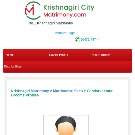
No.1 Krishnagiri Matrimony
Member Login
90471 44744
Home
Search Profile
Free Register
District Sites
Krishnagiri Matrimony
>
Matrimonial Sites
> Gandarvakottai
Grooms Profiles