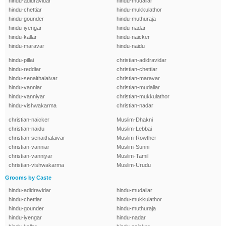
hindu-adidravidar
hindu-mudaliar
hindu-chettiar
hindu-mukkulathor
hindu-gounder
hindu-muthuraja
hindu-iyengar
hindu-nadar
hindu-kallar
hindu-naicker
hindu-maravar
hindu-naidu
hindu-pillai
christian-adidravidar
hindu-reddiar
christian-chettiar
hindu-senaithalaivar
christian-maravar
hindu-vanniar
christian-mudaliar
hindu-vanniyar
christian-mukkulathor
hindu-vishwakarma
christian-nadar
christian-naicker
Muslim-Dhakni
christian-naidu
Muslim-Lebbai
christian-senaithalaivar
Muslim-Rowther
christian-vanniar
Muslim-Sunni
christian-vanniyar
Muslim-Tamil
christian-vishwakarma
Muslim-Urudu
Grooms by Caste
hindu-adidravidar
hindu-mudaliar
hindu-chettiar
hindu-mukkulathor
hindu-gounder
hindu-muthuraja
hindu-iyengar
hindu-nadar