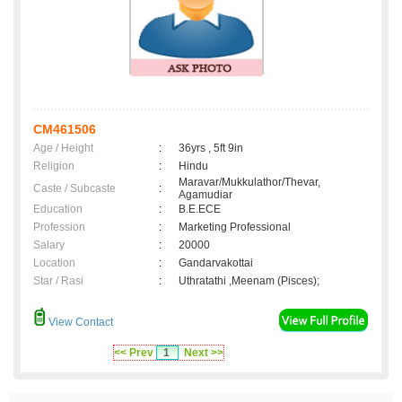
CM461506
Age / Height
:
36yrs , 5ft 9in
Religion
:
Hindu
Maravar/Mukkulathor/Thevar,
Caste / Subcaste
:
Agamudiar
Education
:
B.E.ECE
Profession
:
Marketing Professional
Salary
:
20000
Location
:
Gandarvakottai
Star / Rasi
:
Uthratathi ,Meenam (Pisces);
View Contact
<< Prev
1
Next >>