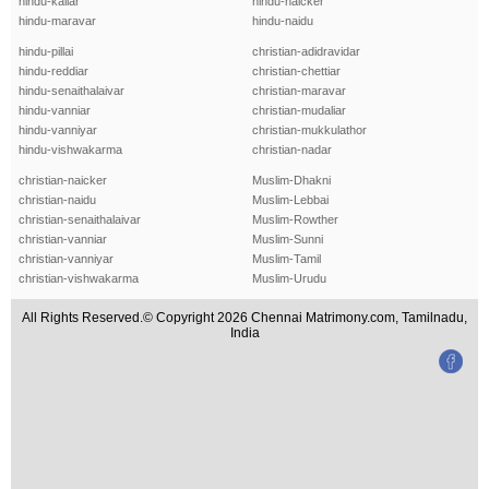
hindu-kallar
hindu-naicker
hindu-maravar
hindu-naidu
hindu-pillai
christian-adidravidar
hindu-reddiar
christian-chettiar
hindu-senaithalaivar
christian-maravar
hindu-vanniar
christian-mudaliar
hindu-vanniyar
christian-mukkulathor
hindu-vishwakarma
christian-nadar
christian-naicker
Muslim-Dhakni
christian-naidu
Muslim-Lebbai
christian-senaithalaivar
Muslim-Rowther
christian-vanniar
Muslim-Sunni
christian-vanniyar
Muslim-Tamil
christian-vishwakarma
Muslim-Urudu
All Rights Reserved.© Copyright 2026 Chennai Matrimony.com, Tamilnadu,
India