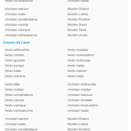
hindu-vishwakarma
christian-nadar
christian-naicker
Muslim-Dhakni
christian-naidu
Muslim-Lebbai
christian-senaithalaivar
Muslim-Rowther
christian-vanniar
Muslim-Sunni
christian-vanniyar
Muslim-Tamil
christian-vishwakarma
Muslim-Urudu
Grooms by Caste
hindu-adidravidar
hindu-mudaliar
hindu-chettiar
hindu-mukkulathor
hindu-gounder
hindu-muthuraja
hindu-iyengar
hindu-nadar
hindu-kallar
hindu-naicker
hindu-maravar
hindu-naidu
hindu-pillai
christian-adidravidar
hindu-reddiar
christian-chettiar
hindu-senaithalaivar
christian-maravar
hindu-vanniar
christian-mudaliar
hindu-vanniyar
christian-mukkulathor
hindu-vishwakarma
christian-nadar
christian-naicker
Muslim-Dhakni
christian-naidu
Muslim-Lebbai
christian-senaithalaivar
Muslim-Rowther