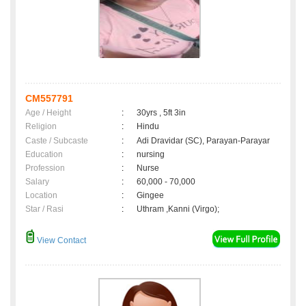
CM557791
Age / Height
:
30yrs , 5ft 3in
Religion
:
Hindu
Caste / Subcaste
:
Adi Dravidar (SC), Parayan-Parayar
Education
:
nursing
Profession
:
Nurse
Salary
:
60,000 - 70,000
Location
:
Gingee
Star / Rasi
:
Uthram ,Kanni (Virgo);
View Contact