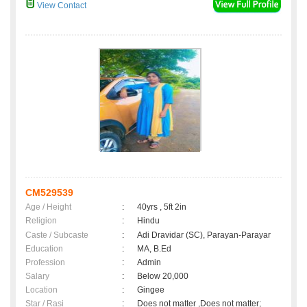
View Contact
CM529539
Age / Height
:
40yrs , 5ft 2in
Religion
:
Hindu
Caste / Subcaste
:
Adi Dravidar (SC), Parayan-Parayar
Education
:
MA, B.Ed
Profession
:
Admin
Salary
:
Below 20,000
Location
:
Gingee
Star / Rasi
:
Does not matter ,Does not matter;