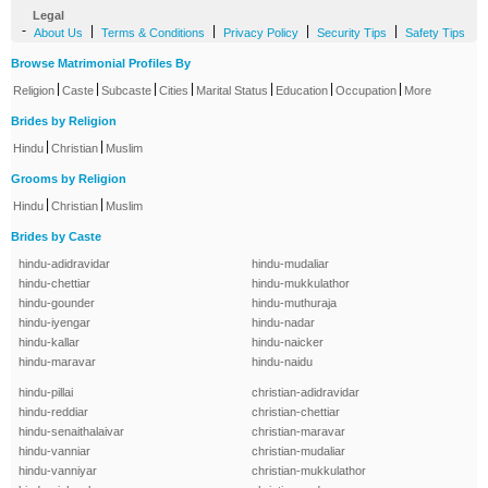
Legal
-
|
|
|
|
About Us
Terms & Conditions
Privacy Policy
Security Tips
Safety Tips
Browse Matrimonial Profiles By
|
|
|
|
|
|
|
Religion
Caste
Subcaste
Cities
Marital Status
Education
Occupation
More
Brides by Religion
|
|
Hindu
Christian
Muslim
Grooms by Religion
|
|
Hindu
Christian
Muslim
Brides by Caste
hindu-adidravidar
hindu-mudaliar
hindu-chettiar
hindu-mukkulathor
hindu-gounder
hindu-muthuraja
hindu-iyengar
hindu-nadar
hindu-kallar
hindu-naicker
hindu-maravar
hindu-naidu
hindu-pillai
christian-adidravidar
hindu-reddiar
christian-chettiar
hindu-senaithalaivar
christian-maravar
hindu-vanniar
christian-mudaliar
hindu-vanniyar
christian-mukkulathor