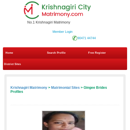
No.1 Krishnagiri Matrimony
Member Login
90471 44744
Home
Search Profile
Free Register
District Sites
Krishnagiri Matrimony
>
Matrimonial Sites
> Gingee Brides
Profiles