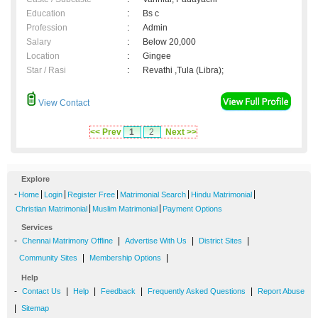
Education
:
Bs c
Profession
:
Admin
Salary
:
Below 20,000
Location
:
Gingee
Star / Rasi
:
Revathi ,Tula (Libra);
View Contact
<< Prev
1
2
Next >>
Explore
-
|
|
|
|
|
Home
Login
Register Free
Matrimonial Search
Hindu Matrimonial
|
|
Christian Matrimonial
Muslim Matrimonial
Payment Options
Services
-
|
|
|
Chennai Matrimony Offline
Advertise With Us
District Sites
|
|
Community Sites
Membership Options
Help
-
|
|
|
|
Contact Us
Help
Feedback
Frequently Asked Questions
Report Abuse
|
Sitemap