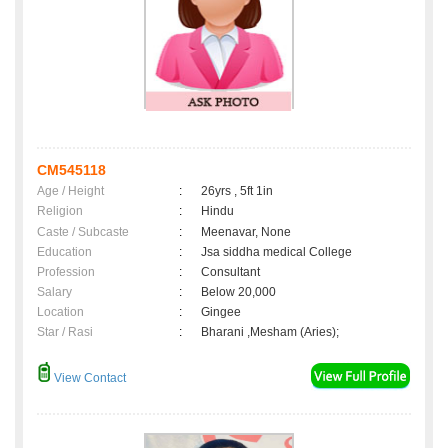
CM545118
Age / Height
:
26yrs , 5ft 1in
Religion
:
Hindu
Caste / Subcaste
:
Meenavar, None
Education
:
Jsa siddha medical College
Profession
:
Consultant
Salary
:
Below 20,000
Location
:
Gingee
Star / Rasi
:
Bharani ,Mesham (Aries);
View Contact