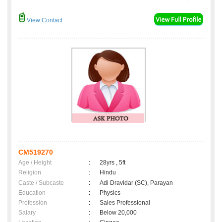
View Contact
CM519270
Age / Height
:
28yrs , 5ft
Religion
:
Hindu
Caste / Subcaste
:
Adi Dravidar (SC), Parayan
Education
:
Physics
Profession
:
Sales Professional
Salary
:
Below 20,000