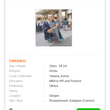
CM530611
Age / Height
:
29yrs , 5ft 1in
Religion
:
Hindu
Caste / Subcaste
:
Yadava, Konar
Education
:
MBA in HR and Finance
Profession
:
Others
Salary
:
Location
:
Gingee
Star / Rasi
:
Punarpoosam ,Katagam (Cancer);