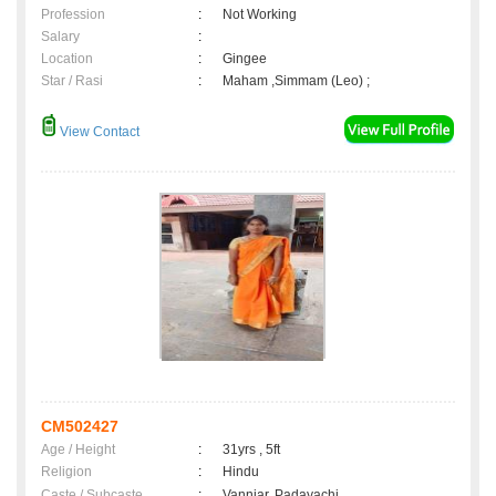
Profession
:
Not Working
Salary
:
Location
:
Gingee
Star / Rasi
:
Maham ,Simmam (Leo) ;
View Contact
CM502427
Age / Height
:
31yrs , 5ft
Religion
:
Hindu
Caste / Subcaste
:
Vanniar, Padayachi