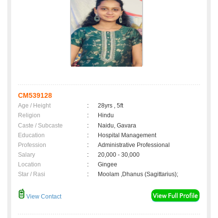
CM539128
Age / Height
:
28yrs , 5ft
Religion
:
Hindu
Caste / Subcaste
:
Naidu, Gavara
Education
:
Hospital Management
Profession
:
Administrative Professional
Salary
:
20,000 - 30,000
Location
:
Gingee
Star / Rasi
:
Moolam ,Dhanus (Sagittarius);
View Contact