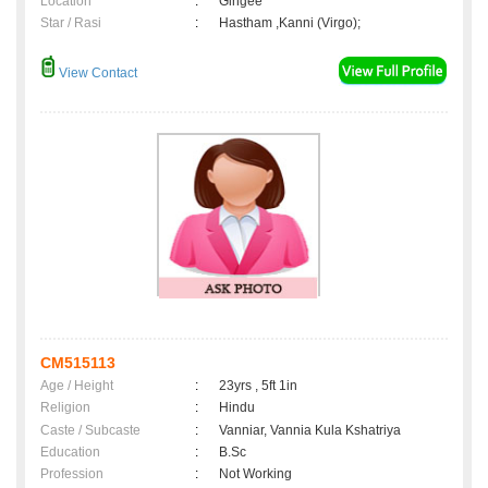
Location
:
Gingee
Star / Rasi
:
Hastham ,Kanni (Virgo);
View Contact
CM515113
Age / Height
:
23yrs , 5ft 1in
Religion
:
Hindu
Caste / Subcaste
:
Vanniar, Vannia Kula Kshatriya
Education
:
B.Sc
Profession
:
Not Working