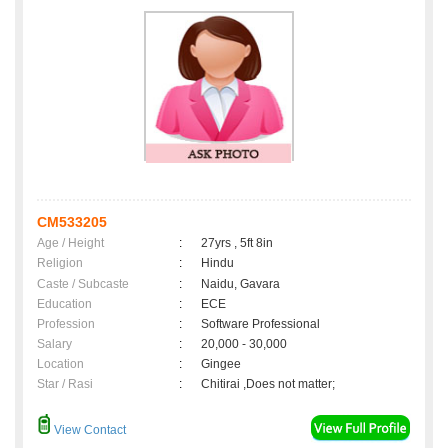
CM533205
Age / Height
:
27yrs , 5ft 8in
Religion
:
Hindu
Caste / Subcaste
:
Naidu, Gavara
Education
:
ECE
Profession
:
Software Professional
Salary
:
20,000 - 30,000
Location
:
Gingee
Star / Rasi
:
Chitirai ,Does not matter;
View Contact