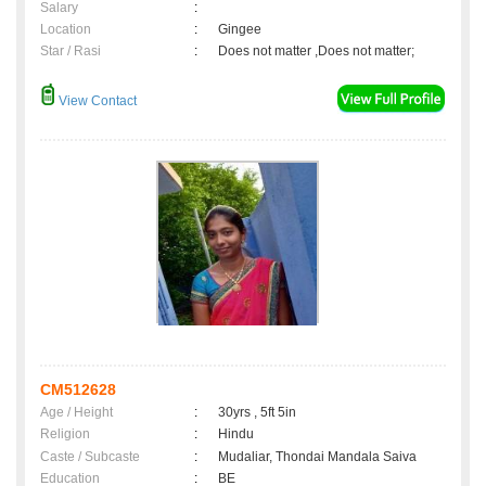
Salary
:
Location
:
Gingee
Star / Rasi
:
Does not matter ,Does not matter;
View Contact
CM512628
Age / Height
:
30yrs , 5ft 5in
Religion
:
Hindu
Caste / Subcaste
:
Mudaliar, Thondai Mandala Saiva
Education
:
BE