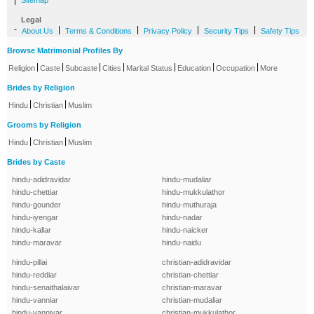
|
Sitemap
Legal
-
|
|
|
|
About Us
Terms & Conditions
Privacy Policy
Security Tips
Safety Tips
Browse Matrimonial Profiles By
|
|
|
|
|
|
|
Religion
Caste
Subcaste
Cities
Marital Status
Education
Occupation
More
Brides by Religion
|
|
Hindu
Christian
Muslim
Grooms by Religion
|
|
Hindu
Christian
Muslim
Brides by Caste
hindu-adidravidar
hindu-mudaliar
hindu-chettiar
hindu-mukkulathor
hindu-gounder
hindu-muthuraja
hindu-iyengar
hindu-nadar
hindu-kallar
hindu-naicker
hindu-maravar
hindu-naidu
hindu-pillai
christian-adidravidar
hindu-reddiar
christian-chettiar
hindu-senaithalaivar
christian-maravar
hindu-vanniar
christian-mudaliar
hindu-vanniyar
christian-mukkulathor