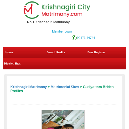
No.1 Krishnagiri Matrimony
Member Login
90471 44744
Home
Search Profile
Free Register
District Sites
Krishnagiri Matrimony
>
Matrimonial Sites
> Gudiyattam Brides
Profiles