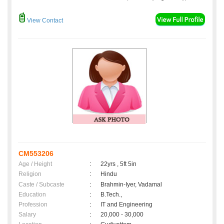
View Contact
CM553206
Age / Height
:
22yrs , 5ft 5in
Religion
:
Hindu
Caste / Subcaste
:
Brahmin-Iyer, Vadamal
Education
:
B.Tech.,
Profession
:
IT and Engineering
Salary
:
20,000 - 30,000