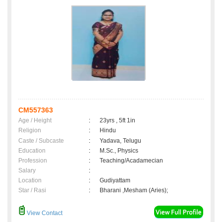
CM557363
Age / Height
:
23yrs , 5ft 1in
Religion
:
Hindu
Caste / Subcaste
:
Yadava, Telugu
Education
:
M.Sc., Physics
Profession
:
Teaching/Acadamecian
Salary
:
Location
:
Gudiyattam
Star / Rasi
:
Bharani ,Mesham (Aries);
View Contact