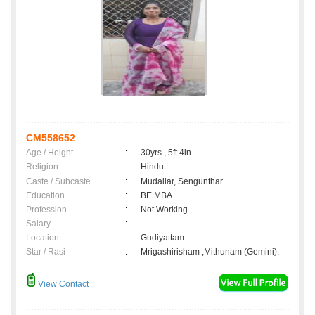
CM558652
Age / Height
:
30yrs , 5ft 4in
Religion
:
Hindu
Caste / Subcaste
:
Mudaliar, Sengunthar
Education
:
BE MBA
Profession
:
Not Working
Salary
:
Location
:
Gudiyattam
Star / Rasi
:
Mrigashirisham ,Mithunam (Gemini);
View Contact