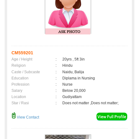
CM559201
Age / Height
:
20yrs , 5ft 3in
Religion
:
Hindu
Caste / Subcaste
:
Naidu, Balija
Education
:
Diplama in Nursing
Profession
:
Nurse
Salary
:
Below 20,000
Location
:
Gudiyattam
Star / Rasi
:
Does not matter ,Does not matter;
View Contact