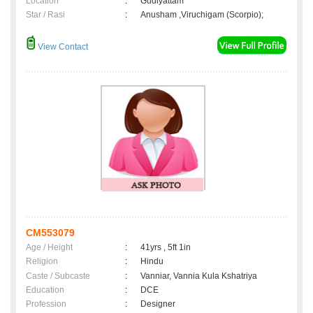
Location
:
Gudiyattam
Star / Rasi
:
Anusham ,Viruchigam (Scorpio);
View Contact
CM553079
Age / Height
:
41yrs , 5ft 1in
Religion
:
Hindu
Caste / Subcaste
:
Vanniar, Vannia Kula Kshatriya
Education
:
DCE
Profession
:
Designer