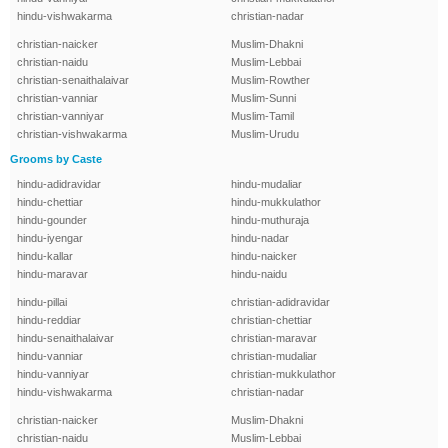
hindu-vishwakarma
christian-nadar
christian-naicker
Muslim-Dhakni
christian-naidu
Muslim-Lebbai
christian-senaithalaivar
Muslim-Rowther
christian-vanniar
Muslim-Sunni
christian-vanniyar
Muslim-Tamil
christian-vishwakarma
Muslim-Urudu
Grooms by Caste
hindu-adidravidar
hindu-mudaliar
hindu-chettiar
hindu-mukkulathor
hindu-gounder
hindu-muthuraja
hindu-iyengar
hindu-nadar
hindu-kallar
hindu-naicker
hindu-maravar
hindu-naidu
hindu-pillai
christian-adidravidar
hindu-reddiar
christian-chettiar
hindu-senaithalaivar
christian-maravar
hindu-vanniar
christian-mudaliar
hindu-vanniyar
christian-mukkulathor
hindu-vishwakarma
christian-nadar
christian-naicker
Muslim-Dhakni
christian-naidu
Muslim-Lebbai