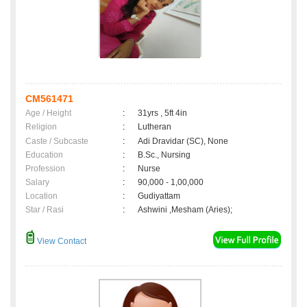
CM561471
Age / Height
:
31yrs , 5ft 4in
Religion
:
Lutheran
Caste / Subcaste
:
Adi Dravidar (SC), None
Education
:
B.Sc., Nursing
Profession
:
Nurse
Salary
:
90,000 - 1,00,000
Location
:
Gudiyattam
Star / Rasi
:
Ashwini ,Mesham (Aries);
View Contact