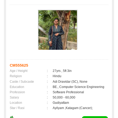
CM555625
Age / Height
:
27yrs , 5ft 3in
Religion
:
Hindu
Caste / Subcaste
:
Adi Dravidar (SC), None
Education
:
BE., Computer Science Engineering
Profession
:
Software Professional
Salary
:
50,000 - 60,000
Location
:
Gudiyattam
Star / Rasi
:
Ayilyam ,Katagam (Cancer);