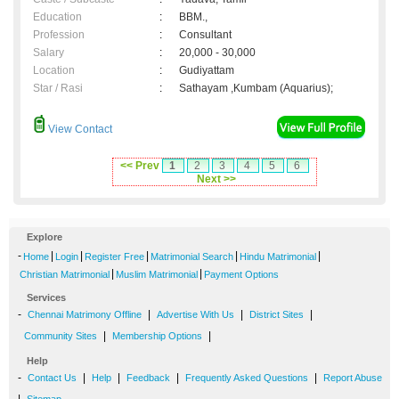
Education
:
BBM.,
Profession
:
Consultant
Salary
:
20,000 - 30,000
Location
:
Gudiyattam
Star / Rasi
:
Sathayam ,Kumbam (Aquarius);
View Contact
<< Prev
1
2
3
4
5
6
Next >>
Explore
-
|
|
|
|
|
Home
Login
Register Free
Matrimonial Search
Hindu Matrimonial
|
|
Christian Matrimonial
Muslim Matrimonial
Payment Options
Services
-
|
|
|
Chennai Matrimony Offline
Advertise With Us
District Sites
|
|
Community Sites
Membership Options
Help
-
|
|
|
|
Contact Us
Help
Feedback
Frequently Asked Questions
Report Abuse