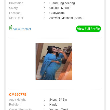
Profession
:
IT and Engineering
Salary
:
50,000 - 60,000
Location
:
Gudiyattam
Star / Rasi
:
Ashwini ,Mesham (Aries);
View Contact
CM550775
Age / Height
:
34yrs , 5ft 3in
Religion
:
Hindu
Caste / Subcaste
:
Yadava, Tamil