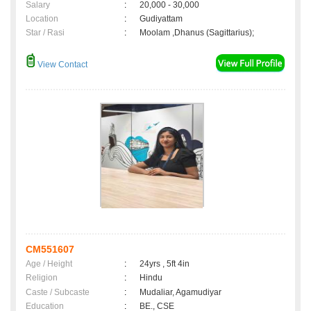
Salary
:
20,000 - 30,000
Location
:
Gudiyattam
Star / Rasi
:
Moolam ,Dhanus (Sagittarius);
View Contact
CM551607
Age / Height
:
24yrs , 5ft 4in
Religion
:
Hindu
Caste / Subcaste
:
Mudaliar, Agamudiyar
Education
:
BE., CSE