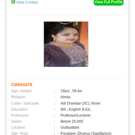
View Contact
CM554479
Age / Height
:
29yrs , 5ft 4in
Religion
:
Hindu
Caste / Subcaste
:
Adi Dravidar (SC), None
Education
:
MA., English B.Ed.,
Profession
:
Professor/Lecturer
Salary
:
Below 20,000
Location
:
Gudiyattam
Star / Rasi
:
Puradam ,Dhanus (Sagittarius);