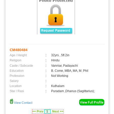
CM480484
Age / Height
:
32yrs , 5ft 2in
Religion
:
Hindu
Caste / Subcaste
:
Vanniar, Padayachi
Education
:
B. Come, MBA, MA, M. Phil
Profession
:
Not Working
Salary
:
Location
:
Kuthalam
Star / Rasi
:
Puradam ,Dhanus (Sagittarius);
View Contact
<< Prev
1
Next >>