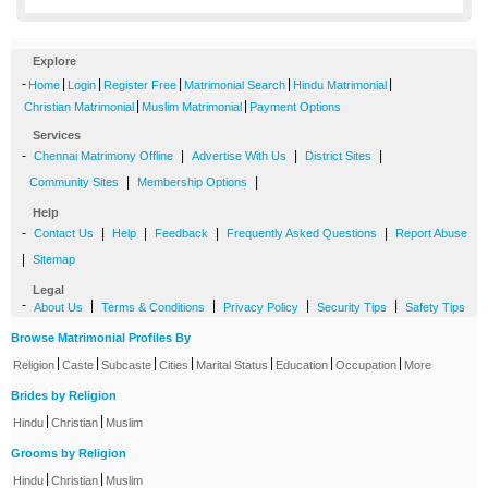
Explore
-
|
|
|
|
|
Home
Login
Register Free
Matrimonial Search
Hindu Matrimonial
|
|
Christian Matrimonial
Muslim Matrimonial
Payment Options
Services
-
|
|
|
Chennai Matrimony Offline
Advertise With Us
District Sites
|
|
Community Sites
Membership Options
Help
-
|
|
|
|
Contact Us
Help
Feedback
Frequently Asked Questions
Report Abuse
|
Sitemap
Legal
-
|
|
|
|
About Us
Terms & Conditions
Privacy Policy
Security Tips
Safety Tips
Browse Matrimonial Profiles By
|
|
|
|
|
|
|
Religion
Caste
Subcaste
Cities
Marital Status
Education
Occupation
More
Brides by Religion
|
|
Hindu
Christian
Muslim
Grooms by Religion
|
|
Hindu
Christian
Muslim