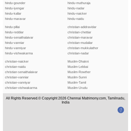
hindu-gounder
hindu-muthuraja
hindu-iyengar
hindu-nadar
hindu-kallar
hindu-naicker
hindu-maravar
hindu-naidu
hindu-pillai
christian-adidravidar
hindu-reddiar
christian-chettiar
hindu-senaithalaivar
christian-maravar
hindu-vanniar
christian-mudaliar
hindu-vanniyar
christian-mukkulathor
hindu-vishwakarma
christian-nadar
christian-naicker
Muslim-Dhakni
christian-naidu
Muslim-Lebbai
christian-senaithalaivar
Muslim-Rowther
christian-vanniar
Muslim-Sunni
christian-vanniyar
Muslim-Tamil
christian-vishwakarma
Muslim-Urudu
All Rights Reserved.© Copyright 2026 Chennai Matrimony.com, Tamilnadu,
India