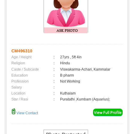
CM496310
Age / Height
:
27yrs , 5ft 4in
Religion
:
Hindu
Caste / Subcaste
:
Viswakarma-Achari, Kammalar
Education
:
B pharm
Profession
:
Not Working
Salary
:
Location
:
Kuthalam
Star / Rasi
:
Puratathi ,Kumbam (Aquarius);
View Contact