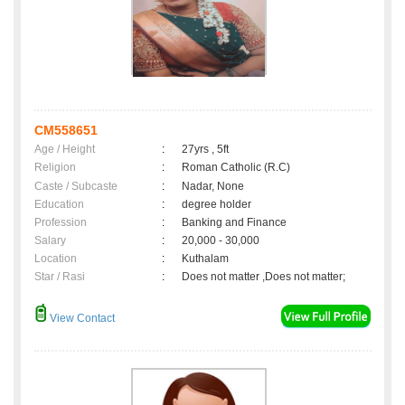
CM558651
Age / Height
:
27yrs , 5ft
Religion
:
Roman Catholic (R.C)
Caste / Subcaste
:
Nadar, None
Education
:
degree holder
Profession
:
Banking and Finance
Salary
:
20,000 - 30,000
Location
:
Kuthalam
Star / Rasi
:
Does not matter ,Does not matter;
View Contact