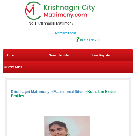
No.1 Krishnagiri Matrimony
Member Login
90471 44744
Home
Search Profile
Free Register
District Sites
Krishnagiri Matrimony
>
Matrimonial Sites
> Kuthalam Brides
Profiles