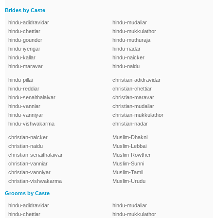
Brides by Caste
hindu-adidravidar
hindu-mudaliar
hindu-chettiar
hindu-mukkulathor
hindu-gounder
hindu-muthuraja
hindu-iyengar
hindu-nadar
hindu-kallar
hindu-naicker
hindu-maravar
hindu-naidu
hindu-pillai
christian-adidravidar
hindu-reddiar
christian-chettiar
hindu-senaithalaivar
christian-maravar
hindu-vanniar
christian-mudaliar
hindu-vanniyar
christian-mukkulathor
hindu-vishwakarma
christian-nadar
christian-naicker
Muslim-Dhakni
christian-naidu
Muslim-Lebbai
christian-senaithalaivar
Muslim-Rowther
christian-vanniar
Muslim-Sunni
christian-vanniyar
Muslim-Tamil
christian-vishwakarma
Muslim-Urudu
Grooms by Caste
hindu-adidravidar
hindu-mudaliar
hindu-chettiar
hindu-mukkulathor