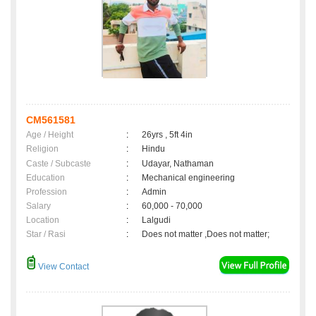
CM561581
Age / Height
:
26yrs , 5ft 4in
Religion
:
Hindu
Caste / Subcaste
:
Udayar, Nathaman
Education
:
Mechanical engineering
Profession
:
Admin
Salary
:
60,000 - 70,000
Location
:
Lalgudi
Star / Rasi
:
Does not matter ,Does not matter;
View Contact