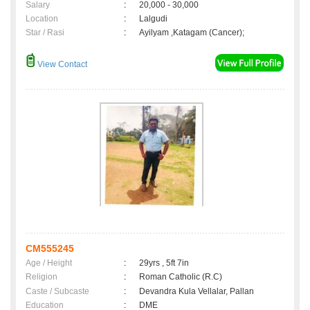
Salary
:
20,000 - 30,000
Location
:
Lalgudi
Star / Rasi
:
Ayilyam ,Katagam (Cancer);
View Contact
CM555245
Age / Height
:
29yrs , 5ft 7in
Religion
:
Roman Catholic (R.C)
Caste / Subcaste
:
Devandra Kula Vellalar, Pallan
Education
:
DME