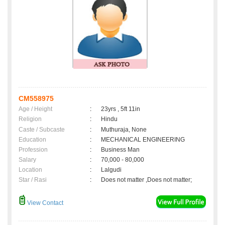
CM558975
Age / Height
:
23yrs , 5ft 11in
Religion
:
Hindu
Caste / Subcaste
:
Muthuraja, None
Education
:
MECHANICAL ENGINEERING
Profession
:
Business Man
Salary
:
70,000 - 80,000
Location
:
Lalgudi
Star / Rasi
:
Does not matter ,Does not matter;
View Contact