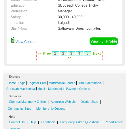
Education
:
St. Joseph College Trichy
Profession
:
Manager
Salary
:
30,000 - 40,000
Location
:
Lalgudi
Star / Rasi
:
Sathayam ,Does not matter;
View Contact
<< Prev
1
2
3
4
5
Next
>>
Explore
-
|
|
|
|
|
Home
Login
Register Free
Matrimonial Search
Hindu Matrimonial
|
|
Christian Matrimonial
Muslim Matrimonial
Payment Options
Services
-
|
|
|
Chennai Matrimony Offline
Advertise With Us
District Sites
|
|
Community Sites
Membership Options
Help
-
|
|
|
|
Contact Us
Help
Feedback
Frequently Asked Questions
Report Abuse