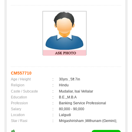
CM557710
Age / Height
:
30yrs , 5ft 7in
Religion
:
Hindu
Caste / Subcaste
:
Mudaliar, Isai Vellalar
Education
:
B.E.,,M.B.A
Profession
:
Banking Service Professional
Salary
:
80,000 - 90,000
Location
:
Lalgudi
Star / Rasi
:
Mrigashirisham ,Mithunam (Gemini);