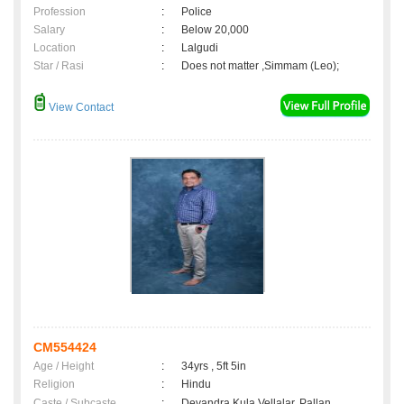
Profession
:
Police
Salary
:
Below 20,000
Location
:
Lalgudi
Star / Rasi
:
Does not matter ,Simmam (Leo);
View Contact
CM554424
Age / Height
:
34yrs , 5ft 5in
Religion
:
Hindu
Caste / Subcaste
:
Devandra Kula Vellalar, Pallan