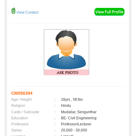
View Contact
CM556394
Age / Height
:
28yrs , 5ft 8in
Religion
:
Hindu
Caste / Subcaste
:
Mudaliar, Sengunthar
Education
:
BE- Civil Engineering
Profession
:
Professor/Lecturer
Salary
:
20,000 - 30,000