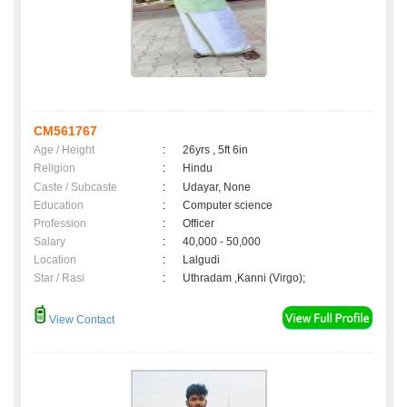
CM561767
Age / Height
:
26yrs , 5ft 6in
Religion
:
Hindu
Caste / Subcaste
:
Udayar, None
Education
:
Computer science
Profession
:
Officer
Salary
:
40,000 - 50,000
Location
:
Lalgudi
Star / Rasi
:
Uthradam ,Kanni (Virgo);
View Contact