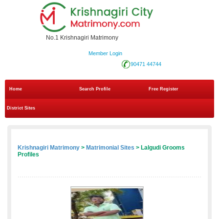
No.1 Krishnagiri Matrimony
Member Login
90471 44744
Home
Search Profile
Free Register
District Sites
Krishnagiri Matrimony
>
Matrimonial Sites
> Lalgudi Grooms
Profiles