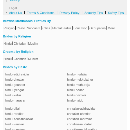
|
Sitemap
Legal
-
|
|
|
|
About Us
Terms & Conditions
Privacy Policy
Security Tips
Safety Tips
Browse Matrimonial Profiles By
|
|
|
|
|
|
|
Religion
Caste
Subcaste
Cities
Marital Status
Education
Occupation
More
Brides by Religion
|
|
Hindu
Christian
Muslim
Grooms by Religion
|
|
Hindu
Christian
Muslim
Brides by Caste
hindu-adidravidar
hindu-mudaliar
hindu-chettiar
hindu-mukkulathor
hindu-gounder
hindu-muthuraja
hindu-iyengar
hindu-nadar
hindu-kallar
hindu-naicker
hindu-maravar
hindu-naidu
hindu-pillai
christian-adidravidar
hindu-reddiar
christian-chettiar
hindu-senaithalaivar
christian-maravar
hindu-vanniar
christian-mudaliar
hindu-vanniyar
christian-mukkulathor