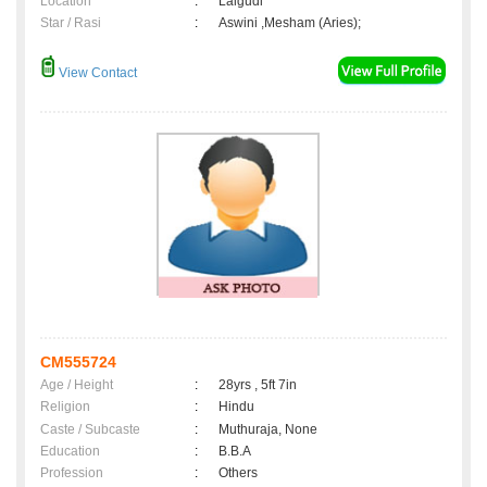
Location
:
Lalgudi
Star / Rasi
:
Aswini ,Mesham (Aries);
View Contact
CM555724
Age / Height
:
28yrs , 5ft 7in
Religion
:
Hindu
Caste / Subcaste
:
Muthuraja, None
Education
:
B.B.A
Profession
:
Others