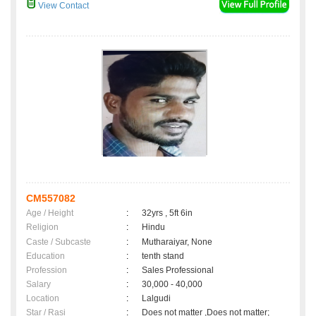
View Contact
CM557082
Age / Height
:
32yrs , 5ft 6in
Religion
:
Hindu
Caste / Subcaste
:
Mutharaiyar, None
Education
:
tenth stand
Profession
:
Sales Professional
Salary
:
30,000 - 40,000
Location
:
Lalgudi
Star / Rasi
:
Does not matter ,Does not matter;