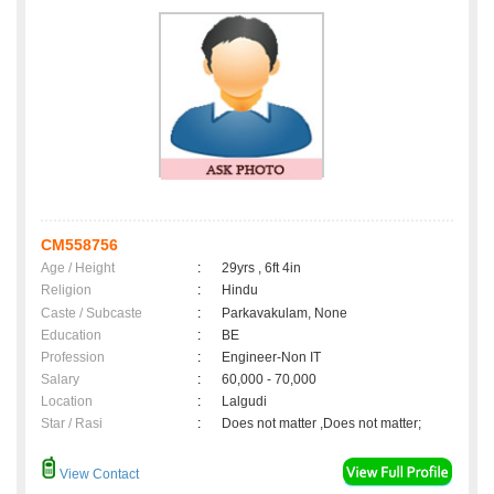
CM558756
Age / Height
:
29yrs , 6ft 4in
Religion
:
Hindu
Caste / Subcaste
:
Parkavakulam, None
Education
:
BE
Profession
:
Engineer-Non IT
Salary
:
60,000 - 70,000
Location
:
Lalgudi
Star / Rasi
:
Does not matter ,Does not matter;
View Contact