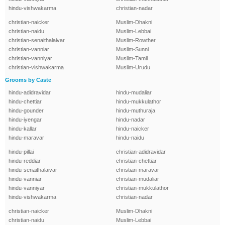
hindu-vishwakarma
christian-nadar
christian-naicker
Muslim-Dhakni
christian-naidu
Muslim-Lebbai
christian-senaithalaivar
Muslim-Rowther
christian-vanniar
Muslim-Sunni
christian-vanniyar
Muslim-Tamil
christian-vishwakarma
Muslim-Urudu
Grooms by Caste
hindu-adidravidar
hindu-mudaliar
hindu-chettiar
hindu-mukkulathor
hindu-gounder
hindu-muthuraja
hindu-iyengar
hindu-nadar
hindu-kallar
hindu-naicker
hindu-maravar
hindu-naidu
hindu-pillai
christian-adidravidar
hindu-reddiar
christian-chettiar
hindu-senaithalaivar
christian-maravar
hindu-vanniar
christian-mudaliar
hindu-vanniyar
christian-mukkulathor
hindu-vishwakarma
christian-nadar
christian-naicker
Muslim-Dhakni
christian-naidu
Muslim-Lebbai