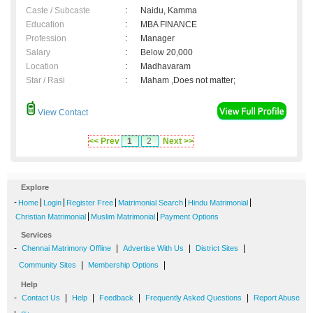
Caste / Subcaste
:
Naidu, Kamma
Education
:
MBA FINANCE
Profession
:
Manager
Salary
:
Below 20,000
Location
:
Madhavaram
Star / Rasi
:
Maham ,Does not matter;
View Contact
<< Prev
1
2
Next >>
Explore
-
|
|
|
|
|
Home
Login
Register Free
Matrimonial Search
Hindu Matrimonial
|
|
Christian Matrimonial
Muslim Matrimonial
Payment Options
Services
-
|
|
|
Chennai Matrimony Offline
Advertise With Us
District Sites
|
|
Community Sites
Membership Options
Help
-
|
|
|
|
Contact Us
Help
Feedback
Frequently Asked Questions
Report Abuse