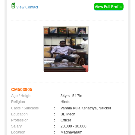
View Contact
CM503905
Age / Height
:
34yrs , 5ft 7in
Religion
:
Hindu
Caste / Subcaste
:
Vannia Kula Kshatriya, Naicker
Education
:
BE.Mech
Profession
:
Officer
Salary
:
20,000 - 30,000
Location
:
Madhavaram