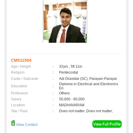
CM511504
Age / Height
:
32yrs , 5ft 11in
Religion
:
Pentecostal
Caste / Subcaste
:
Adi Dravidar (SC), Parayan-Parayar
Diploma in Electrical and Electronics
Education
:
En
Profession
:
Others
Salary
:
50,000 - 60,000
Location
:
MADHAVARAM
Star / Rasi
:
Does not matter ,Does not matter;
View Contact