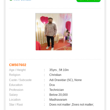
CM507602
Age / Height
:
35yrs , 5ft 10in
Religion
:
Christian
Caste / Subcaste
:
Adi Dravidar (SC), None
Education
:
Dca
Profession
:
Technician
Salary
:
Below 20,000
Location
:
Madhavaram
Star / Rasi
:
Does not matter ,Does not matter;