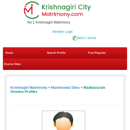
No.1 Krishnagiri Matrimony
Member Login
90471 44744
Home
Search Profile
Free Register
District Sites
Krishnagiri Matrimony
>
Matrimonial Sites
> Madhavaram
Grooms Profiles