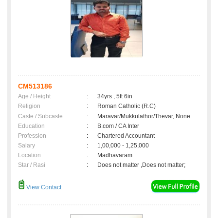
CM513186
Age / Height
:
34yrs , 5ft 6in
Religion
:
Roman Catholic (R.C)
Caste / Subcaste
:
Maravar/Mukkulathor/Thevar, None
Education
:
B.com / CA Inter
Profession
:
Chartered Accountant
Salary
:
1,00,000 - 1,25,000
Location
:
Madhavaram
Star / Rasi
:
Does not matter ,Does not matter;
View Contact