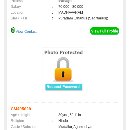
Profession
:
Manager
Salary
:
70,000 - 80,000
Location
:
MADHAVARAM
Star / Rasi
:
Puradam ,Dhanus (Sagittarius);
View Contact
CM495629
Age / Height
:
30yrs , 5ft 11in
Religion
:
Hindu
Caste / Subcaste
:
Mudaliar, Agamudiyar