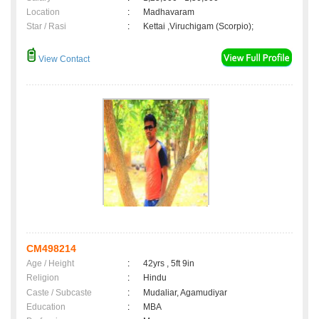
Location
:
Madhavaram
Star / Rasi
:
Kettai ,Viruchigam (Scorpio);
View Contact
CM498214
Age / Height
:
42yrs , 5ft 9in
Religion
:
Hindu
Caste / Subcaste
:
Mudaliar, Agamudiyar
Education
:
MBA