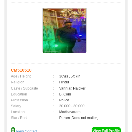
CM510510
Age / Height
:
36yrs , 5ft 7in
Religion
:
Hindu
Caste / Subcaste
:
Vanniar, Naicker
Education
:
B. Com
Profession
:
Police
Salary
:
20,000 - 30,000
Location
:
Madhavaram
Star / Rasi
:
Puram ,Does not matter;
View Contact