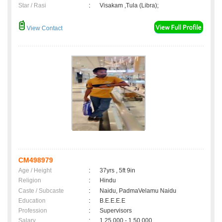
Star / Rasi
:
Visakam ,Tula (Libra);
View Contact
CM498979
Age / Height
:
37yrs , 5ft 9in
Religion
:
Hindu
Caste / Subcaste
:
Naidu, PadmaVelamu Naidu
Education
:
B.E.E.E.E
Profession
:
Supervisors
Salary
:
1,25,000 - 1,50,000