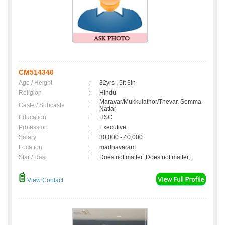
CM514340
Age / Height
:
32yrs , 5ft 3in
Religion
:
Hindu
Maravar/Mukkulathor/Thevar, Semma
Caste / Subcaste
:
Nattar
Education
:
HSC
Profession
:
Executive
Salary
:
30,000 - 40,000
Location
:
madhavaram
Star / Rasi
:
Does not matter ,Does not matter;
View Contact