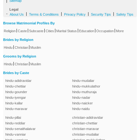
|
Sitemap
Legal
-
|
|
|
|
About Us
Terms & Conditions
Privacy Policy
Security Tips
Safety Tips
Browse Matrimonial Profiles By
|
|
|
|
|
|
|
Religion
Caste
Subcaste
Cities
Marital Status
Education
Occupation
More
Brides by Religion
|
|
Hindu
Christian
Muslim
Grooms by Religion
|
|
Hindu
Christian
Muslim
Brides by Caste
hindu-adidravidar
hindu-mudaliar
hindu-chettiar
hindu-mukkulathor
hindu-gounder
hindu-muthuraja
hindu-iyengar
hindu-nadar
hindu-kallar
hindu-naicker
hindu-maravar
hindu-naidu
hindu-pillai
christian-adidravidar
hindu-reddiar
christian-chettiar
hindu-senaithalaivar
christian-maravar
hindu-vanniar
christian-mudaliar