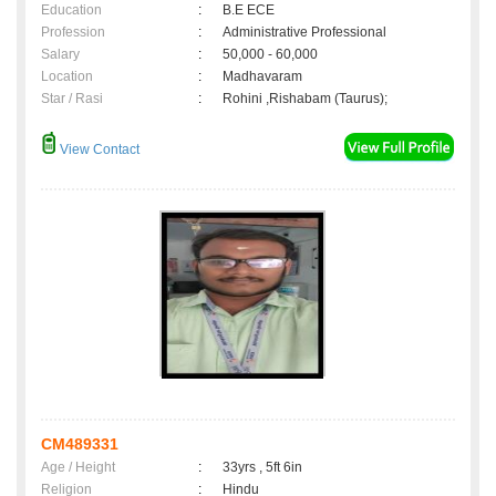
Education
:
B.E ECE
Profession
:
Administrative Professional
Salary
:
50,000 - 60,000
Location
:
Madhavaram
Star / Rasi
:
Rohini ,Rishabam (Taurus);
View Contact
CM489331
Age / Height
:
33yrs , 5ft 6in
Religion
:
Hindu