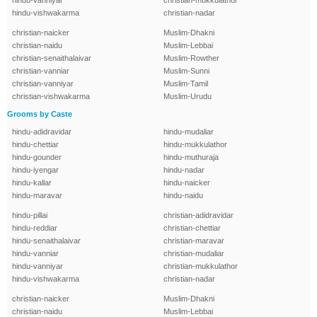
hindu-vanniyar
christian-mukkulathor
hindu-vishwakarma
christian-nadar
christian-naicker
Muslim-Dhakni
christian-naidu
Muslim-Lebbai
christian-senaithalaivar
Muslim-Rowther
christian-vanniar
Muslim-Sunni
christian-vanniyar
Muslim-Tamil
christian-vishwakarma
Muslim-Urudu
Grooms by Caste
hindu-adidravidar
hindu-mudaliar
hindu-chettiar
hindu-mukkulathor
hindu-gounder
hindu-muthuraja
hindu-iyengar
hindu-nadar
hindu-kallar
hindu-naicker
hindu-maravar
hindu-naidu
hindu-pillai
christian-adidravidar
hindu-reddiar
christian-chettiar
hindu-senaithalaivar
christian-maravar
hindu-vanniar
christian-mudaliar
hindu-vanniyar
christian-mukkulathor
hindu-vishwakarma
christian-nadar
christian-naicker
Muslim-Dhakni
christian-naidu
Muslim-Lebbai