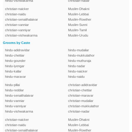
hindu-vishwakarma
christian-nadar
christian-naicker
Muslim-Dhakni
christian-naidu
Muslim-Lebbai
christian-senaithalaivar
Muslim-Rowther
christian-vanniar
Muslim-Sunni
christian-vanniyar
Muslim-Tamil
christian-vishwakarma
Muslim-Urudu
Grooms by Caste
hindu-adidravidar
hindu-mudaliar
hindu-chettiar
hindu-mukkulathor
hindu-gounder
hindu-muthuraja
hindu-iyengar
hindu-nadar
hindu-kallar
hindu-naicker
hindu-maravar
hindu-naidu
hindu-pillai
christian-adidravidar
hindu-reddiar
christian-chettiar
hindu-senaithalaivar
christian-maravar
hindu-vanniar
christian-mudaliar
hindu-vanniyar
christian-mukkulathor
hindu-vishwakarma
christian-nadar
christian-naicker
Muslim-Dhakni
christian-naidu
Muslim-Lebbai
christian-senaithalaivar
Muslim-Rowther