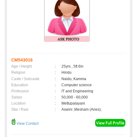
CM543016
Age / Height
:
25yrs , 5ft 6in
Religion
:
Hindu
Caste / Subcaste
:
Naidu, Kamma
Education
:
Computer science
Profession
:
IT and Engineering
Salary
:
50,000 - 60,000
Location
:
Mettupalayam
Star / Rasi
:
Aswini ,Mesham (Aries);
View Contact