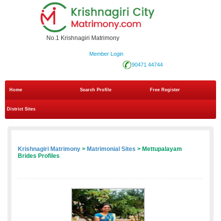
No.1 Krishnagiri Matrimony
Member Login
90471 44744
Home
Search Profile
Free Register
District Sites
Krishnagiri Matrimony
>
Matrimonial Sites
> Mettupalayam
Brides Profiles