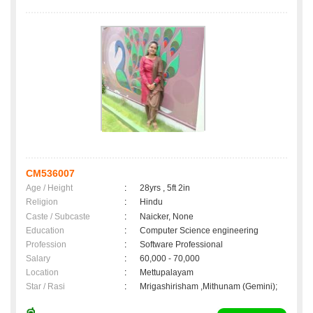
CM536007
Age / Height
:
28yrs , 5ft 2in
Religion
:
Hindu
Caste / Subcaste
:
Naicker, None
Education
:
Computer Science engineering
Profession
:
Software Professional
Salary
:
60,000 - 70,000
Location
:
Mettupalayam
Star / Rasi
:
Mrigashirisham ,Mithunam (Gemini);