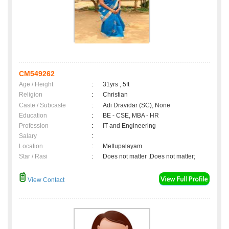
CM549262
Age / Height
:
31yrs , 5ft
Religion
:
Christian
Caste / Subcaste
:
Adi Dravidar (SC), None
Education
:
BE - CSE, MBA - HR
Profession
:
IT and Engineering
Salary
:
Location
:
Mettupalayam
Star / Rasi
:
Does not matter ,Does not matter;
View Contact