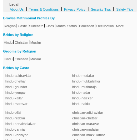
Legal
-
|
|
|
|
About Us
Terms & Conditions
Privacy Policy
Security Tips
Safety Tips
Browse Matrimonial Profiles By
|
|
|
|
|
|
|
Religion
Caste
Subcaste
Cities
Marital Status
Education
Occupation
More
Brides by Religion
|
|
Hindu
Christian
Muslim
Grooms by Religion
|
|
Hindu
Christian
Muslim
Brides by Caste
hindu-adidravidar
hindu-mudaliar
hindu-chettiar
hindu-mukkulathor
hindu-gounder
hindu-muthuraja
hindu-iyengar
hindu-nadar
hindu-kallar
hindu-naicker
hindu-maravar
hindu-naidu
hindu-pillai
christian-adidravidar
hindu-reddiar
christian-chettiar
hindu-senaithalaivar
christian-maravar
hindu-vanniar
christian-mudaliar
hindu-vanniyar
christian-mukkulathor