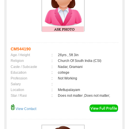
CM544190
Age / Height
:
26yrs , 5ft 3in
Religion
:
Church Of South India (CSI)
Caste / Subcaste
:
Nadar, Gramani
Education
:
college
Profession
:
Not Working
Salary
:
Location
:
Mettupalayam
Star / Rasi
:
Does not matter ,Does not matter;
View Contact