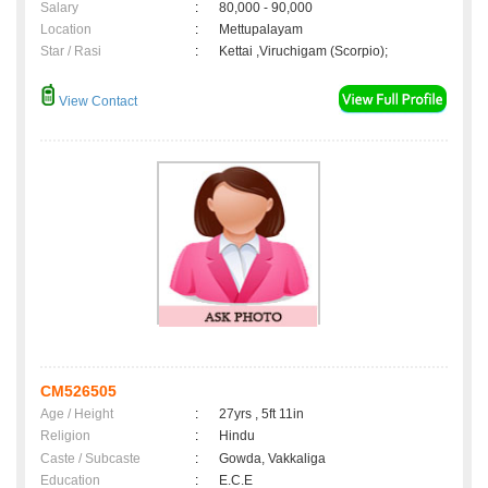
Salary
:
80,000 - 90,000
Location
:
Mettupalayam
Star / Rasi
:
Kettai ,Viruchigam (Scorpio);
View Contact
CM526505
Age / Height
:
27yrs , 5ft 11in
Religion
:
Hindu
Caste / Subcaste
:
Gowda, Vakkaliga
Education
:
E.C.E