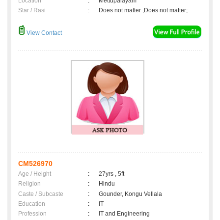
Location
:
Mettupalayam
Star / Rasi
:
Does not matter ,Does not matter;
View Contact
CM526970
Age / Height
:
27yrs , 5ft
Religion
:
Hindu
Caste / Subcaste
:
Gounder, Kongu Vellala
Education
:
IT
Profession
:
IT and Engineering