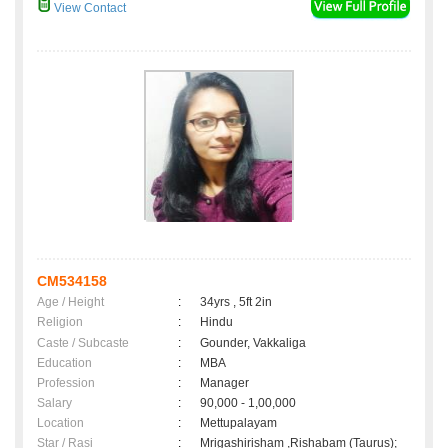
View Contact
CM534158
Age / Height
:
34yrs , 5ft 2in
Religion
:
Hindu
Caste / Subcaste
:
Gounder, Vakkaliga
Education
:
MBA
Profession
:
Manager
Salary
:
90,000 - 1,00,000
Location
:
Mettupalayam
Star / Rasi
:
Mrigashirisham ,Rishabam (Taurus);