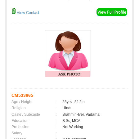
View Contact
CM533665
Age / Height
:
25yrs , 5ft 2in
Religion
:
Hindu
Caste / Subcaste
:
Brahmin-Iyer, Vadamal
Education
:
B.Sc, MCA
Profession
:
Not Working
Salary
: