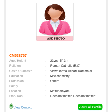
CM538757
Age / Height
:
23yrs , 5ft 3in
Religion
:
Roman Catholic (R.C)
Caste / Subcaste
:
Viswakarma-Achari, Kammalar
Education
:
Msc chemistry
Profession
:
Others
Salary
:
Location
:
Mettupalayam
Star / Rasi
:
Does not matter ,Does not matter;
View Contact