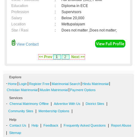
Education
:
Diploma in ECE
Profession
:
Supervisors
Salary
:
Below 20,000
Location
:
Mettupalayam
Star / Rasi
:
Does not matter ,Does not matter;
View Contact
<< Prev
1
2
Next >>
Explore
-
|
|
|
|
|
Home
Login
Register Free
Matrimonial Search
Hindu Matrimonial
|
|
Christian Matrimonial
Muslim Matrimonial
Payment Options
Services
-
|
|
|
Chennai Matrimony Offline
Advertise With Us
District Sites
|
|
Community Sites
Membership Options
Help
-
|
|
|
|
Contact Us
Help
Feedback
Frequently Asked Questions
Report Abuse
|
Sitemap