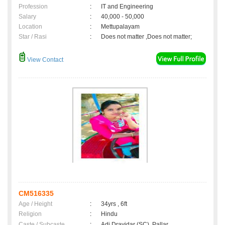
Profession
:
IT and Engineering
Salary
:
40,000 - 50,000
Location
:
Mettupalayam
Star / Rasi
:
Does not matter ,Does not matter;
View Contact
CM516335
Age / Height
:
34yrs , 6ft
Religion
:
Hindu
Caste / Subcaste
:
Adi Dravidar (SC), Pallar