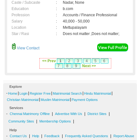
Caste / Subcaste
:
Nadar, None
Education
:
b.com
Profession
:
Accounts / Finance Professional
Salary
:
40,000 - 50,000
Location
:
Mettupalayam
Star / Rasi
:
Does not matter ,Does not matter;
View Contact
<< Prev
1
2
3
4
5
6
7
8
9
Next >>
Explore
-
|
|
|
|
|
Home
Login
Register Free
Matrimonial Search
Hindu Matrimonial
|
|
Christian Matrimonial
Muslim Matrimonial
Payment Options
Services
-
|
|
|
Chennai Matrimony Offline
Advertise With Us
District Sites
|
|
Community Sites
Membership Options
Help
-
|
|
|
|
Contact Us
Help
Feedback
Frequently Asked Questions
Report Abuse