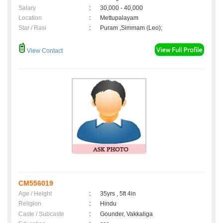
Salary
:
30,000 - 40,000
Location
:
Mettupalayam
Star / Rasi
:
Puram ,Simmam (Leo);
View Contact
CM556019
Age / Height
:
35yrs , 5ft 4in
Religion
:
Hindu
Caste / Subcaste
:
Gounder, Vakkaliga