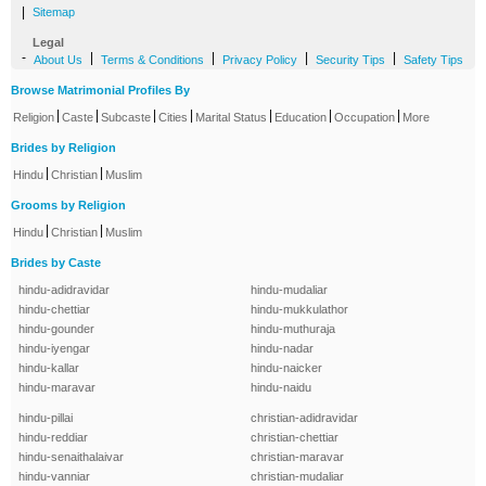
|
Sitemap
Legal
-
|
|
|
|
About Us
Terms & Conditions
Privacy Policy
Security Tips
Safety Tips
Browse Matrimonial Profiles By
|
|
|
|
|
|
|
Religion
Caste
Subcaste
Cities
Marital Status
Education
Occupation
More
Brides by Religion
|
|
Hindu
Christian
Muslim
Grooms by Religion
|
|
Hindu
Christian
Muslim
Brides by Caste
hindu-adidravidar
hindu-mudaliar
hindu-chettiar
hindu-mukkulathor
hindu-gounder
hindu-muthuraja
hindu-iyengar
hindu-nadar
hindu-kallar
hindu-naicker
hindu-maravar
hindu-naidu
hindu-pillai
christian-adidravidar
hindu-reddiar
christian-chettiar
hindu-senaithalaivar
christian-maravar
hindu-vanniar
christian-mudaliar