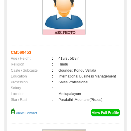
CM560453
Age / Height
:
41yrs , 5ft 8in
Religion
:
Hindu
Caste / Subcaste
:
Gounder, Kongu Vellala
Education
:
International Business Management
Profession
:
Sales Professional
Salary
:
Location
:
Mettupalayam
Star / Rasi
:
Puratathi ,Meenam (Pisces);
View Contact