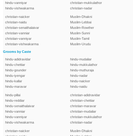
hindu-vanniyar
christian-mukkulathor
hindu-vishwakarma
christian-nadar
christian-naicker
Muslim-Dhakni
christian-naidu
Muslim-Lebbai
christian-senaithalaivar
Muslim-Rowther
christian-vanniar
Muslim-Sunni
christian-vanniyar
Muslim-Tamil
christian-vishwakarma
Muslim-Urudu
Grooms by Caste
hindu-adidravidar
hindu-mudaliar
hindu-chettiar
hindu-mukkulathor
hindu-gounder
hindu-muthuraja
hindu-iyengar
hindu-nadar
hindu-kallar
hindu-naicker
hindu-maravar
hindu-naidu
hindu-pillai
christian-adidravidar
hindu-reddiar
christian-chettiar
hindu-senaithalaivar
christian-maravar
hindu-vanniar
christian-mudaliar
hindu-vanniyar
christian-mukkulathor
hindu-vishwakarma
christian-nadar
christian-naicker
Muslim-Dhakni