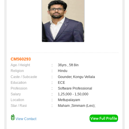
CM560293
Age / Height
:
36yrs , 5ft 8in
Religion
:
Hindu
Caste / Subcaste
:
Gounder, Kongu Vellala
Education
:
ECE
Profession
:
Software Professional
Salary
:
1,25,000 - 1,50,000
Location
:
Mettupalayam
Star / Rasi
:
Maham ,Simmam (Leo);
View Contact