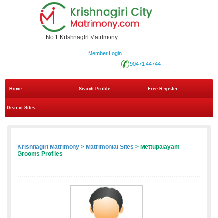
No.1 Krishnagiri Matrimony
Member Login
90471 44744
Home
Search Profile
Free Register
District Sites
Krishnagiri Matrimony
>
Matrimonial Sites
> Mettupalayam
Grooms Profiles