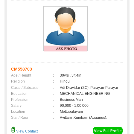
CM558703
Age / Height
:
30yrs , 5ft 4in
Religion
:
Hindu
Caste / Subcaste
:
Adi Dravidar (SC), Parayan-Parayar
Education
:
MECHANICAL ENGINEERING
Profession
:
Business Man
Salary
:
90,000 - 1,00,000
Location
:
Mettupalayam
Star / Rasi
:
Avittam ,Kumbam (Aquarius);
View Contact