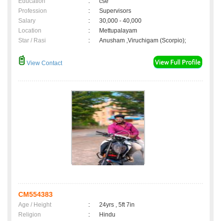
Education
:
cse
Profession
:
Supervisors
Salary
:
30,000 - 40,000
Location
:
Mettupalayam
Star / Rasi
:
Anusham ,Viruchigam (Scorpio);
View Contact
CM554383
Age / Height
:
24yrs , 5ft 7in
Religion
:
Hindu