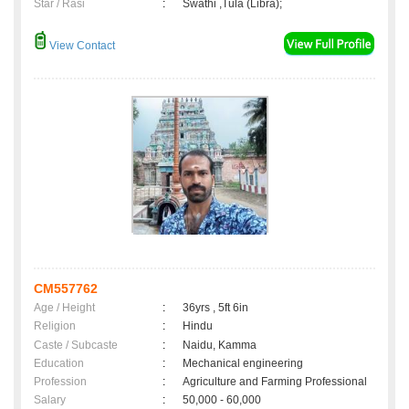
Star / Rasi
:
Swathi ,Tula (Libra);
View Contact
CM557762
Age / Height
:
36yrs , 5ft 6in
Religion
:
Hindu
Caste / Subcaste
:
Naidu, Kamma
Education
:
Mechanical engineering
Profession
:
Agriculture and Farming Professional
Salary
:
50,000 - 60,000