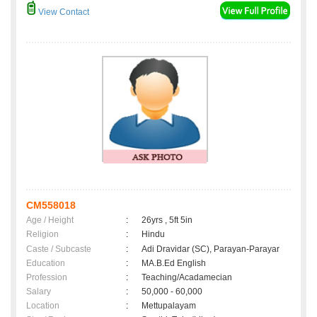
View Contact
CM558018
Age / Height
:
26yrs , 5ft 5in
Religion
:
Hindu
Caste / Subcaste
:
Adi Dravidar (SC), Parayan-Parayar
Education
:
MA.B.Ed English
Profession
:
Teaching/Acadamecian
Salary
:
50,000 - 60,000
Location
:
Mettupalayam