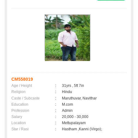
CM558019
Age / Height
:
31yrs , 5ft 7in
Religion
:
Hindu
Caste / Subcaste
:
Maruthuvar, Navithar
Education
:
M.com
Profession
:
Admin
Salary
:
20,000 - 30,000
Location
:
Mettupalayam
Star / Rasi
:
Hastham ,Kanni (Virgo);