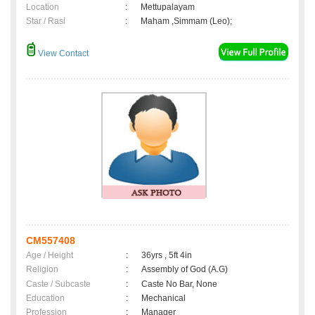
Location
:
Mettupalayam
Star / Rasi
:
Maham ,Simmam (Leo);
View Contact
CM557408
Age / Height
:
36yrs , 5ft 4in
Religion
:
Assembly of God (A.G)
Caste / Subcaste
:
Caste No Bar, None
Education
:
Mechanical
Profession
:
Manager