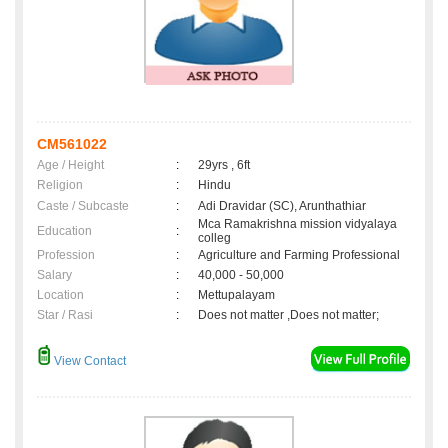
CM561022
Age / Height
:
29yrs , 6ft
Religion
:
Hindu
Caste / Subcaste
:
Adi Dravidar (SC), Arunthathiar
Mca Ramakrishna mission vidyalaya
Education
:
colleg
Profession
:
Agriculture and Farming Professional
Salary
:
40,000 - 50,000
Location
:
Mettupalayam
Star / Rasi
:
Does not matter ,Does not matter;
View Contact